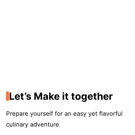
Let’s Make it together
Prepare yourself for an easy yet flavorful
culinary adventure