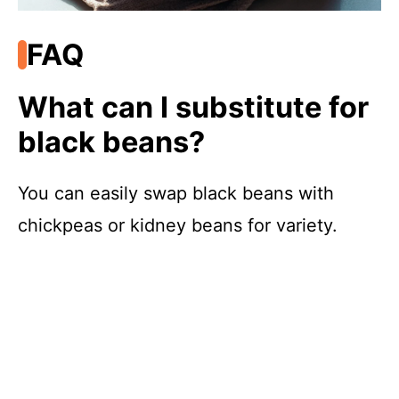
FAQ
What can I substitute for
black beans?
You can easily swap black beans with
chickpeas or kidney beans for variety.