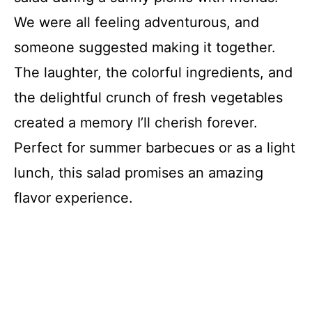
We were all feeling adventurous, and
someone suggested making it together.
The laughter, the colorful ingredients, and
the delightful crunch of fresh vegetables
created a memory I’ll cherish forever.
Perfect for summer barbecues or as a light
lunch, this salad promises an amazing
flavor experience.