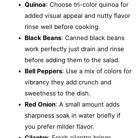
Quinoa
: Choose tri-color quinoa for
added visual appeal and nutty flavor
rinse well before cooking.
Black Beans
: Canned black beans
work perfectly just drain and rinse
before adding them to the salad.
Bell Peppers
: Use a mix of colors for
vibrancy they add crunch and
sweetness to the dish.
Red Onion
: A small amount adds
sharpness soak in water briefly if
you prefer milder flavor.
Cilantro
: Fresh cilantro brings