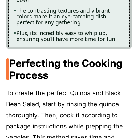
The contrasting textures and vibrant
colors make it an eye-catching dish,
perfect for any gathering
Plus, it’s incredibly easy to whip up,
ensuring you’ll have more time for fun
Perfecting the Cooking
Process
To create the perfect Quinoa and Black
Bean Salad, start by rinsing the quinoa
thoroughly. Then, cook it according to
package instructions while prepping the
veggies. This method saves time and