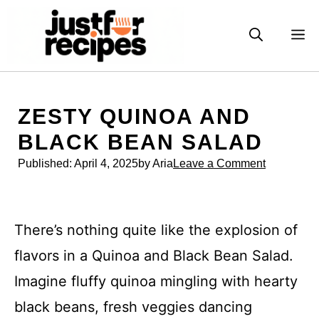
Skip
to
M
content
ZESTY QUINOA AND
BLACK BEAN SALAD
Published:
April 4, 2025
by Aria
Leave a Comment
There’s nothing quite like the explosion of
flavors in a Quinoa and Black Bean Salad.
Imagine fluffy quinoa mingling with hearty
black beans, fresh veggies dancing