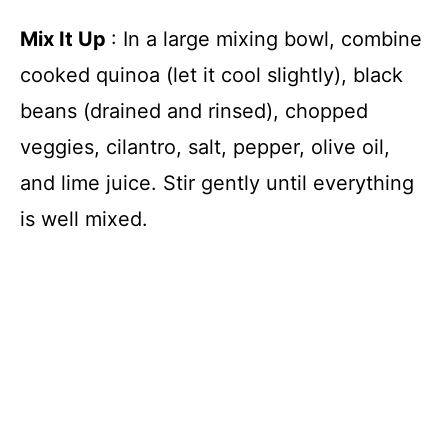
Mix It Up
: In a large mixing bowl, combine
cooked quinoa (let it cool slightly), black
beans (drained and rinsed), chopped
veggies, cilantro, salt, pepper, olive oil,
and lime juice. Stir gently until everything
is well mixed.