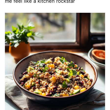
me feel like a kitchen rockstar