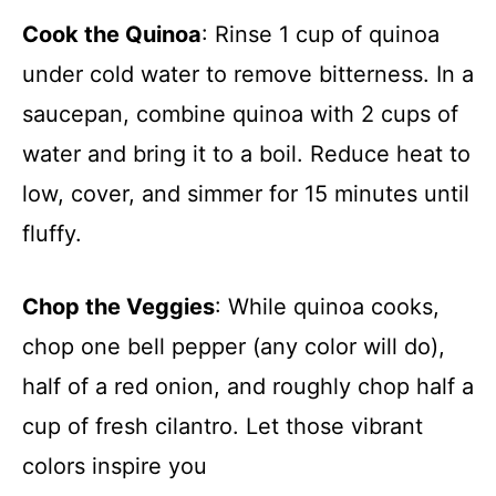
Cook the Quinoa
: Rinse 1 cup of quinoa
under cold water to remove bitterness. In a
saucepan, combine quinoa with 2 cups of
water and bring it to a boil. Reduce heat to
low, cover, and simmer for 15 minutes until
fluffy.
Chop the Veggies
: While quinoa cooks,
chop one bell pepper (any color will do),
half of a red onion, and roughly chop half a
cup of fresh cilantro. Let those vibrant
colors inspire you