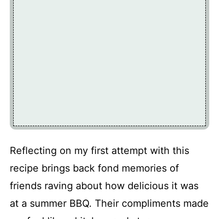
Reflecting on my first attempt with this
recipe brings back fond memories of
friends raving about how delicious it was
at a summer BBQ. Their compliments made