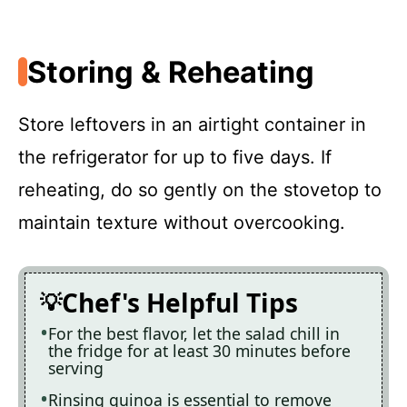
Storing & Reheating
Store leftovers in an airtight container in
the refrigerator for up to five days. If
reheating, do so gently on the stovetop to
maintain texture without overcooking.
Chef's Helpful Tips
For the best flavor, let the salad chill in
the fridge for at least 30 minutes before
serving
Rinsing quinoa is essential to remove