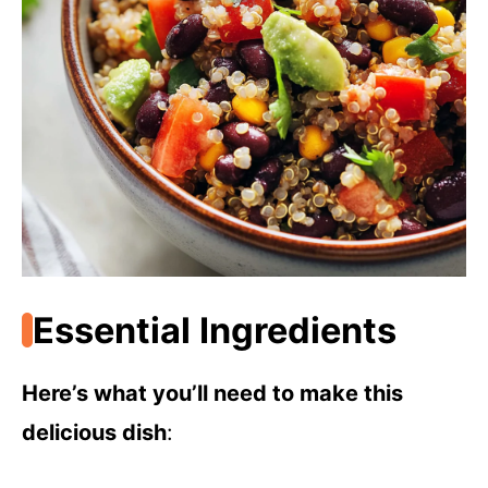
Essential Ingredients
Here’s what you’ll need to make this
delicious dish
: