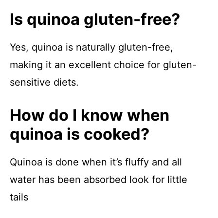
Is quinoa gluten-free?
Yes, quinoa is naturally gluten-free,
making it an excellent choice for gluten-
sensitive diets.
How do I know when
quinoa is cooked?
Quinoa is done when it’s fluffy and all
water has been absorbed look for little
tails