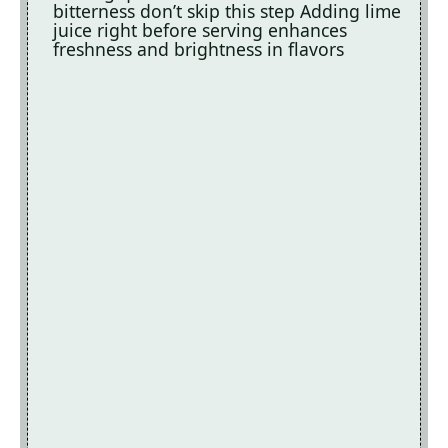
bitterness don’t skip this step Adding lime
juice right before serving enhances
freshness and brightness in flavors