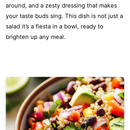
around, and a zesty dressing that makes
your taste buds sing. This dish is not just a
salad it’s a fiesta in a bowl, ready to
brighten up any meal.