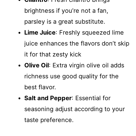
brightness if you’re not a fan,
parsley is a great substitute.
Lime Juice
: Freshly squeezed lime
juice enhances the flavors don’t skip
it for that zesty kick
Olive Oil
: Extra virgin olive oil adds
richness use good quality for the
best flavor.
Salt and Pepper
: Essential for
seasoning adjust according to your
taste preference.