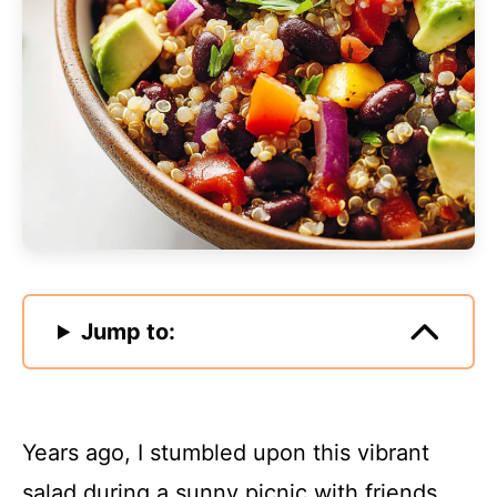
Jump to:
Years ago, I stumbled upon this vibrant
salad during a sunny picnic with friends.