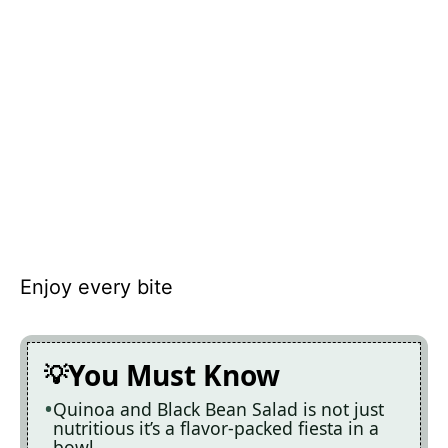
Enjoy every bite
You Must Know
Quinoa and Black Bean Salad is not just
nutritious it’s a flavor-packed fiesta in a
bowl