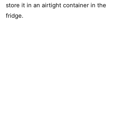
store it in an airtight container in the
fridge.