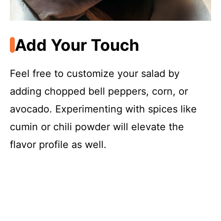
Add Your Touch
Feel free to customize your salad by
adding chopped bell peppers, corn, or
avocado. Experimenting with spices like
cumin or chili powder will elevate the
flavor profile as well.