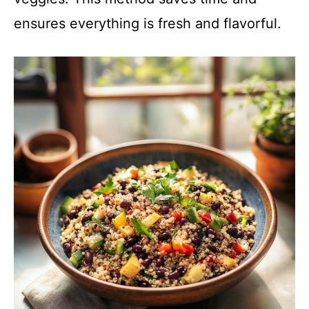
ensures everything is fresh and flavorful.