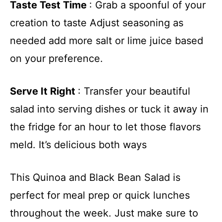
y
Taste Test Time
: Grab a spoonful of your
creation to taste Adjust seasoning as
V
needed add more salt or lime juice based
on your preference.
i
d
Serve It Right
: Transfer your beautiful
salad into serving dishes or tuck it away in
e
the fridge for an hour to let those flavors
meld. It’s delicious both ways
o
This Quinoa and Black Bean Salad is
perfect for meal prep or quick lunches
throughout the week. Just make sure to