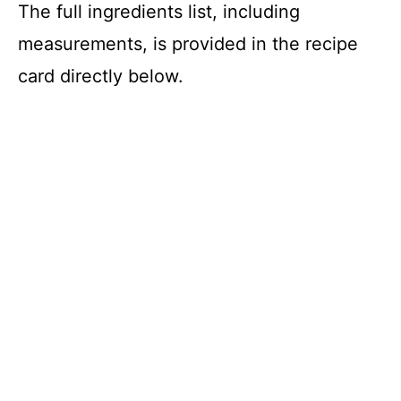
The full ingredients list, including
measurements, is provided in the recipe
card directly below.