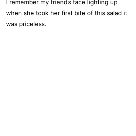
I remember my friend’s face lighting up
when she took her first bite of this salad it
was priceless.