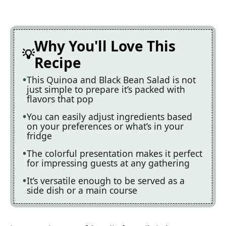
Why You'll Love This
Recipe
This Quinoa and Black Bean Salad is not
just simple to prepare it’s packed with
flavors that pop
You can easily adjust ingredients based
on your preferences or what’s in your
fridge
The colorful presentation makes it perfect
for impressing guests at any gathering
It’s versatile enough to be served as a
side dish or a main course