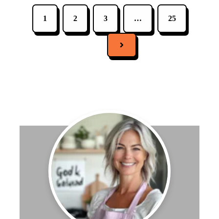
1
2
3
…
25