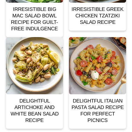
IRRESISTIBLE BIG
IRRESISTIBLE GREEK
MAC SALAD BOWL
CHICKEN TZATZIKI
RECIPE FOR GUILT-
SALAD RECIPE
FREE INDULGENCE
DELIGHTFUL
DELIGHTFUL ITALIAN
ARTICHOKE AND
PASTA SALAD RECIPE
WHITE BEAN SALAD
FOR PERFECT
RECIPE
PICNICS