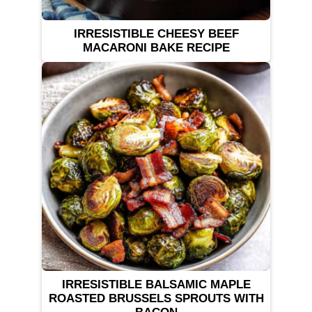
IRRESISTIBLE CHEESY BEEF
MACARONI BAKE RECIPE
IRRESISTIBLE BALSAMIC MAPLE
ROASTED BRUSSELS SPROUTS WITH