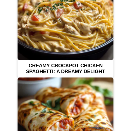
CREAMY CROCKPOT CHICKEN
SPAGHETTI: A DREAMY DELIGHT