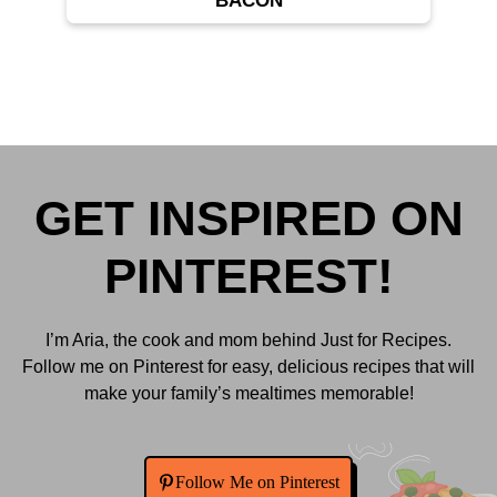
BACON
GET INSPIRED ON
PINTEREST!
I’m Aria, the cook and mom behind Just for Recipes.
Follow me on Pinterest for easy, delicious recipes that will
make your family’s mealtimes memorable!
Follow Me on Pinterest