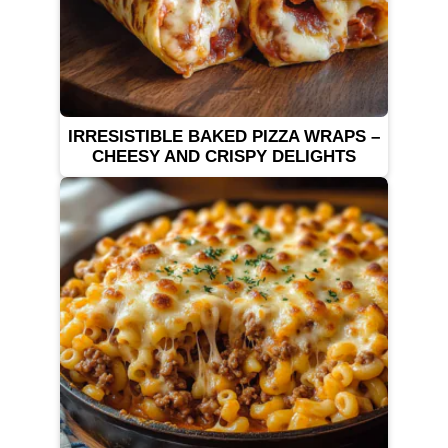
IRRESISTIBLE BAKED PIZZA WRAPS –
CHEESY AND CRISPY DELIGHTS