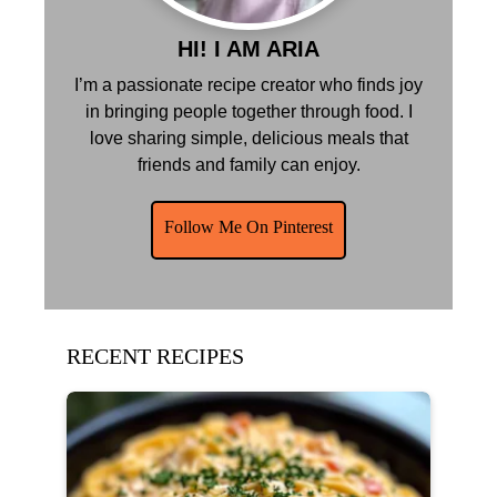
HI! I AM ARIA
I’m a passionate recipe creator who finds joy
in bringing people together through food. I
love sharing simple, delicious meals that
friends and family can enjoy.
Follow Me On Pinterest
RECENT RECIPES