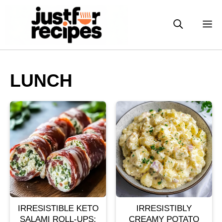
Skip
to
M
content
LUNCH
IRRESISTIBLE KETO
IRRESISTIBLY
SALAMI ROLL-UPS:
CREAMY POTATO