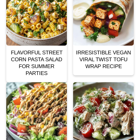
FLAVORFUL STREET
IRRESISTIBLE VEGAN
CORN PASTA SALAD
VIRAL TWIST TOFU
FOR SUMMER
WRAP RECIPE
PARTIES