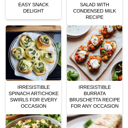
EASY SNACK
SALAD WITH
DELIGHT
CONDENSED MILK
RECIPE
IRRESISTIBLE
IRRESISTIBLE
SPINACH ARTICHOKE
BURRATA
SWIRLS FOR EVERY
BRUSCHETTA RECIPE
OCCASION
FOR ANY OCCASION