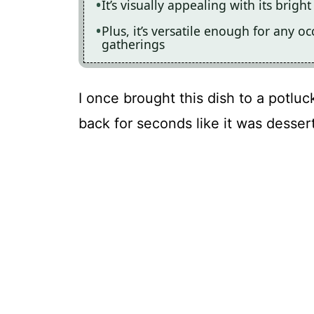
It’s visually appealing with its brigh
Plus, it’s versatile enough for any o
gatherings
I once brought this dish to a potlu
back for seconds like it was dessert