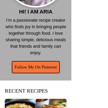
HI! I AM ARIA
I’m a passionate recipe creator
who finds joy in bringing people
together through food. I love
sharing simple, delicious meals
that friends and family can
enjoy.
Follow Me On Pinterest
RECENT RECIPES