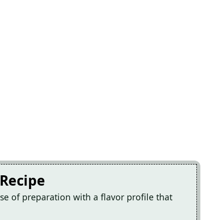
 Recipe
e of preparation with a flavor profile that