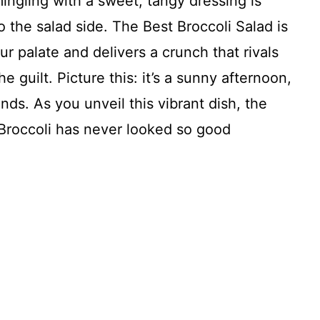
mingling with a sweet, tangy dressing is
 the salad side. The Best Broccoli Salad is
ur palate and delivers a crunch that rivals
e guilt. Picture this: it’s a sunny afternoon,
ends. As you unveil this vibrant dish, the
 Broccoli has never looked so good