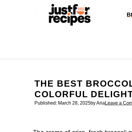
Skip
to
B
content
THE BEST BROCCOL
COLORFUL DELIGH
Published:
March 28, 2025
by Aria
Leave a Co