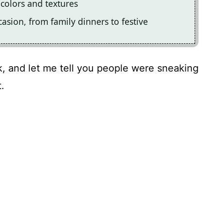
t colors and textures
ccasion, from family dinners to festive
ck, and let me tell you people were sneaking
.