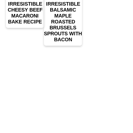
IRRESISTIBLE
IRRESISTIBLE
CHEESY BEEF
BALSAMIC
MACARONI
MAPLE
BAKE RECIPE
ROASTED
BRUSSELS
SPROUTS WITH
BACON