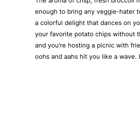
The aroma of crisp, fresh broccoli 
enough to bring any veggie-hater to
a colorful delight that dances on yo
your favorite potato chips without th
and you’re hosting a picnic with fri
oohs and aahs hit you like a wave.