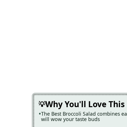
Why You'll Love This
The Best Broccoli Salad combines eas
will wow your taste buds