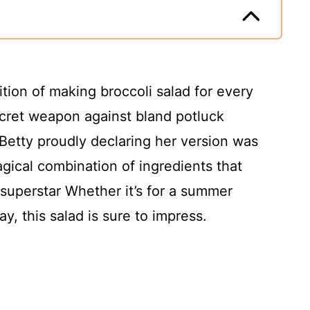
ition of making broccoli salad for every
ecret weapon against bland potluck
Betty proudly declaring her version was
gical combination of ingredients that
superstar Whether it’s for a summer
y, this salad is sure to impress.