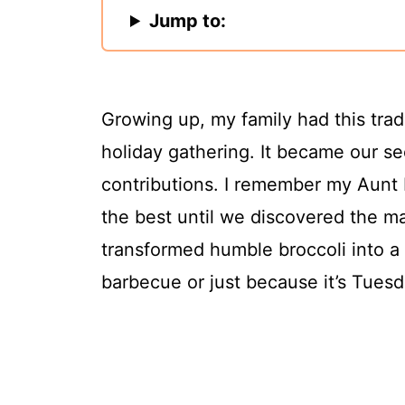
Jump to:
Growing up, my family had this trad
holiday gathering. It became our s
contributions. I remember my Aunt 
the best until we discovered the ma
transformed humble broccoli into a 
barbecue or just because it’s Tuesda