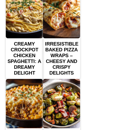
CREAMY
IRRESISTIBLE
CROCKPOT
BAKED PIZZA
CHICKEN
WRAPS –
SPAGHETTI: A
CHEESY AND
DREAMY
CRISPY
DELIGHT
DELIGHTS