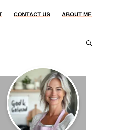
T
CONTACT US
ABOUT ME