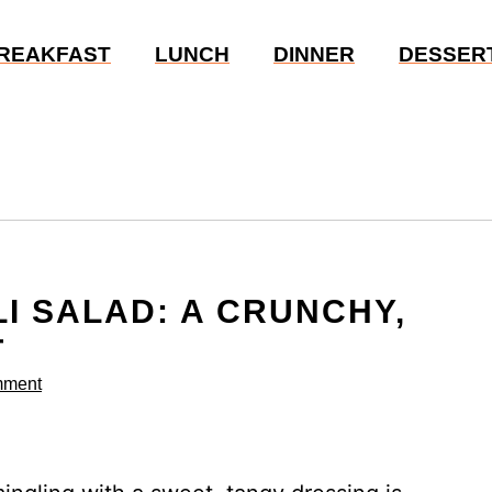
REAKFAST
LUNCH
DINNER
DESSER
I SALAD: A CRUNCHY,
T
mment