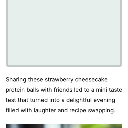
Sharing these strawberry cheesecake
protein balls with friends led to a mini taste
test that turned into a delightful evening
filled with laughter and recipe swapping.