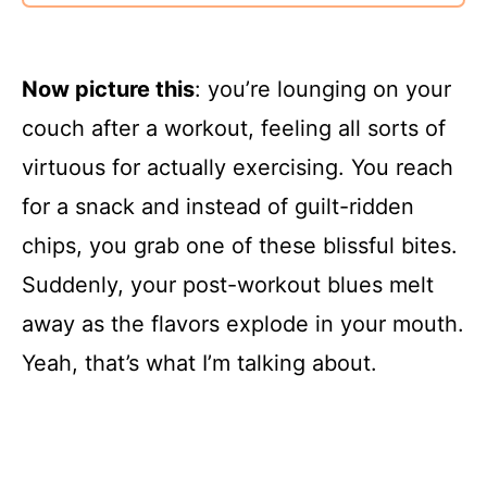
Now picture this
: you’re lounging on your
couch after a workout, feeling all sorts of
virtuous for actually exercising. You reach
for a snack and instead of guilt-ridden
chips, you grab one of these blissful bites.
Suddenly, your post-workout blues melt
away as the flavors explode in your mouth.
Yeah, that’s what I’m talking about.