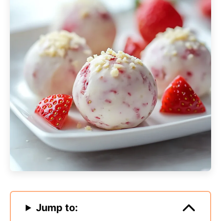
Jump to: