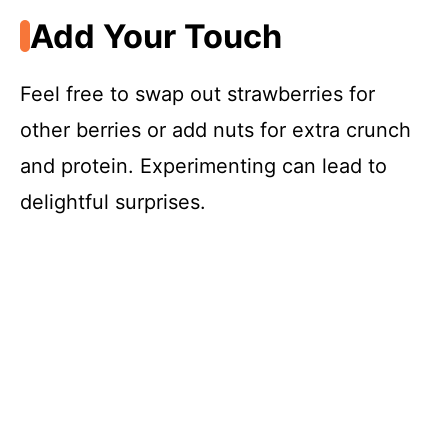
Add Your Touch
Feel free to swap out strawberries for
other berries or add nuts for extra crunch
and protein. Experimenting can lead to
delightful surprises.