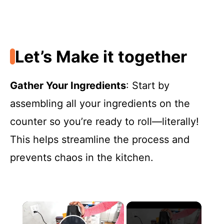
Let’s Make it together
Gather Your Ingredients
: Start by
assembling all your ingredients on the
counter so you’re ready to roll—literally!
This helps streamline the process and
prevents chaos in the kitchen.
×