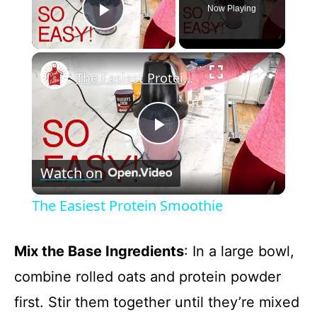
Now Playing
Play Video
×
The Easiest Protein Smoothie
P
Watch on
l
The Easiest Protein Smoothie
a
Mix the Base Ingredients
: In a large bowl,
y
combine rolled oats and protein powder
first. Stir them together until they’re mixed
V