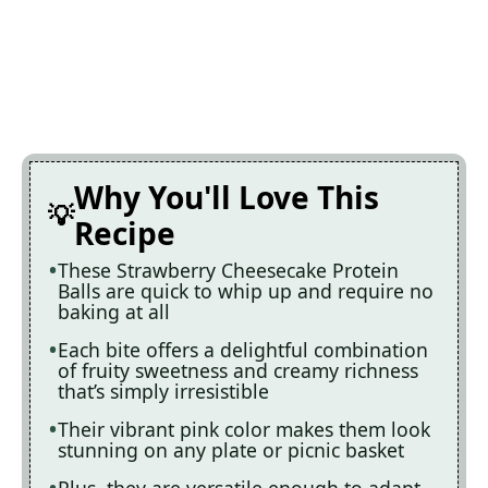
Why You'll Love This
Recipe
These Strawberry Cheesecake Protein
Balls are quick to whip up and require no
baking at all
Each bite offers a delightful combination
of fruity sweetness and creamy richness
that’s simply irresistible
Their vibrant pink color makes them look
stunning on any plate or picnic basket