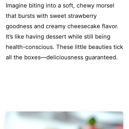
Imagine biting into a soft, chewy morsel
that bursts with sweet strawberry
goodness and creamy cheesecake flavor.
It’s like having dessert while still being
health-conscious. These little beauties tick
all the boxes—deliciousness guaranteed.