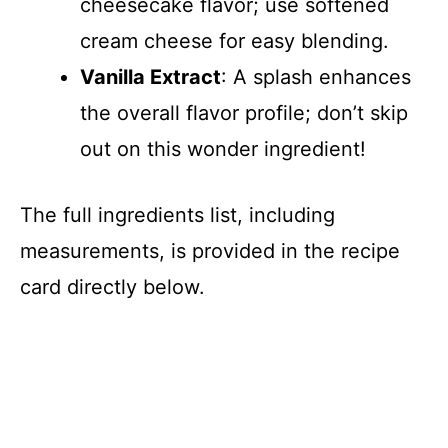
cheesecake flavor; use softened
cream cheese for easy blending.
Vanilla Extract
: A splash enhances
the overall flavor profile; don’t skip
out on this wonder ingredient!
The full ingredients list, including
measurements, is provided in the recipe
card directly below.