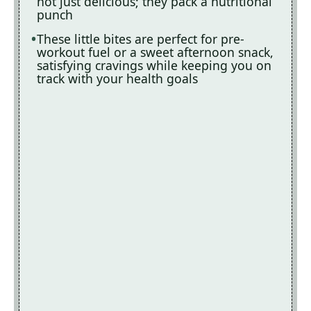
not just delicious; they pack a nutritional
punch
These little bites are perfect for pre-
workout fuel or a sweet afternoon snack,
satisfying cravings while keeping you on
track with your health goals