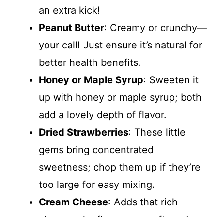
an extra kick!
Peanut Butter
: Creamy or crunchy—
your call! Just ensure it’s natural for
better health benefits.
Honey or Maple Syrup
: Sweeten it
up with honey or maple syrup; both
add a lovely depth of flavor.
Dried Strawberries
: These little
gems bring concentrated
sweetness; chop them up if they’re
too large for easy mixing.
Cream Cheese
: Adds that rich