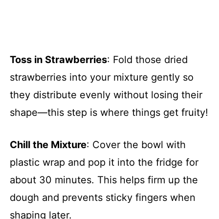
Toss in Strawberries
: Fold those dried
strawberries into your mixture gently so
they distribute evenly without losing their
shape—this step is where things get fruity!
Chill the Mixture
: Cover the bowl with
plastic wrap and pop it into the fridge for
about 30 minutes. This helps firm up the
dough and prevents sticky fingers when
shaping later.