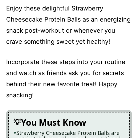
Enjoy these delightful Strawberry
Cheesecake Protein Balls as an energizing
snack post-workout or whenever you
crave something sweet yet healthy!
Incorporate these steps into your routine
and watch as friends ask you for secrets
behind their new favorite treat! Happy
snacking!
You Must Know
Strawberry Cheesecake Protein Balls are