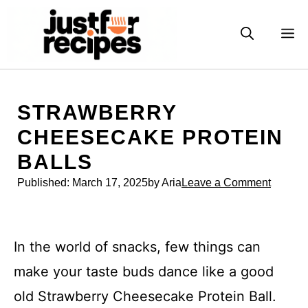
Skip
to
M
content
STRAWBERRY
CHEESECAKE PROTEIN
BALLS
Published:
March 17, 2025
by Aria
Leave a Comment
In the world of snacks, few things can
make your taste buds dance like a good
old Strawberry Cheesecake Protein Ball.