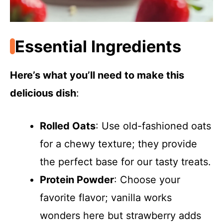
Essential Ingredients
Here’s what you’ll need to make this
delicious dish
:
Rolled Oats
: Use old-fashioned oats
for a chewy texture; they provide
the perfect base for our tasty treats.
Protein Powder
: Choose your
favorite flavor; vanilla works
wonders here but strawberry adds