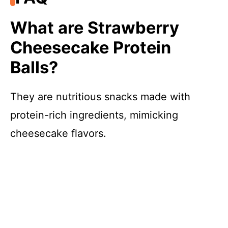
What are Strawberry
Cheesecake Protein
Balls?
They are nutritious snacks made with
protein-rich ingredients, mimicking
cheesecake flavors.