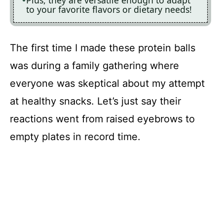
Plus, they are versatile enough to adapt
to your favorite flavors or dietary needs!
The first time I made these protein balls
was during a family gathering where
everyone was skeptical about my attempt
at healthy snacks. Let’s just say their
reactions went from raised eyebrows to
empty plates in record time.