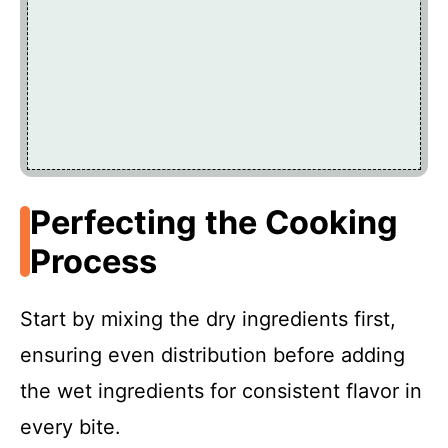
Perfecting the Cooking
Process
Start by mixing the dry ingredients first,
ensuring even distribution before adding
the wet ingredients for consistent flavor in
every bite.