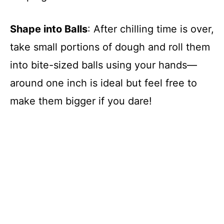
Shape into Balls
: After chilling time is over,
take small portions of dough and roll them
into bite-sized balls using your hands—
around one inch is ideal but feel free to
make them bigger if you dare!