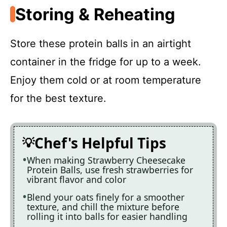
Storing & Reheating
Store these protein balls in an airtight
container in the fridge for up to a week.
Enjoy them cold or at room temperature
for the best texture.
Chef's Helpful Tips
When making Strawberry Cheesecake
Protein Balls, use fresh strawberries for
vibrant flavor and color
Blend your oats finely for a smoother
texture, and chill the mixture before
rolling it into balls for easier handling