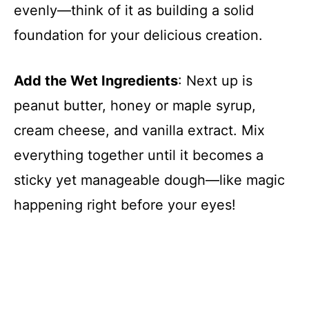
evenly—think of it as building a solid
foundation for your delicious creation.
i
d
Add the Wet Ingredients
: Next up is
peanut butter, honey or maple syrup,
e
cream cheese, and vanilla extract. Mix
everything together until it becomes a
o
sticky yet manageable dough—like magic
happening right before your eyes!