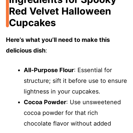
Red Velvet Halloween
Cupcakes
Here’s what you’ll need to make this
delicious dish
:
All-Purpose Flour
: Essential for
structure; sift it before use to ensure
lightness in your cupcakes.
Cocoa Powder
: Use unsweetened
cocoa powder for that rich
chocolate flavor without added