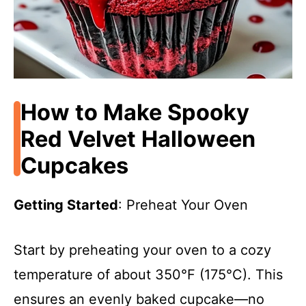
How to Make Spooky
Red Velvet Halloween
Cupcakes
Getting Started
: Preheat Your Oven
Start by preheating your oven to a cozy
temperature of about 350°F (175°C). This
ensures an evenly baked cupcake—no