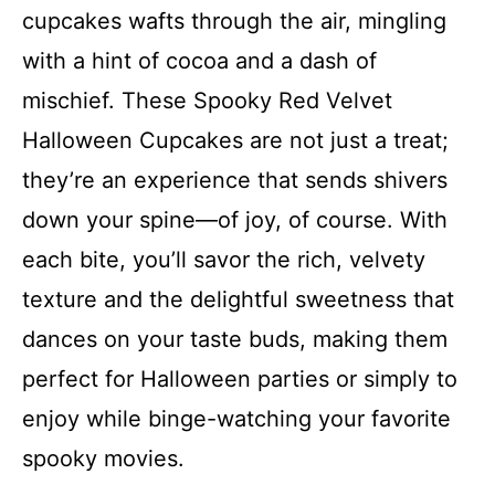
cupcakes wafts through the air, mingling
with a hint of cocoa and a dash of
mischief. These Spooky Red Velvet
Halloween Cupcakes are not just a treat;
they’re an experience that sends shivers
down your spine—of joy, of course. With
each bite, you’ll savor the rich, velvety
texture and the delightful sweetness that
dances on your taste buds, making them
perfect for Halloween parties or simply to
enjoy while binge-watching your favorite
spooky movies.