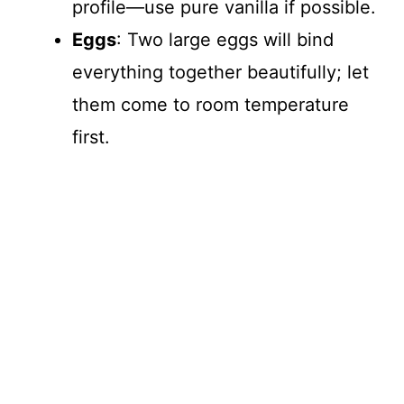
profile—use pure vanilla if possible.
Eggs
: Two large eggs will bind
everything together beautifully; let
them come to room temperature
first.