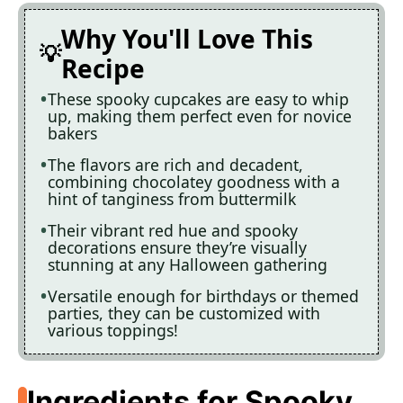
Why You'll Love This
Recipe
These spooky cupcakes are easy to whip
up, making them perfect even for novice
bakers
The flavors are rich and decadent,
combining chocolatey goodness with a
hint of tanginess from buttermilk
Their vibrant red hue and spooky
decorations ensure they’re visually
stunning at any Halloween gathering
Versatile enough for birthdays or themed
parties, they can be customized with
various toppings!
Ingredients for Spooky