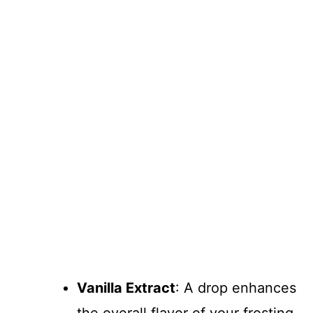
Vanilla Extract
: A drop enhances
the overall flavor of your frosting