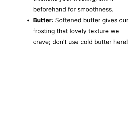
beforehand for smoothness.
Butter
: Softened butter gives our
frosting that lovely texture we
crave; don’t use cold butter here!