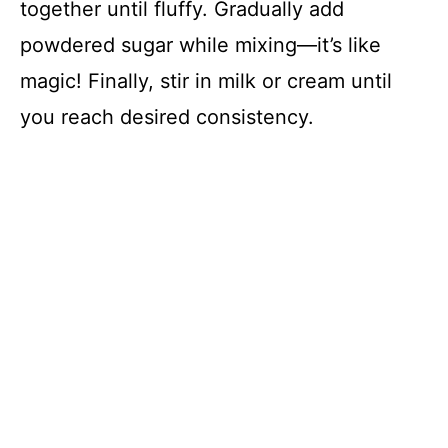
together until fluffy. Gradually add
powdered sugar while mixing—it’s like
magic! Finally, stir in milk or cream until
you reach desired consistency.