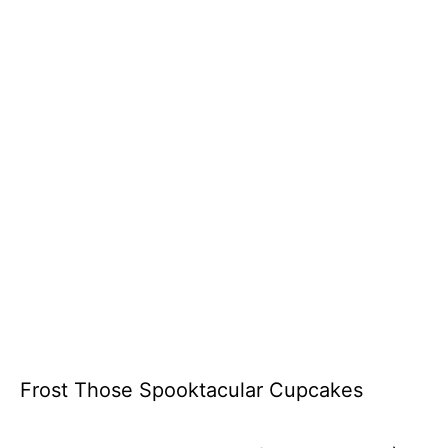
Frost Those Spooktacular Cupcakes