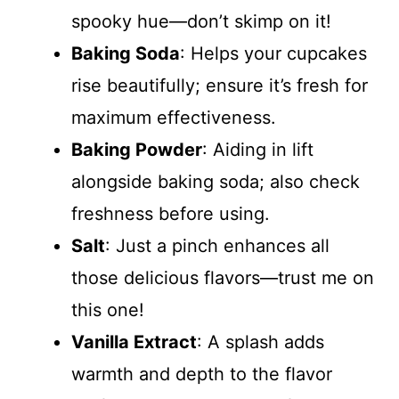
spooky hue—don’t skimp on it!
Baking Soda
: Helps your cupcakes
rise beautifully; ensure it’s fresh for
maximum effectiveness.
Baking Powder
: Aiding in lift
alongside baking soda; also check
freshness before using.
Salt
: Just a pinch enhances all
those delicious flavors—trust me on
this one!
Vanilla Extract
: A splash adds
warmth and depth to the flavor