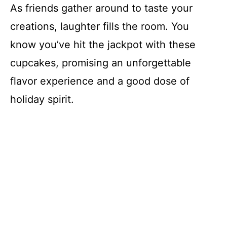
As friends gather around to taste your
creations, laughter fills the room. You
know you’ve hit the jackpot with these
cupcakes, promising an unforgettable
flavor experience and a good dose of
holiday spirit.