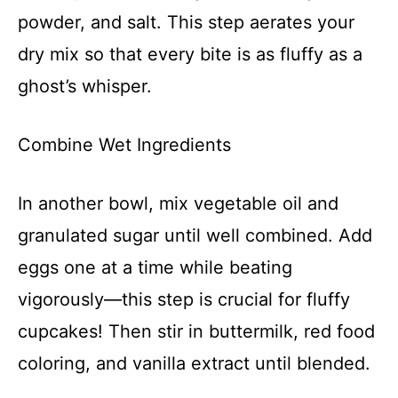
powder, and salt. This step aerates your
dry mix so that every bite is as fluffy as a
ghost’s whisper.
Combine Wet Ingredients
In another bowl, mix vegetable oil and
granulated sugar until well combined. Add
eggs one at a time while beating
vigorously—this step is crucial for fluffy
cupcakes! Then stir in buttermilk, red food
coloring, and vanilla extract until blended.