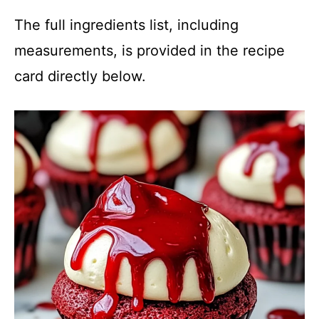
The full ingredients list, including
measurements, is provided in the recipe
card directly below.