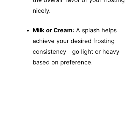
nicely.
Milk or Cream
: A splash helps
achieve your desired frosting
consistency—go light or heavy
based on preference.