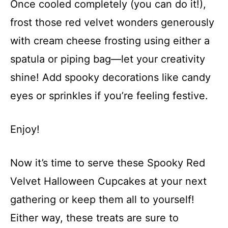
Once cooled completely (you can do it!),
frost those red velvet wonders generously
with cream cheese frosting using either a
spatula or piping bag—let your creativity
shine! Add spooky decorations like candy
eyes or sprinkles if you’re feeling festive.
Enjoy!
Now it’s time to serve these Spooky Red
Velvet Halloween Cupcakes at your next
gathering or keep them all to yourself!
Either way, these treats are sure to