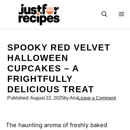
Skip
to
M
content
SPOOKY RED VELVET
HALLOWEEN
CUPCAKES – A
FRIGHTFULLY
DELICIOUS TREAT
Published:
August 22, 2025
by Aria
Leave a Comment
The haunting aroma of freshly baked