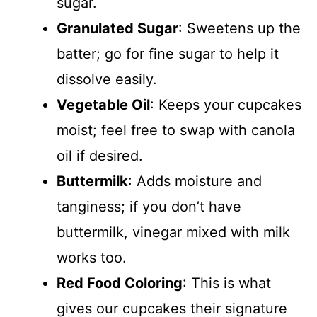
sugar.
Granulated Sugar
: Sweetens up the
batter; go for fine sugar to help it
dissolve easily.
Vegetable Oil
: Keeps your cupcakes
moist; feel free to swap with canola
oil if desired.
Buttermilk
: Adds moisture and
tanginess; if you don’t have
buttermilk, vinegar mixed with milk
works too.
Red Food Coloring
: This is what
gives our cupcakes their signature