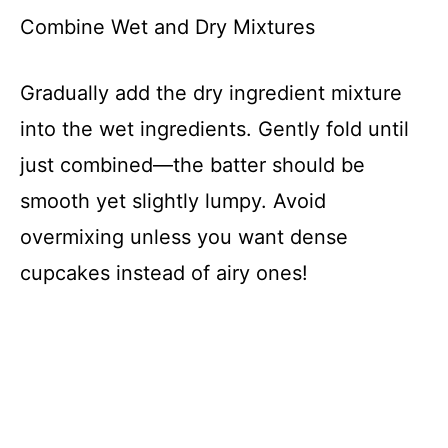
Combine Wet and Dry Mixtures
Gradually add the dry ingredient mixture
into the wet ingredients. Gently fold until
just combined—the batter should be
smooth yet slightly lumpy. Avoid
overmixing unless you want dense
cupcakes instead of airy ones!