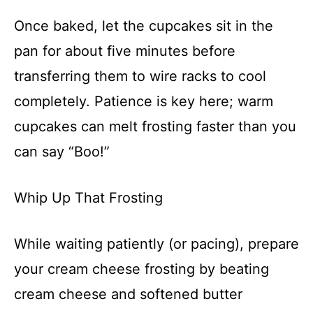
Once baked, let the cupcakes sit in the
pan for about five minutes before
transferring them to wire racks to cool
completely. Patience is key here; warm
cupcakes can melt frosting faster than you
can say “Boo!”
Whip Up That Frosting
While waiting patiently (or pacing), prepare
your cream cheese frosting by beating
cream cheese and softened butter