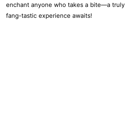
enchant anyone who takes a bite—a truly
fang-tastic experience awaits!