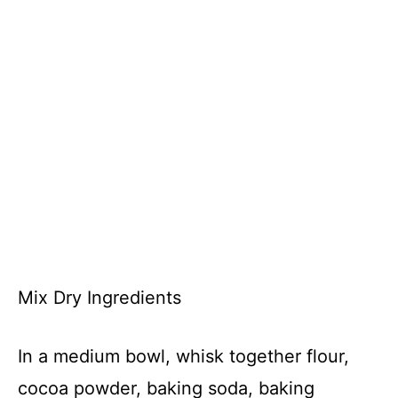
Mix Dry Ingredients
In a medium bowl, whisk together flour,
cocoa powder, baking soda, baking