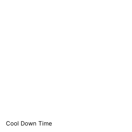
Cool Down Time