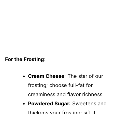
For the Frosting
:
Cream Cheese
: The star of our
frosting; choose full-fat for
creaminess and flavor richness.
Powdered Sugar
: Sweetens and
thickens your frosting; sift it