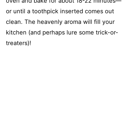
oven and bake for about 18-22 minutes—
or until a toothpick inserted comes out
clean. The heavenly aroma will fill your
kitchen (and perhaps lure some trick-or-
treaters)!