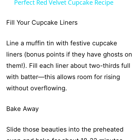
Perfect Red Velvet Cupcake Recipe
a
Fill Your Cupcake Liners
y
Line a muffin tin with festive cupcake
V
liners (bonus points if they have ghosts on
them!). Fill each liner about two-thirds full
i
with batter—this allows room for rising
d
without overflowing.
e
Bake Away
o
Slide those beauties into the preheated