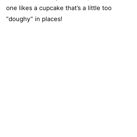
one likes a cupcake that’s a little too
“doughy” in places!