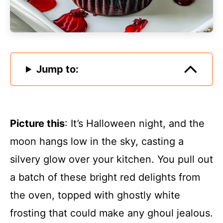
Jump to:
Picture this
: It’s Halloween night, and the
moon hangs low in the sky, casting a
silvery glow over your kitchen. You pull out
a batch of these bright red delights from
the oven, topped with ghostly white
frosting that could make any ghoul jealous.