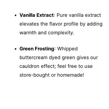
Vanilla Extract
: Pure vanilla extract
elevates the flavor profile by adding
warmth and complexity.
Green Frosting
: Whipped
buttercream dyed green gives our
cauldron effect; feel free to use
store-bought or homemade!