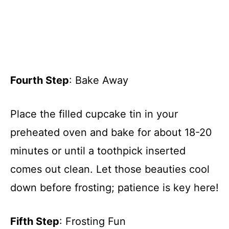
Fourth Step
: Bake Away
Place the filled cupcake tin in your
preheated oven and bake for about 18-20
minutes or until a toothpick inserted
comes out clean. Let those beauties cool
down before frosting; patience is key here!
Fifth Step
: Frosting Fun