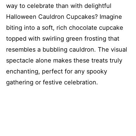
way to celebrate than with delightful
Halloween Cauldron Cupcakes? Imagine
biting into a soft, rich chocolate cupcake
topped with swirling green frosting that
resembles a bubbling cauldron. The visual
spectacle alone makes these treats truly
enchanting, perfect for any spooky
gathering or festive celebration.