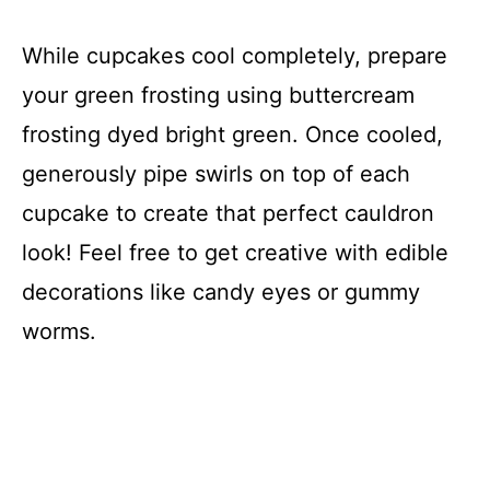
While cupcakes cool completely, prepare
your green frosting using buttercream
frosting dyed bright green. Once cooled,
generously pipe swirls on top of each
cupcake to create that perfect cauldron
look! Feel free to get creative with edible
decorations like candy eyes or gummy
worms.