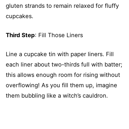
gluten strands to remain relaxed for fluffy
cupcakes.
Third Step
: Fill Those Liners
Line a cupcake tin with paper liners. Fill
each liner about two-thirds full with batter;
this allows enough room for rising without
overflowing! As you fill them up, imagine
them bubbling like a witch’s cauldron.