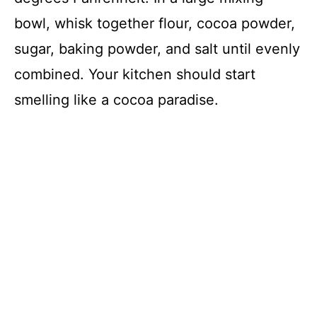
bowl, whisk together flour, cocoa powder,
sugar, baking powder, and salt until evenly
combined. Your kitchen should start
smelling like a cocoa paradise.