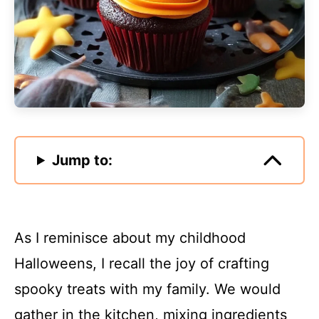
Jump to:
As I reminisce about my childhood
Halloweens, I recall the joy of crafting
spooky treats with my family. We would
gather in the kitchen, mixing ingredients