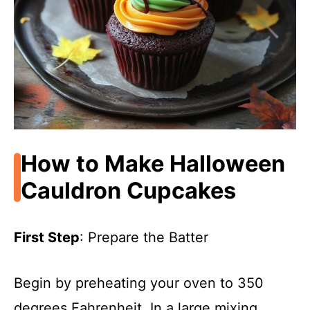
How to Make Halloween
Cauldron Cupcakes
First Step
: Prepare the Batter
Begin by preheating your oven to 350
degrees Fahrenheit. In a large mixing