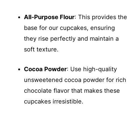
All-Purpose Flour
: This provides the
base for our cupcakes, ensuring
they rise perfectly and maintain a
soft texture.
Cocoa Powder
: Use high-quality
unsweetened cocoa powder for rich
chocolate flavor that makes these
cupcakes irresistible.