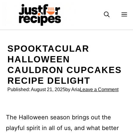
Skip
to
M
content
SPOOKTACULAR
HALLOWEEN
CAULDRON CUPCAKES
RECIPE DELIGHT
Published:
August 21, 2025
by Aria
Leave a Comment
The Halloween season brings out the
playful spirit in all of us, and what better