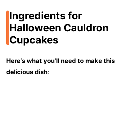
Ingredients for
Halloween Cauldron
Cupcakes
Here’s what you’ll need to make this
delicious dish
: