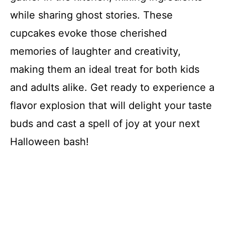
while sharing ghost stories. These
cupcakes evoke those cherished
memories of laughter and creativity,
making them an ideal treat for both kids
and adults alike. Get ready to experience a
flavor explosion that will delight your taste
buds and cast a spell of joy at your next
Halloween bash!