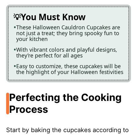
You Must Know
These Halloween Cauldron Cupcakes are
not just a treat; they bring spooky fun to
your kitchen
With vibrant colors and playful designs,
they’re perfect for all ages
Easy to customize, these cupcakes will be
the highlight of your Halloween festivities
Perfecting the Cooking
Process
Start by baking the cupcakes according to