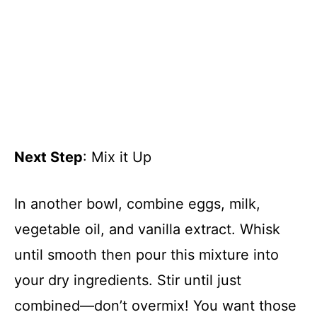
Next Step
: Mix it Up
In another bowl, combine eggs, milk,
vegetable oil, and vanilla extract. Whisk
until smooth then pour this mixture into
your dry ingredients. Stir until just
combined—don’t overmix! You want those