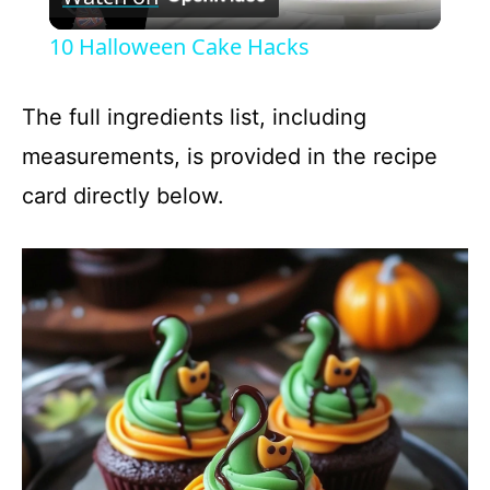
l
10 Halloween Cake Hacks
a
The full ingredients list, including
y
measurements, is provided in the recipe
card directly below.
V
i
d
e
o