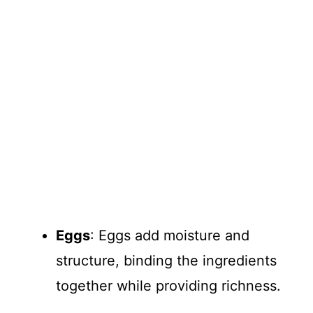
Eggs
: Eggs add moisture and
structure, binding the ingredients
together while providing richness.