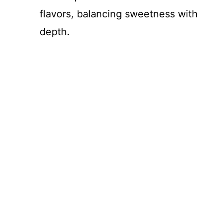
flavors, balancing sweetness with
depth.