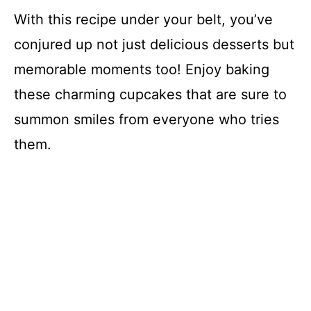
With this recipe under your belt, you’ve
conjured up not just delicious desserts but
memorable moments too! Enjoy baking
these charming cupcakes that are sure to
summon smiles from everyone who tries
them.