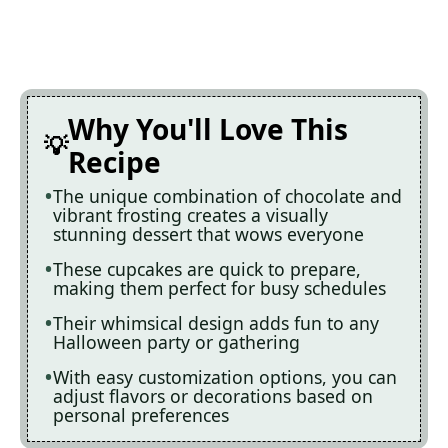
Why You'll Love This
Recipe
The unique combination of chocolate and
vibrant frosting creates a visually
stunning dessert that wows everyone
These cupcakes are quick to prepare,
making them perfect for busy schedules
Their whimsical design adds fun to any
Halloween party or gathering
With easy customization options, you can
adjust flavors or decorations based on
personal preferences