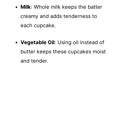
Milk
: Whole milk keeps the batter
creamy and adds tenderness to
each cupcake.
Vegetable Oil
: Using oil instead of
butter keeps these cupcakes moist
and tender.