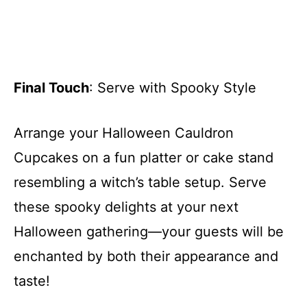
Final Touch
: Serve with Spooky Style
Arrange your Halloween Cauldron
Cupcakes on a fun platter or cake stand
resembling a witch’s table setup. Serve
these spooky delights at your next
Halloween gathering—your guests will be
enchanted by both their appearance and
taste!