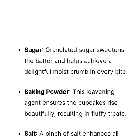
Sugar
: Granulated sugar sweetens
the batter and helps achieve a
delightful moist crumb in every bite.
Baking Powder
: This leavening
agent ensures the cupcakes rise
beautifully, resulting in fluffy treats.
Salt
: A pinch of salt enhances all