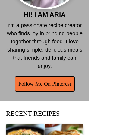
HI! I AM ARIA
I’m a passionate recipe creator
who finds joy in bringing people
together through food. I love
sharing simple, delicious meals
that friends and family can
enjoy.
Follow Me On Pinterest
RECENT RECIPES