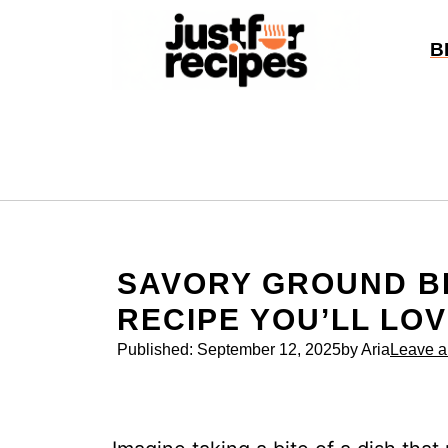
Skip
to
B
content
SAVORY GROUND B
RECIPE YOU’LL LO
Published:
September 12, 2025
by Aria
Leave 