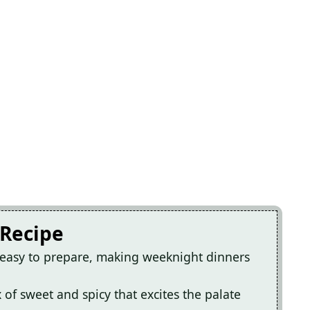
 Recipe
 easy to prepare, making weeknight dinners
x of sweet and spicy that excites the palate