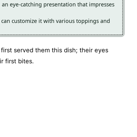
te an eye-catching presentation that impresses
 can customize it with various toppings and
 first served them this dish; their eyes
 first bites.