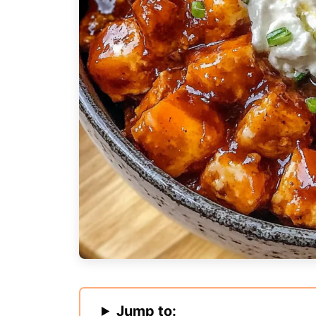
Jump to: