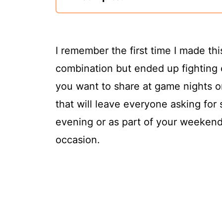
I remember the first time I made th
combination but ended up fighting ov
you want to share at game nights or
that will leave everyone asking for
evening or as part of your weekend f
occasion.