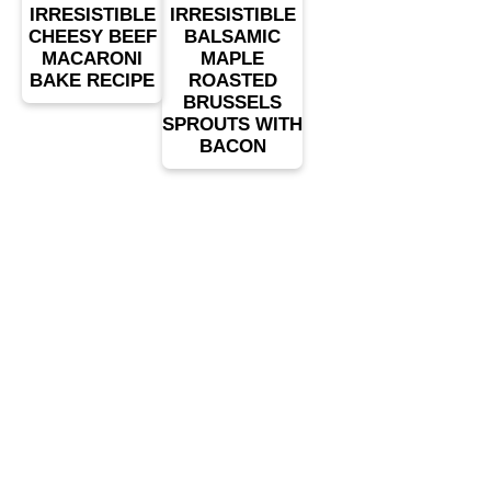
IRRESISTIBLE
IRRESISTIBLE
CHEESY BEEF
BALSAMIC
MACARONI
MAPLE
BAKE RECIPE
ROASTED
BRUSSELS
SPROUTS WITH
BACON