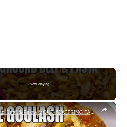
Now Playing
×
CABBAGE GOULASH WITH Ground Beef & Pasta MOUTHWATERING EASY DINNER