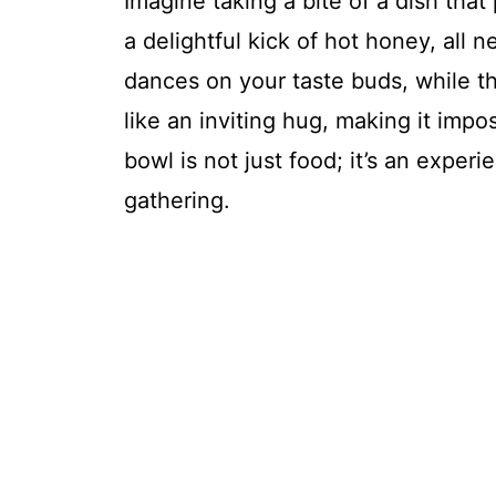
Imagine taking a bite of a dish tha
a delightful kick of hot honey, all 
dances on your taste buds, while t
like an inviting hug, making it impo
bowl is not just food; it’s an exper
gathering.