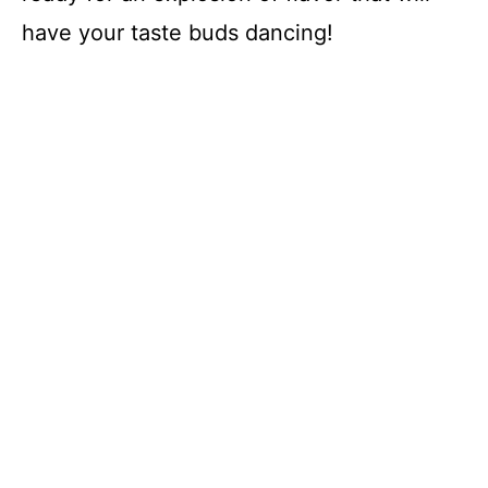
have your taste buds dancing!