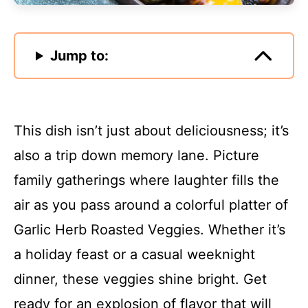
Jump to:
This dish isn’t just about deliciousness; it’s
also a trip down memory lane. Picture
family gatherings where laughter fills the
air as you pass around a colorful platter of
Garlic Herb Roasted Veggies. Whether it’s
a holiday feast or a casual weeknight
dinner, these veggies shine bright. Get
ready for an explosion of flavor that will