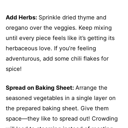
Add Herbs
:
Sprinkle dried thyme and
oregano over the veggies. Keep mixing
until every piece feels like it’s getting its
herbaceous love. If you’re feeling
adventurous, add some chili flakes for
spice!
Spread on Baking Sheet
:
Arrange the
seasoned vegetables in a single layer on
the prepared baking sheet. Give them
space—they like to spread out! Crowding