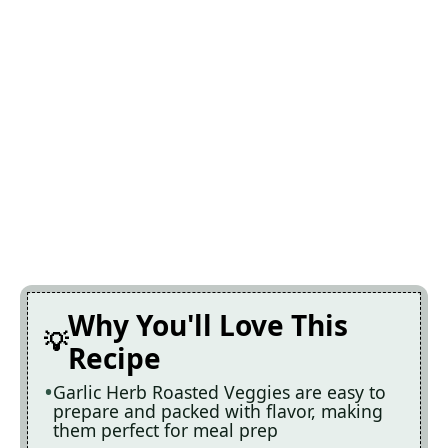
Why You'll Love This
Recipe
Garlic Herb Roasted Veggies are easy to
prepare and packed with flavor, making
them perfect for meal prep