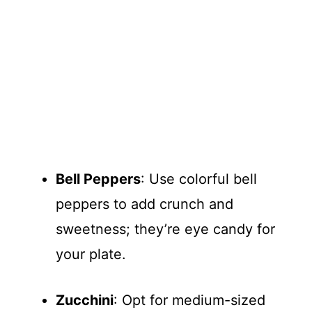
Bell Peppers
: Use colorful bell
peppers to add crunch and
sweetness; they’re eye candy for
your plate.
Zucchini
: Opt for medium-sized