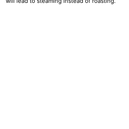
will lead to steaming instead of roasting.