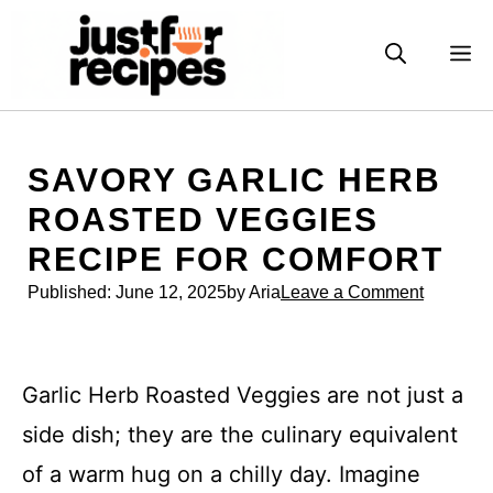
Skip
to
M
content
SAVORY GARLIC HERB
ROASTED VEGGIES
RECIPE FOR COMFORT
Published:
June 12, 2025
by Aria
Leave a Comment
Garlic Herb Roasted Veggies are not just a
side dish; they are the culinary equivalent
of a warm hug on a chilly day. Imagine