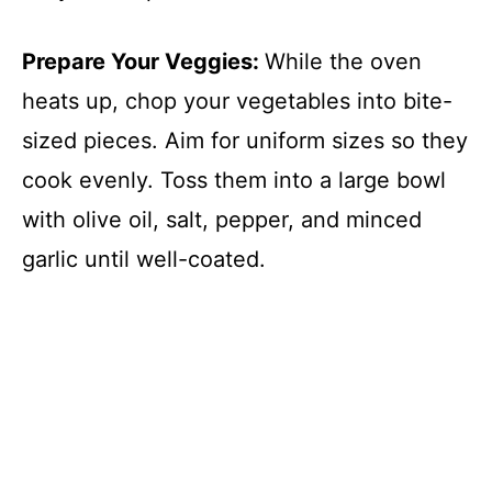
Prepare Your Veggies
:
While the oven
heats up, chop your vegetables into bite-
sized pieces. Aim for uniform sizes so they
cook evenly. Toss them into a large bowl
with olive oil, salt, pepper, and minced
garlic until well-coated.