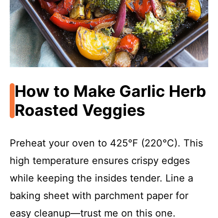
How to Make Garlic Herb
Roasted Veggies
Preheat your oven to 425°F (220°C). This
high temperature ensures crispy edges
while keeping the insides tender. Line a
baking sheet with parchment paper for
easy cleanup—trust me on this one.