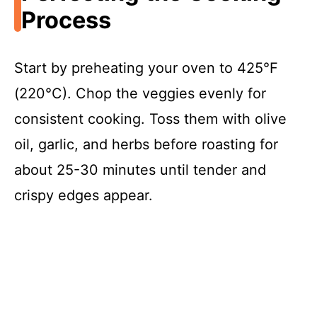
Process
Start by preheating your oven to 425°F
(220°C). Chop the veggies evenly for
consistent cooking. Toss them with olive
oil, garlic, and herbs before roasting for
about 25-30 minutes until tender and
crispy edges appear.