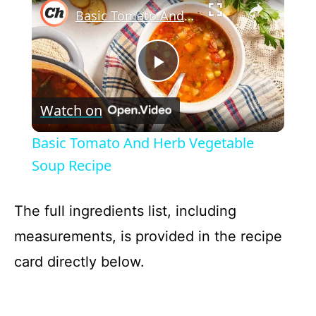
Basic Tomato And Herb Vegetable Soup Recipe
P
Watch on
l
Basic Tomato And Herb Vegetable
a
Soup Recipe
y
The full ingredients list, including
measurements, is provided in the recipe
V
card directly below.
i