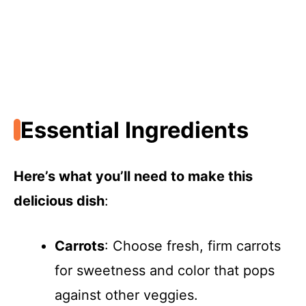
Essential Ingredients
Here’s what you’ll need to make this
delicious dish
:
Carrots
: Choose fresh, firm carrots
for sweetness and color that pops
against other veggies.