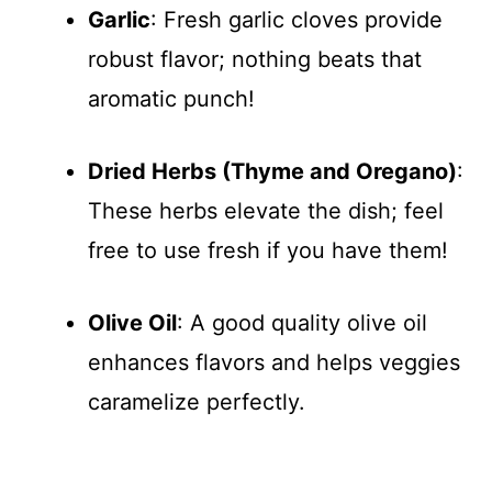
Garlic
: Fresh garlic cloves provide
robust flavor; nothing beats that
aromatic punch!
Dried Herbs (Thyme and Oregano)
:
These herbs elevate the dish; feel
free to use fresh if you have them!
Olive Oil
: A good quality olive oil
enhances flavors and helps veggies
caramelize perfectly.