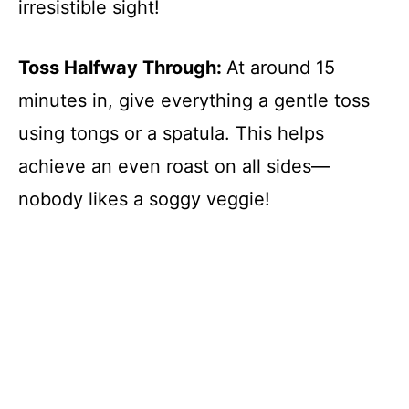
irresistible sight!
Toss Halfway Through
:
At around 15
minutes in, give everything a gentle toss
using tongs or a spatula. This helps
achieve an even roast on all sides—
nobody likes a soggy veggie!