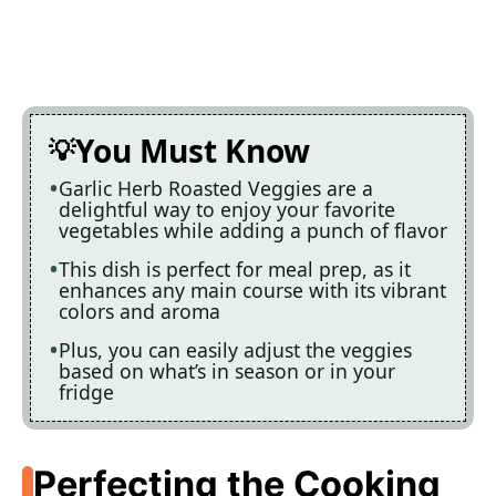
You Must Know
Garlic Herb Roasted Veggies are a
delightful way to enjoy your favorite
vegetables while adding a punch of flavor
This dish is perfect for meal prep, as it
enhances any main course with its vibrant
colors and aroma
Plus, you can easily adjust the veggies
based on what’s in season or in your
fridge
Perfecting the Cooking