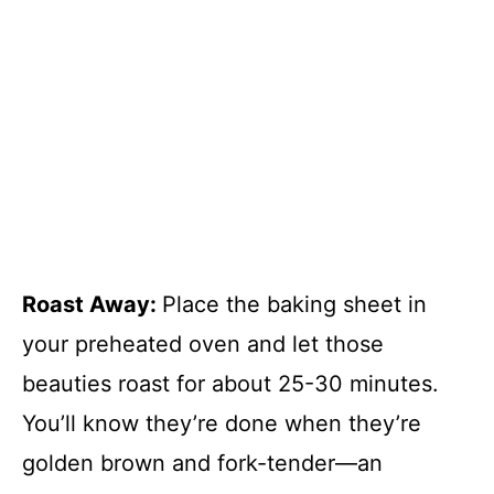
Roast Away
:
Place the baking sheet in
your preheated oven and let those
beauties roast for about 25-30 minutes.
You’ll know they’re done when they’re
golden brown and fork-tender—an