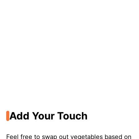
Add Your Touch
Feel free to swap out vegetables based on