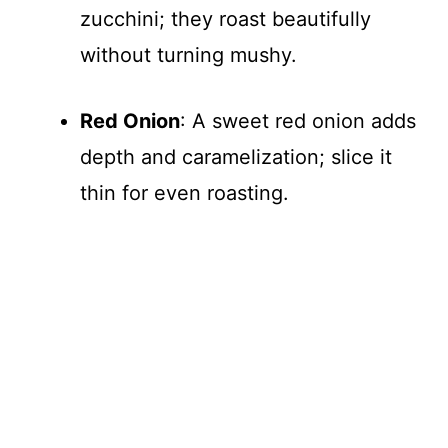
zucchini; they roast beautifully
without turning mushy.
Red Onion
: A sweet red onion adds
depth and caramelization; slice it
thin for even roasting.