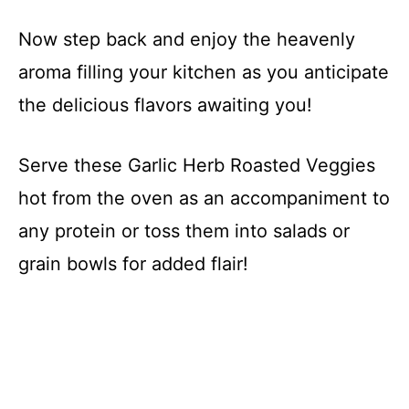
Now step back and enjoy the heavenly
aroma filling your kitchen as you anticipate
the delicious flavors awaiting you!
Serve these Garlic Herb Roasted Veggies
hot from the oven as an accompaniment to
any protein or toss them into salads or
grain bowls for added flair!