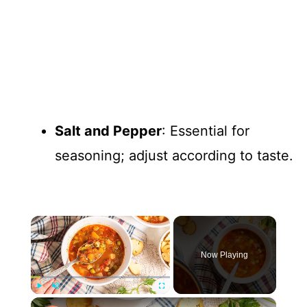
Salt and Pepper
: Essential for
seasoning; adjust according to taste.
×
Now Playing
×
Play
Unmute
Fullscreen