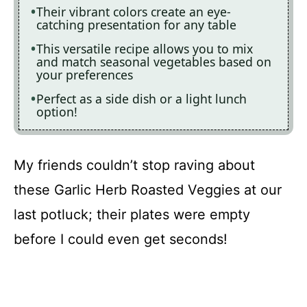
Their vibrant colors create an eye-
catching presentation for any table
This versatile recipe allows you to mix
and match seasonal vegetables based on
your preferences
Perfect as a side dish or a light lunch
option!
My friends couldn’t stop raving about
these Garlic Herb Roasted Veggies at our
last potluck; their plates were empty
before I could even get seconds!