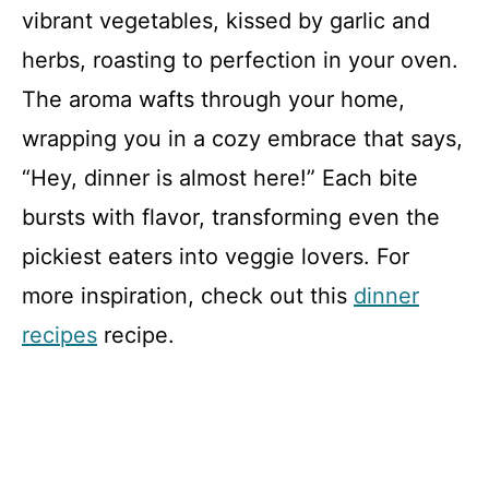
vibrant vegetables, kissed by garlic and
herbs, roasting to perfection in your oven.
The aroma wafts through your home,
wrapping you in a cozy embrace that says,
“Hey, dinner is almost here!” Each bite
bursts with flavor, transforming even the
pickiest eaters into veggie lovers. For
more inspiration, check out this
dinner
recipes
recipe.