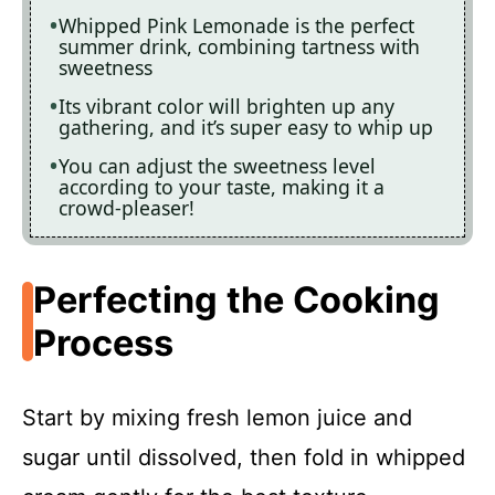
Whipped Pink Lemonade is the perfect
summer drink, combining tartness with
sweetness
Its vibrant color will brighten up any
gathering, and it’s super easy to whip up
You can adjust the sweetness level
according to your taste, making it a
crowd-pleaser!
Perfecting the Cooking
Process
Start by mixing fresh lemon juice and
sugar until dissolved, then fold in whipped