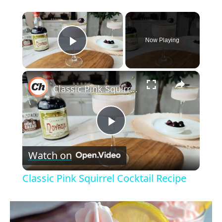
×
Now Playing
Play Video
×
Classic Pink Squirrel Cocktail Recipe
P
Watch on
l
Classic Pink Squirrel Cocktail Recipe
a