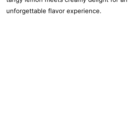
unforgettable flavor experience.