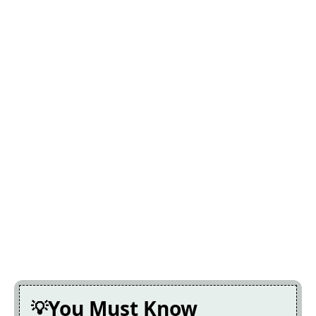
You Must Know