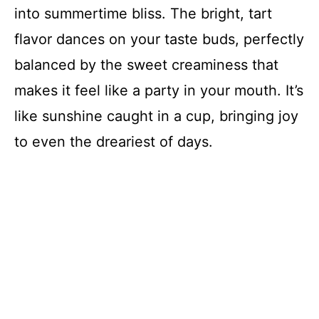
into summertime bliss. The bright, tart
flavor dances on your taste buds, perfectly
balanced by the sweet creaminess that
makes it feel like a party in your mouth. It’s
like sunshine caught in a cup, bringing joy
to even the dreariest of days.