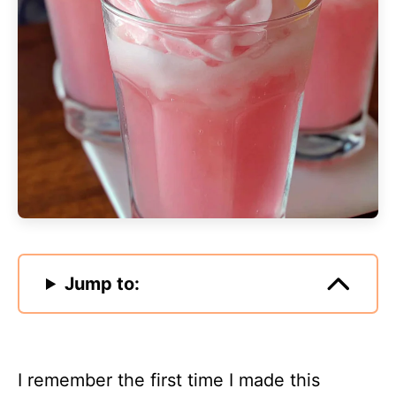
Jump to:
I remember the first time I made this