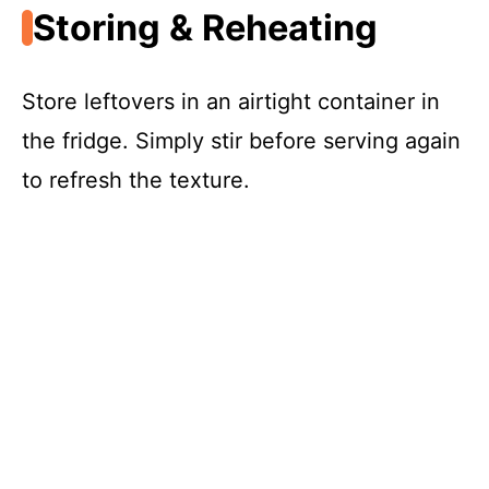
Storing & Reheating
Store leftovers in an airtight container in
the fridge. Simply stir before serving again
to refresh the texture.