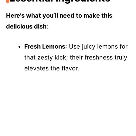
Here’s what you’ll need to make this
delicious dish
:
Fresh Lemons
: Use juicy lemons for
that zesty kick; their freshness truly
elevates the flavor.