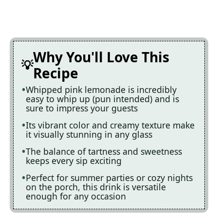
Why You'll Love This
Recipe
Whipped pink lemonade is incredibly
easy to whip up (pun intended) and is
sure to impress your guests
Its vibrant color and creamy texture make
it visually stunning in any glass
The balance of tartness and sweetness
keeps every sip exciting
Perfect for summer parties or cozy nights
on the porch, this drink is versatile
enough for any occasion