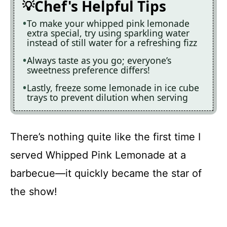
Chef's Helpful Tips
To make your whipped pink lemonade
extra special, try using sparkling water
instead of still water for a refreshing fizz
Always taste as you go; everyone’s
sweetness preference differs!
Lastly, freeze some lemonade in ice cube
trays to prevent dilution when serving
There’s nothing quite like the first time I
served Whipped Pink Lemonade at a
barbecue—it quickly became the star of
the show!