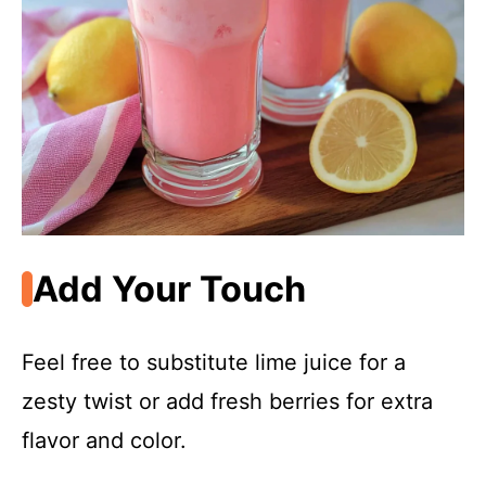
Add Your Touch
Feel free to substitute lime juice for a
zesty twist or add fresh berries for extra
flavor and color.