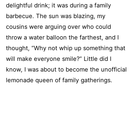
delightful drink; it was during a family
barbecue. The sun was blazing, my
cousins were arguing over who could
throw a water balloon the farthest, and I
thought, “Why not whip up something that
will make everyone smile?” Little did I
know, I was about to become the unofficial
lemonade queen of family gatherings.