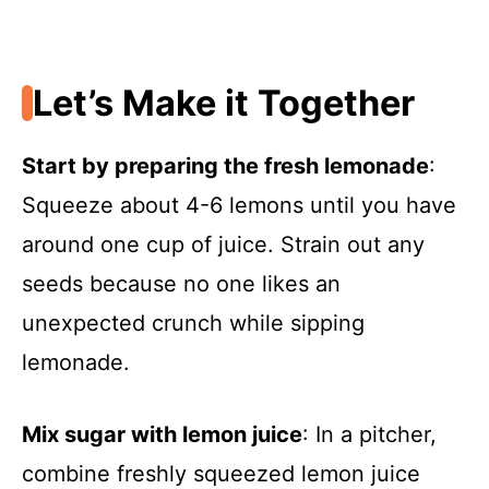
Let’s Make it Together
Start by preparing the fresh lemonade
:
Squeeze about 4-6 lemons until you have
around one cup of juice. Strain out any
seeds because no one likes an
unexpected crunch while sipping
lemonade.
Mix sugar with lemon juice
: In a pitcher,
combine freshly squeezed lemon juice