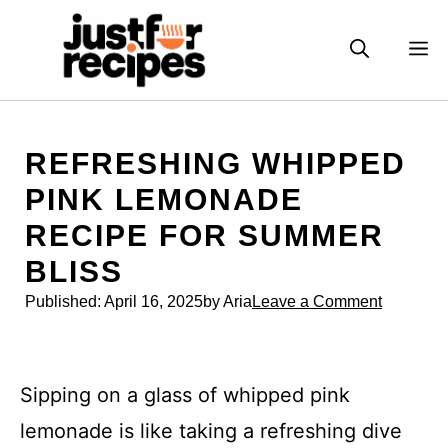
Skip
to
M
content
REFRESHING WHIPPED
PINK LEMONADE
RECIPE FOR SUMMER
BLISS
Published:
April 16, 2025
by Aria
Leave a Comment
Sipping on a glass of whipped pink
lemonade is like taking a refreshing dive