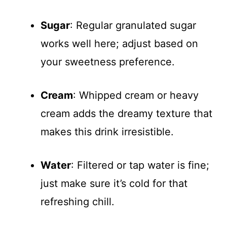
Sugar
: Regular granulated sugar
works well here; adjust based on
your sweetness preference.
Cream
: Whipped cream or heavy
cream adds the dreamy texture that
makes this drink irresistible.
Water
: Filtered or tap water is fine;
just make sure it’s cold for that
refreshing chill.