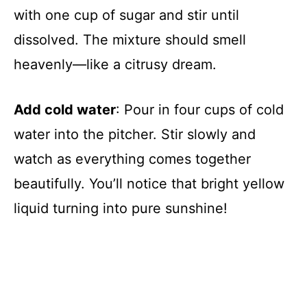
with one cup of sugar and stir until
dissolved. The mixture should smell
heavenly—like a citrusy dream.
Add cold water
: Pour in four cups of cold
water into the pitcher. Stir slowly and
watch as everything comes together
beautifully. You’ll notice that bright yellow
liquid turning into pure sunshine!