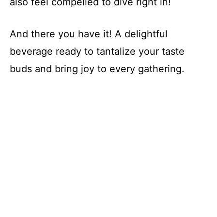
also feel compelled to dive right in!
And there you have it! A delightful
beverage ready to tantalize your taste
buds and bring joy to every gathering.