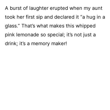
A burst of laughter erupted when my aunt
took her first sip and declared it “a hug in a
glass.” That’s what makes this whipped
pink lemonade so special; it’s not just a
drink; it’s a memory maker!