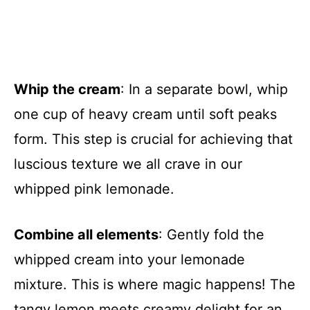
Whip the cream
: In a separate bowl, whip
one cup of heavy cream until soft peaks
form. This step is crucial for achieving that
luscious texture we all crave in our
whipped pink lemonade.
Combine all elements
: Gently fold the
whipped cream into your lemonade
mixture. This is where magic happens! The
tangy lemon meets creamy delight for an