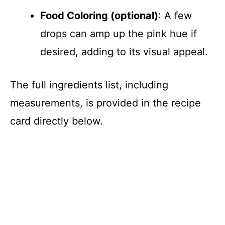
Food Coloring (optional)
: A few
drops can amp up the pink hue if
desired, adding to its visual appeal.
The full ingredients list, including
measurements, is provided in the recipe
card directly below.