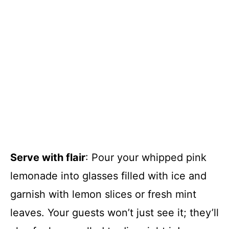
Serve with flair
: Pour your whipped pink
lemonade into glasses filled with ice and
garnish with lemon slices or fresh mint
leaves. Your guests won’t just see it; they’ll