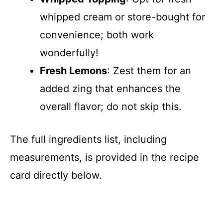
whipped cream or store-bought for
convenience; both work
wonderfully!
Fresh Lemons
: Zest them for an
added zing that enhances the
overall flavor; do not skip this.
The full ingredients list, including
measurements, is provided in the recipe
card directly below.