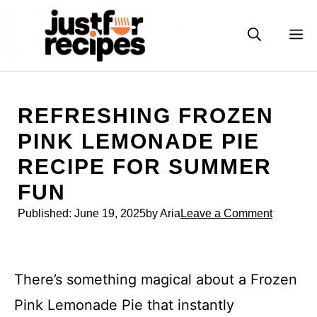
Skip
to
M
content
REFRESHING FROZEN
PINK LEMONADE PIE
RECIPE FOR SUMMER
FUN
Published:
June 19, 2025
by Aria
Leave a Comment
There’s something magical about a Frozen
Pink Lemonade Pie that instantly