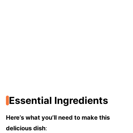
Essential Ingredients
Here’s what you’ll need to make this
delicious dish
: