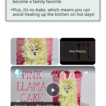
become a family favorite
Plus, it’s no-bake, which means you can
avoid heating up the kitchen on hot days!
×
Now Playing
×
Play
Unmute
Fullscreen
Pink Llama Cake
P