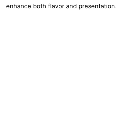
enhance both flavor and presentation.