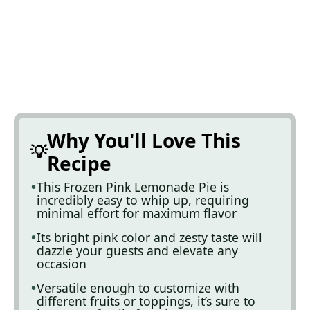
Why You'll Love This
Recipe
This Frozen Pink Lemonade Pie is
incredibly easy to whip up, requiring
minimal effort for maximum flavor
Its bright pink color and zesty taste will
dazzle your guests and elevate any
occasion
Versatile enough to customize with
different fruits or toppings, it’s sure to