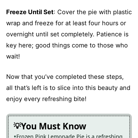
Freeze Until Set
: Cover the pie with plastic
wrap and freeze for at least four hours or
overnight until set completely. Patience is
key here; good things come to those who
wait!
Now that you’ve completed these steps,
all that’s left is to slice into this beauty and
enjoy every refreshing bite!
You Must Know
Frozen Pink Lemonade Pie is a refreshing