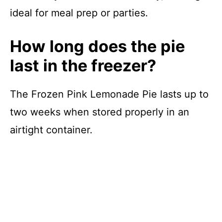
ideal for meal prep or parties.
How long does the pie
last in the freezer?
The Frozen Pink Lemonade Pie lasts up to
two weeks when stored properly in an
airtight container.