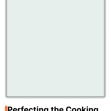
Perfecting the Cooking