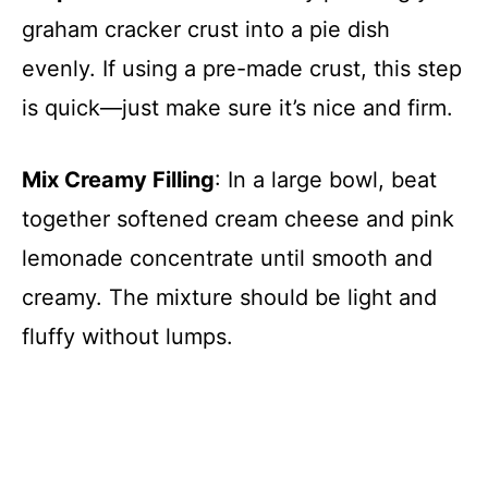
graham cracker crust into a pie dish
evenly. If using a pre-made crust, this step
is quick—just make sure it’s nice and firm.
Mix Creamy Filling
: In a large bowl, beat
together softened cream cheese and pink
lemonade concentrate until smooth and
creamy. The mixture should be light and
fluffy without lumps.