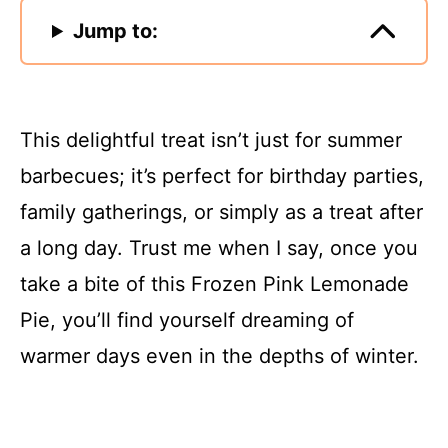
Jump to:
This delightful treat isn’t just for summer
barbecues; it’s perfect for birthday parties,
family gatherings, or simply as a treat after
a long day. Trust me when I say, once you
take a bite of this Frozen Pink Lemonade
Pie, you’ll find yourself dreaming of
warmer days even in the depths of winter.