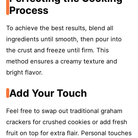
Process
To achieve the best results, blend all
ingredients until smooth, then pour into
the crust and freeze until firm. This
method ensures a creamy texture and
bright flavor.
Add Your Touch
Feel free to swap out traditional graham
crackers for crushed cookies or add fresh
fruit on top for extra flair. Personal touches