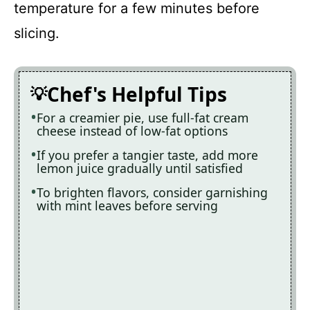
temperature for a few minutes before
slicing.
Chef's Helpful Tips
For a creamier pie, use full-fat cream
cheese instead of low-fat options
If you prefer a tangier taste, add more
lemon juice gradually until satisfied
To brighten flavors, consider garnishing
with mint leaves before serving