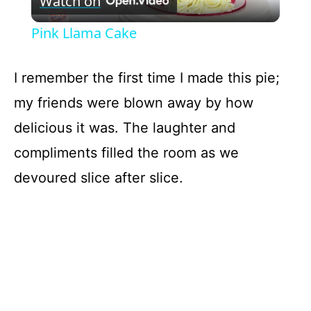
Watch on
l
Pink Llama Cake
a
I remember the first time I made this pie;
y
my friends were blown away by how
delicious it was. The laughter and
V
compliments filled the room as we
devoured slice after slice.
i
d
e
o