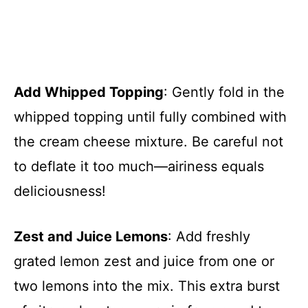
Add Whipped Topping
: Gently fold in the
whipped topping until fully combined with
the cream cheese mixture. Be careful not
to deflate it too much—airiness equals
deliciousness!
Zest and Juice Lemons
: Add freshly
grated lemon zest and juice from one or
two lemons into the mix. This extra burst