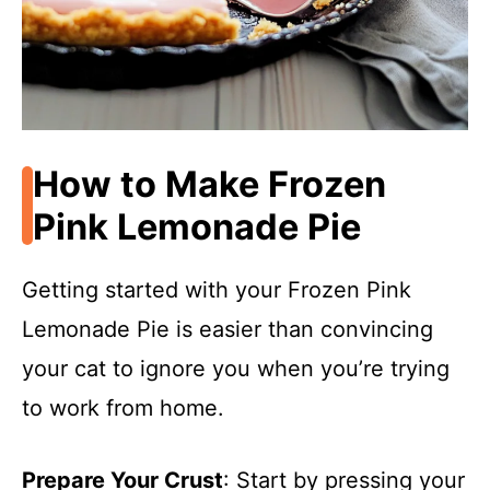
How to Make Frozen
Pink Lemonade Pie
Getting started with your Frozen Pink
Lemonade Pie is easier than convincing
your cat to ignore you when you’re trying
to work from home.
Prepare Your Crust
: Start by pressing your