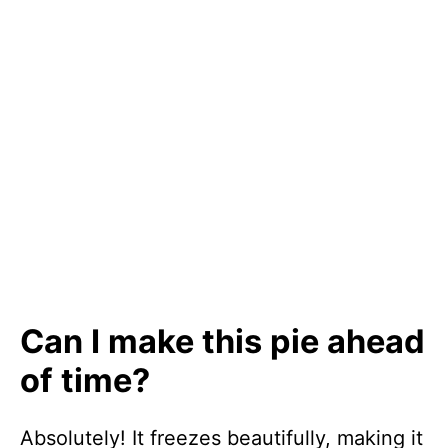
Can I make this pie ahead
of time?
Absolutely! It freezes beautifully, making it