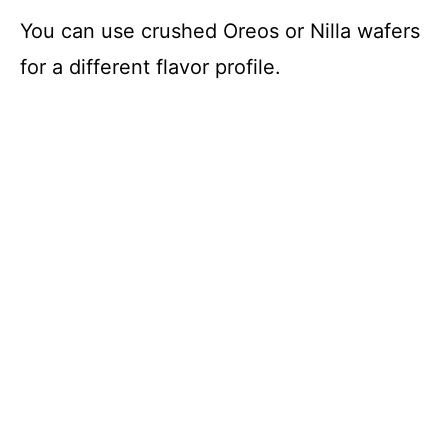
You can use crushed Oreos or Nilla wafers
for a different flavor profile.