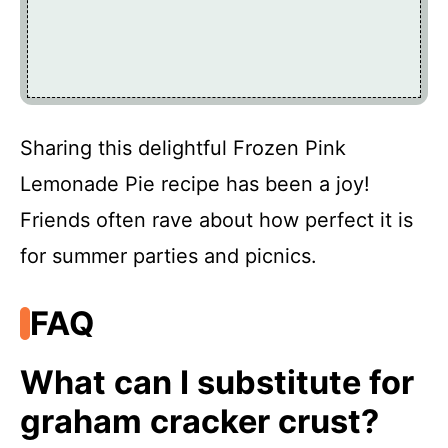
Sharing this delightful Frozen Pink
Lemonade Pie recipe has been a joy!
Friends often rave about how perfect it is
for summer parties and picnics.
FAQ
What can I substitute for
graham cracker crust?