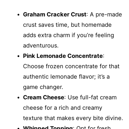
Graham Cracker Crust
: A pre-made
crust saves time, but homemade
adds extra charm if you’re feeling
adventurous.
Pink Lemonade Concentrate
:
Choose frozen concentrate for that
authentic lemonade flavor; it’s a
game changer.
Cream Cheese
: Use full-fat cream
cheese for a rich and creamy
texture that makes every bite divine.
Whipped Topping
: Opt for fresh