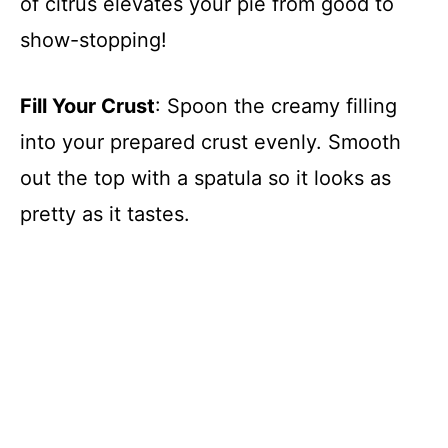
of citrus elevates your pie from good to
show-stopping!
Fill Your Crust
: Spoon the creamy filling
into your prepared crust evenly. Smooth
out the top with a spatula so it looks as
pretty as it tastes.