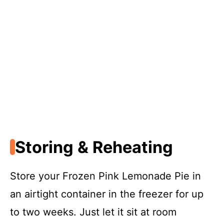
Storing & Reheating
Store your Frozen Pink Lemonade Pie in
an airtight container in the freezer for up
to two weeks. Just let it sit at room