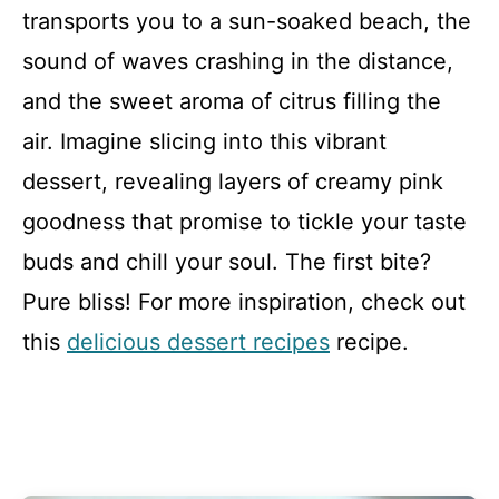
transports you to a sun-soaked beach, the
sound of waves crashing in the distance,
and the sweet aroma of citrus filling the
air. Imagine slicing into this vibrant
dessert, revealing layers of creamy pink
goodness that promise to tickle your taste
buds and chill your soul. The first bite?
Pure bliss! For more inspiration, check out
this
delicious dessert recipes
recipe.