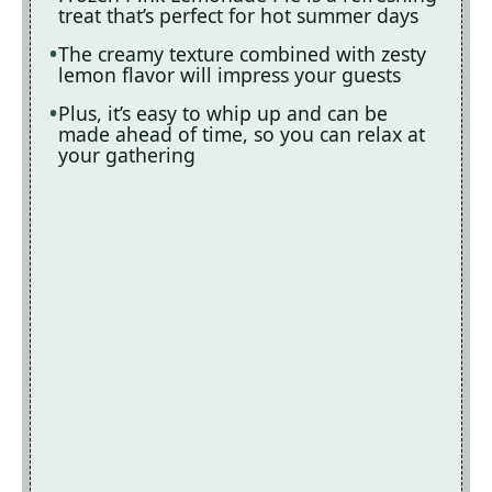
treat that’s perfect for hot summer days
The creamy texture combined with zesty
lemon flavor will impress your guests
Plus, it’s easy to whip up and can be
made ahead of time, so you can relax at
your gathering