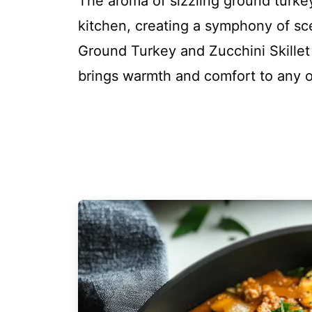
The aroma of sizzling ground turkey
kitchen, creating a symphony of scen
Ground Turkey and Zucchini Skillet i
brings warmth and comfort to any 