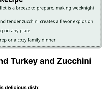
llet is a breeze to prepare, making weeknight
nd tender zucchini creates a flavor explosion
ng on any plate
prep or a cozy family dinner
und Turkey and Zucchini
s delicious dish
: