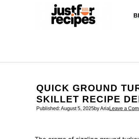
Skip
to
B
content
QUICK GROUND TUR
SKILLET RECIPE DE
Published:
August 5, 2025
by Aria
Leave a Com