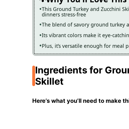
This Ground Turkey and Zucchini Ski
dinners stress-free
The blend of savory ground turkey a
Its vibrant colors make it eye-catchi
Plus, it’s versatile enough for meal 
Ingredients for Gro
Skillet
Here’s what you’ll need to make thi