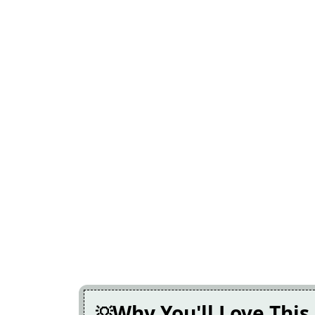
Why You'll Love This