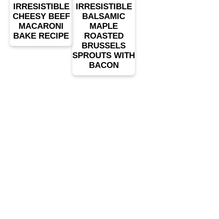
IRRESISTIBLE
IRRESISTIBLE
CHEESY BEEF
BALSAMIC
MACARONI
MAPLE
BAKE RECIPE
ROASTED
BRUSSELS
SPROUTS WITH
BACON