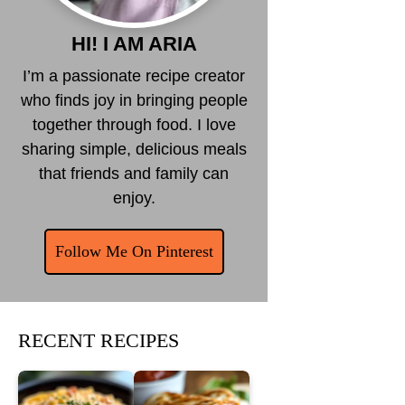
HI! I AM ARIA
I’m a passionate recipe creator
who finds joy in bringing people
together through food. I love
sharing simple, delicious meals
that friends and family can
enjoy.
Follow Me On Pinterest
RECENT RECIPES