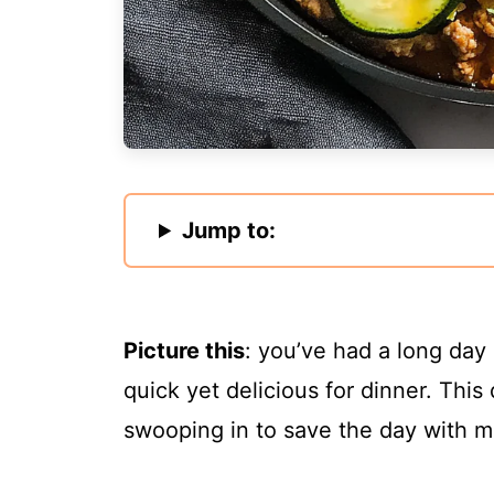
Jump to:
Picture this
: you’ve had a long day
quick yet delicious for dinner. This 
swooping in to save the day with m