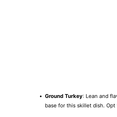
Ground Turkey
: Lean and fla
base for this skillet dish. Opt