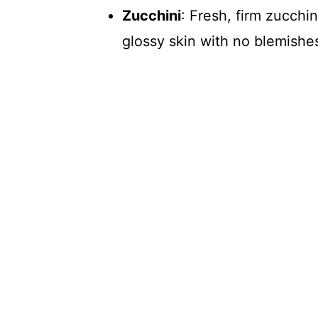
Zucchini
: Fresh, firm zucchi
glossy skin with no blemishes