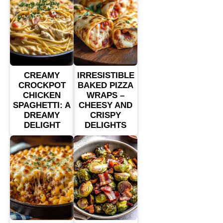
CREAMY
IRRESISTIBLE
CROCKPOT
BAKED PIZZA
CHICKEN
WRAPS –
SPAGHETTI: A
CHEESY AND
DREAMY
CRISPY
DELIGHT
DELIGHTS