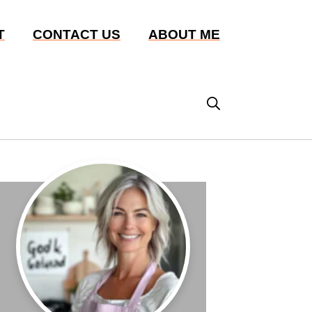
T
CONTACT US
ABOUT ME