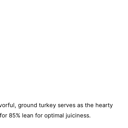
vorful, ground turkey serves as the hearty
 for 85% lean for optimal juiciness.