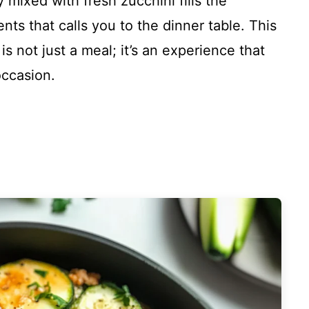
 mixed with fresh zucchini fills the
ts that calls you to the dinner table. This
s not just a meal; it’s an experience that
occasion.