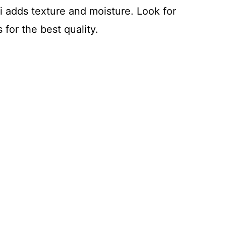
ni adds texture and moisture. Look for
 for the best quality.