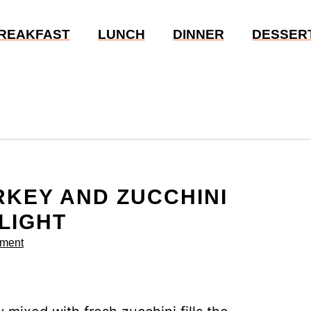
REAKFAST
LUNCH
DINNER
DESSER
KEY AND ZUCCHINI
LIGHT
ment