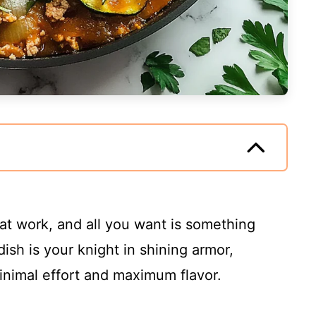
 at work, and all you want is something
dish is your knight in shining armor,
inimal effort and maximum flavor.