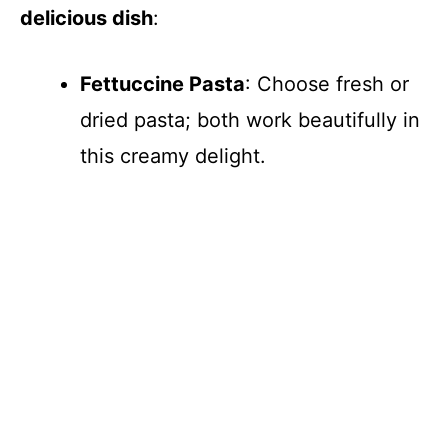
delicious dish
:
i
Fettuccine Pasta
: Choose fresh or
d
dried pasta; both work beautifully in
e
this creamy delight.
o