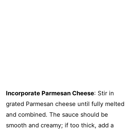
Incorporate Parmesan Cheese
: Stir in
grated Parmesan cheese until fully melted
and combined. The sauce should be
smooth and creamy; if too thick, add a