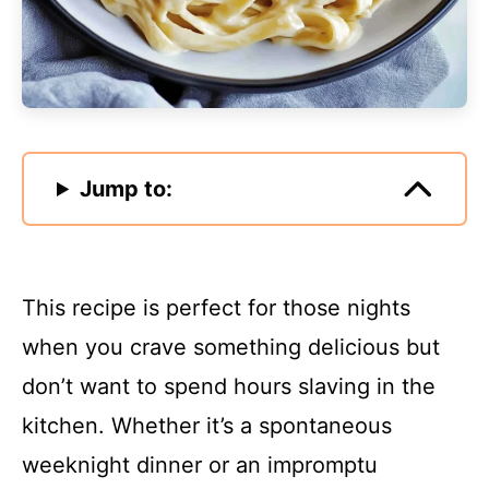
Jump to:
This recipe is perfect for those nights
when you crave something delicious but
don’t want to spend hours slaving in the
kitchen. Whether it’s a spontaneous
weeknight dinner or an impromptu