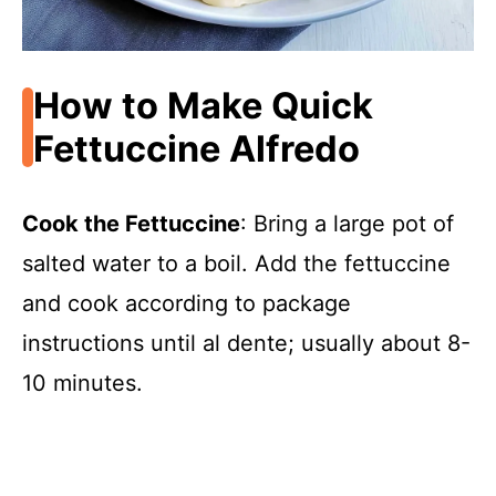
How to Make Quick
Fettuccine Alfredo
Cook the Fettuccine
: Bring a large pot of
salted water to a boil. Add the fettuccine
and cook according to package
instructions until al dente; usually about 8-
10 minutes.