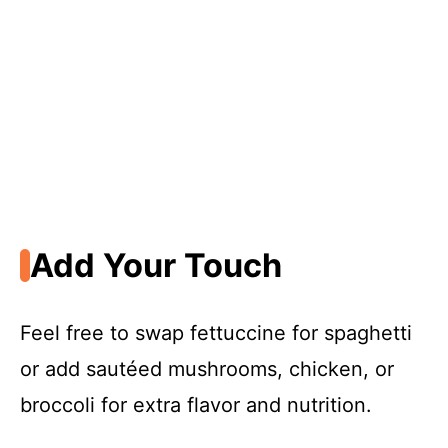
Add Your Touch
Feel free to swap fettuccine for spaghetti
or add sautéed mushrooms, chicken, or
broccoli for extra flavor and nutrition.