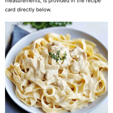
measurements, is provided in the recipe
card directly below.