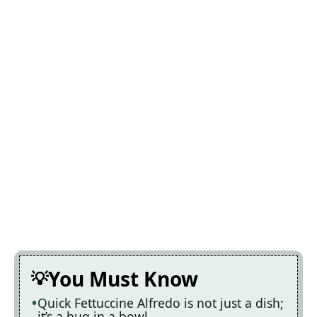
You Must Know
Quick Fettuccine Alfredo is not just a dish;
it’s a hug in a bowl