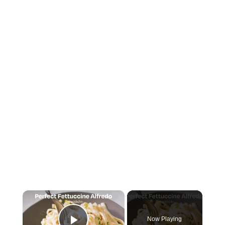
×
Now Playing