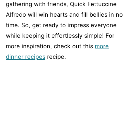
gathering with friends, Quick Fettuccine
Alfredo will win hearts and fill bellies in no
time. So, get ready to impress everyone
while keeping it effortlessly simple! For
more inspiration, check out this
more
dinner recipes
recipe.