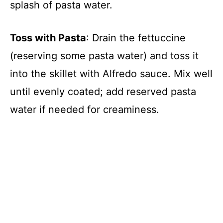
splash of pasta water.
Toss with Pasta
: Drain the fettuccine
(reserving some pasta water) and toss it
into the skillet with Alfredo sauce. Mix well
until evenly coated; add reserved pasta
water if needed for creaminess.