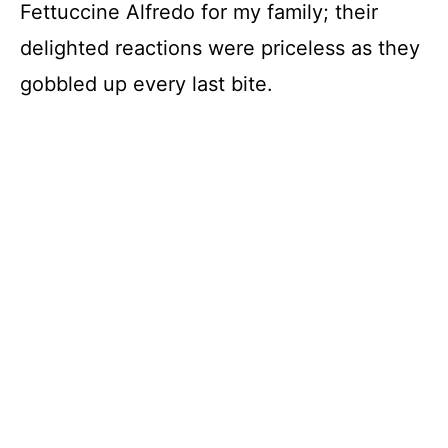
Fettuccine Alfredo for my family; their
delighted reactions were priceless as they
gobbled up every last bite.