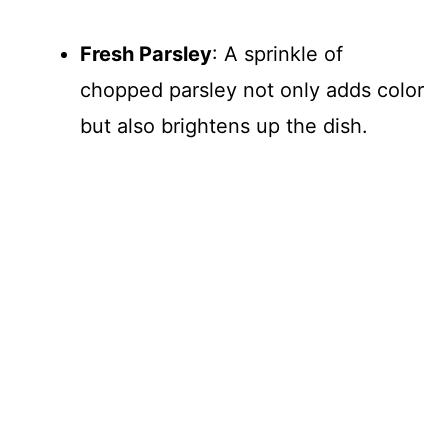
Fresh Parsley
: A sprinkle of
chopped parsley not only adds color
but also brightens up the dish.