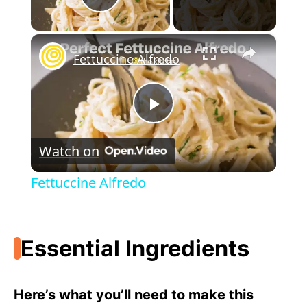
Play Video
×
Fettuccine Alfredo
P
Watch on
l
Fettuccine Alfredo
a
Essential Ingredients
y
V
Here’s what you’ll need to make this