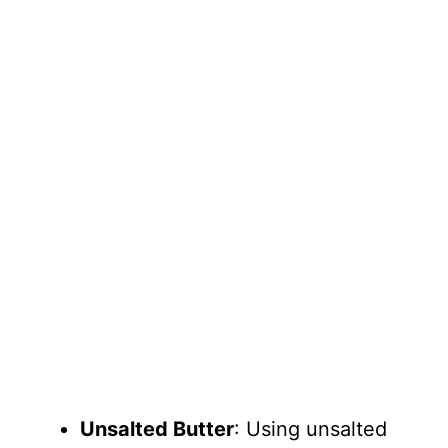
Unsalted Butter
: Using unsalted