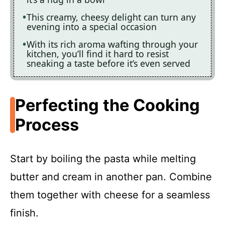
This creamy, cheesy delight can turn any
evening into a special occasion
With its rich aroma wafting through your
kitchen, you’ll find it hard to resist
sneaking a taste before it’s even served
Perfecting the Cooking
Process
Start by boiling the pasta while melting
butter and cream in another pan. Combine
them together with cheese for a seamless
finish.