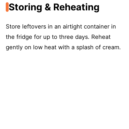
Storing & Reheating
Store leftovers in an airtight container in
the fridge for up to three days. Reheat
gently on low heat with a splash of cream.