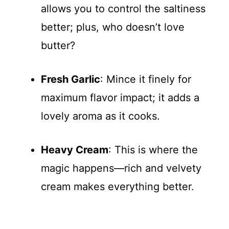
allows you to control the saltiness
better; plus, who doesn’t love
butter?
Fresh Garlic
: Mince it finely for
maximum flavor impact; it adds a
lovely aroma as it cooks.
Heavy Cream
: This is where the
magic happens—rich and velvety
cream makes everything better.