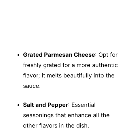
Grated Parmesan Cheese
: Opt for
freshly grated for a more authentic
flavor; it melts beautifully into the
sauce.
Salt and Pepper
: Essential
seasonings that enhance all the
other flavors in the dish.