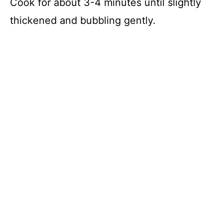
Cook for about 3-4 minutes until slightly
thickened and bubbling gently.