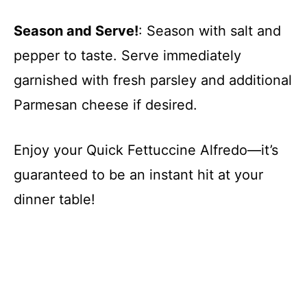
Season and Serve!
: Season with salt and
pepper to taste. Serve immediately
garnished with fresh parsley and additional
Parmesan cheese if desired.
Enjoy your Quick Fettuccine Alfredo—it’s
guaranteed to be an instant hit at your
dinner table!