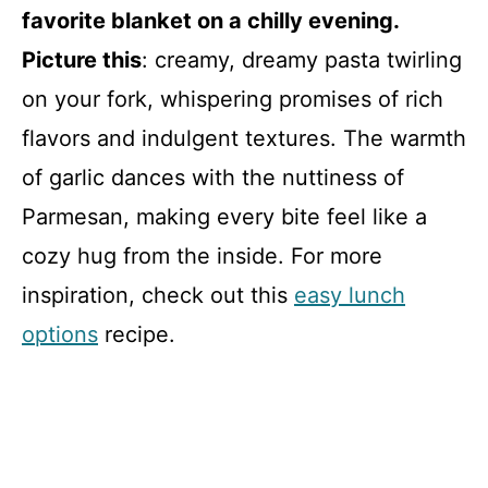
favorite blanket on a chilly evening.
Picture this
: creamy, dreamy pasta twirling
on your fork, whispering promises of rich
flavors and indulgent textures. The warmth
of garlic dances with the nuttiness of
Parmesan, making every bite feel like a
cozy hug from the inside. For more
inspiration, check out this
easy lunch
options
recipe.