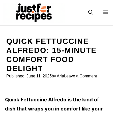
Skip
to
M
content
QUICK FETTUCCINE
ALFREDO: 15-MINUTE
COMFORT FOOD
DELIGHT
Published:
June 11, 2025
by Aria
Leave a Comment
Quick Fettuccine Alfredo is the kind of
dish that wraps you in comfort like your