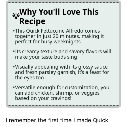
Why You'll Love This
Recipe
This Quick Fettuccine Alfredo comes
together in just 20 minutes, making it
perfect for busy weeknights
Its creamy texture and savory flavors will
make your taste buds sing
Visually appealing with its glossy sauce
and fresh parsley garnish, it’s a feast for
the eyes too
Versatile enough for customization, you
can add chicken, shrimp, or veggies
based on your cravings!
I remember the first time I made Quick