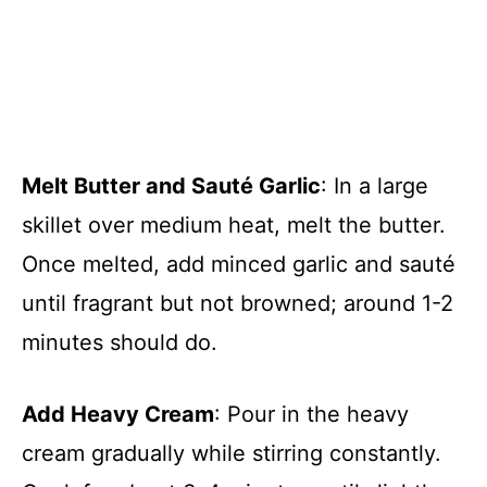
Melt Butter and Sauté Garlic
: In a large
skillet over medium heat, melt the butter.
Once melted, add minced garlic and sauté
until fragrant but not browned; around 1-2
minutes should do.
Add Heavy Cream
: Pour in the heavy
cream gradually while stirring constantly.