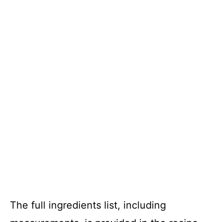
The full ingredients list, including