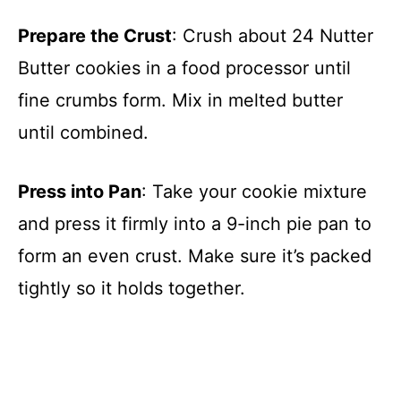
Prepare the Crust
: Crush about 24 Nutter
Butter cookies in a food processor until
fine crumbs form. Mix in melted butter
until combined.
Press into Pan
: Take your cookie mixture
and press it firmly into a 9-inch pie pan to
form an even crust. Make sure it’s packed
tightly so it holds together.