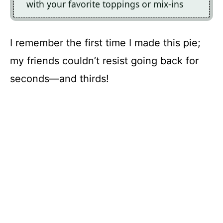
with your favorite toppings or mix-ins
I remember the first time I made this pie;
my friends couldn’t resist going back for
seconds—and thirds!