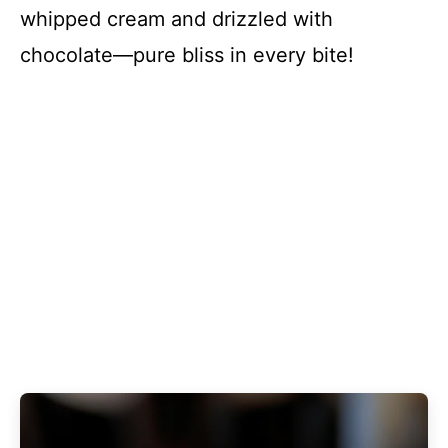
whipped cream and drizzled with
chocolate—pure bliss in every bite!