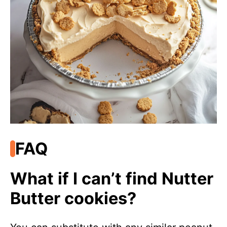
FAQ
What if I can’t find Nutter
Butter cookies?