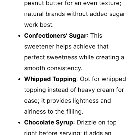
peanut butter for an even texture;
natural brands without added sugar
work best.
Confectioners’ Sugar
: This
sweetener helps achieve that
perfect sweetness while creating a
smooth consistency.
Whipped Topping
: Opt for whipped
topping instead of heavy cream for
ease; it provides lightness and
airiness to the filling.
Chocolate Syrup
: Drizzle on top
right before serving; it adds an