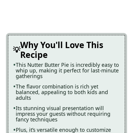
Why You'll Love This
Recipe
This Nutter Butter Pie is incredibly easy to
whip up, making it perfect for last-minute
gatherings
The flavor combination is rich yet
balanced, appealing to both kids and
adults
Its stunning visual presentation will
impress your guests without requiring
fancy techniques
Plus, it’s versatile enough to customize