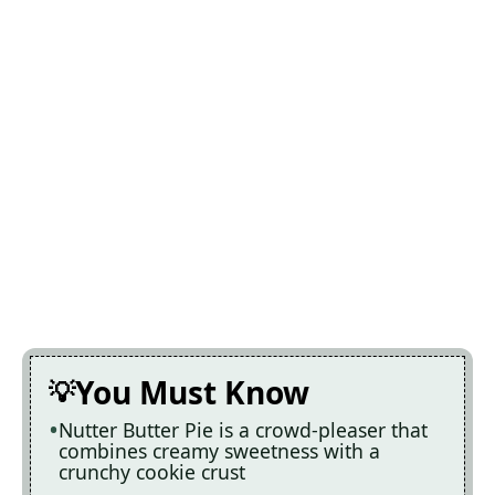
You Must Know
Nutter Butter Pie is a crowd-pleaser that
combines creamy sweetness with a
crunchy cookie crust