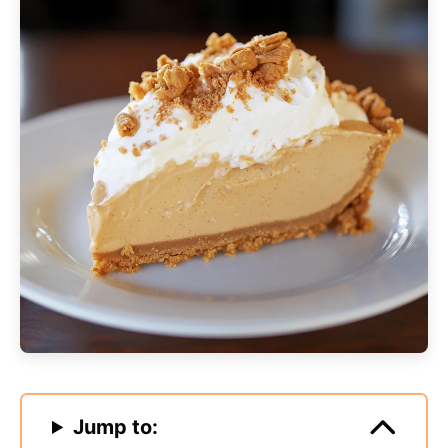
Jump to: