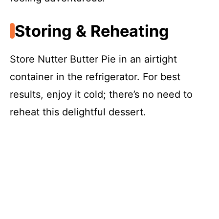
Storing & Reheating
Store Nutter Butter Pie in an airtight
container in the refrigerator. For best
results, enjoy it cold; there’s no need to
reheat this delightful dessert.