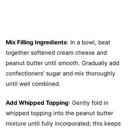
Mix Filling Ingredients
: In a bowl, beat
together softened cream cheese and
peanut butter until smooth. Gradually add
confectioners’ sugar and mix thoroughly
until well combined.
Add Whipped Topping
: Gently fold in
whipped topping into the peanut butter
mixture until fully incorporated; this keeps