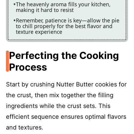
The heavenly aroma fills your kitchen,
making it hard to resist
Remember, patience is key—allow the pie
to chill properly for the best flavor and
texture experience
Perfecting the Cooking
Process
Start by crushing Nutter Butter cookies for
the crust, then mix together the filling
ingredients while the crust sets. This
efficient sequence ensures optimal flavors
and textures.