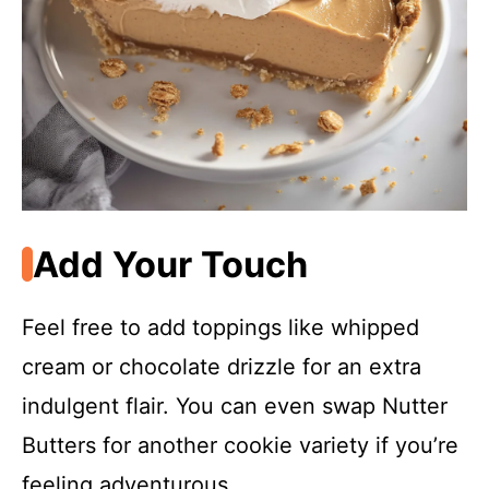
Add Your Touch
Feel free to add toppings like whipped
cream or chocolate drizzle for an extra
indulgent flair. You can even swap Nutter
Butters for another cookie variety if you’re
feeling adventurous.