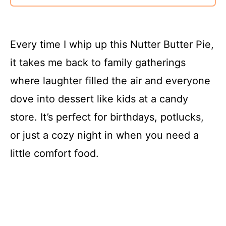
Every time I whip up this Nutter Butter Pie,
it takes me back to family gatherings
where laughter filled the air and everyone
dove into dessert like kids at a candy
store. It’s perfect for birthdays, potlucks,
or just a cozy night in when you need a
little comfort food.