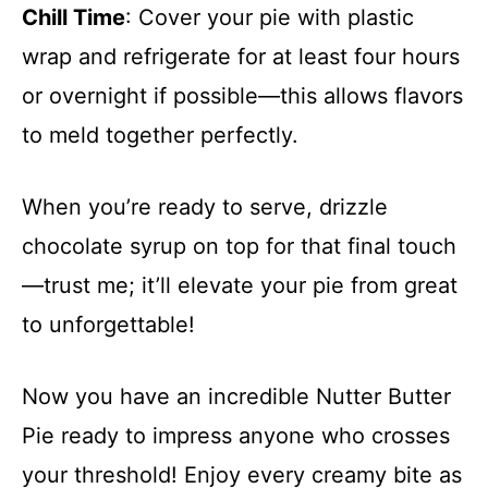
Chill Time
: Cover your pie with plastic
wrap and refrigerate for at least four hours
or overnight if possible—this allows flavors
to meld together perfectly.
When you’re ready to serve, drizzle
chocolate syrup on top for that final touch
—trust me; it’ll elevate your pie from great
to unforgettable!
Now you have an incredible Nutter Butter
Pie ready to impress anyone who crosses
your threshold! Enjoy every creamy bite as