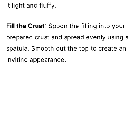
it light and fluffy.
Fill the Crust
: Spoon the filling into your
prepared crust and spread evenly using a
spatula. Smooth out the top to create an
inviting appearance.