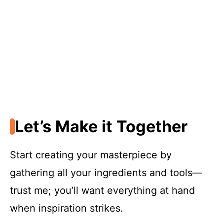
Let’s Make it Together
Start creating your masterpiece by
gathering all your ingredients and tools—
trust me; you’ll want everything at hand
when inspiration strikes.