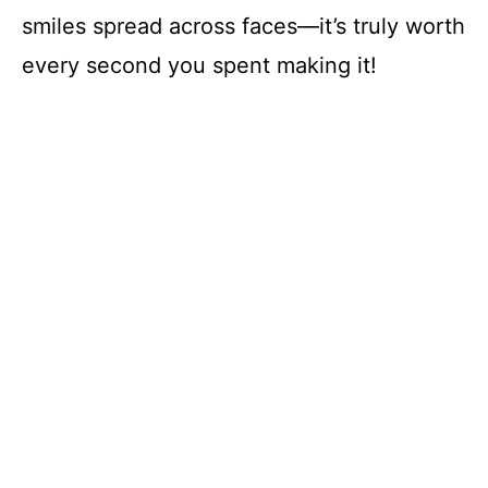
smiles spread across faces—it’s truly worth
every second you spent making it!