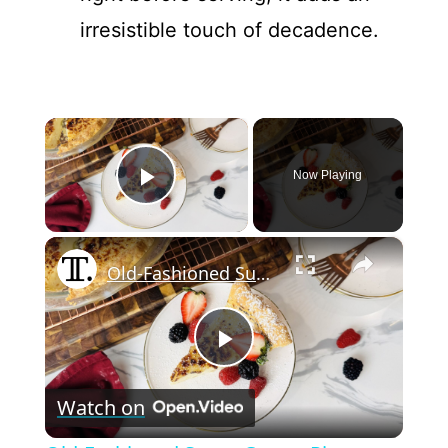
irresistible touch of decadence.
×
Now Playing
Play Video
×
Old-Fashioned Sugar Cream Pie Recipe
P
Watch on
l