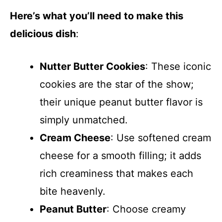
Here’s what you’ll need to make this
delicious dish
:
Nutter Butter Cookies
: These iconic
cookies are the star of the show;
their unique peanut butter flavor is
simply unmatched.
Cream Cheese
: Use softened cream
cheese for a smooth filling; it adds
rich creaminess that makes each
bite heavenly.
Peanut Butter
: Choose creamy