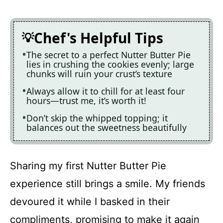
Chef's Helpful Tips
The secret to a perfect Nutter Butter Pie
lies in crushing the cookies evenly; large
chunks will ruin your crust’s texture
Always allow it to chill for at least four
hours—trust me, it’s worth it!
Don’t skip the whipped topping; it
balances out the sweetness beautifully
Sharing my first Nutter Butter Pie
experience still brings a smile. My friends
devoured it while I basked in their
compliments, promising to make it again