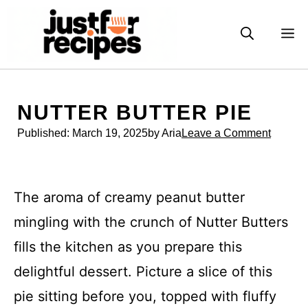
Skip
to
M
content
NUTTER BUTTER PIE
Published:
March 19, 2025
by Aria
Leave a Comment
The aroma of creamy peanut butter
mingling with the crunch of Nutter Butters
fills the kitchen as you prepare this
delightful dessert. Picture a slice of this
pie sitting before you, topped with fluffy