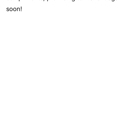
soon!