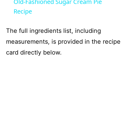
Old-Fashioned Sugar Cream Pie
a
Recipe
y
The full ingredients list, including
measurements, is provided in the recipe
V
card directly below.
i
d
e
o