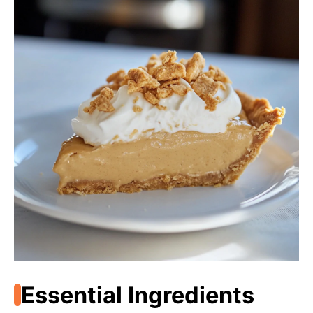
Essential Ingredients