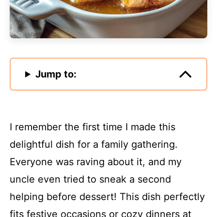
Jump to:
I remember the first time I made this
delightful dish for a family gathering.
Everyone was raving about it, and my
uncle even tried to sneak a second
helping before dessert! This dish perfectly
fits festive occasions or cozy dinners at