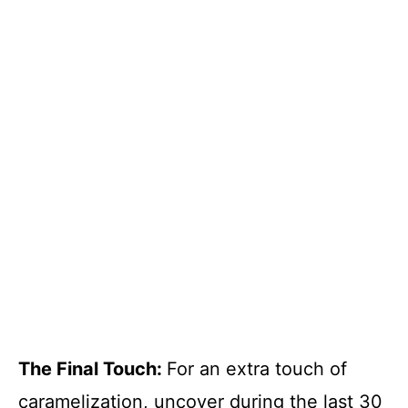
The Final Touch
:
For an extra touch of
caramelization, uncover during the last 30