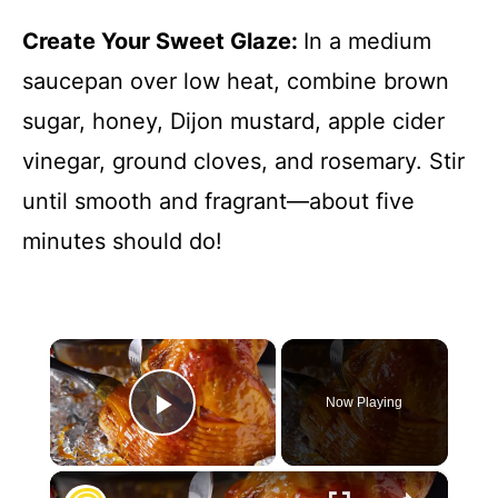
Create Your Sweet Glaze
:
In a medium
saucepan over low heat, combine brown
sugar, honey, Dijon mustard, apple cider
vinegar, ground cloves, and rosemary. Stir
until smooth and fragrant—about five
minutes should do!
×
Now Playing
Play Video
×