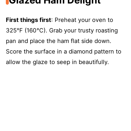
Glazed Ham Delight
First things first
: Preheat your oven to
325°F (160°C). Grab your trusty roasting
pan and place the ham flat side down.
Score the surface in a diamond pattern to
allow the glaze to seep in beautifully.