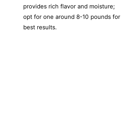
provides rich flavor and moisture;
opt for one around 8-10 pounds for
best results.