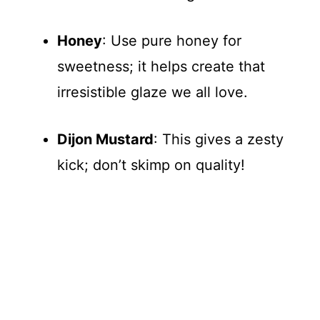
Honey
: Use pure honey for
sweetness; it helps create that
irresistible glaze we all love.
Dijon Mustard
: This gives a zesty
kick; don’t skimp on quality!