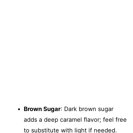
Brown Sugar
: Dark brown sugar
adds a deep caramel flavor; feel free
to substitute with light if needed.