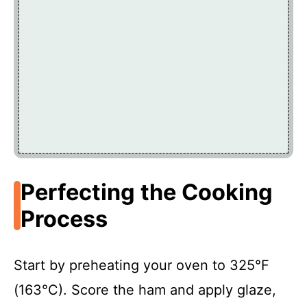
Perfecting the Cooking
Process
Start by preheating your oven to 325°F
(163°C). Score the ham and apply glaze,