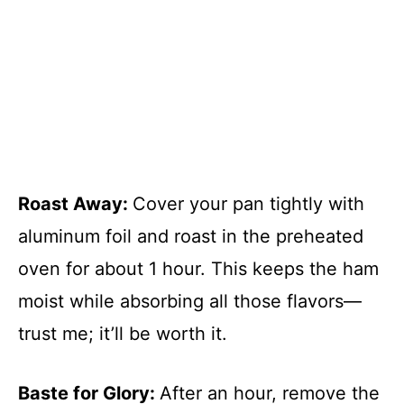
Roast Away
:
Cover your pan tightly with
aluminum foil and roast in the preheated
oven for about 1 hour. This keeps the ham
moist while absorbing all those flavors—
trust me; it’ll be worth it.
Baste for Glory
:
After an hour, remove the