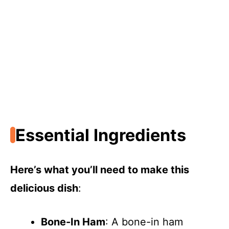
Essential Ingredients
Here’s what you’ll need to make this
delicious dish
:
Bone-In Ham
: A bone-in ham