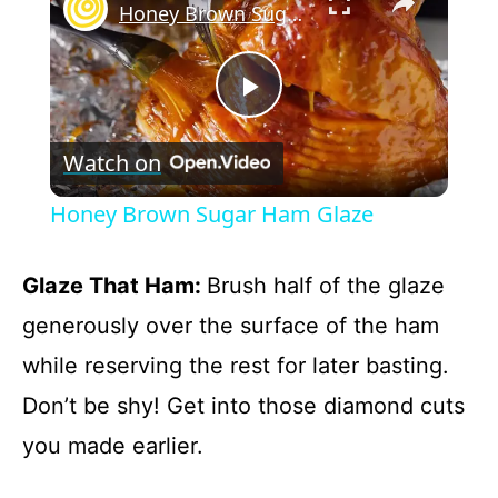
Honey Brown Sugar Ham Glaze
P
Watch on
l
Honey Brown Sugar Ham Glaze
a
Glaze That Ham
:
Brush half of the glaze
y
generously over the surface of the ham
while reserving the rest for later basting.
V
Don’t be shy! Get into those diamond cuts
you made earlier.
i