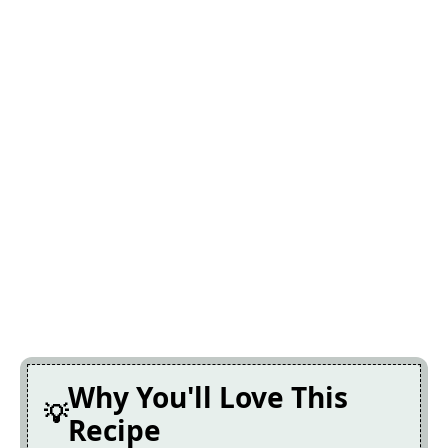
Why You'll Love This
Recipe