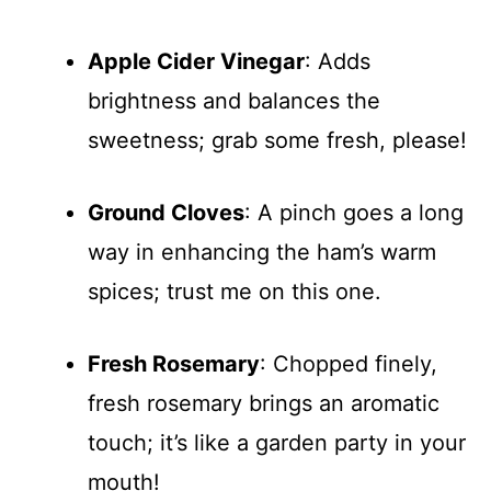
Apple Cider Vinegar
: Adds
brightness and balances the
sweetness; grab some fresh, please!
Ground Cloves
: A pinch goes a long
way in enhancing the ham’s warm
spices; trust me on this one.
Fresh Rosemary
: Chopped finely,
fresh rosemary brings an aromatic
touch; it’s like a garden party in your
mouth!