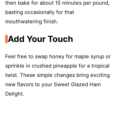
then bake for about 15 minutes per pound,
basting occasionally for that
mouthwatering finish.
Add Your Touch
Feel free to swap honey for maple syrup or
sprinkle in crushed pineapple for a tropical
twist. These simple changes bring exciting
new flavors to your Sweet Glazed Ham
Delight.