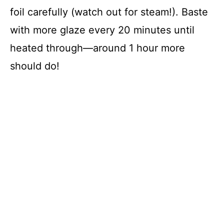
foil carefully (watch out for steam!). Baste
with more glaze every 20 minutes until
heated through—around 1 hour more
should do!