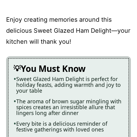
Enjoy creating memories around this
delicious Sweet Glazed Ham Delight—your
kitchen will thank you!
You Must Know
Sweet Glazed Ham Delight is perfect for
holiday feasts, adding warmth and joy to
your table
The aroma of brown sugar mingling with
spices creates an irresistible allure that
lingers long after dinner
Every bite is a delicious reminder of
festive gatherings with loved ones