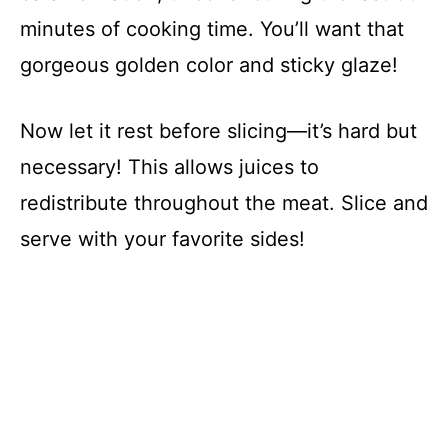
minutes of cooking time. You’ll want that
gorgeous golden color and sticky glaze!
Now let it rest before slicing—it’s hard but
necessary! This allows juices to
redistribute throughout the meat. Slice and
serve with your favorite sides!