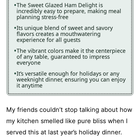
The Sweet Glazed Ham Delight is
incredibly easy to prepare, making meal
planning stress-free
Its unique blend of sweet and savory
flavors creates a mouthwatering
experience for all guests
The vibrant colors make it the centerpiece
of any table, guaranteed to impress
everyone
It’s versatile enough for holidays or any
weeknight dinner, ensuring you can enjoy
it anytime
My friends couldn’t stop talking about how
my kitchen smelled like pure bliss when I
served this at last year’s holiday dinner.