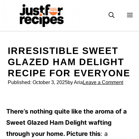
Skip
to
M
content
IRRESISTIBLE SWEET
GLAZED HAM DELIGHT
RECIPE FOR EVERYONE
Published:
October 3, 2025
by Aria
Leave a Comment
There’s nothing quite like the aroma of a
Sweet Glazed Ham Delight wafting
through your home. Picture this
: a