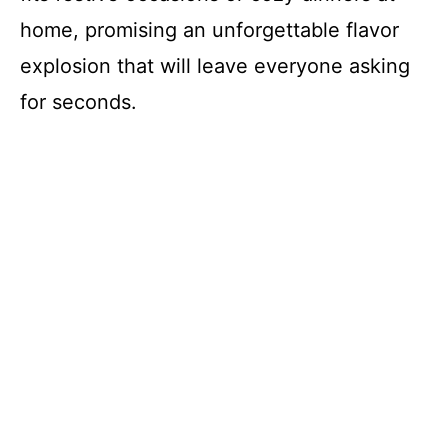
home, promising an unforgettable flavor
explosion that will leave everyone asking
for seconds.