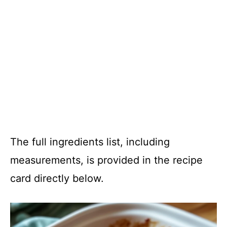
The full ingredients list, including
measurements, is provided in the recipe
card directly below.