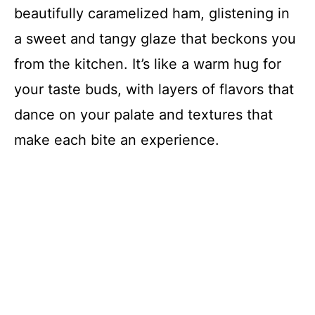
beautifully caramelized ham, glistening in
a sweet and tangy glaze that beckons you
from the kitchen. It’s like a warm hug for
your taste buds, with layers of flavors that
dance on your palate and textures that
make each bite an experience.