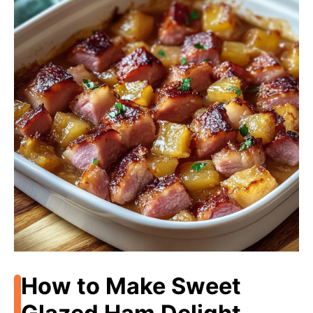
How to Make Sweet