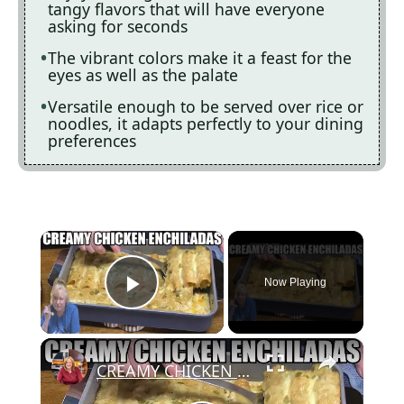
tangy flavors that will have everyone
asking for seconds
The vibrant colors make it a feast for the
eyes as well as the palate
Versatile enough to be served over rice or
noodles, it adapts perfectly to your dining
preferences
×
Now Playing
Play Video
×
CREAMY CHICKEN ENCHILADAS Same Great Flavor, Low Carb