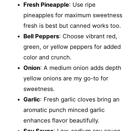
Fresh Pineapple
: Use ripe
pineapples for maximum sweetness
fresh is best but canned works too.
Bell Peppers
: Choose vibrant red,
green, or yellow peppers for added
color and crunch.
Onion
: A medium onion adds depth
yellow onions are my go-to for
sweetness.
Garlic
: Fresh garlic cloves bring an
aromatic punch minced garlic
enhances flavor beautifully.
Soy Sauce
: Low-sodium soy sauce