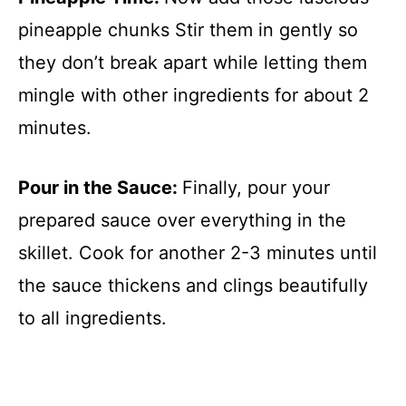
pineapple chunks Stir them in gently so
they don’t break apart while letting them
mingle with other ingredients for about 2
minutes.
Pour in the Sauce
:
Finally, pour your
prepared sauce over everything in the
skillet. Cook for another 2-3 minutes until
the sauce thickens and clings beautifully
to all ingredients.