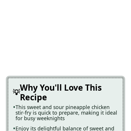
Why You'll Love This
Recipe
This sweet and sour pineapple chicken
stir-fry is quick to prepare, making it ideal
for busy weeknights
Enjoy its delightful balance of sweet and