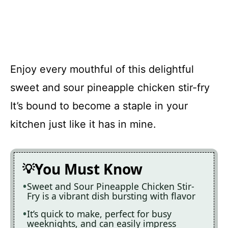
Enjoy every mouthful of this delightful
sweet and sour pineapple chicken stir-fry
It’s bound to become a staple in your
kitchen just like it has in mine.
You Must Know
Sweet and Sour Pineapple Chicken Stir-
Fry is a vibrant dish bursting with flavor
It’s quick to make, perfect for busy
weeknights, and can easily impress