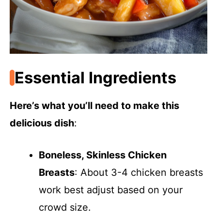
Essential Ingredients
Here’s what you’ll need to make this
delicious dish
:
Boneless, Skinless Chicken
Breasts
: About 3-4 chicken breasts
work best adjust based on your
crowd size.