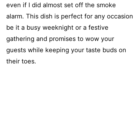
even if I did almost set off the smoke
alarm. This dish is perfect for any occasion
be it a busy weeknight or a festive
gathering and promises to wow your
guests while keeping your taste buds on
their toes.