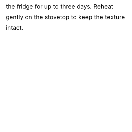
the fridge for up to three days. Reheat
gently on the stovetop to keep the texture
intact.