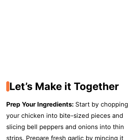
Let’s Make it Together
Prep Your Ingredients
:
Start by chopping
your chicken into bite-sized pieces and
slicing bell peppers and onions into thin
strips. Prepare fresh garlic by mincing it