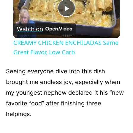
P
Watch on
l
CREAMY CHICKEN ENCHILADAS Same
a
Great Flavor, Low Carb
y
Seeing everyone dive into this dish
brought me endless joy, especially when
V
my youngest nephew declared it his “new
favorite food” after finishing three
i
helpings.
d