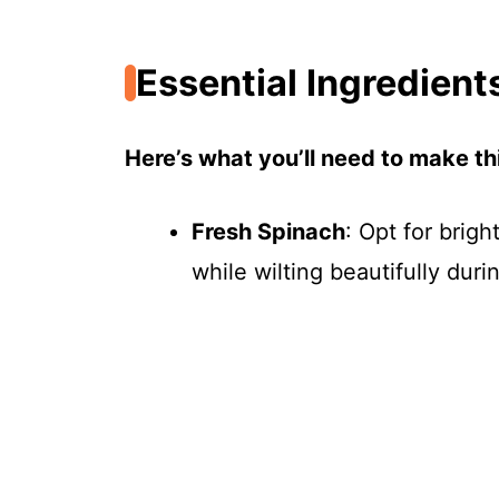
Essential Ingredient
Here’s what you’ll need to make thi
Fresh Spinach
: Opt for brigh
while wilting beautifully duri