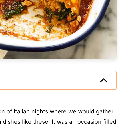
on of Italian nights where we would gather
 dishes like these. It was an occasion filled