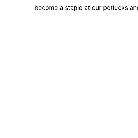
become a staple at our potlucks and