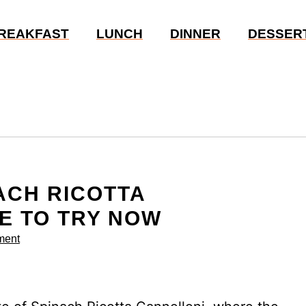
REAKFAST
LUNCH
DINNER
DESSER
ACH RICOTTA
E TO TRY NOW
ment