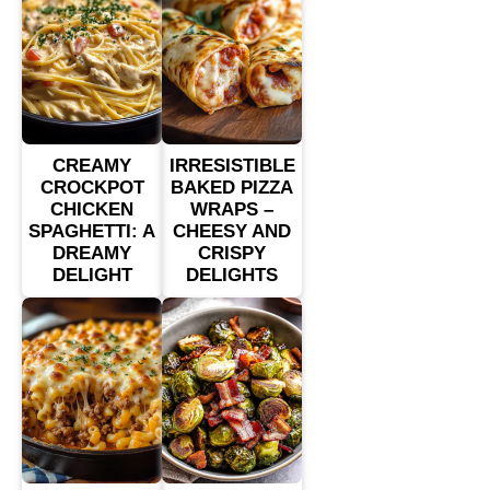
CREAMY
IRRESISTIBLE
CROCKPOT
BAKED PIZZA
CHICKEN
WRAPS –
SPAGHETTI: A
CHEESY AND
DREAMY
CRISPY
DELIGHT
DELIGHTS