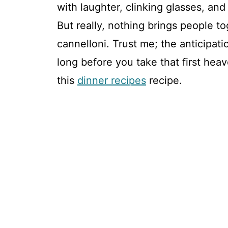
with laughter, clinking glasses, and
But really, nothing brings people to
cannelloni. Trust me; the anticipat
long before you take that first heav
this
dinner recipes
recipe.