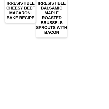
IRRESISTIBLE
IRRESISTIBLE
CHEESY BEEF
BALSAMIC
MACARONI
MAPLE
BAKE RECIPE
ROASTED
BRUSSELS
SPROUTS WITH
BACON