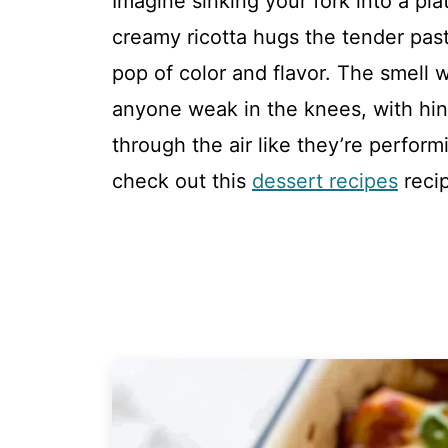
Imagine sinking your fork into a pl
creamy ricotta hugs the tender past
pop of color and flavor. The smell
anyone weak in the knees, with hint
through the air like they’re performi
check out this
dessert recipes
reci