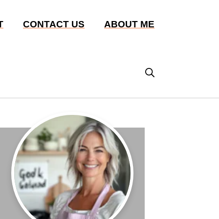
T
CONTACT US
ABOUT ME