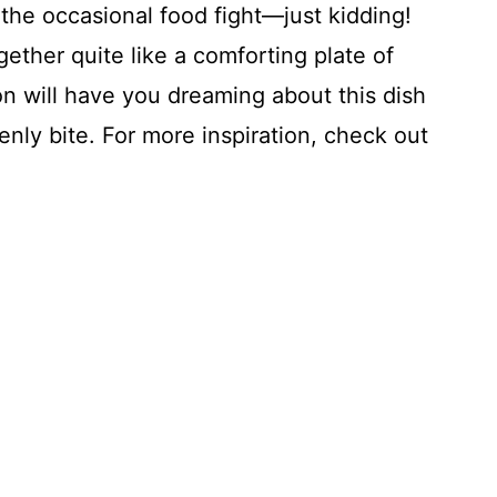
 the occasional food fight—just kidding!
gether quite like a comforting plate of
ion will have you dreaming about this dish
enly bite. For more inspiration, check out