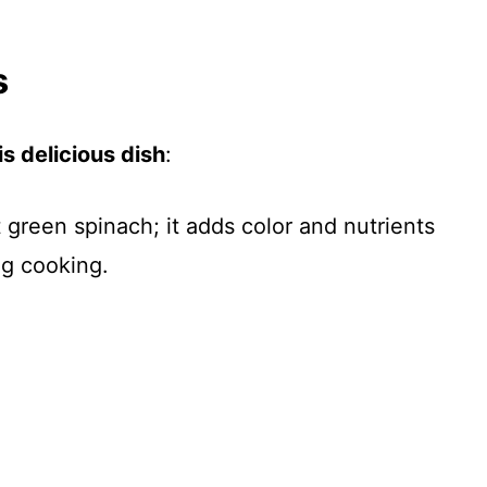
s
s delicious dish
:
t green spinach; it adds color and nutrients
ng cooking.