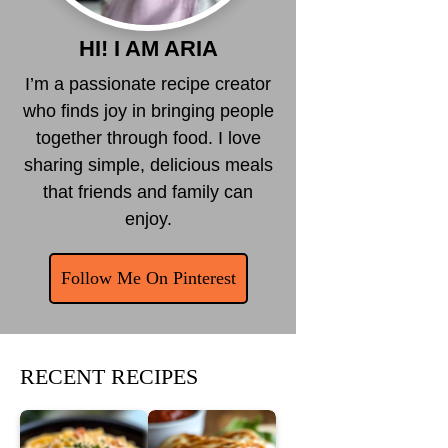
HI! I AM ARIA
I’m a passionate recipe creator
who finds joy in bringing people
together through food. I love
sharing simple, delicious meals
that friends and family can
enjoy.
Follow Me On Pinterest
RECENT RECIPES