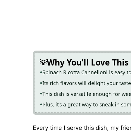
Why You'll Love This
Spinach Ricotta Cannelloni is easy t
Its rich flavors will delight your ta
This dish is versatile enough for we
Plus, it’s a great way to sneak in 
Every time I serve this dish, my frie