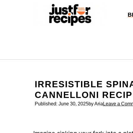
Skip
to
B
content
IRRESISTIBLE SPIN
CANNELLONI RECIP
Published:
June 30, 2025
by Aria
Leave a Com