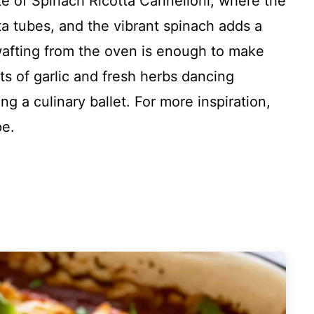
ate of Spinach Ricotta Cannelloni, where the
a tubes, and the vibrant spinach adds a
 wafting from the oven is enough to make
s of garlic and fresh herbs dancing
ng a culinary ballet. For more inspiration,
pe.