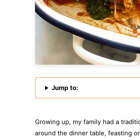
Jump to:
Growing up, my family had a traditi
around the dinner table, feasting on