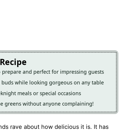
 Recipe
o prepare and perfect for impressing guests
ste buds while looking gorgeous on any table
eknight meals or special occasions
some greens without anyone complaining!
nds rave about how delicious it is. It has