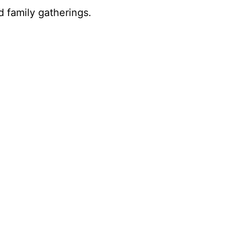
 family gatherings.