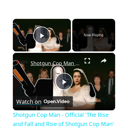
×
Now Playing
Play Video
×
Shotgun Cop Man - Official 'The Rise and Fall and Rise of Shotgun Cop Man' Documentary Video
P
Watch on
l
Shotgun Cop Man - Official 'The Rise
a
and Fall and Rise of Shotgun Cop Man'