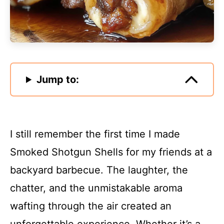
Jump to:
I still remember the first time I made
Smoked Shotgun Shells for my friends at a
backyard barbecue. The laughter, the
chatter, and the unmistakable aroma
wafting through the air created an