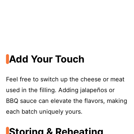
Add Your Touch
Feel free to switch up the cheese or meat
used in the filling. Adding jalapeños or
BBQ sauce can elevate the flavors, making
each batch uniquely yours.
Storing & Reheating