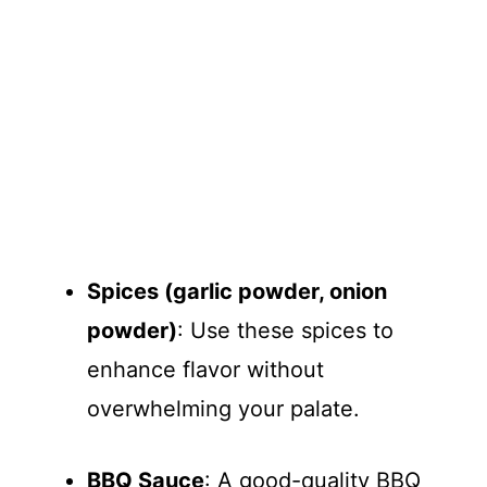
Spices (garlic powder, onion
powder)
: Use these spices to
enhance flavor without
overwhelming your palate.
BBQ Sauce
: A good-quality BBQ