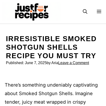
Skip
to
M
content
IRRESISTIBLE SMOKED
SHOTGUN SHELLS
RECIPE YOU MUST TRY
Published:
June 7, 2025
by Aria
Leave a Comment
There’s something undeniably captivating
about Smoked Shotgun Shells. Imagine
tender, juicy meat wrapped in crispy