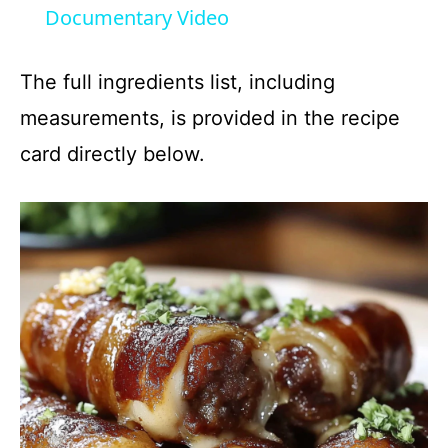
Documentary Video
y
The full ingredients list, including
V
measurements, is provided in the recipe
card directly below.
i
d
e
o