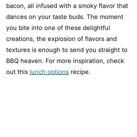
bacon, all infused with a smoky flavor that
dances on your taste buds. The moment
you bite into one of these delightful
creations, the explosion of flavors and
textures is enough to send you straight to
BBQ heaven. For more inspiration, check
out this
lunch options
recipe.