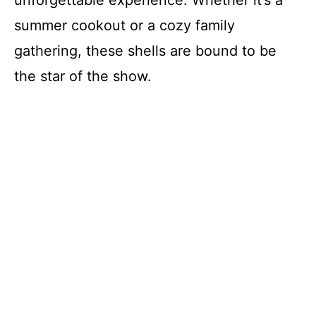
unforgettable experience. Whether it’s a
summer cookout or a cozy family
gathering, these shells are bound to be
the star of the show.