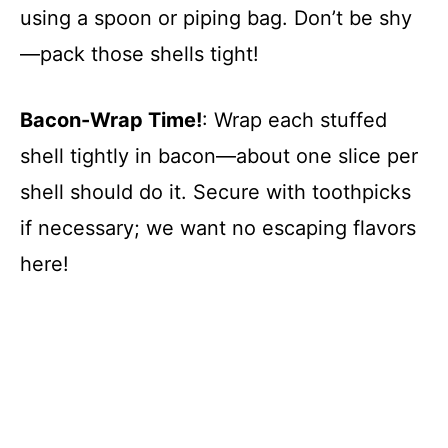
using a spoon or piping bag. Don’t be shy
—pack those shells tight!
Bacon-Wrap Time!
: Wrap each stuffed
shell tightly in bacon—about one slice per
shell should do it. Secure with toothpicks
if necessary; we want no escaping flavors
here!