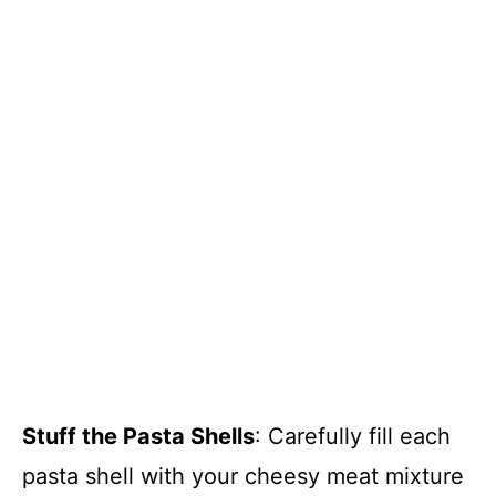
Stuff the Pasta Shells
: Carefully fill each
pasta shell with your cheesy meat mixture