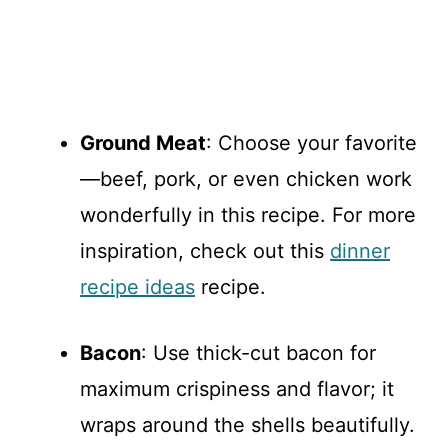
Ground Meat
: Choose your favorite
—beef, pork, or even chicken work
wonderfully in this recipe. For more
inspiration, check out this
dinner
recipe ideas
recipe.
Bacon
: Use thick-cut bacon for
maximum crispiness and flavor; it
wraps around the shells beautifully.