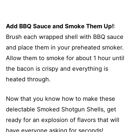
Add BBQ Sauce and Smoke Them Up!
:
Brush each wrapped shell with BBQ sauce
and place them in your preheated smoker.
Allow them to smoke for about 1 hour until
the bacon is crispy and everything is
heated through.
Now that you know how to make these
delectable Smoked Shotgun Shells, get
ready for an explosion of flavors that will
have everyone asking for seconds!