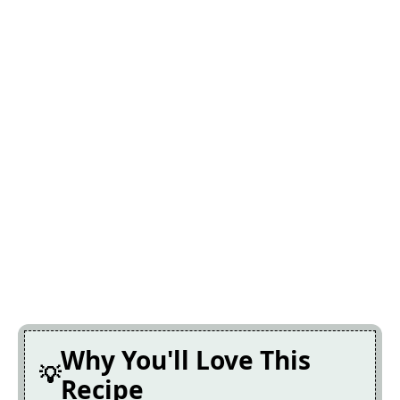
Why You'll Love This
Recipe