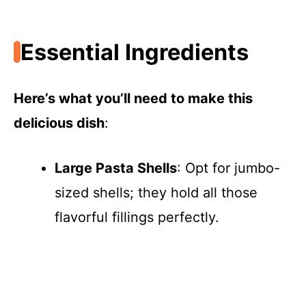
Essential Ingredients
Here’s what you’ll need to make this
delicious dish
:
Large Pasta Shells
: Opt for jumbo-
sized shells; they hold all those
flavorful fillings perfectly.