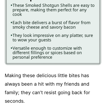
These Smoked Shotgun Shells are easy to
prepare, making them perfect for any
cook
Each bite delivers a burst of flavor from
smoky cheese and savory bacon
They look impressive on any platter, sure
to wow your guests
Versatile enough to customize with
different fillings or spices based on
personal preference
Making these delicious little bites has
always been a hit with my friends and
family; they can’t resist going back for
seconds.