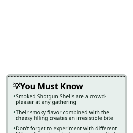
You Must Know
Smoked Shotgun Shells are a crowd-
pleaser at any gathering
Their smoky flavor combined with the
cheesy filling creates an irresistible bite
Don’t forget to experiment with different