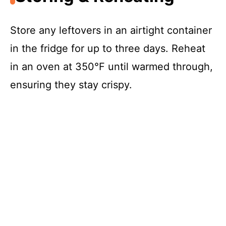
Store any leftovers in an airtight container
in the fridge for up to three days. Reheat
in an oven at 350°F until warmed through,
ensuring they stay crispy.