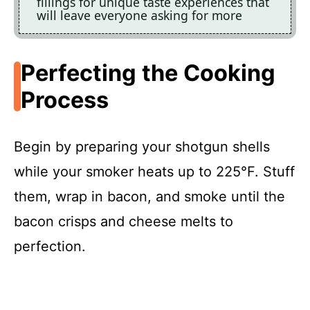
fillings for unique taste experiences that
will leave everyone asking for more
Perfecting the Cooking
Process
Begin by preparing your shotgun shells
while your smoker heats up to 225°F. Stuff
them, wrap in bacon, and smoke until the
bacon crisps and cheese melts to
perfection.