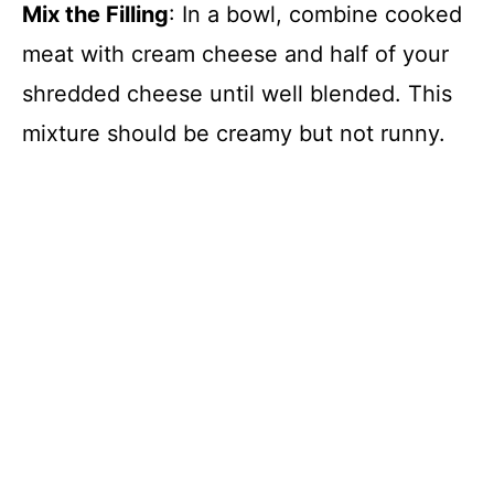
Mix the Filling
: In a bowl, combine cooked
meat with cream cheese and half of your
shredded cheese until well blended. This
mixture should be creamy but not runny.