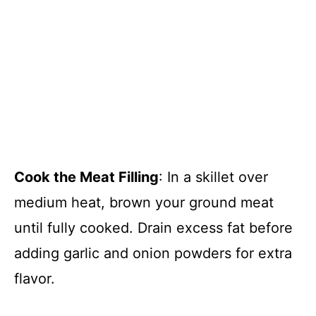
Cook the Meat Filling
: In a skillet over
medium heat, brown your ground meat
until fully cooked. Drain excess fat before
adding garlic and onion powders for extra
flavor.