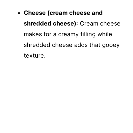
Cheese (cream cheese and
shredded cheese)
: Cream cheese
makes for a creamy filling while
shredded cheese adds that gooey
texture.