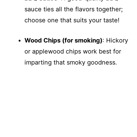
sauce ties all the flavors together;
choose one that suits your taste!
Wood Chips (for smoking)
: Hickory
or applewood chips work best for
imparting that smoky goodness.