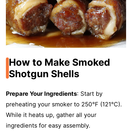
How to Make Smoked
Shotgun Shells
Prepare Your Ingredients
: Start by
preheating your smoker to 250°F (121°C).
While it heats up, gather all your
ingredients for easy assembly.