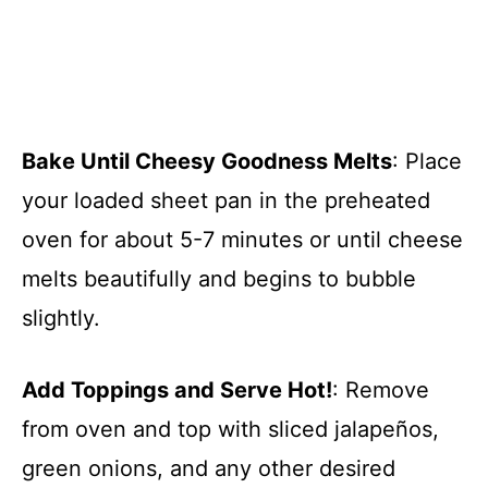
Bake Until Cheesy Goodness Melts
: Place
your loaded sheet pan in the preheated
oven for about 5-7 minutes or until cheese
melts beautifully and begins to bubble
slightly.
Add Toppings and Serve Hot!
: Remove
from oven and top with sliced jalapeños,
green onions, and any other desired