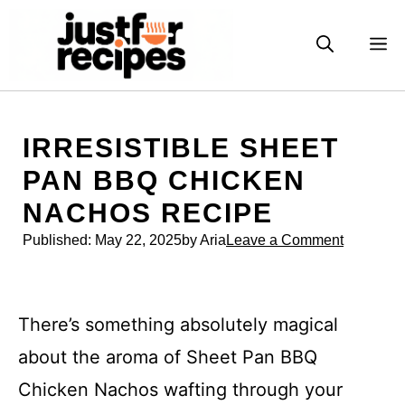
Skip
to
M
content
IRRESISTIBLE SHEET
PAN BBQ CHICKEN
NACHOS RECIPE
Published:
May 22, 2025
by Aria
Leave a Comment
There’s something absolutely magical
about the aroma of Sheet Pan BBQ
Chicken Nachos wafting through your