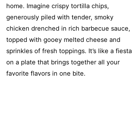
home. Imagine crispy tortilla chips,
generously piled with tender, smoky
chicken drenched in rich barbecue sauce,
topped with gooey melted cheese and
sprinkles of fresh toppings. It’s like a fiesta
on a plate that brings together all your
favorite flavors in one bite.