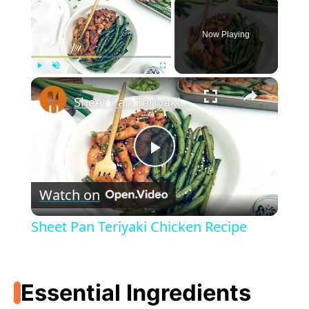
Now Playing
×
Play
Unmute
Fullscreen
Sheet Pan Teriyaki Chicken Recipe
P
Watch on
l
Sheet Pan Teriyaki Chicken Recipe
a
Essential Ingredients
y