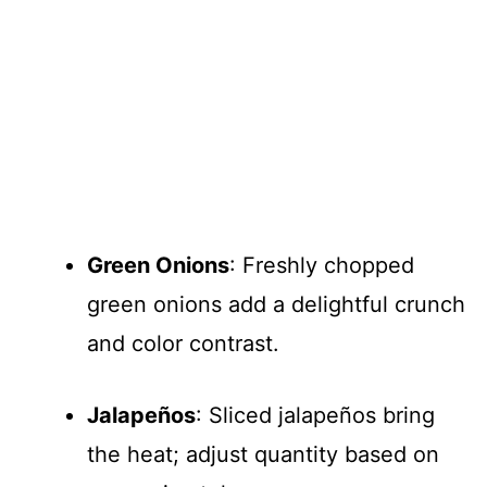
Green Onions
: Freshly chopped
green onions add a delightful crunch
and color contrast.
Jalapeños
: Sliced jalapeños bring
the heat; adjust quantity based on