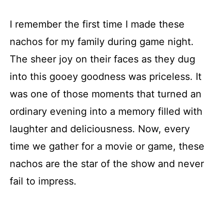
I remember the first time I made these
nachos for my family during game night.
The sheer joy on their faces as they dug
into this gooey goodness was priceless. It
was one of those moments that turned an
ordinary evening into a memory filled with
laughter and deliciousness. Now, every
time we gather for a movie or game, these
nachos are the star of the show and never
fail to impress.