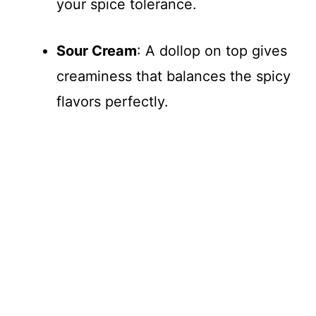
your spice tolerance.
Sour Cream
: A dollop on top gives
creaminess that balances the spicy
flavors perfectly.