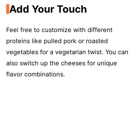
Add Your Touch
Feel free to customize with different
proteins like pulled pork or roasted
vegetables for a vegetarian twist. You can
also switch up the cheeses for unique
flavor combinations.