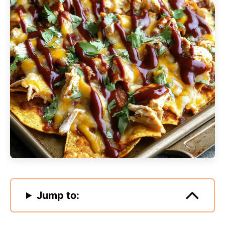
Jump to: