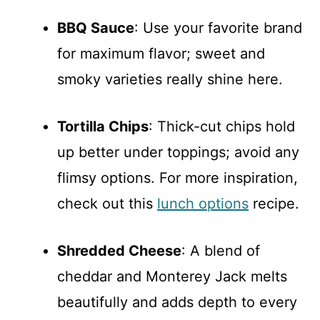
BBQ Sauce
: Use your favorite brand
for maximum flavor; sweet and
smoky varieties really shine here.
Tortilla Chips
: Thick-cut chips hold
up better under toppings; avoid any
flimsy options. For more inspiration,
check out this
lunch options
recipe.
Shredded Cheese
: A blend of
cheddar and Monterey Jack melts
beautifully and adds depth to every