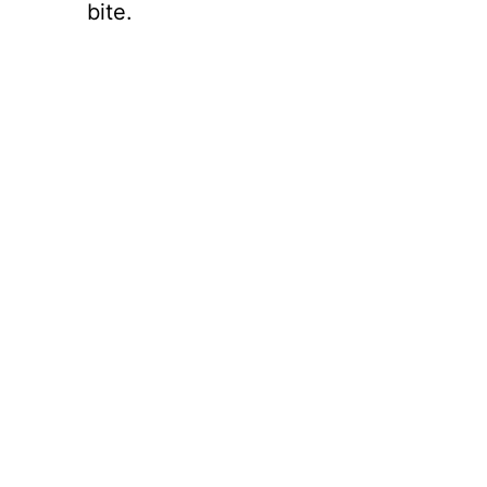
bite.