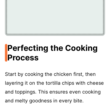
Perfecting the Cooking
Process
Start by cooking the chicken first, then
layering it on the tortilla chips with cheese
and toppings. This ensures even cooking
and melty goodness in every bite.