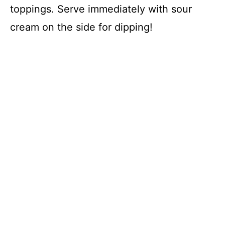
toppings. Serve immediately with sour
cream on the side for dipping!