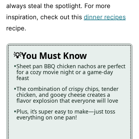
always steal the spotlight. For more
inspiration, check out this
dinner recipes
recipe.
You Must Know
Sheet pan BBQ chicken nachos are perfect
for a cozy movie night or a game-day
feast
The combination of crispy chips, tender
chicken, and gooey cheese creates a
flavor explosion that everyone will love
Plus, it’s super easy to make—just toss
everything on one pan!