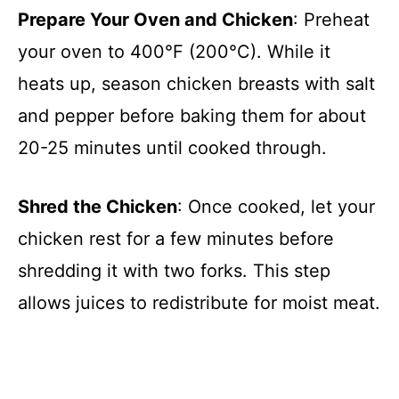
Prepare Your Oven and Chicken
: Preheat
your oven to 400°F (200°C). While it
heats up, season chicken breasts with salt
and pepper before baking them for about
20-25 minutes until cooked through.
Shred the Chicken
: Once cooked, let your
chicken rest for a few minutes before
shredding it with two forks. This step
allows juices to redistribute for moist meat.