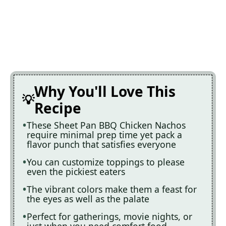
Why You'll Love This
Recipe
These Sheet Pan BBQ Chicken Nachos
require minimal prep time yet pack a
flavor punch that satisfies everyone
You can customize toppings to please
even the pickiest eaters
The vibrant colors make them a feast for
the eyes as well as the palate
Perfect for gatherings, movie nights, or