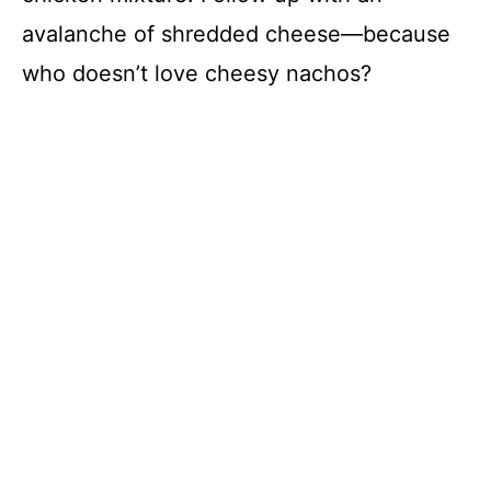
avalanche of shredded cheese—because
who doesn’t love cheesy nachos?