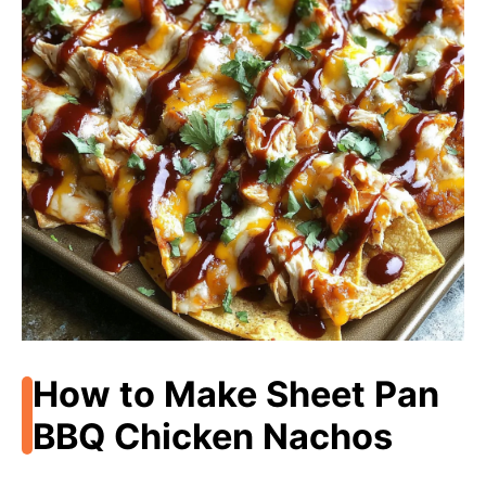
How to Make Sheet Pan
BBQ Chicken Nachos