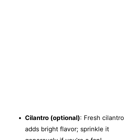
Cilantro (optional)
: Fresh cilantro
adds bright flavor; sprinkle it