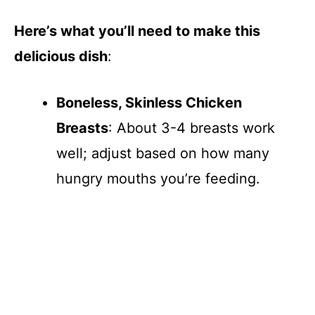
V
Here’s what you’ll need to make this
delicious dish
:
i
Boneless, Skinless Chicken
d
Breasts
: About 3-4 breasts work
e
well; adjust based on how many
hungry mouths you’re feeding.
o