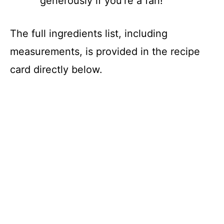
generously if you’re a fan!
The full ingredients list, including
measurements, is provided in the recipe
card directly below.