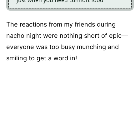
just when you need comfort food
The reactions from my friends during
nacho night were nothing short of epic—
everyone was too busy munching and
smiling to get a word in!