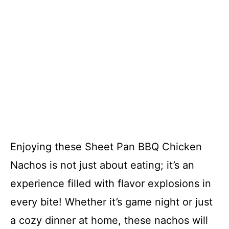
Enjoying these Sheet Pan BBQ Chicken
Nachos is not just about eating; it’s an
experience filled with flavor explosions in
every bite! Whether it’s game night or just
a cozy dinner at home, these nachos will