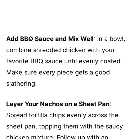
Add BBQ Sauce and Mix Well
: In a bowl,
combine shredded chicken with your
favorite BBQ sauce until evenly coated.
Make sure every piece gets a good
slathering!
Layer Your Nachos on a Sheet Pan
:
Spread tortilla chips evenly across the
sheet pan, topping them with the saucy
chicken mixture. Follow up with an