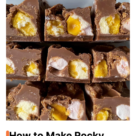
How to Make Rocky