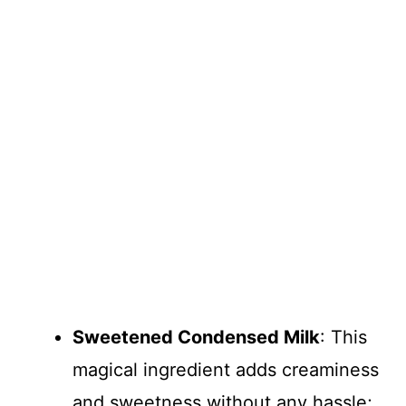
Sweetened Condensed Milk
: This
magical ingredient adds creaminess
and sweetness without any hassle;