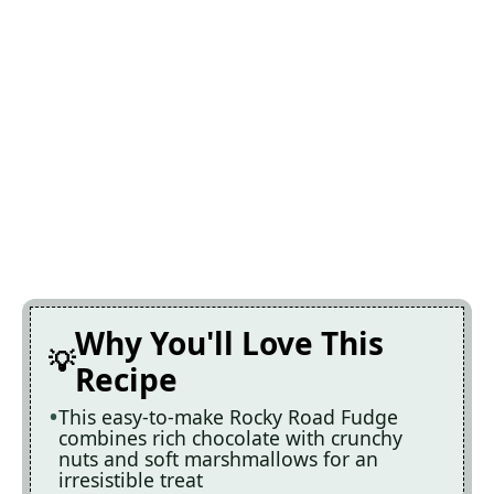
Why You'll Love This
Recipe
This easy-to-make Rocky Road Fudge
combines rich chocolate with crunchy
nuts and soft marshmallows for an
irresistible treat