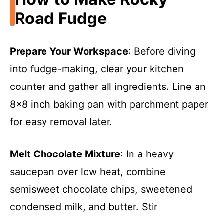
Road Fudge
Prepare Your Workspace
: Before diving
into fudge-making, clear your kitchen
counter and gather all ingredients. Line an
8×8 inch baking pan with parchment paper
for easy removal later.
Melt Chocolate Mixture
: In a heavy
saucepan over low heat, combine
semisweet chocolate chips, sweetened
condensed milk, and butter. Stir