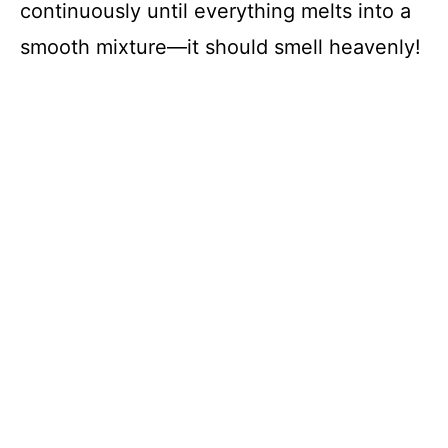
continuously until everything melts into a
smooth mixture—it should smell heavenly!