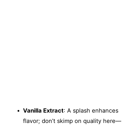
Vanilla Extract
: A splash enhances
flavor; don’t skimp on quality here—