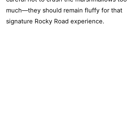
much—they should remain fluffy for that
signature Rocky Road experience.