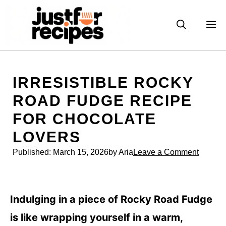
Skip
to
M
content
IRRESISTIBLE ROCKY
ROAD FUDGE RECIPE
FOR CHOCOLATE
LOVERS
Published:
March 15, 2026
by Aria
Leave a Comment
Indulging in a piece of Rocky Road Fudge
is like wrapping yourself in a warm,