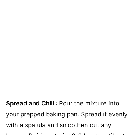
Spread and Chill
: Pour the mixture into
your prepped baking pan. Spread it evenly
with a spatula and smoothen out any