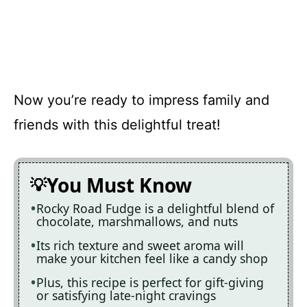
Now you’re ready to impress family and
friends with this delightful treat!
You Must Know
Rocky Road Fudge is a delightful blend of
chocolate, marshmallows, and nuts
Its rich texture and sweet aroma will
make your kitchen feel like a candy shop
Plus, this recipe is perfect for gift-giving
or satisfying late-night cravings