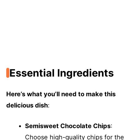
Essential Ingredients
Here’s what you’ll need to make this
delicious dish
:
Semisweet Chocolate Chips
:
Choose high-quality chips for the