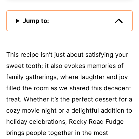
Jump to:
This recipe isn’t just about satisfying your
sweet tooth; it also evokes memories of
family gatherings, where laughter and joy
filled the room as we shared this decadent
treat. Whether it’s the perfect dessert for a
cozy movie night or a delightful addition to
holiday celebrations, Rocky Road Fudge
brings people together in the most