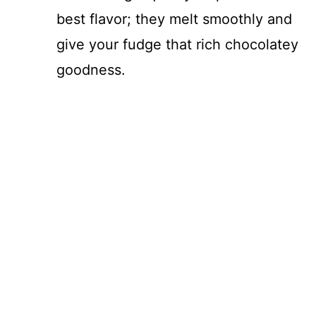
best flavor; they melt smoothly and
give your fudge that rich chocolatey
goodness.