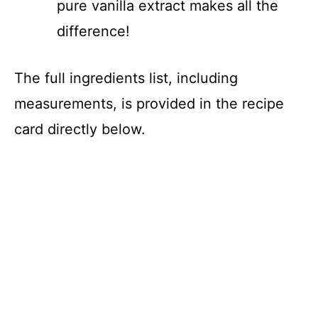
pure vanilla extract makes all the
difference!
The full ingredients list, including
measurements, is provided in the recipe
card directly below.