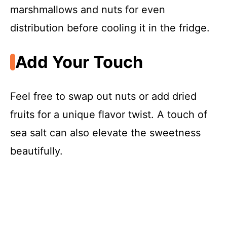
marshmallows and nuts for even
distribution before cooling it in the fridge.
Add Your Touch
Feel free to swap out nuts or add dried
fruits for a unique flavor twist. A touch of
sea salt can also elevate the sweetness
beautifully.