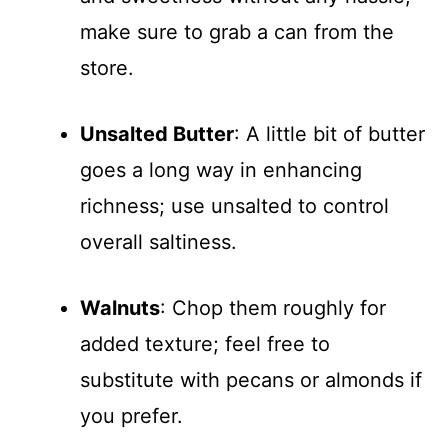
make sure to grab a can from the
store.
Unsalted Butter
: A little bit of butter
goes a long way in enhancing
richness; use unsalted to control
overall saltiness.
Walnuts
: Chop them roughly for
added texture; feel free to
substitute with pecans or almonds if
you prefer.