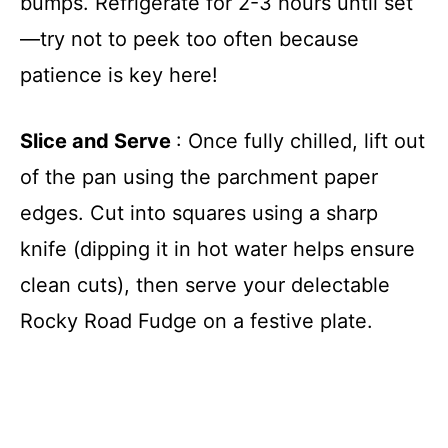
bumps. Refrigerate for 2-3 hours until set
—try not to peek too often because
patience is key here!
Slice and Serve
: Once fully chilled, lift out
of the pan using the parchment paper
edges. Cut into squares using a sharp
knife (dipping it in hot water helps ensure
clean cuts), then serve your delectable
Rocky Road Fudge on a festive plate.