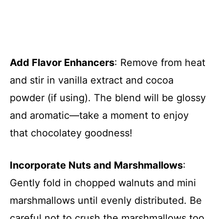
Add Flavor Enhancers
: Remove from heat
and stir in vanilla extract and cocoa
powder (if using). The blend will be glossy
and aromatic—take a moment to enjoy
that chocolatey goodness!
Incorporate Nuts and Marshmallows
:
Gently fold in chopped walnuts and mini
marshmallows until evenly distributed. Be
careful not to crush the marshmallows too