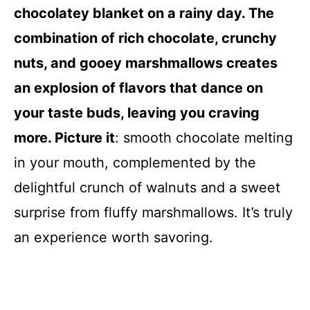
chocolatey blanket on a rainy day. The
combination of rich chocolate, crunchy
nuts, and gooey marshmallows creates
an explosion of flavors that dance on
your taste buds, leaving you craving
more. Picture it
: smooth chocolate melting
in your mouth, complemented by the
delightful crunch of walnuts and a sweet
surprise from fluffy marshmallows. It’s truly
an experience worth savoring.