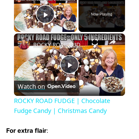
Now Playing
Play Video
×
ROCKY ROAD FUDGE | Chocolate Fudge Candy | Christmas Candy
P
Watch on
l
ROCKY ROAD FUDGE | Chocolate
a
Fudge Candy | Christmas Candy
y
For extra flair
: