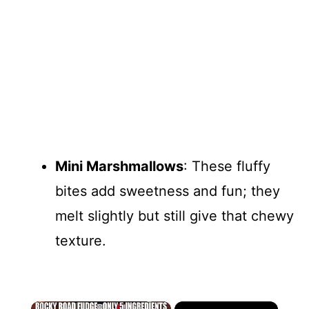
Mini Marshmallows
: These fluffy
bites add sweetness and fun; they
melt slightly but still give that chewy
texture.
×