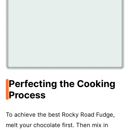
Perfecting the Cooking
Process
To achieve the best Rocky Road Fudge,
melt your chocolate first. Then mix in