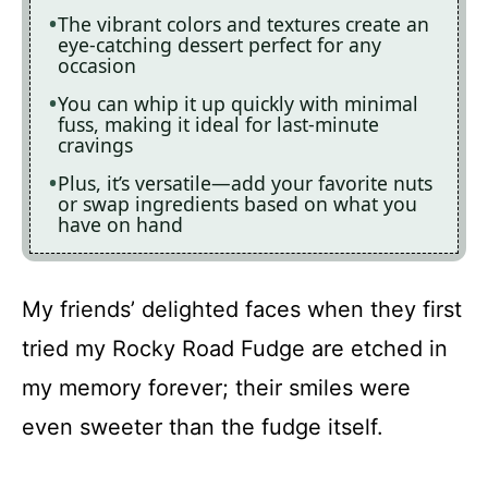
The vibrant colors and textures create an
eye-catching dessert perfect for any
occasion
You can whip it up quickly with minimal
fuss, making it ideal for last-minute
cravings
Plus, it’s versatile—add your favorite nuts
or swap ingredients based on what you
have on hand
My friends’ delighted faces when they first
tried my Rocky Road Fudge are etched in
my memory forever; their smiles were
even sweeter than the fudge itself.