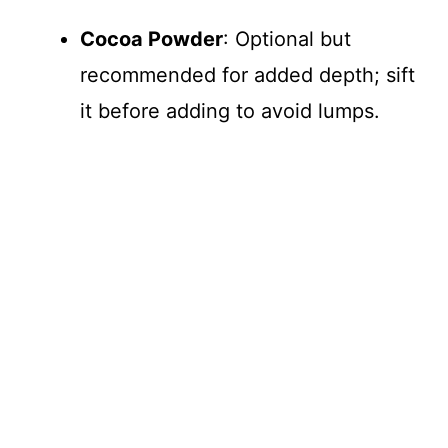
V
Cocoa Powder
: Optional but
recommended for added depth; sift
i
it before adding to avoid lumps.
d
e
o