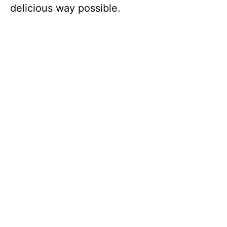
delicious way possible.