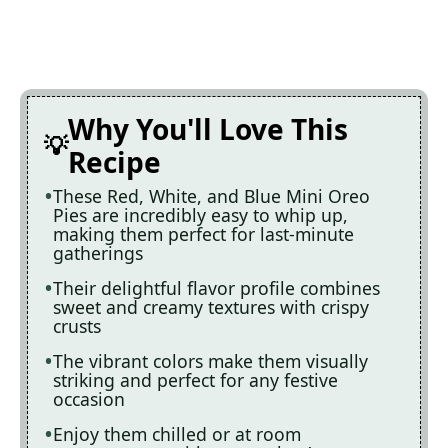
Why You'll Love This
Recipe
These Red, White, and Blue Mini Oreo
Pies are incredibly easy to whip up,
making them perfect for last-minute
gatherings
Their delightful flavor profile combines
sweet and creamy textures with crispy
crusts
The vibrant colors make them visually
striking and perfect for any festive
occasion
Enjoy them chilled or at room