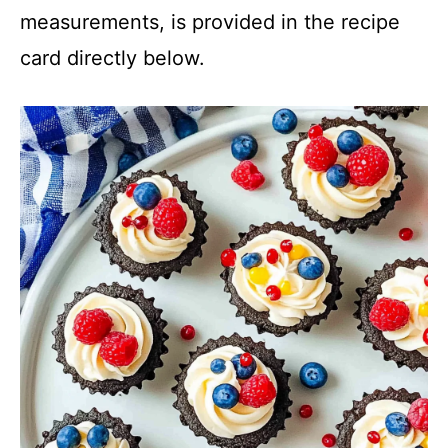
measurements, is provided in the recipe
card directly below.