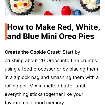
How to Make Red, White,
and Blue Mini Oreo Pies
Create the Cookie Crust
: Start by
crushing about 20 Oreos into fine crumbs
using a food processor or by placing them
in a ziplock bag and smashing them with a
rolling pin. Mix in melted butter until
everything sticks together like your
favorite childhood memory.