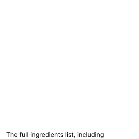
The full ingredients list, including