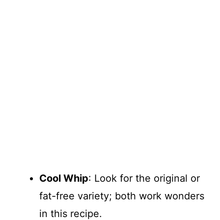
Cool Whip
: Look for the original or
fat-free variety; both work wonders
in this recipe.