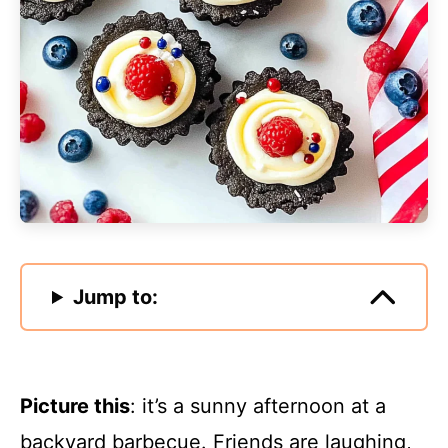
Jump to:
Picture this
: it’s a sunny afternoon at a
backyard barbecue. Friends are laughing,