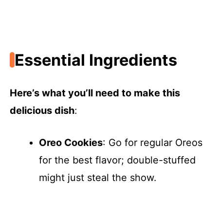
Essential Ingredients
Here’s what you’ll need to make this
delicious dish
:
Oreo Cookies
: Go for regular Oreos
for the best flavor; double-stuffed
might just steal the show.