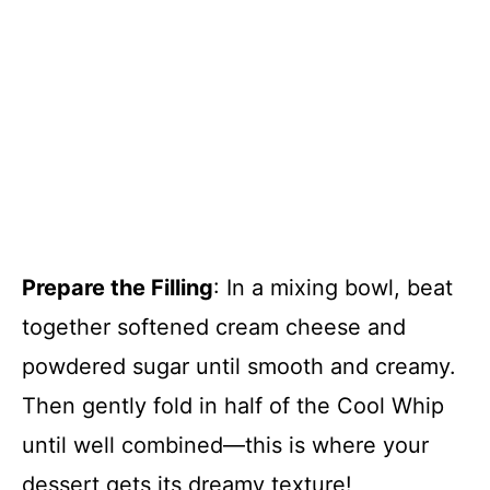
Prepare the Filling
: In a mixing bowl, beat
together softened cream cheese and
powdered sugar until smooth and creamy.
Then gently fold in half of the Cool Whip
until well combined—this is where your
dessert gets its dreamy texture!