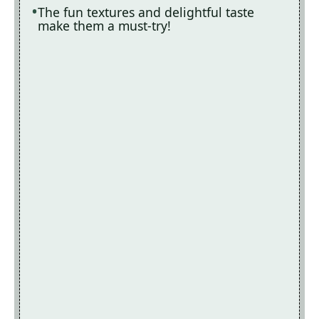
The fun textures and delightful taste
make them a must-try!