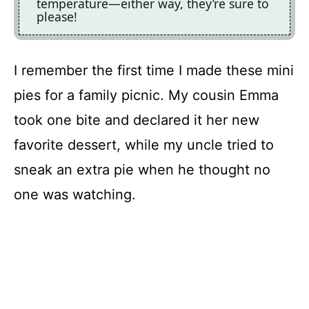
temperature—either way, they’re sure to
please!
I remember the first time I made these mini
pies for a family picnic. My cousin Emma
took one bite and declared it her new
favorite dessert, while my uncle tried to
sneak an extra pie when he thought no
one was watching.