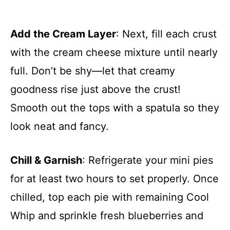
Add the Cream Layer
: Next, fill each crust
with the cream cheese mixture until nearly
full. Don’t be shy—let that creamy
goodness rise just above the crust!
Smooth out the tops with a spatula so they
look neat and fancy.
Chill & Garnish
: Refrigerate your mini pies
for at least two hours to set properly. Once
chilled, top each pie with remaining Cool
Whip and sprinkle fresh blueberries and