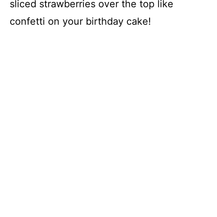
sliced strawberries over the top like
confetti on your birthday cake!