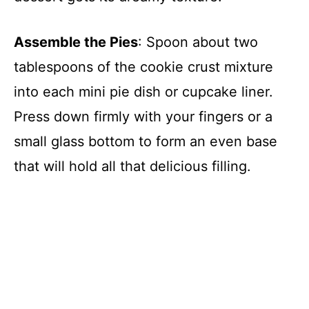
Assemble the Pies
: Spoon about two
tablespoons of the cookie crust mixture
into each mini pie dish or cupcake liner.
Press down firmly with your fingers or a
small glass bottom to form an even base
that will hold all that delicious filling.