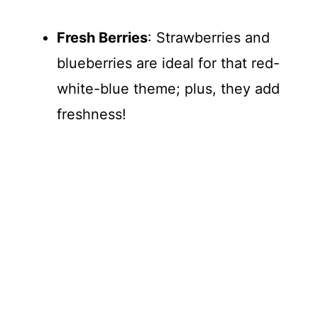
Fresh Berries
: Strawberries and
blueberries are ideal for that red-
white-blue theme; plus, they add
freshness!