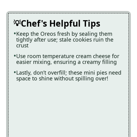
Chef's Helpful Tips
Keep the Oreos fresh by sealing them
tightly after use; stale cookies ruin the
crust
Use room temperature cream cheese for
easier mixing, ensuring a creamy filling
Lastly, don’t overfill; these mini pies need
space to shine without spilling over!