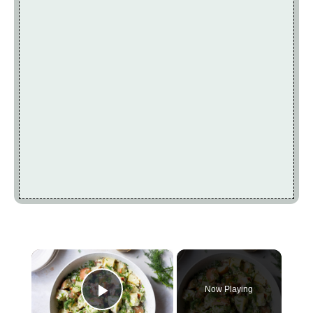
×
Now Playing
Play Video