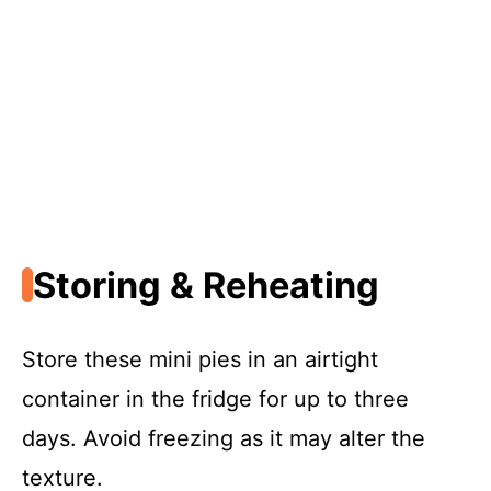
Storing & Reheating
Store these mini pies in an airtight
container in the fridge for up to three
days. Avoid freezing as it may alter the
texture.