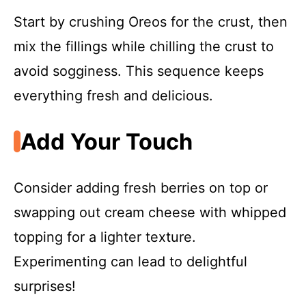
i
Start by crushing Oreos for the crust, then
d
mix the fillings while chilling the crust to
avoid sogginess. This sequence keeps
e
everything fresh and delicious.
o
Add Your Touch
Consider adding fresh berries on top or
swapping out cream cheese with whipped
topping for a lighter texture.
Experimenting can lead to delightful
surprises!