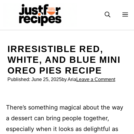
Skip
to
M
content
IRRESISTIBLE RED,
WHITE, AND BLUE MINI
OREO PIES RECIPE
Published:
June 25, 2025
by Aria
Leave a Comment
There’s something magical about the way
a dessert can bring people together,
especially when it looks as delightful as