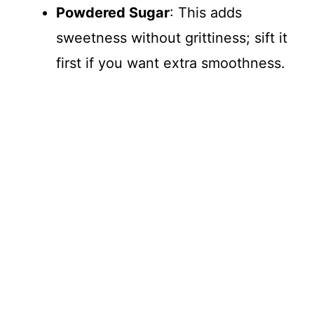
Powdered Sugar
: This adds
sweetness without grittiness; sift it
first if you want extra smoothness.