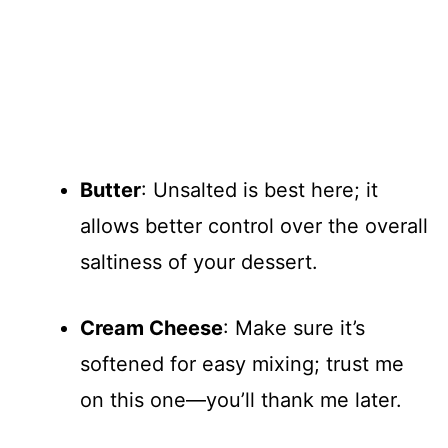
Butter
: Unsalted is best here; it
allows better control over the overall
saltiness of your dessert.
Cream Cheese
: Make sure it’s
softened for easy mixing; trust me
on this one—you’ll thank me later.