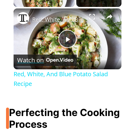
×
Red, White, And Blue Potato Salad Recipe
P
Watch on
l
Red, White, And Blue Potato Salad
a
Recipe
y
Perfecting the Cooking
V
Process