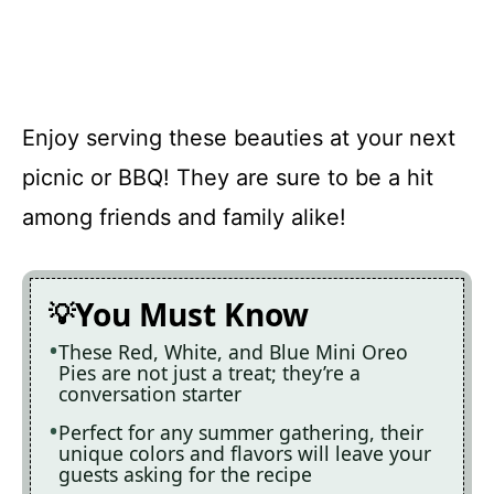
Enjoy serving these beauties at your next
picnic or BBQ! They are sure to be a hit
among friends and family alike!
You Must Know
These Red, White, and Blue Mini Oreo
Pies are not just a treat; they’re a
conversation starter
Perfect for any summer gathering, their
unique colors and flavors will leave your
guests asking for the recipe