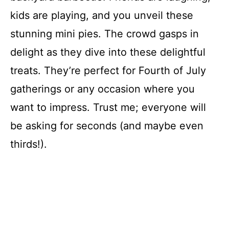
kids are playing, and you unveil these
stunning mini pies. The crowd gasps in
delight as they dive into these delightful
treats. They’re perfect for Fourth of July
gatherings or any occasion where you
want to impress. Trust me; everyone will
be asking for seconds (and maybe even
thirds!).