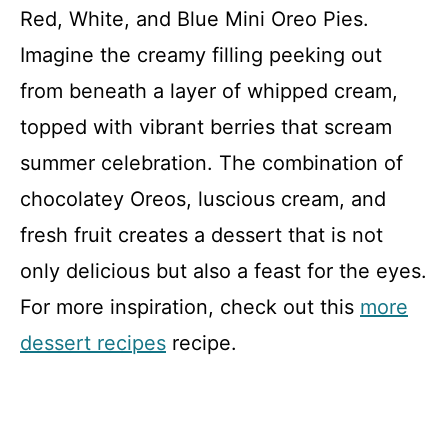
Red, White, and Blue Mini Oreo Pies.
Imagine the creamy filling peeking out
from beneath a layer of whipped cream,
topped with vibrant berries that scream
summer celebration. The combination of
chocolatey Oreos, luscious cream, and
fresh fruit creates a dessert that is not
only delicious but also a feast for the eyes.
For more inspiration, check out this
more
dessert recipes
recipe.