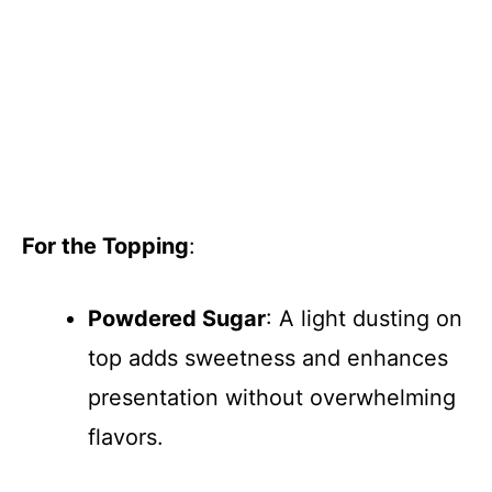
For the Topping
:
Powdered Sugar
: A light dusting on
top adds sweetness and enhances
presentation without overwhelming
flavors.