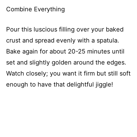
Combine Everything
Pour this luscious filling over your baked
crust and spread evenly with a spatula.
Bake again for about 20-25 minutes until
set and slightly golden around the edges.
Watch closely; you want it firm but still soft
enough to have that delightful jiggle!