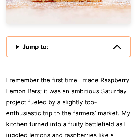
Jump to:
I remember the first time I made Raspberry
Lemon Bars; it was an ambitious Saturday
project fueled by a slightly too-
enthusiastic trip to the farmers’ market. My
kitchen turned into a fruity battlefield as I
juggled lemons and raspberries like a