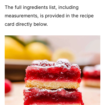
The full ingredients list, including
measurements, is provided in the recipe
card directly below.