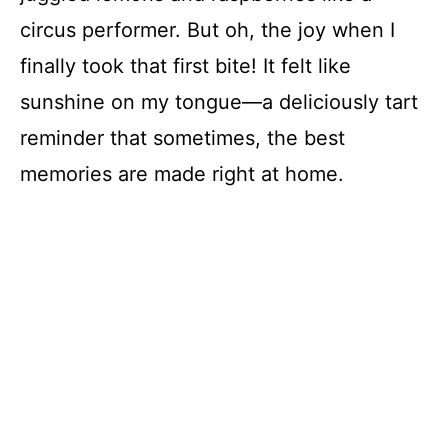
circus performer. But oh, the joy when I
finally took that first bite! It felt like
sunshine on my tongue—a deliciously tart
reminder that sometimes, the best
memories are made right at home.