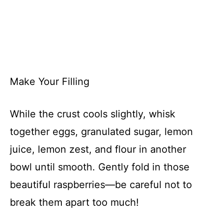
Make Your Filling
While the crust cools slightly, whisk
together eggs, granulated sugar, lemon
juice, lemon zest, and flour in another
bowl until smooth. Gently fold in those
beautiful raspberries—be careful not to
break them apart too much!