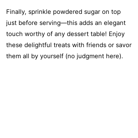
Finally, sprinkle powdered sugar on top
just before serving—this adds an elegant
touch worthy of any dessert table! Enjoy
these delightful treats with friends or savor
them all by yourself (no judgment here).