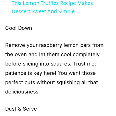
This Lemon Truffles Recipe Makes
Dessert Sweet And Simple
Cool Down
Remove your raspberry lemon bars from
the oven and let them cool completely
before slicing into squares. Trust me;
patience is key here! You want those
perfect cuts without squishing all that
deliciousness.
Dust & Serve