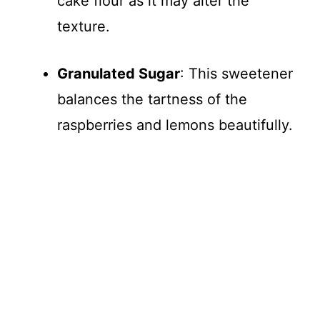
cake flour as it may alter the
texture.
Granulated Sugar
: This sweetener
balances the tartness of the
raspberries and lemons beautifully.