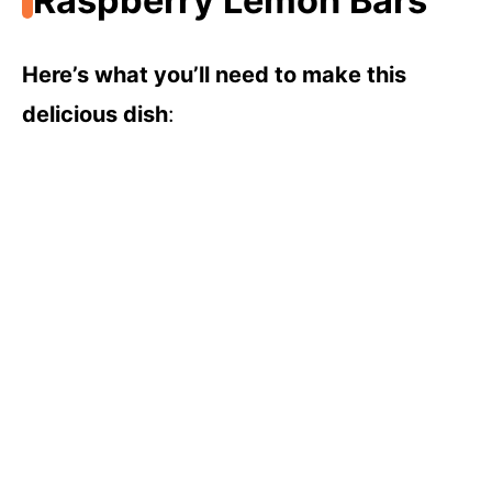
Raspberry Lemon Bars
Here’s what you’ll need to make this
delicious dish
: