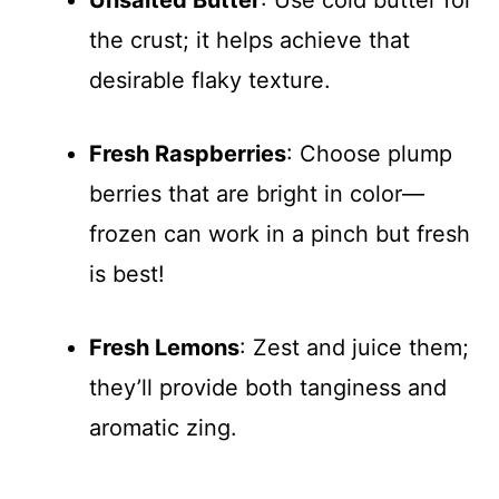
Unsalted Butter
: Use cold butter for
the crust; it helps achieve that
desirable flaky texture.
Fresh Raspberries
: Choose plump
berries that are bright in color—
frozen can work in a pinch but fresh
is best!
Fresh Lemons
: Zest and juice them;
they’ll provide both tanginess and
aromatic zing.