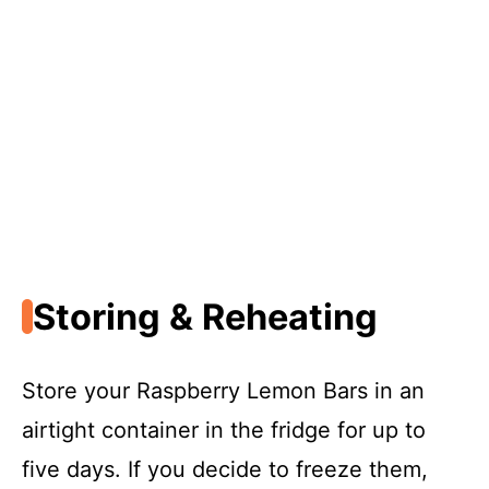
Storing & Reheating
Store your Raspberry Lemon Bars in an
airtight container in the fridge for up to
five days. If you decide to freeze them,