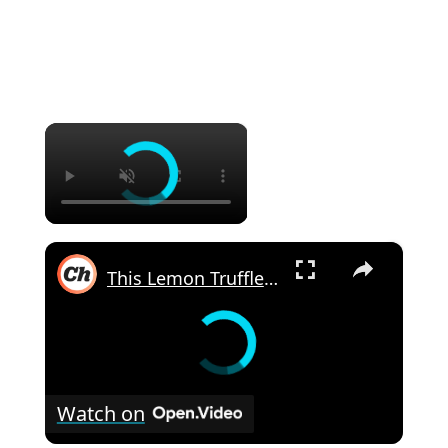
×
×
This Lemon Truffles Recipe Makes Dessert Sweet And Simple
Watch on