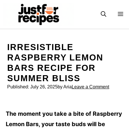
Skip
to
M
content
IRRESISTIBLE
RASPBERRY LEMON
BARS RECIPE FOR
SUMMER BLISS
Published:
July 26, 2025
by Aria
Leave a Comment
The moment you take a bite of Raspberry
Lemon Bars, your taste buds will be