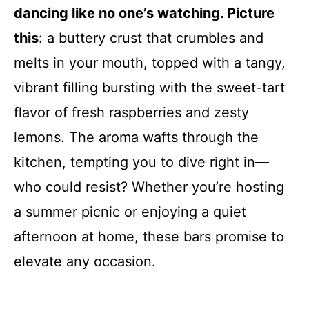
dancing like no one’s watching. Picture
this
: a buttery crust that crumbles and
melts in your mouth, topped with a tangy,
vibrant filling bursting with the sweet-tart
flavor of fresh raspberries and zesty
lemons. The aroma wafts through the
kitchen, tempting you to dive right in—
who could resist? Whether you’re hosting
a summer picnic or enjoying a quiet
afternoon at home, these bars promise to
elevate any occasion.