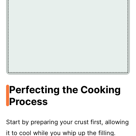
Perfecting the Cooking
Process
Start by preparing your crust first, allowing
it to cool while you whip up the filling.