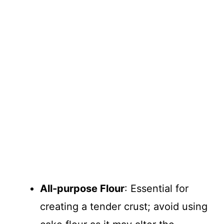
All-purpose Flour
: Essential for
creating a tender crust; avoid using