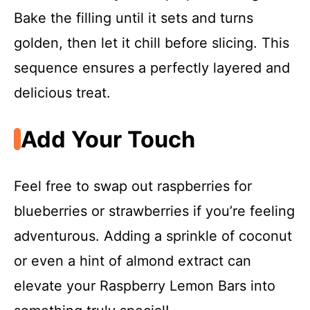
Bake the filling until it sets and turns
golden, then let it chill before slicing. This
sequence ensures a perfectly layered and
delicious treat.
Add Your Touch
Feel free to swap out raspberries for
blueberries or strawberries if you’re feeling
adventurous. Adding a sprinkle of coconut
or even a hint of almond extract can
elevate your Raspberry Lemon Bars into