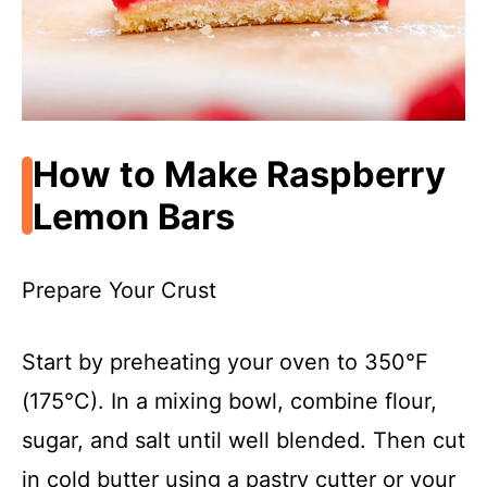
How to Make Raspberry
Lemon Bars
Prepare Your Crust
Start by preheating your oven to 350°F
(175°C). In a mixing bowl, combine flour,
sugar, and salt until well blended. Then cut
in cold butter using a pastry cutter or your