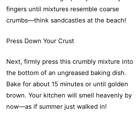
fingers until mixtures resemble coarse
crumbs—think sandcastles at the beach!
Press Down Your Crust
Next, firmly press this crumbly mixture into
the bottom of an ungreased baking dish.
Bake for about 15 minutes or until golden
brown. Your kitchen will smell heavenly by
now—as if summer just walked in!