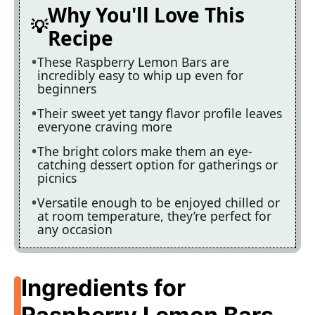
Why You'll Love This
Recipe
These Raspberry Lemon Bars are
incredibly easy to whip up even for
beginners
Their sweet yet tangy flavor profile leaves
everyone craving more
The bright colors make them an eye-
catching dessert option for gatherings or
picnics
Versatile enough to be enjoyed chilled or
at room temperature, they’re perfect for
any occasion
Ingredients for