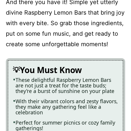
And there you have it! Simple yet utterly
divine Raspberry Lemon Bars that bring joy
with every bite. So grab those ingredients,
put on some fun music, and get ready to
create some unforgettable moments!
You Must Know
These delightful Raspberry Lemon Bars
are not just a treat for the taste buds;
they’re a burst of sunshine on your plate
With their vibrant colors and zesty flavors,
they make any gathering feel like a
celebration
Perfect for summer picnics or cozy family
gatherings!