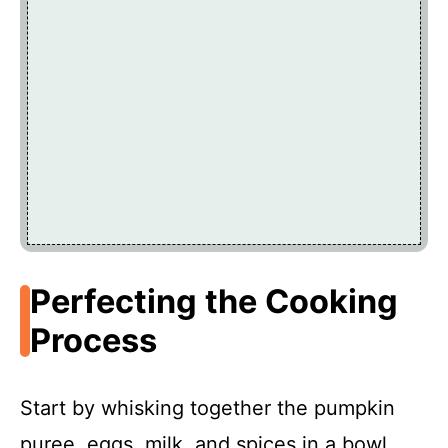
Perfecting the Cooking
Process
Start by whisking together the pumpkin
puree, eggs, milk, and spices in a bowl.