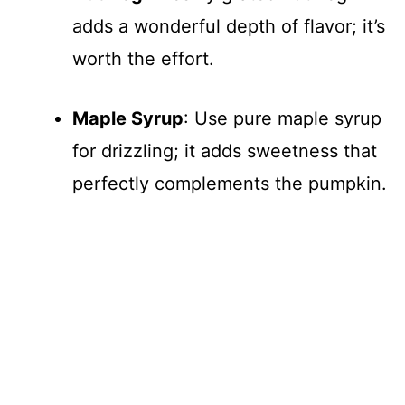
adds a wonderful depth of flavor; it’s
worth the effort.
Maple Syrup
: Use pure maple syrup
for drizzling; it adds sweetness that
perfectly complements the pumpkin.