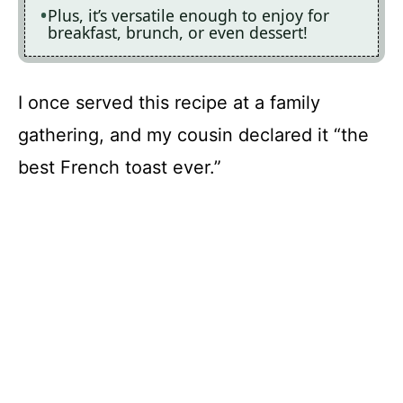
Plus, it’s versatile enough to enjoy for
breakfast, brunch, or even dessert!
I once served this recipe at a family
gathering, and my cousin declared it “the
best French toast ever.”