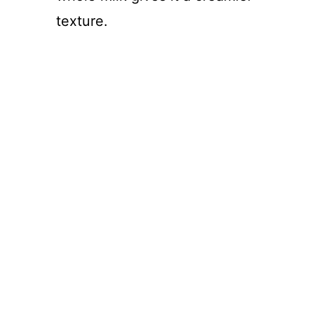
texture.