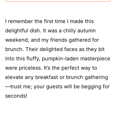
I remember the first time I made this
delightful dish. It was a chilly autumn
weekend, and my friends gathered for
brunch. Their delighted faces as they bit
into this fluffy, pumpkin-laden masterpiece
were priceless. It’s the perfect way to
elevate any breakfast or brunch gathering
—trust me; your guests will be begging for
seconds!