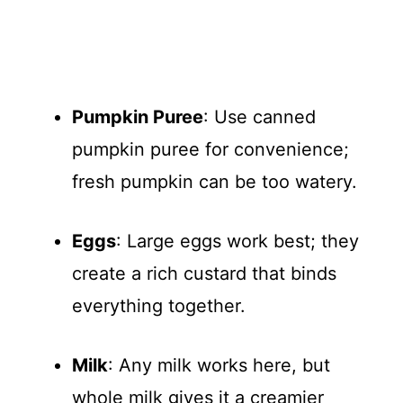
Pumpkin Puree
: Use canned
pumpkin puree for convenience;
fresh pumpkin can be too watery.
Eggs
: Large eggs work best; they
create a rich custard that binds
everything together.
Milk
: Any milk works here, but
whole milk gives it a creamier