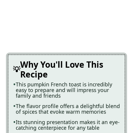
Why You'll Love This
Recipe
This pumpkin French toast is incredibly
easy to prepare and will impress your
family and friends
The flavor profile offers a delightful blend
of spices that evoke warm memories
Its stunning presentation makes it an eye-
catching centerpiece for any table