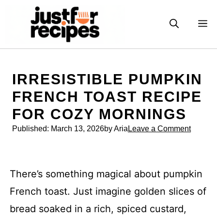
Skip
to
M
content
IRRESISTIBLE PUMPKIN
FRENCH TOAST RECIPE
FOR COZY MORNINGS
Published:
March 13, 2026
by Aria
Leave a Comment
There’s something magical about pumpkin
French toast. Just imagine golden slices of
bread soaked in a rich, spiced custard,