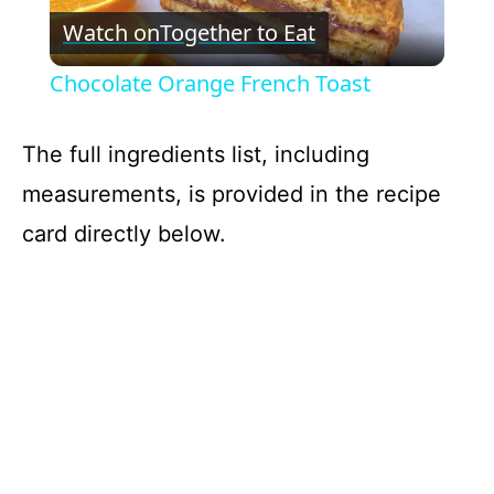
Watch on
Together to Eat
l
Chocolate Orange French Toast
a
The full ingredients list, including
y
measurements, is provided in the recipe
card directly below.
V
i
d
e