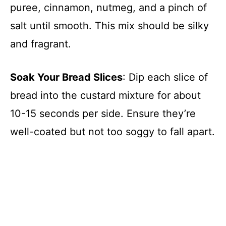
puree, cinnamon, nutmeg, and a pinch of
salt until smooth. This mix should be silky
and fragrant.
Soak Your Bread Slices
: Dip each slice of
bread into the custard mixture for about
10-15 seconds per side. Ensure they’re
well-coated but not too soggy to fall apart.