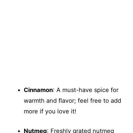
Cinnamon
: A must-have spice for
warmth and flavor; feel free to add
more if you love it!
Nutmeg
: Freshly grated nutmeg