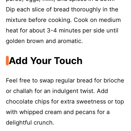
Dip each slice of bread thoroughly in the
mixture before cooking. Cook on medium
heat for about 3-4 minutes per side until
golden brown and aromatic.
Add Your Touch
Feel free to swap regular bread for brioche
or challah for an indulgent twist. Add
chocolate chips for extra sweetness or top
with whipped cream and pecans for a
delightful crunch.