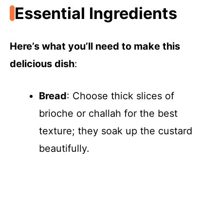
Essential Ingredients
Here’s what you’ll need to make this
delicious dish
:
Bread
: Choose thick slices of
brioche or challah for the best
texture; they soak up the custard
beautifully.