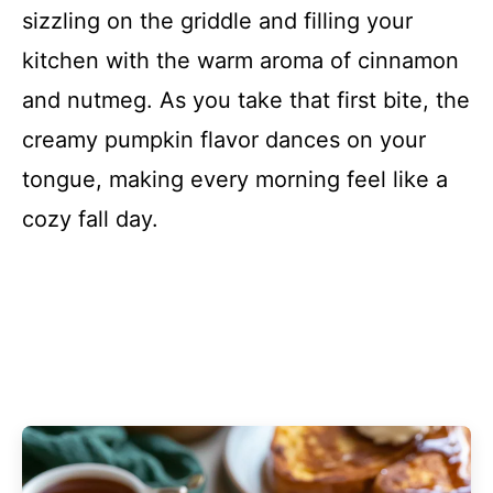
sizzling on the griddle and filling your
kitchen with the warm aroma of cinnamon
and nutmeg. As you take that first bite, the
creamy pumpkin flavor dances on your
tongue, making every morning feel like a
cozy fall day.