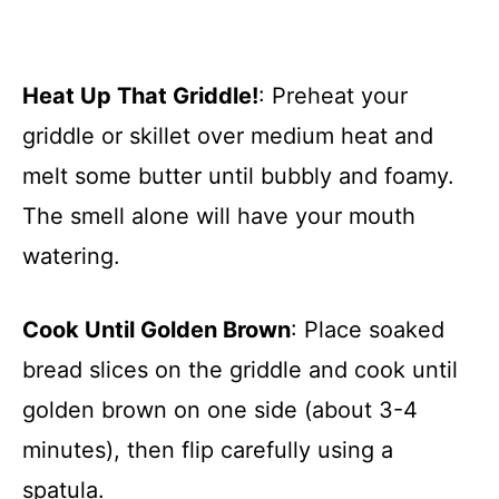
Heat Up That Griddle!
: Preheat your
griddle or skillet over medium heat and
melt some butter until bubbly and foamy.
The smell alone will have your mouth
watering.
Cook Until Golden Brown
: Place soaked
bread slices on the griddle and cook until
golden brown on one side (about 3-4
minutes), then flip carefully using a
spatula.