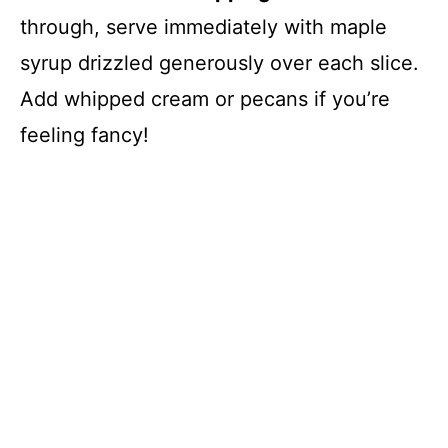
through, serve immediately with maple
syrup drizzled generously over each slice.
Add whipped cream or pecans if you’re
feeling fancy!