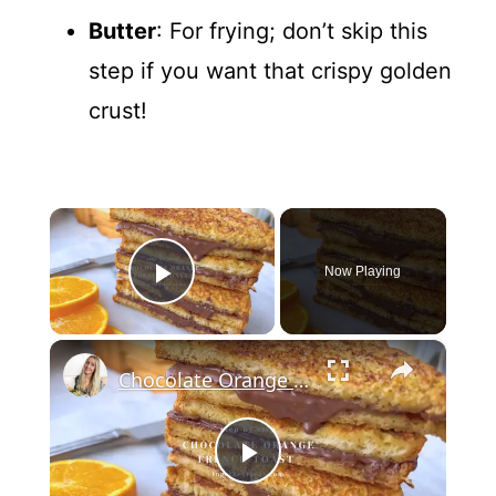
Butter
: For frying; don’t skip this
step if you want that crispy golden
crust!
×
Now Playing
Play Video
×
Chocolate Orange French Toast
P