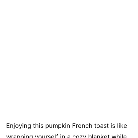
Enjoying this pumpkin French toast is like
wrapping yourself in a cozy blanket while