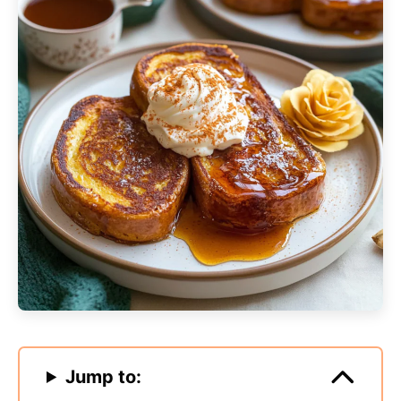
Jump to: