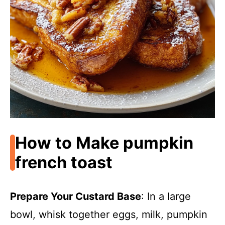
How to Make pumpkin
french toast
Prepare Your Custard Base
: In a large
bowl, whisk together eggs, milk, pumpkin