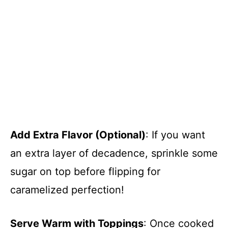
Add Extra Flavor (Optional)
: If you want
an extra layer of decadence, sprinkle some
sugar on top before flipping for
caramelized perfection!
Serve Warm with Toppings
: Once cooked