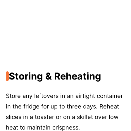
Storing & Reheating
Store any leftovers in an airtight container
in the fridge for up to three days. Reheat
slices in a toaster or on a skillet over low
heat to maintain crispness.