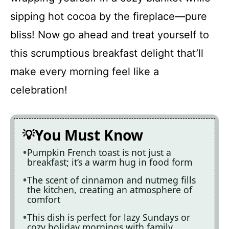
sipping hot cocoa by the fireplace—pure
bliss! Now go ahead and treat yourself to
this scrumptious breakfast delight that’ll
make every morning feel like a
celebration!
You Must Know
Pumpkin French toast is not just a
breakfast; it’s a warm hug in food form
The scent of cinnamon and nutmeg fills
the kitchen, creating an atmosphere of
comfort
This dish is perfect for lazy Sundays or
cozy holiday mornings with family