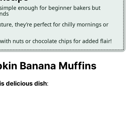
simple enough for beginner bakers but
ends
ure, they’re perfect for chilly mornings or
with nuts or chocolate chips for added flair!
pkin Banana Muffins
s delicious dish
: