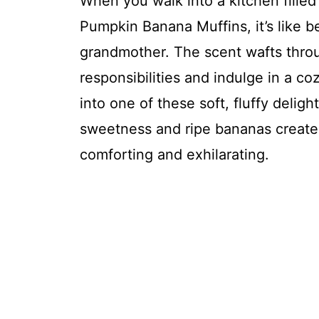
When you walk into a kitchen fille
Pumpkin Banana Muffins, it’s like 
grandmother. The scent wafts throug
responsibilities and indulge in a c
into one of these soft, fluffy delig
sweetness and ripe bananas creates
comforting and exhilarating.