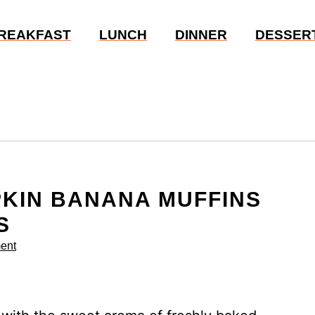
REAKFAST
LUNCH
DINNER
DESSER
PKIN BANANA MUFFINS
S
ent