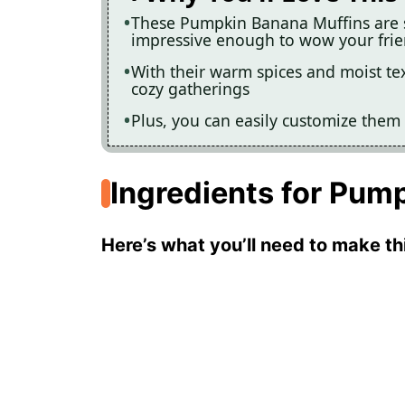
These Pumpkin Banana Muffins are 
impressive enough to wow your fri
With their warm spices and moist text
cozy gatherings
Plus, you can easily customize them 
Ingredients for Pum
Here’s what you’ll need to make thi