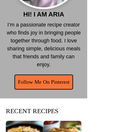
HI! I AM ARIA
I’m a passionate recipe creator
who finds joy in bringing people
together through food. I love
sharing simple, delicious meals
that friends and family can
enjoy.
Follow Me On Pinterest
RECENT RECIPES