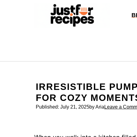
Skip
to
B
content
IRRESISTIBLE PUM
FOR COZY MOMENT
Published:
July 21, 2025
by Aria
Leave a Comm