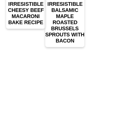
IRRESISTIBLE
IRRESISTIBLE
CHEESY BEEF
BALSAMIC
MACARONI
MAPLE
BAKE RECIPE
ROASTED
BRUSSELS
SPROUTS WITH
BACON