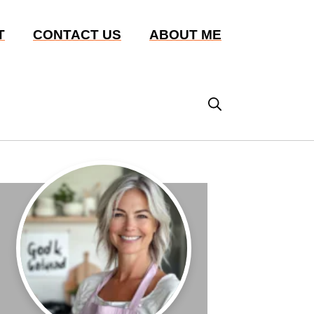
T
CONTACT US
ABOUT ME