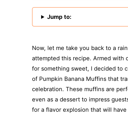
Jump to:
Now, let me take you back to a rain
attempted this recipe. Armed with 
for something sweet, I decided to 
of Pumpkin Banana Muffins that tra
celebration. These muffins are perf
even as a dessert to impress guests 
for a flavor explosion that will hav