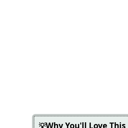
Why You'll Love This