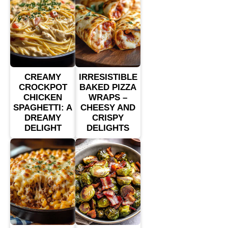
CREAMY
IRRESISTIBLE
CROCKPOT
BAKED PIZZA
CHICKEN
WRAPS –
SPAGHETTI: A
CHEESY AND
DREAMY
CRISPY
DELIGHT
DELIGHTS