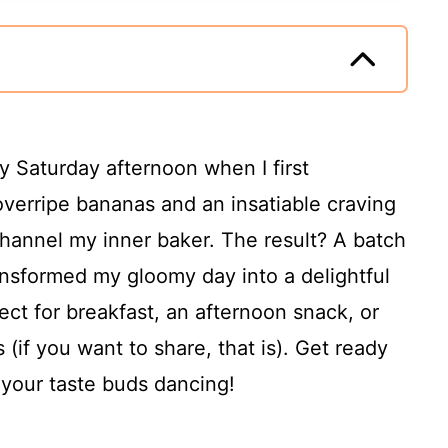
y Saturday afternoon when I first
overripe bananas and an insatiable craving
channel my inner baker. The result? A batch
nsformed my gloomy day into a delightful
ect for breakfast, an afternoon snack, or
(if you want to share, that is). Get ready
e your taste buds dancing!