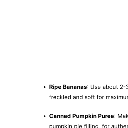
Ripe Bananas
: Use about 2-
freckled and soft for maxim
Canned Pumpkin Puree
: Mak
pumpkin pie filling, for authen