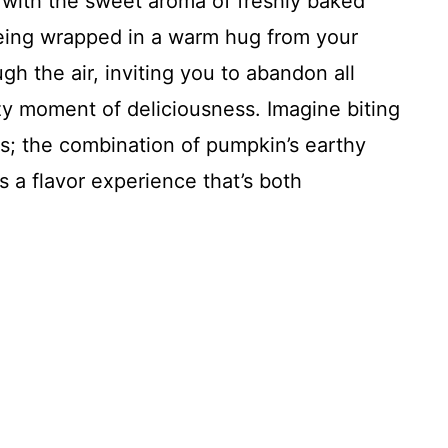
d with the sweet aroma of freshly baked
being wrapped in a warm hug from your
h the air, inviting you to abandon all
ozy moment of deliciousness. Imagine biting
hts; the combination of pumpkin’s earthy
 a flavor experience that’s both