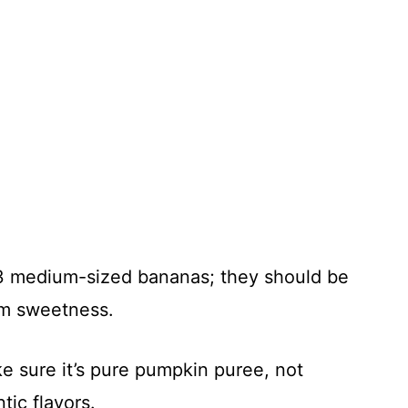
3 medium-sized bananas; they should be
um sweetness.
e sure it’s pure pumpkin puree, not
tic flavors.