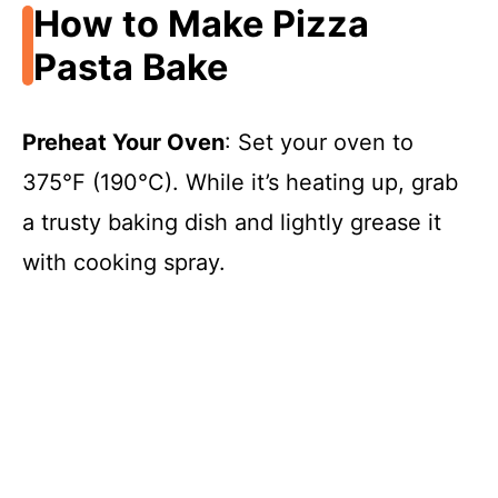
How to Make Pizza
Pasta Bake
Preheat Your Oven
: Set your oven to
375°F (190°C). While it’s heating up, grab
a trusty baking dish and lightly grease it
with cooking spray.