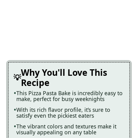
Why You'll Love This
Recipe
This Pizza Pasta Bake is incredibly easy to
make, perfect for busy weeknights
With its rich flavor profile, it’s sure to
satisfy even the pickiest eaters
The vibrant colors and textures make it
visually appealing on any table