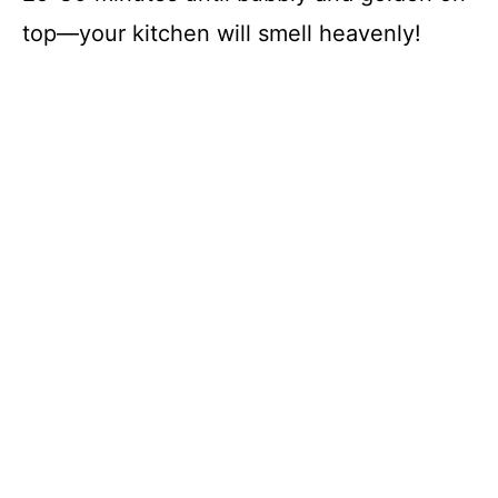
top—your kitchen will smell heavenly!