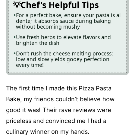
Chef's Helpful Tips
For a perfect bake, ensure your pasta is al
dente; it absorbs sauce during baking
without becoming mushy
Use fresh herbs to elevate flavors and
brighten the dish
Don’t rush the cheese melting process;
low and slow yields gooey perfection
every time!
The first time I made this Pizza Pasta
Bake, my friends couldn’t believe how
good it was! Their rave reviews were
priceless and convinced me I had a
culinary winner on my hands.