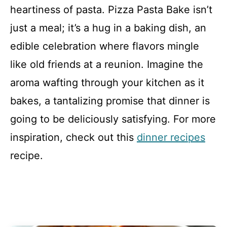
heartiness of pasta. Pizza Pasta Bake isn’t
just a meal; it’s a hug in a baking dish, an
edible celebration where flavors mingle
like old friends at a reunion. Imagine the
aroma wafting through your kitchen as it
bakes, a tantalizing promise that dinner is
going to be deliciously satisfying. For more
inspiration, check out this
dinner recipes
recipe.