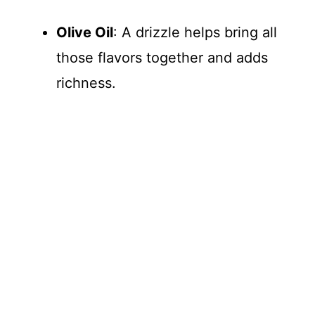
Olive Oil
: A drizzle helps bring all
those flavors together and adds
richness.