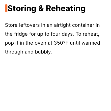
Storing & Reheating
Store leftovers in an airtight container in
the fridge for up to four days. To reheat,
pop it in the oven at 350°F until warmed
through and bubbly.