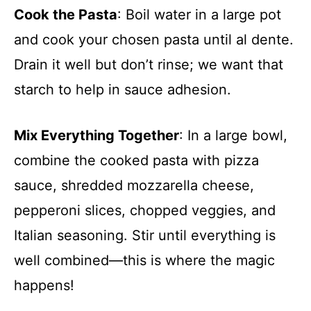
Cook the Pasta
: Boil water in a large pot
and cook your chosen pasta until al dente.
Drain it well but don’t rinse; we want that
starch to help in sauce adhesion.
Mix Everything Together
: In a large bowl,
combine the cooked pasta with pizza
sauce, shredded mozzarella cheese,
pepperoni slices, chopped veggies, and
Italian seasoning. Stir until everything is
well combined—this is where the magic
happens!