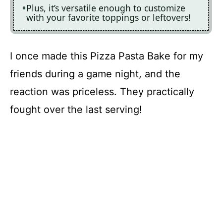
Plus, it’s versatile enough to customize
with your favorite toppings or leftovers!
I once made this Pizza Pasta Bake for my
friends during a game night, and the
reaction was priceless. They practically
fought over the last serving!