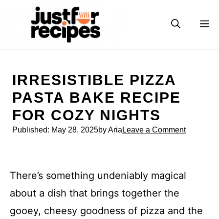
Skip
to
M
content
IRRESISTIBLE PIZZA
PASTA BAKE RECIPE
FOR COZY NIGHTS
Published:
May 28, 2025
by Aria
Leave a Comment
There’s something undeniably magical
about a dish that brings together the
gooey, cheesy goodness of pizza and the