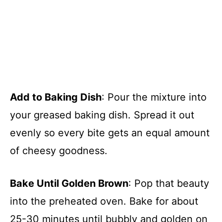
Add to Baking Dish
: Pour the mixture into
your greased baking dish. Spread it out
evenly so every bite gets an equal amount
of cheesy goodness.
Bake Until Golden Brown
: Pop that beauty
into the preheated oven. Bake for about
25-30 minutes until bubbly and golden on