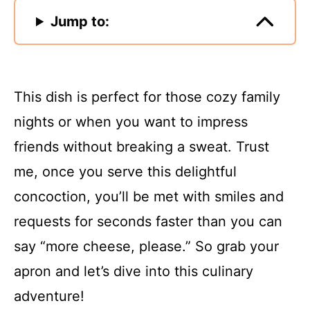
Jump to:
This dish is perfect for those cozy family
nights or when you want to impress
friends without breaking a sweat. Trust
me, once you serve this delightful
concoction, you’ll be met with smiles and
requests for seconds faster than you can
say “more cheese, please.” So grab your
apron and let’s dive into this culinary
adventure!