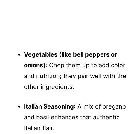
Vegetables (like bell peppers or
onions)
: Chop them up to add color
and nutrition; they pair well with the
other ingredients.
Italian Seasoning
: A mix of oregano
and basil enhances that authentic
Italian flair.