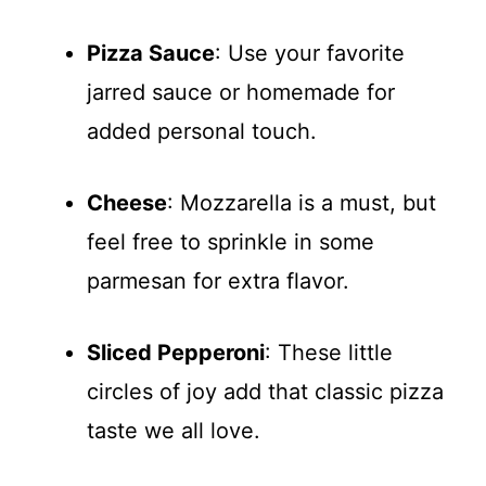
Pizza Sauce
: Use your favorite
jarred sauce or homemade for
added personal touch.
Cheese
: Mozzarella is a must, but
feel free to sprinkle in some
parmesan for extra flavor.
Sliced Pepperoni
: These little
circles of joy add that classic pizza
taste we all love.