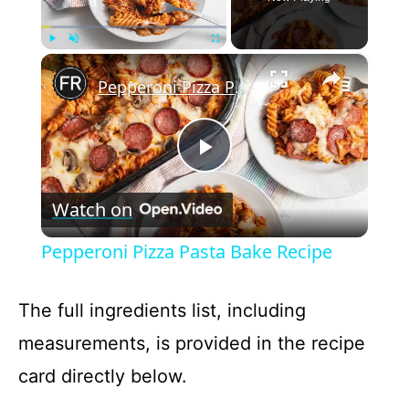
×
Play
Unmute
Fullscreen
Pepperoni Pizza Pasta Bake Recipe
P
Watch on
l
Pepperoni Pizza Pasta Bake Recipe
a
The full ingredients list, including
y
measurements, is provided in the recipe
card directly below.
V