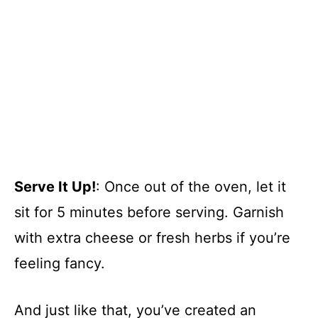
Serve It Up!
: Once out of the oven, let it
sit for 5 minutes before serving. Garnish
with extra cheese or fresh herbs if you’re
feeling fancy.
And just like that, you’ve created an