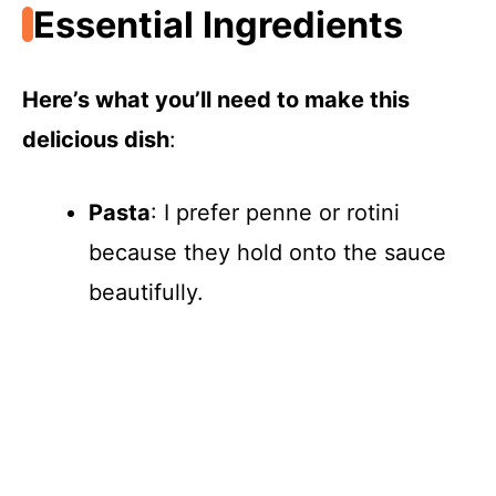
Essential Ingredients
Here’s what you’ll need to make this
delicious dish
:
Pasta
: I prefer penne or rotini
because they hold onto the sauce
beautifully.