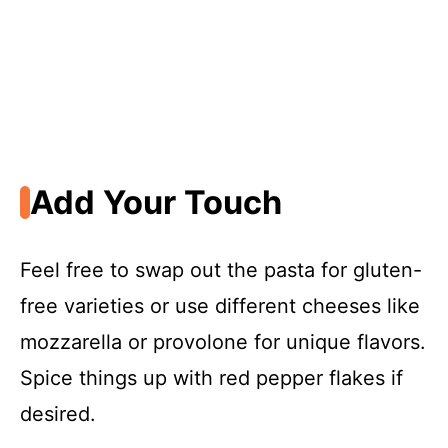
Add Your Touch
Feel free to swap out the pasta for gluten-
free varieties or use different cheeses like
mozzarella or provolone for unique flavors.
Spice things up with red pepper flakes if
desired.