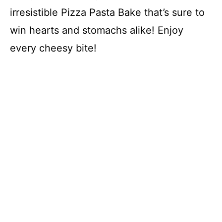
irresistible Pizza Pasta Bake that’s sure to
win hearts and stomachs alike! Enjoy
every cheesy bite!