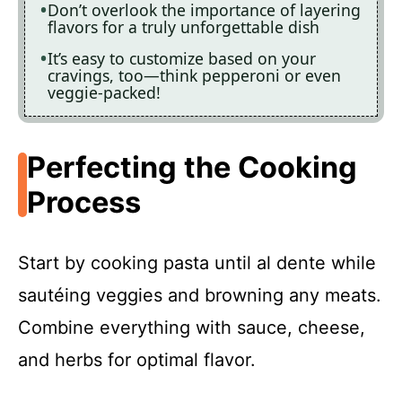
Don’t overlook the importance of layering
flavors for a truly unforgettable dish
It’s easy to customize based on your
cravings, too—think pepperoni or even
veggie-packed!
Perfecting the Cooking
Process
Start by cooking pasta until al dente while
sautéing veggies and browning any meats.
Combine everything with sauce, cheese,
and herbs for optimal flavor.