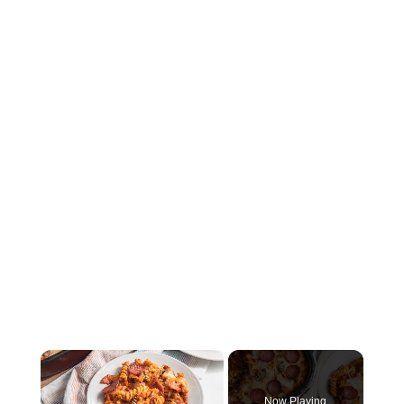
×
Now Playing