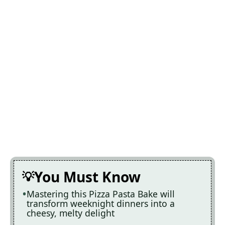
You Must Know
Mastering this Pizza Pasta Bake will
transform weeknight dinners into a
cheesy, melty delight