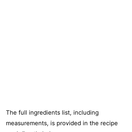
The full ingredients list, including
measurements, is provided in the recipe