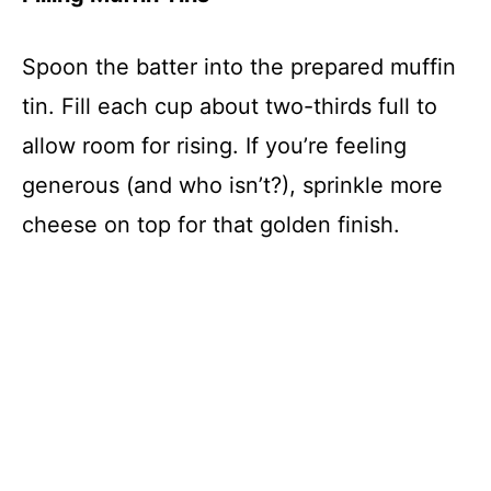
Spoon the batter into the prepared muffin
tin. Fill each cup about two-thirds full to
allow room for rising. If you’re feeling
generous (and who isn’t?), sprinkle more
cheese on top for that golden finish.