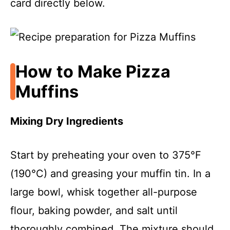
card directly below.
How to Make Pizza
Muffins
Mixing Dry Ingredients
Start by preheating your oven to 375°F
(190°C) and greasing your muffin tin. In a
large bowl, whisk together all-purpose
flour, baking powder, and salt until
thoroughly combined. The mixture should