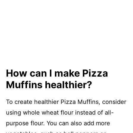
How can I make Pizza
Muffins healthier?
To create healthier Pizza Muffins, consider
using whole wheat flour instead of all-
purpose flour. You can also add more