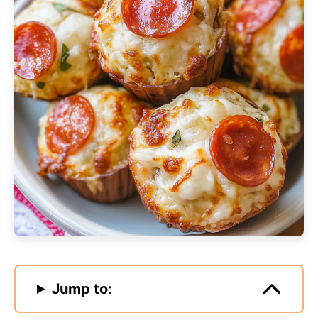
Jump to: