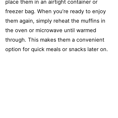
place them in an airtight container or
freezer bag. When you’re ready to enjoy
them again, simply reheat the muffins in
the oven or microwave until warmed
through. This makes them a convenient
option for quick meals or snacks later on.