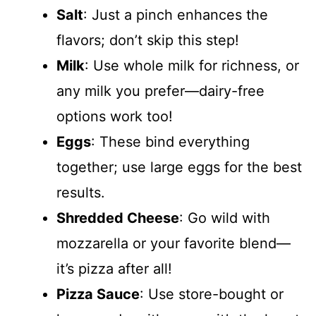
Salt
: Just a pinch enhances the
flavors; don’t skip this step!
Milk
: Use whole milk for richness, or
any milk you prefer—dairy-free
options work too!
Eggs
: These bind everything
together; use large eggs for the best
results.
Shredded Cheese
: Go wild with
mozzarella or your favorite blend—
it’s pizza after all!
Pizza Sauce
: Use store-bought or