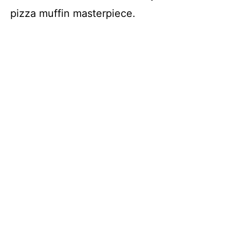
pizza muffin masterpiece.