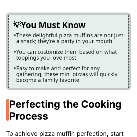
You Must Know
These delightful pizza muffins are not just
a snack; they’re a party in your mouth
You can customize them based on what
toppings you love most
Easy to make and perfect for any
gathering, these mini pizzas will quickly
become a family favorite
Perfecting the Cooking
Process
To achieve pizza muffin perfection, start