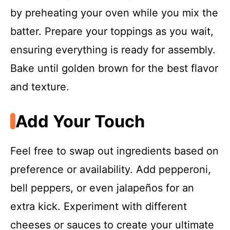
by preheating your oven while you mix the
batter. Prepare your toppings as you wait,
ensuring everything is ready for assembly.
Bake until golden brown for the best flavor
and texture.
Add Your Touch
Feel free to swap out ingredients based on
preference or availability. Add pepperoni,
bell peppers, or even jalapeños for an
extra kick. Experiment with different
cheeses or sauces to create your ultimate