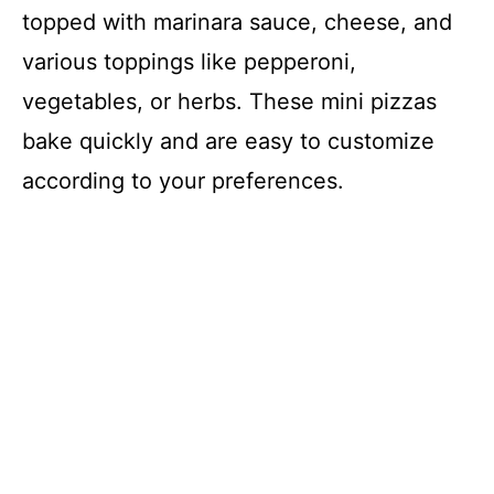
topped with marinara sauce, cheese, and
various toppings like pepperoni,
vegetables, or herbs. These mini pizzas
bake quickly and are easy to customize
according to your preferences.