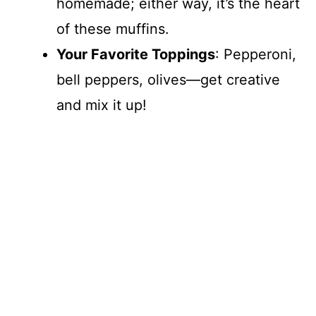
homemade; either way, it’s the heart
of these muffins.
Your Favorite Toppings
: Pepperoni,
bell peppers, olives—get creative
and mix it up!