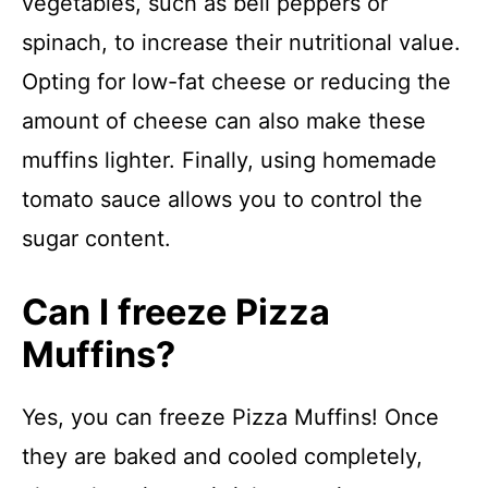
vegetables, such as bell peppers or
spinach, to increase their nutritional value.
Opting for low-fat cheese or reducing the
amount of cheese can also make these
muffins lighter. Finally, using homemade
tomato sauce allows you to control the
sugar content.
Can I freeze Pizza
Muffins?
Yes, you can freeze Pizza Muffins! Once
they are baked and cooled completely,