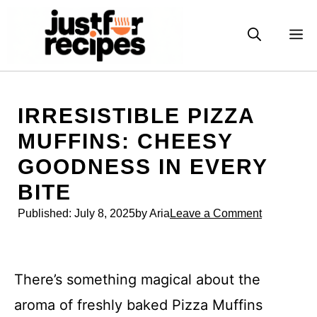
Skip
to
M
content
IRRESISTIBLE PIZZA
MUFFINS: CHEESY
GOODNESS IN EVERY
BITE
Published:
July 8, 2025
by Aria
Leave a Comment
There’s something magical about the
aroma of freshly baked Pizza Muffins