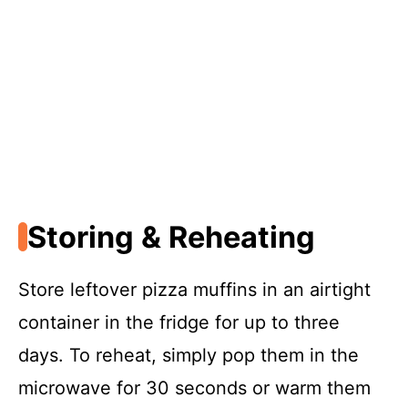
Storing & Reheating
Store leftover pizza muffins in an airtight
container in the fridge for up to three
days. To reheat, simply pop them in the
microwave for 30 seconds or warm them