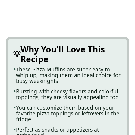
Why You'll Love This
Recipe
These Pizza Muffins are super easy to
whip up, making them an ideal choice for
busy weeknights
Bursting with cheesy flavors and colorful
toppings, they are visually appealing too
You can customize them based on your
favorite pizza toppings or leftovers in the
fridge
Perfect as snacks or appetizers at