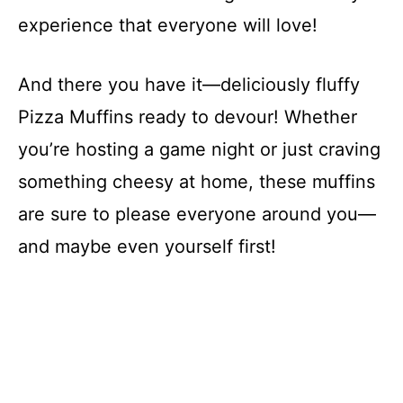
experience that everyone will love!
And there you have it—deliciously fluffy
Pizza Muffins ready to devour! Whether
you’re hosting a game night or just craving
something cheesy at home, these muffins
are sure to please everyone around you—
and maybe even yourself first!