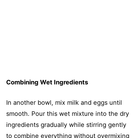
Combining Wet Ingredients
In another bowl, mix milk and eggs until
smooth. Pour this wet mixture into the dry
ingredients gradually while stirring gently
to combine everything without overmixing