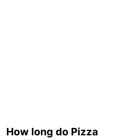
How long do Pizza