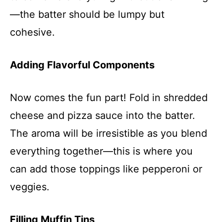
—the batter should be lumpy but
cohesive.
Adding Flavorful Components
Now comes the fun part! Fold in shredded
cheese and pizza sauce into the batter.
The aroma will be irresistible as you blend
everything together—this is where you
can add those toppings like pepperoni or
veggies.
Filling Muffin Tins