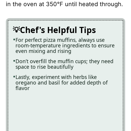
in the oven at 350°F until heated through.
Chef's Helpful Tips
For perfect pizza muffins, always use
room-temperature ingredients to ensure
even mixing and rising
Don’t overfill the muffin cups; they need
space to rise beautifully
Lastly, experiment with herbs like
oregano and basil for added depth of
flavor