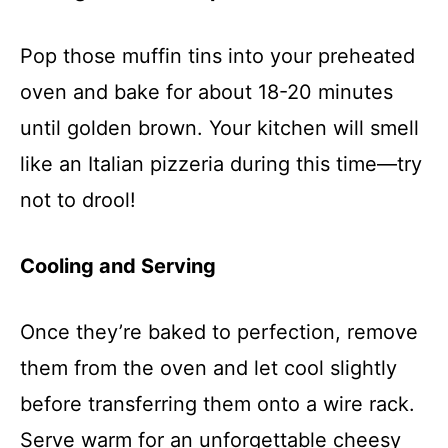
Pop those muffin tins into your preheated
oven and bake for about 18-20 minutes
until golden brown. Your kitchen will smell
like an Italian pizzeria during this time—try
not to drool!
Cooling and Serving
Once they’re baked to perfection, remove
them from the oven and let cool slightly
before transferring them onto a wire rack.
Serve warm for an unforgettable cheesy