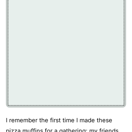
I remember the first time I made these
pizza muffins for a gathering; my friends