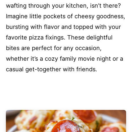
wafting through your kitchen, isn’t there?
Imagine little pockets of cheesy goodness,
bursting with flavor and topped with your
favorite pizza fixings. These delightful
bites are perfect for any occasion,
whether it’s a cozy family movie night or a
casual get-together with friends.