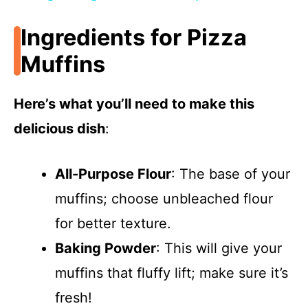
a
Ingredients for Pizza
y
Muffins
V
Here’s what you’ll need to make this
delicious dish
:
i
All-Purpose Flour
: The base of your
d
muffins; choose unbleached flour
e
for better texture.
Baking Powder
: This will give your
o
muffins that fluffy lift; make sure it’s
fresh!