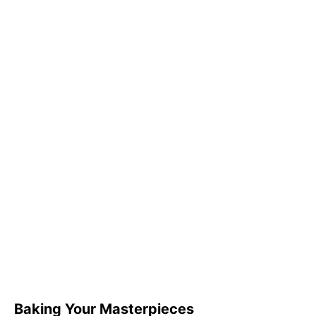
Baking Your Masterpieces