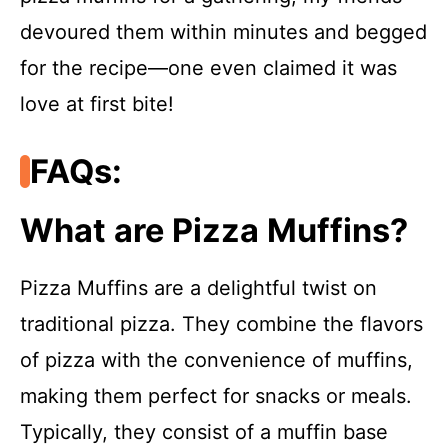
devoured them within minutes and begged
for the recipe—one even claimed it was
love at first bite!
FAQs:
What are Pizza Muffins?
Pizza Muffins are a delightful twist on
traditional pizza. They combine the flavors
of pizza with the convenience of muffins,
making them perfect for snacks or meals.
Typically, they consist of a muffin base