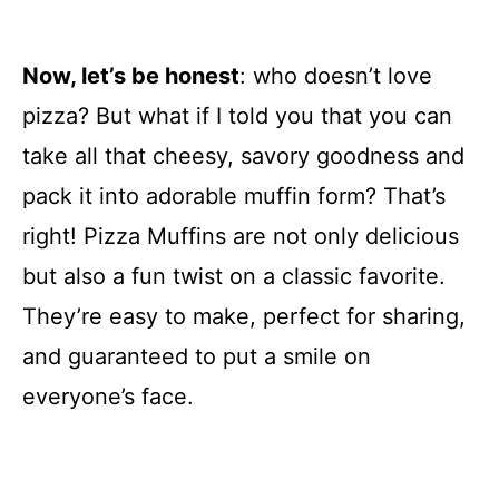
Now, let’s be honest
: who doesn’t love
pizza? But what if I told you that you can
take all that cheesy, savory goodness and
pack it into adorable muffin form? That’s
right! Pizza Muffins are not only delicious
but also a fun twist on a classic favorite.
They’re easy to make, perfect for sharing,
and guaranteed to put a smile on
everyone’s face.