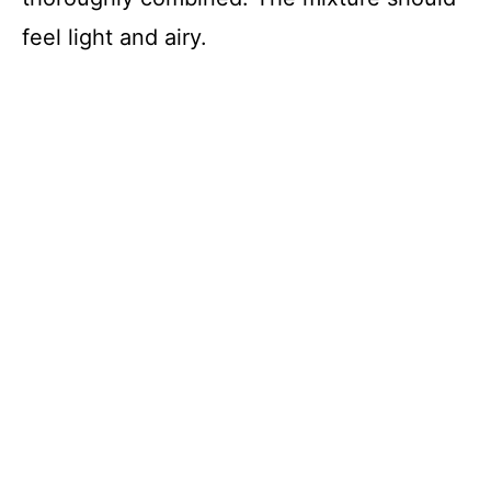
feel light and airy.