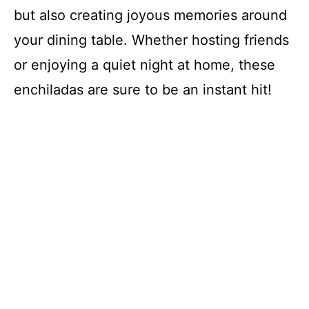
but also creating joyous memories around
your dining table. Whether hosting friends
or enjoying a quiet night at home, these
enchiladas are sure to be an instant hit!