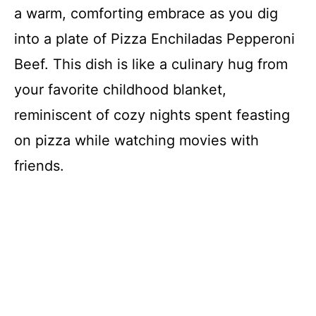
a warm, comforting embrace as you dig
into a plate of Pizza Enchiladas Pepperoni
Beef. This dish is like a culinary hug from
your favorite childhood blanket,
reminiscent of cozy nights spent feasting
on pizza while watching movies with
friends.