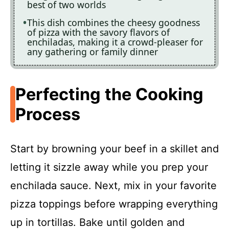
best of two worlds
This dish combines the cheesy goodness
of pizza with the savory flavors of
enchiladas, making it a crowd-pleaser for
any gathering or family dinner
Perfecting the Cooking
Process
Start by browning your beef in a skillet and
letting it sizzle away while you prep your
enchilada sauce. Next, mix in your favorite
pizza toppings before wrapping everything
up in tortillas. Bake until golden and