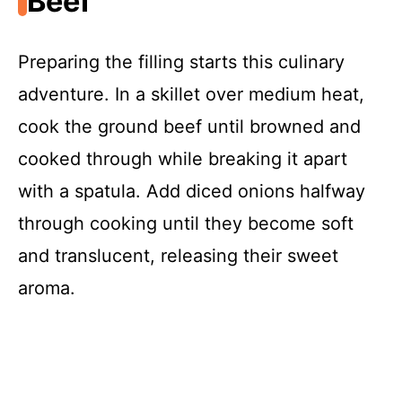
Beef
Preparing the filling starts this culinary
adventure. In a skillet over medium heat,
cook the ground beef until browned and
cooked through while breaking it apart
with a spatula. Add diced onions halfway
through cooking until they become soft
and translucent, releasing their sweet
aroma.