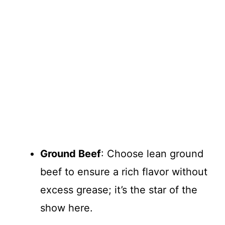
Ground Beef
: Choose lean ground
beef to ensure a rich flavor without
excess grease; it’s the star of the
show here.