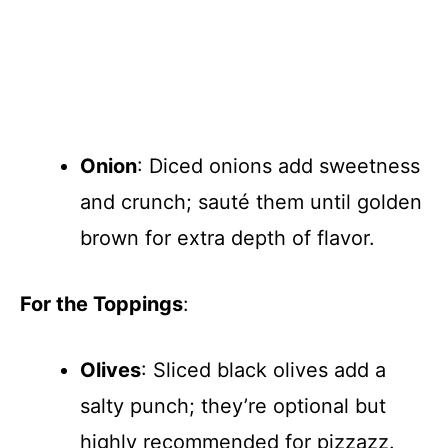
Onion
: Diced onions add sweetness
and crunch; sauté them until golden
brown for extra depth of flavor.
For the Toppings
:
Olives
: Sliced black olives add a
salty punch; they’re optional but
highly recommended for pizzazz.