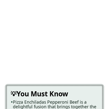
You Must Know
Pizza Enchiladas Pepperoni Beef is a
delightful fusion that brings together the