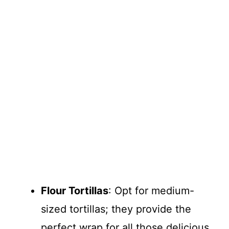
Flour Tortillas
: Opt for medium-
sized tortillas; they provide the
perfect wrap for all those delicious