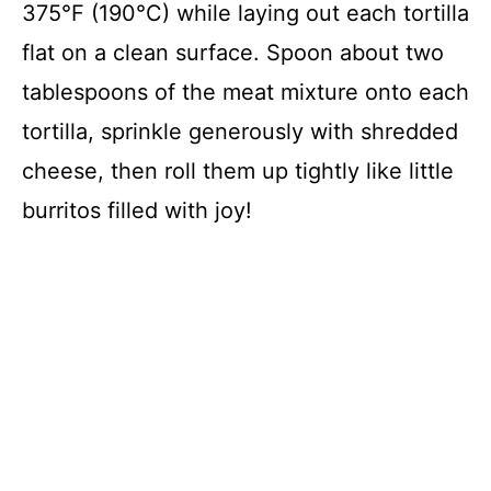
375°F (190°C) while laying out each tortilla
flat on a clean surface. Spoon about two
tablespoons of the meat mixture onto each
tortilla, sprinkle generously with shredded
cheese, then roll them up tightly like little
burritos filled with joy!