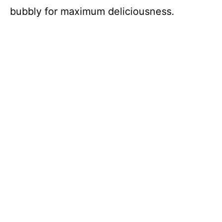
bubbly for maximum deliciousness.