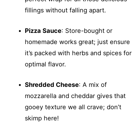
fillings without falling apart.
Pizza Sauce
: Store-bought or
homemade works great; just ensure
it’s packed with herbs and spices for
optimal flavor.
Shredded Cheese
: A mix of
mozzarella and cheddar gives that
gooey texture we all crave; don’t
skimp here!