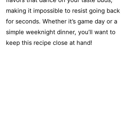
flavors that dance on your taste buds,
making it impossible to resist going back
for seconds. Whether it’s game day or a
simple weeknight dinner, you’ll want to
keep this recipe close at hand!