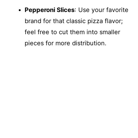
Pepperoni Slices
: Use your favorite
brand for that classic pizza flavor;
feel free to cut them into smaller
pieces for more distribution.