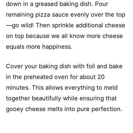
down in a greased baking dish. Pour
remaining pizza sauce evenly over the top
—go wild! Then sprinkle additional cheese
on top because we all know more cheese
equals more happiness.
Cover your baking dish with foil and bake
in the preheated oven for about 20
minutes. This allows everything to meld
together beautifully while ensuring that
gooey cheese melts into pure perfection.