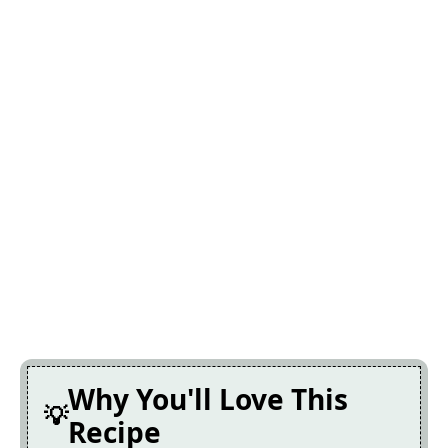
Why You'll Love This
Recipe