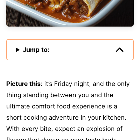
Jump to:
Picture this
: it’s Friday night, and the only
thing standing between you and the
ultimate comfort food experience is a
short cooking adventure in your kitchen.
With every bite, expect an explosion of