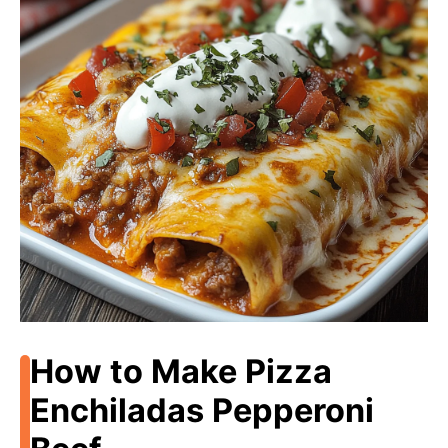
How to Make Pizza
Enchiladas Pepperoni