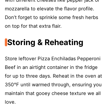
with different cheeses like pepper jack or
mozzarella to elevate the flavor profile.
Don’t forget to sprinkle some fresh herbs
on top for that extra flair.
Storing & Reheating
Store leftover Pizza Enchiladas Pepperoni
Beef in an airtight container in the fridge
for up to three days. Reheat in the oven at
350°F until warmed through, ensuring you
maintain that gooey cheese texture we all
love.