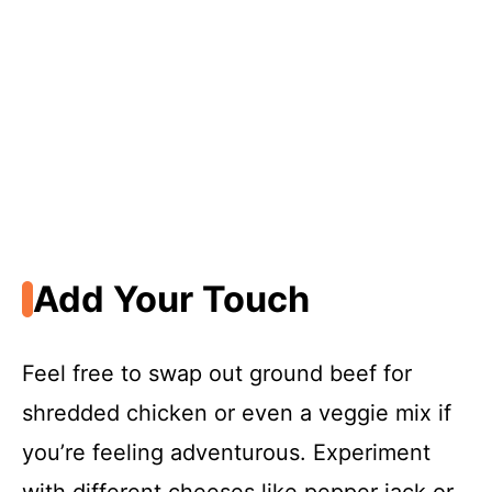
Add Your Touch
Feel free to swap out ground beef for
shredded chicken or even a veggie mix if
you’re feeling adventurous. Experiment