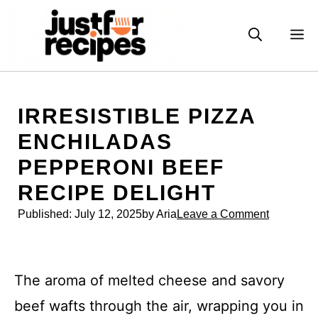
Skip
to
M
content
IRRESISTIBLE PIZZA
ENCHILADAS
PEPPERONI BEEF
RECIPE DELIGHT
Published:
July 12, 2025
by Aria
Leave a Comment
The aroma of melted cheese and savory
beef wafts through the air, wrapping you in