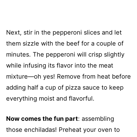
Next, stir in the pepperoni slices and let
them sizzle with the beef for a couple of
minutes. The pepperoni will crisp slightly
while infusing its flavor into the meat
mixture—oh yes! Remove from heat before
adding half a cup of pizza sauce to keep
everything moist and flavorful.
Now comes the fun part
: assembling
those enchiladas! Preheat your oven to