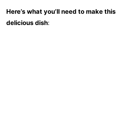
Here’s what you’ll need to make this
delicious dish
: