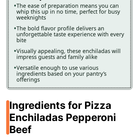
The ease of preparation means you can
whip this up in no time, perfect for busy
weeknights
The bold flavor profile delivers an
unforgettable taste experience with every
bite
Visually appealing, these enchiladas will
impress guests and family alike
Versatile enough to use various
ingredients based on your pantry’s
offerings
Ingredients for Pizza
Enchiladas Pepperoni
Beef