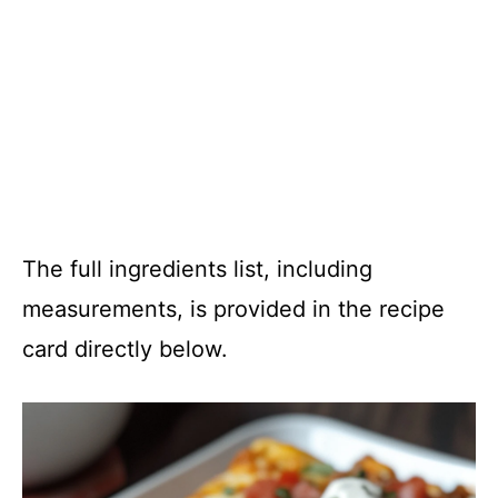
The full ingredients list, including
measurements, is provided in the recipe
card directly below.