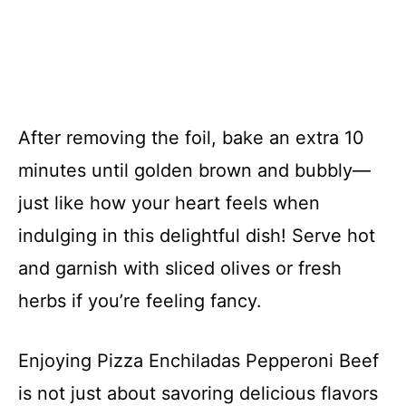
After removing the foil, bake an extra 10
minutes until golden brown and bubbly—
just like how your heart feels when
indulging in this delightful dish! Serve hot
and garnish with sliced olives or fresh
herbs if you’re feeling fancy.
Enjoying Pizza Enchiladas Pepperoni Beef
is not just about savoring delicious flavors