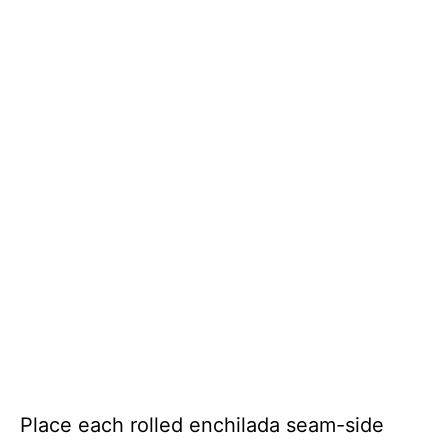
Place each rolled enchilada seam-side