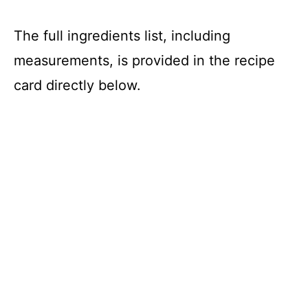
The full ingredients list, including
measurements, is provided in the recipe
card directly below.