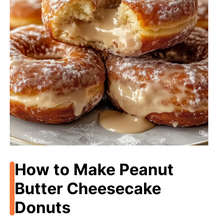
How to Make Peanut
Butter Cheesecake
Donuts