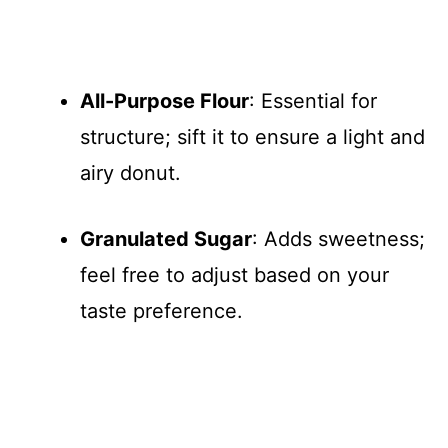
All-Purpose Flour
: Essential for
structure; sift it to ensure a light and
airy donut.
Granulated Sugar
: Adds sweetness;
feel free to adjust based on your
taste preference.