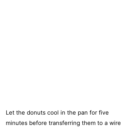
Let the donuts cool in the pan for five
minutes before transferring them to a wire