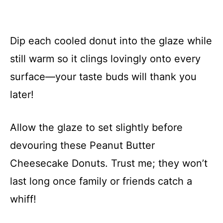
Dip each cooled donut into the glaze while
still warm so it clings lovingly onto every
surface—your taste buds will thank you
later!
Allow the glaze to set slightly before
devouring these Peanut Butter
Cheesecake Donuts. Trust me; they won’t
last long once family or friends catch a
whiff!