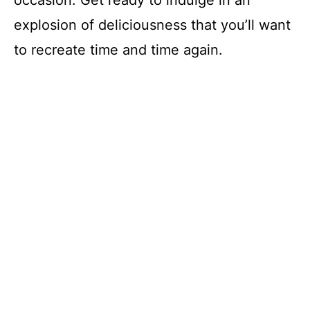
occasion. Get ready to indulge in an
explosion of deliciousness that you’ll want
to recreate time and time again.