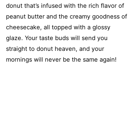
donut that’s infused with the rich flavor of
peanut butter and the creamy goodness of
cheesecake, all topped with a glossy
glaze. Your taste buds will send you
straight to donut heaven, and your
mornings will never be the same again!