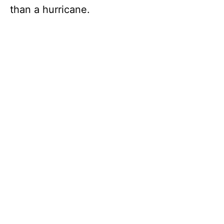
than a hurricane.