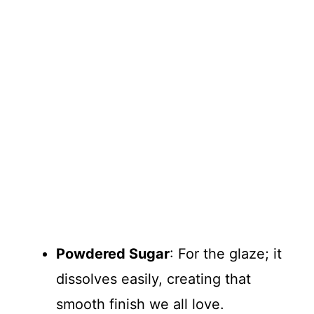
Powdered Sugar
: For the glaze; it
dissolves easily, creating that
smooth finish we all love.