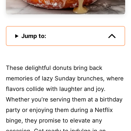
Jump to:
These delightful donuts bring back
memories of lazy Sunday brunches, where
flavors collide with laughter and joy.
Whether you’re serving them at a birthday
party or enjoying them during a Netflix
binge, they promise to elevate any