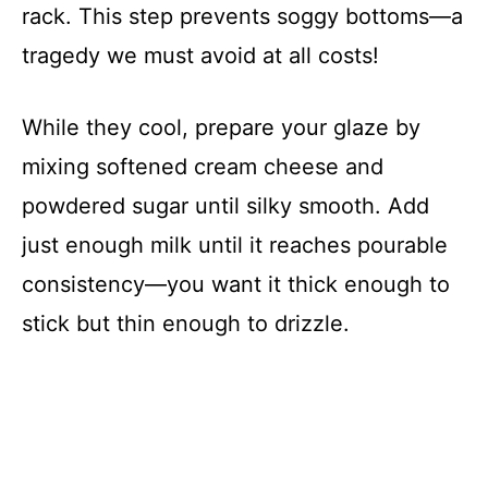
rack. This step prevents soggy bottoms—a
tragedy we must avoid at all costs!
While they cool, prepare your glaze by
mixing softened cream cheese and
powdered sugar until silky smooth. Add
just enough milk until it reaches pourable
consistency—you want it thick enough to
stick but thin enough to drizzle.