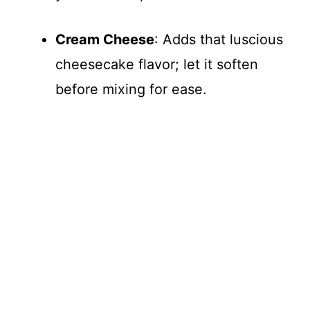
Cream Cheese
: Adds that luscious
cheesecake flavor; let it soften
before mixing for ease.