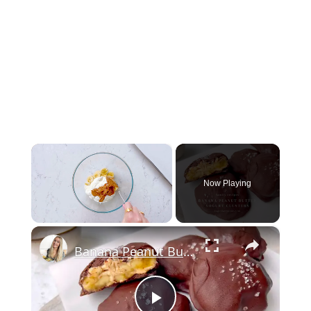
×
Now Playing
×
Unmute
Banana Peanut Butter Yogurt Clusters