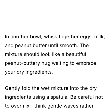
In another bowl, whisk together eggs, milk,
and peanut butter until smooth. The
mixture should look like a beautiful
peanut-buttery hug waiting to embrace
your dry ingredients.
Gently fold the wet mixture into the dry
ingredients using a spatula. Be careful not
to overmix—think gentle waves rather