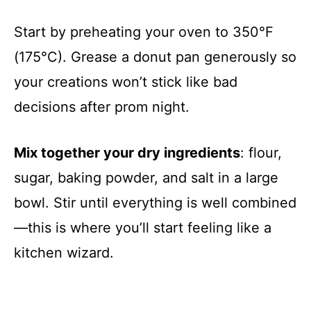
Start by preheating your oven to 350°F
(175°C). Grease a donut pan generously so
your creations won’t stick like bad
decisions after prom night.
Mix together your dry ingredients
: flour,
sugar, baking powder, and salt in a large
bowl. Stir until everything is well combined
—this is where you’ll start feeling like a
kitchen wizard.