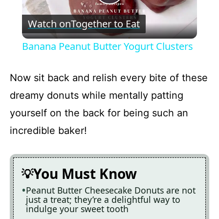
P
Watch on
Together to Eat
l
Banana Peanut Butter Yogurt Clusters
a
Now sit back and relish every bite of these
y
dreamy donuts while mentally patting
yourself on the back for being such an
V
incredible baker!
i
You Must Know
d
Peanut Butter Cheesecake Donuts are not
just a treat; they’re a delightful way to
e
indulge your sweet tooth