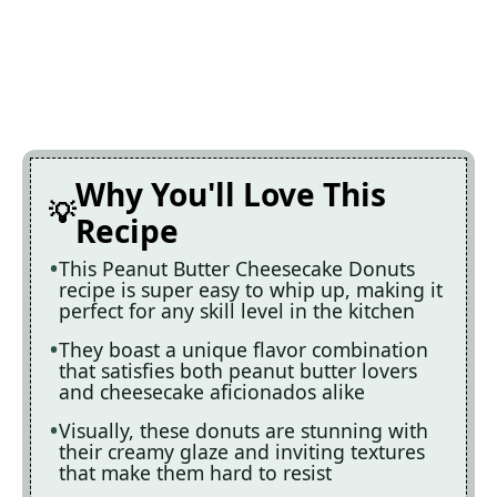
Why You'll Love This
Recipe
This Peanut Butter Cheesecake Donuts
recipe is super easy to whip up, making it
perfect for any skill level in the kitchen
They boast a unique flavor combination
that satisfies both peanut butter lovers
and cheesecake aficionados alike
Visually, these donuts are stunning with
their creamy glaze and inviting textures
that make them hard to resist