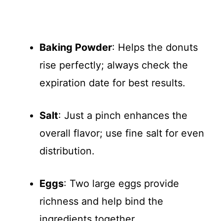
Baking Powder
: Helps the donuts
rise perfectly; always check the
expiration date for best results.
Salt
: Just a pinch enhances the
overall flavor; use fine salt for even
distribution.
Eggs
: Two large eggs provide
richness and help bind the
ingredients together.