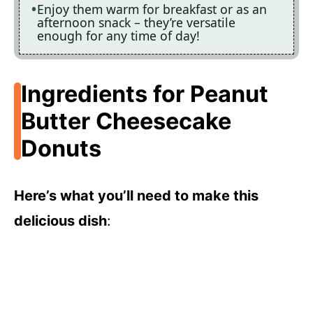
Enjoy them warm for breakfast or as an
afternoon snack – they’re versatile
enough for any time of day!
Ingredients for Peanut
Butter Cheesecake
Donuts
Here’s what you’ll need to make this
delicious dish
: