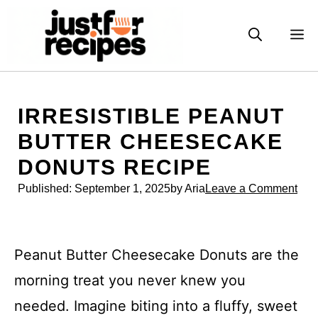
Skip
to
M
content
IRRESISTIBLE PEANUT
BUTTER CHEESECAKE
DONUTS RECIPE
Published:
September 1, 2025
by Aria
Leave a Comment
Peanut Butter Cheesecake Donuts are the
morning treat you never knew you
needed. Imagine biting into a fluffy, sweet