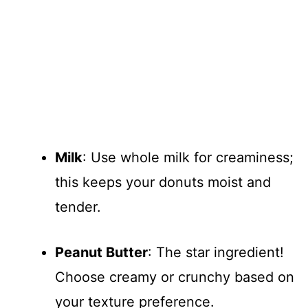
Milk
: Use whole milk for creaminess;
this keeps your donuts moist and
tender.
Peanut Butter
: The star ingredient!
Choose creamy or crunchy based on
your texture preference.