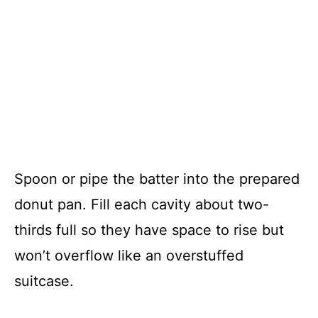
Spoon or pipe the batter into the prepared
donut pan. Fill each cavity about two-
thirds full so they have space to rise but
won’t overflow like an overstuffed
suitcase.