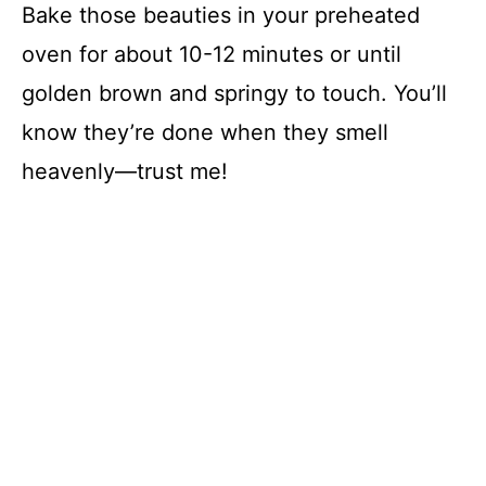
Bake those beauties in your preheated
oven for about 10-12 minutes or until
golden brown and springy to touch. You’ll
know they’re done when they smell
heavenly—trust me!