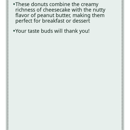
These donuts combine the creamy
richness of cheesecake with the nutty
o
flavor of peanut butter, making them
perfect for breakfast or dessert
Your taste buds will thank you!