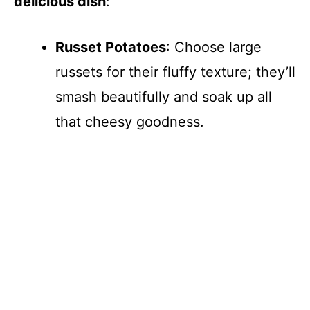
delicious dish
:
Russet Potatoes
: Choose large
russets for their fluffy texture; they’ll
smash beautifully and soak up all
that cheesy goodness.