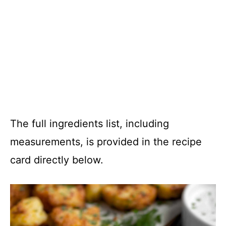
The full ingredients list, including
measurements, is provided in the recipe
card directly below.