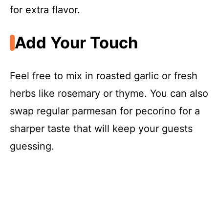
for extra flavor.
Add Your Touch
Feel free to mix in roasted garlic or fresh
herbs like rosemary or thyme. You can also
swap regular parmesan for pecorino for a
sharper taste that will keep your guests
guessing.