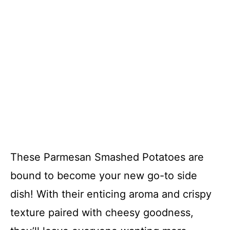
These Parmesan Smashed Potatoes are
bound to become your new go-to side
dish! With their enticing aroma and crispy
texture paired with cheesy goodness,