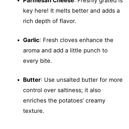
Parmesan Cheese
: Freshly grated is
key here! It melts better and adds a
rich depth of flavor.
Garlic
: Fresh cloves enhance the
aroma and add a little punch to
every bite.
Butter
: Use unsalted butter for more
control over saltiness; it also
enriches the potatoes’ creamy
texture.