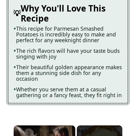
Why You'll Love This
Recipe
This recipe for Parmesan Smashed
Potatoes is incredibly easy to make and
perfect for any weeknight dinner
The rich flavors will have your taste buds
singing with joy
Their beautiful golden appearance makes
them a stunning side dish for any
occasion
Whether you serve them at a casual
gathering or a fancy feast, they fit right in
×