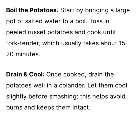
Boil the Potatoes
: Start by bringing a large
pot of salted water to a boil. Toss in
peeled russet potatoes and cook until
fork-tender, which usually takes about 15-
20 minutes.
Drain & Cool
: Once cooked, drain the
potatoes well in a colander. Let them cool
slightly before smashing; this helps avoid
burns and keeps them intact.