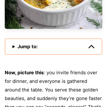
Jump to:
Now, picture this
: you invite friends over
for dinner, and everyone is gathered
around the table. You serve these golden
beauties, and suddenly they’re gone faster