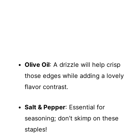
Olive Oil
: A drizzle will help crisp
those edges while adding a lovely
flavor contrast.
Salt & Pepper
: Essential for
seasoning; don’t skimp on these
staples!