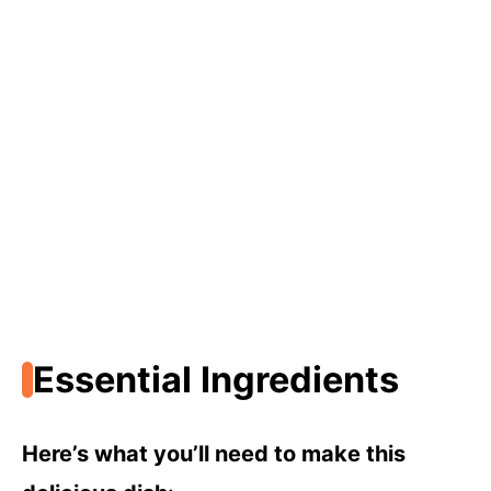
Essential Ingredients
Here’s what you’ll need to make this