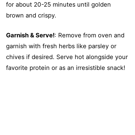
for about 20-25 minutes until golden
brown and crispy.
Garnish & Serve!
: Remove from oven and
garnish with fresh herbs like parsley or
chives if desired. Serve hot alongside your
favorite protein or as an irresistible snack!