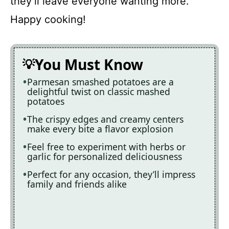
they’ll leave everyone wanting more.
Happy cooking!
You Must Know
Parmesan smashed potatoes are a
delightful twist on classic mashed
potatoes
The crispy edges and creamy centers
make every bite a flavor explosion
Feel free to experiment with herbs or
garlic for personalized deliciousness
Perfect for any occasion, they’ll impress
family and friends alike