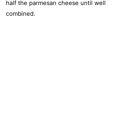
half the parmesan cheese until well
combined.