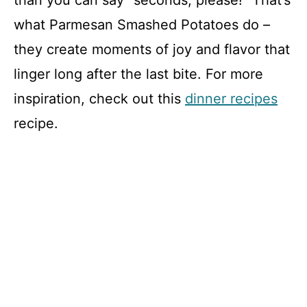
than you can say “seconds, please!” That’s
what Parmesan Smashed Potatoes do –
they create moments of joy and flavor that
linger long after the last bite. For more
inspiration, check out this
dinner recipes
recipe.