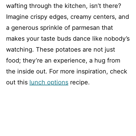
wafting through the kitchen, isn’t there?
Imagine crispy edges, creamy centers, and
a generous sprinkle of parmesan that
makes your taste buds dance like nobody’s
watching. These potatoes are not just
food; they’re an experience, a hug from
the inside out. For more inspiration, check
out this
lunch options
recipe.