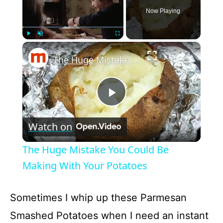
Now Playing
×
Play
Unmute
Fullscreen
The Huge Mistake You Could Be Making With Your Potatoes
P
Watch on
l
The Huge Mistake You Could Be
a
Making With Your Potatoes
y
Sometimes I whip up these Parmesan
Smashed Potatoes when I need an instant