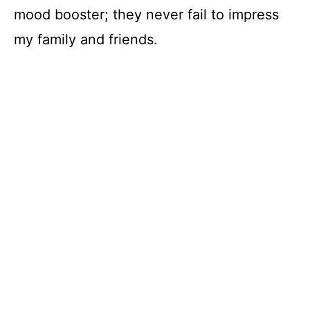
V
mood booster; they never fail to impress
my family and friends.
i
d
e
o