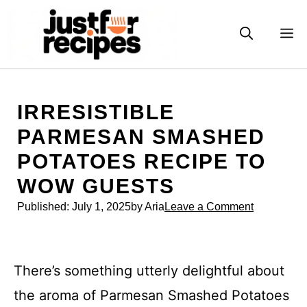
Skip
to
M
content
IRRESISTIBLE
PARMESAN SMASHED
POTATOES RECIPE TO
WOW GUESTS
Published:
July 1, 2025
by Aria
Leave a Comment
There’s something utterly delightful about
the aroma of Parmesan Smashed Potatoes