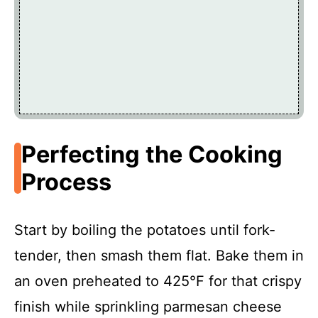
Perfecting the Cooking
Process
Start by boiling the potatoes until fork-
tender, then smash them flat. Bake them in
an oven preheated to 425°F for that crispy
finish while sprinkling parmesan cheese