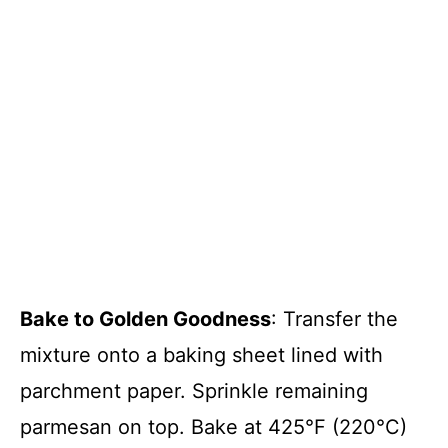
Bake to Golden Goodness
: Transfer the
mixture onto a baking sheet lined with
parchment paper. Sprinkle remaining
parmesan on top. Bake at 425°F (220°C)