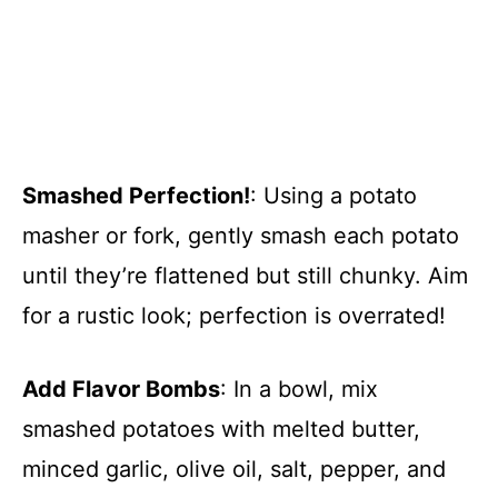
Smashed Perfection!
: Using a potato
masher or fork, gently smash each potato
until they’re flattened but still chunky. Aim
for a rustic look; perfection is overrated!
Add Flavor Bombs
: In a bowl, mix
smashed potatoes with melted butter,
minced garlic, olive oil, salt, pepper, and