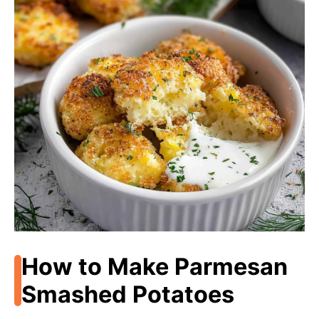
How to Make Parmesan
Smashed Potatoes