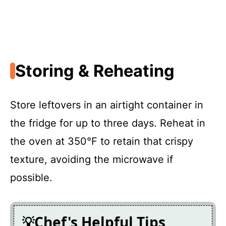
Storing & Reheating
Store leftovers in an airtight container in
the fridge for up to three days. Reheat in
the oven at 350°F to retain that crispy
texture, avoiding the microwave if
possible.
Chef's Helpful Tips