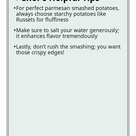
For perfect parmesan smashed potatoes,
always choose starchy potatoes like
Russets for fluffiness
Make sure to salt your water generously;
it enhances flavor tremendously
Lastly, don’t rush the smashing; you want
those crispy edges!