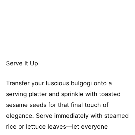
Serve It Up
Transfer your luscious bulgogi onto a
serving platter and sprinkle with toasted
sesame seeds for that final touch of
elegance. Serve immediately with steamed
rice or lettuce leaves—let everyone