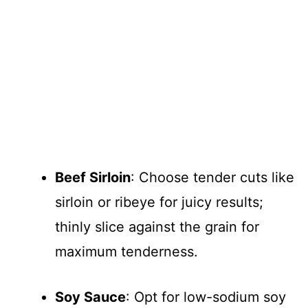
Beef Sirloin
: Choose tender cuts like
sirloin or ribeye for juicy results;
thinly slice against the grain for
maximum tenderness.
Soy Sauce
: Opt for low-sodium soy