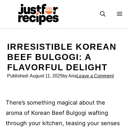
Skip
to
M
content
IRRESISTIBLE KOREAN
BEEF BULGOGI: A
FLAVORFUL DELIGHT
Published:
August 11, 2025
by Aria
Leave a Comment
There’s something magical about the
aroma of Korean Beef Bulgogi wafting
through your kitchen, teasing your senses