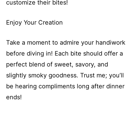
customize their bites!
Enjoy Your Creation
Take a moment to admire your handiwork
before diving in! Each bite should offer a
perfect blend of sweet, savory, and
slightly smoky goodness. Trust me; you’ll
be hearing compliments long after dinner
ends!