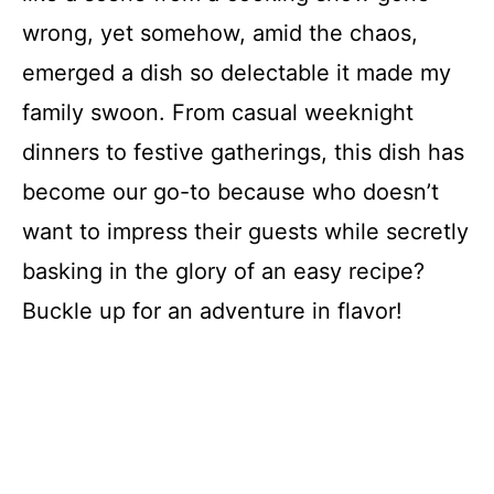
wrong, yet somehow, amid the chaos,
emerged a dish so delectable it made my
family swoon. From casual weeknight
dinners to festive gatherings, this dish has
become our go-to because who doesn’t
want to impress their guests while secretly
basking in the glory of an easy recipe?
Buckle up for an adventure in flavor!