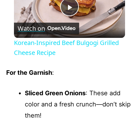
P
Watch on
l
Korean-Inspired Beef Bulgogi Grilled
a
Cheese Recipe
y
For the Garnish
:
V
Sliced Green Onions
: These add
color and a fresh crunch—don’t skip
i
them!
d