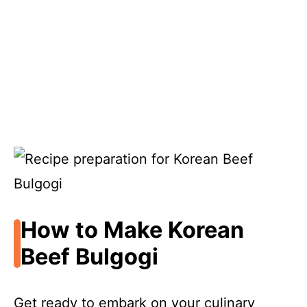
How to Make Korean
Beef Bulgogi
Get ready to embark on your culinary