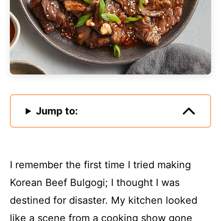
Jump to:
I remember the first time I tried making
Korean Beef Bulgogi; I thought I was
destined for disaster. My kitchen looked
like a scene from a cooking show gone