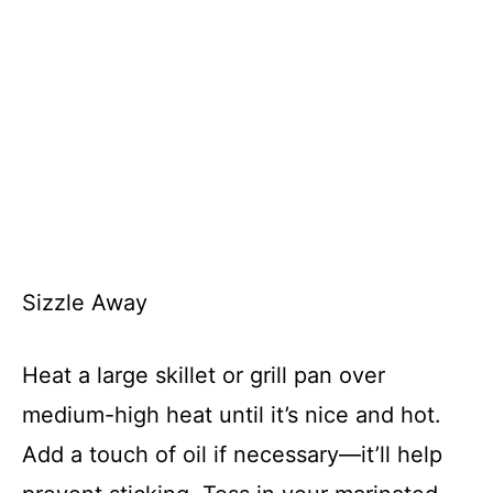
Sizzle Away
Heat a large skillet or grill pan over
medium-high heat until it’s nice and hot.
Add a touch of oil if necessary—it’ll help