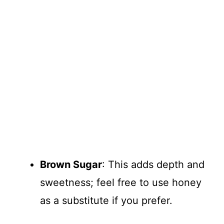
Brown Sugar
: This adds depth and
sweetness; feel free to use honey
as a substitute if you prefer.