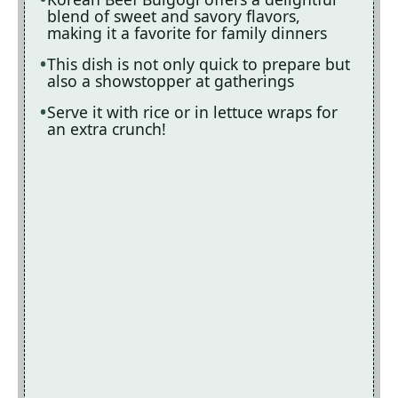
blend of sweet and savory flavors,
making it a favorite for family dinners
This dish is not only quick to prepare but
also a showstopper at gatherings
Serve it with rice or in lettuce wraps for
an extra crunch!