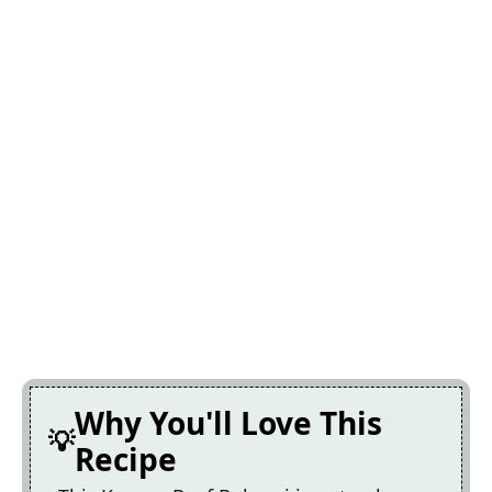
Why You'll Love This
Recipe