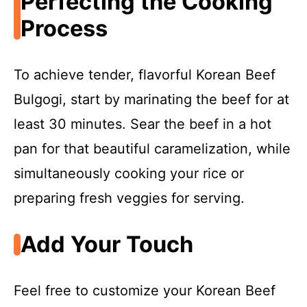
Perfecting the Cooking
Process
To achieve tender, flavorful Korean Beef
Bulgogi, start by marinating the beef for at
least 30 minutes. Sear the beef in a hot
pan for that beautiful caramelization, while
simultaneously cooking your rice or
preparing fresh veggies for serving.
Add Your Touch
Feel free to customize your Korean Beef