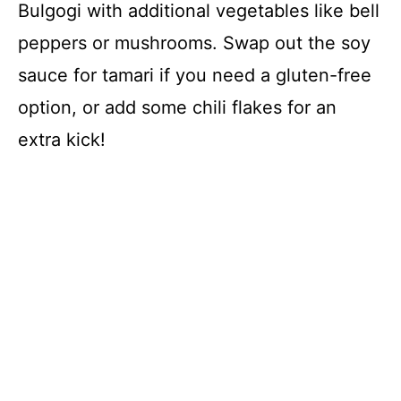
Bulgogi with additional vegetables like bell
peppers or mushrooms. Swap out the soy
sauce for tamari if you need a gluten-free
option, or add some chili flakes for an
extra kick!