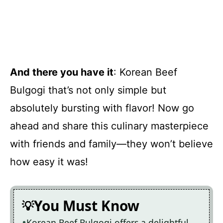
And there you have it
: Korean Beef
Bulgogi that’s not only simple but
absolutely bursting with flavor! Now go
ahead and share this culinary masterpiece
with friends and family—they won’t believe
how easy it was!
You Must Know
Korean Beef Bulgogi offers a delightful