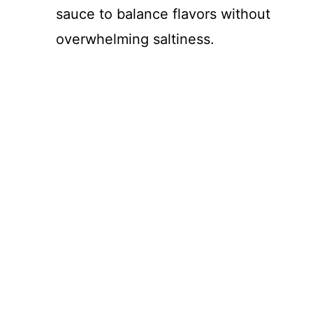
sauce to balance flavors without
overwhelming saltiness.