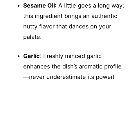
Sesame Oil
: A little goes a long way;
this ingredient brings an authentic
nutty flavor that dances on your
palate.
Garlic
: Freshly minced garlic
enhances the dish’s aromatic profile
—never underestimate its power!