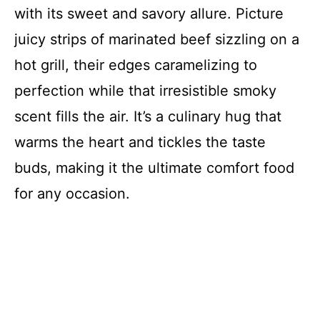
with its sweet and savory allure. Picture
juicy strips of marinated beef sizzling on a
hot grill, their edges caramelizing to
perfection while that irresistible smoky
scent fills the air. It’s a culinary hug that
warms the heart and tickles the taste
buds, making it the ultimate comfort food
for any occasion.