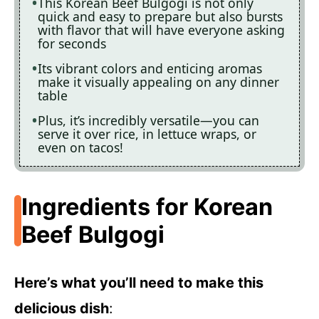
This Korean Beef Bulgogi is not only
quick and easy to prepare but also bursts
with flavor that will have everyone asking
for seconds
Its vibrant colors and enticing aromas
make it visually appealing on any dinner
table
Plus, it’s incredibly versatile—you can
serve it over rice, in lettuce wraps, or
even on tacos!
Ingredients for Korean
Beef Bulgogi
Here’s what you’ll need to make this
delicious dish
: