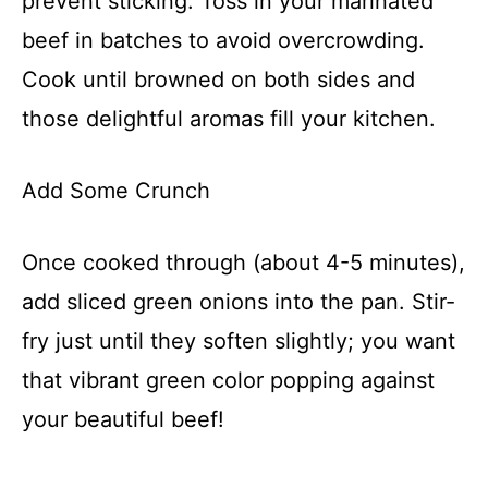
prevent sticking. Toss in your marinated
beef in batches to avoid overcrowding.
Cook until browned on both sides and
those delightful aromas fill your kitchen.
Add Some Crunch
Once cooked through (about 4-5 minutes),
add sliced green onions into the pan. Stir-
fry just until they soften slightly; you want
that vibrant green color popping against
your beautiful beef!