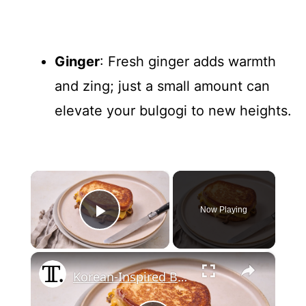
Ginger
: Fresh ginger adds warmth
and zing; just a small amount can
elevate your bulgogi to new heights.
×
Now Playing
Play Video
×
Korean-Inspired Beef Bulgogi Grilled Cheese Recipe