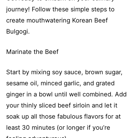
journey! Follow these simple steps to
create mouthwatering Korean Beef
Bulgogi.
Marinate the Beef
Start by mixing soy sauce, brown sugar,
sesame oil, minced garlic, and grated
ginger in a bowl until well combined. Add
your thinly sliced beef sirloin and let it
soak up all those fabulous flavors for at
least 30 minutes (or longer if you’re