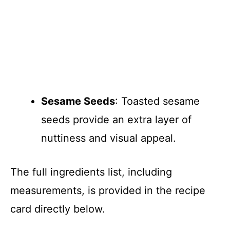
Sesame Seeds
: Toasted sesame
seeds provide an extra layer of
nuttiness and visual appeal.
The full ingredients list, including
measurements, is provided in the recipe
card directly below.