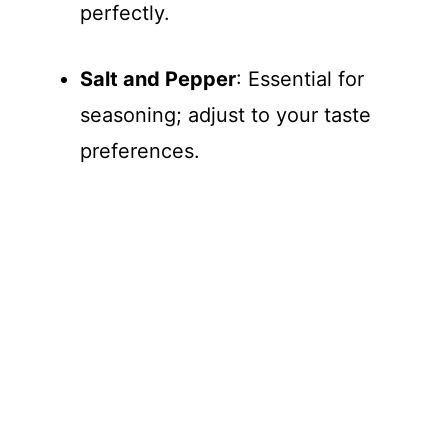
perfectly.
Salt and Pepper
: Essential for
seasoning; adjust to your taste
preferences.