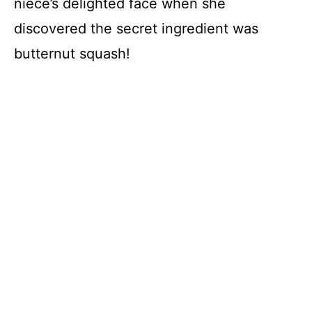
niece’s delighted face when she
discovered the secret ingredient was
butternut squash!