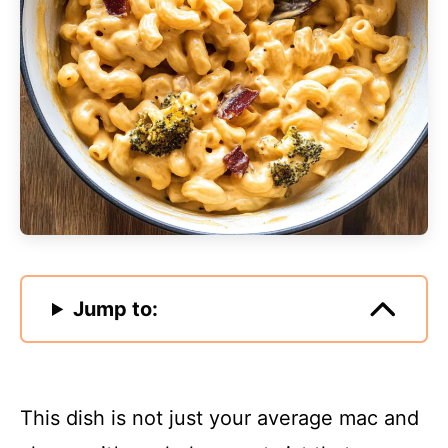
Jump to:
This dish is not just your average mac and