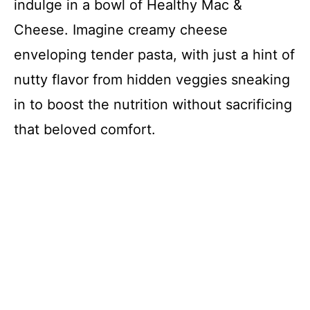
indulge in a bowl of Healthy Mac &
Cheese. Imagine creamy cheese
enveloping tender pasta, with just a hint of
nutty flavor from hidden veggies sneaking
in to boost the nutrition without sacrificing
that beloved comfort.