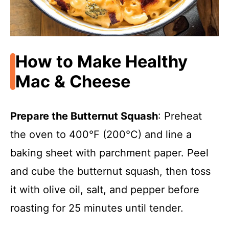
How to Make Healthy
Mac & Cheese
Prepare the Butternut Squash
: Preheat
the oven to 400°F (200°C) and line a
baking sheet with parchment paper. Peel
and cube the butternut squash, then toss
it with olive oil, salt, and pepper before
roasting for 25 minutes until tender.