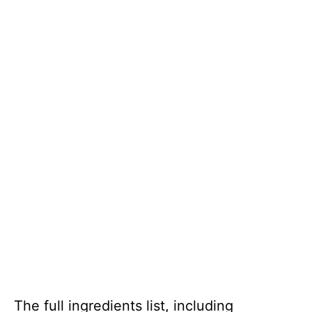
The full ingredients list, including