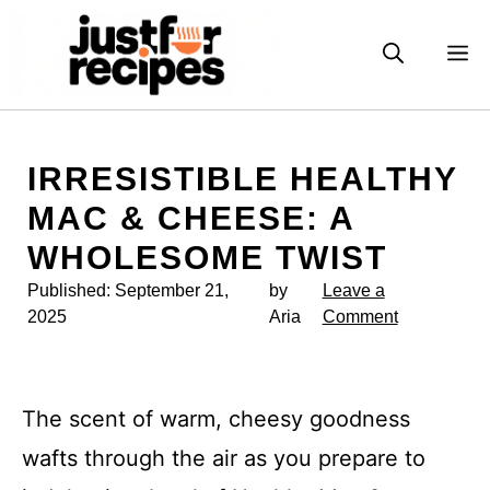
Skip
to
M
content
IRRESISTIBLE HEALTHY
MAC & CHEESE: A
WHOLESOME TWIST
Published:
September 21,
by
Leave a
2025
Aria
Comment
The scent of warm, cheesy goodness
wafts through the air as you prepare to