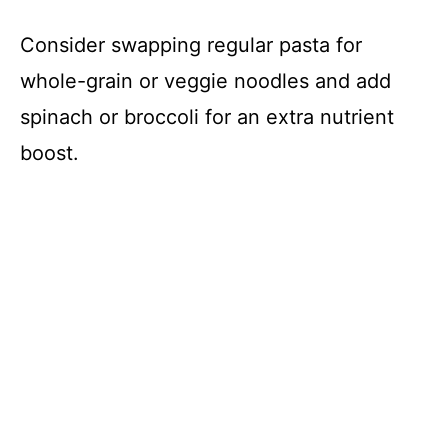
Consider swapping regular pasta for
whole-grain or veggie noodles and add
spinach or broccoli for an extra nutrient
boost.