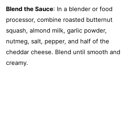
Blend the Sauce
: In a blender or food
processor, combine roasted butternut
squash, almond milk, garlic powder,
nutmeg, salt, pepper, and half of the
cheddar cheese. Blend until smooth and
creamy.