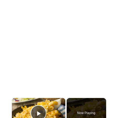
×
Now Playing