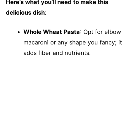
Here’s what you’ll need to make this
i
delicious dish
:
d
Whole Wheat Pasta
: Opt for elbow
e
macaroni or any shape you fancy; it
adds fiber and nutrients.
o