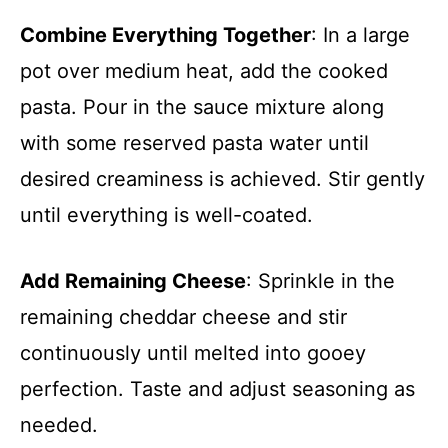
Combine Everything Together
: In a large
pot over medium heat, add the cooked
pasta. Pour in the sauce mixture along
with some reserved pasta water until
desired creaminess is achieved. Stir gently
until everything is well-coated.
Add Remaining Cheese
: Sprinkle in the
remaining cheddar cheese and stir
continuously until melted into gooey
perfection. Taste and adjust seasoning as
needed.