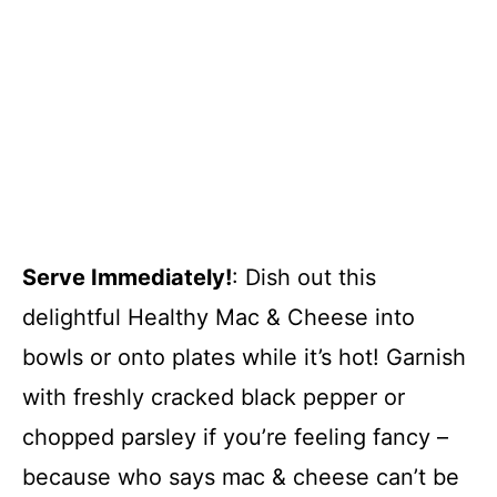
Serve Immediately!
: Dish out this
delightful Healthy Mac & Cheese into
bowls or onto plates while it’s hot! Garnish
with freshly cracked black pepper or
chopped parsley if you’re feeling fancy –
because who says mac & cheese can’t be