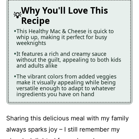
Why You'll Love This
Recipe
This Healthy Mac & Cheese is quick to
whip up, making it perfect for busy
weeknights
It features a rich and creamy sauce
without the guilt, appealing to both kids
and adults alike
The vibrant colors from added veggies
make it visually appealing while being
versatile enough to adapt to whatever
ingredients you have on hand
Sharing this delicious meal with my family
always sparks joy – I still remember my