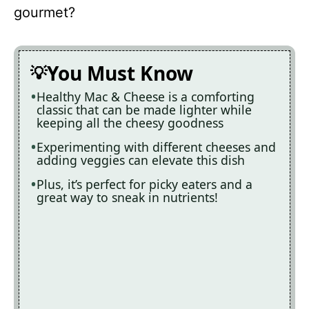
gourmet?
You Must Know
Healthy Mac & Cheese is a comforting
classic that can be made lighter while
keeping all the cheesy goodness
Experimenting with different cheeses and
adding veggies can elevate this dish
Plus, it’s perfect for picky eaters and a
great way to sneak in nutrients!