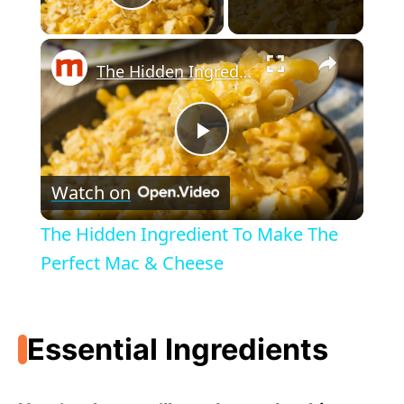
Play Video
×
The Hidden Ingredient To Make The Perfect Mac & Cheese
P
Watch on
l
The Hidden Ingredient To Make The
a
Perfect Mac & Cheese
y
Essential Ingredients
V