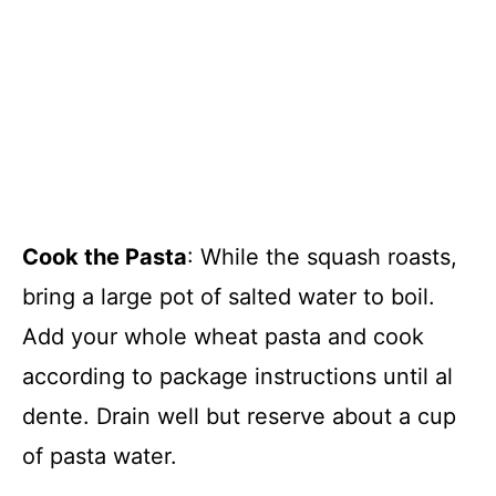
Cook the Pasta
: While the squash roasts,
bring a large pot of salted water to boil.
Add your whole wheat pasta and cook
according to package instructions until al
dente. Drain well but reserve about a cup
of pasta water.