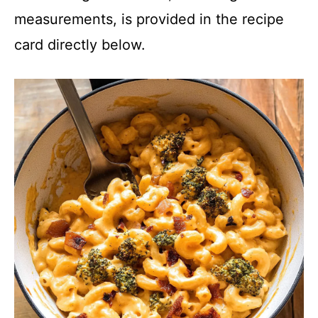
measurements, is provided in the recipe
card directly below.