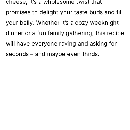
cheese; it’s a wholesome twist that
promises to delight your taste buds and fill
your belly. Whether it’s a cozy weeknight
dinner or a fun family gathering, this recipe
will have everyone raving and asking for
seconds – and maybe even thirds.