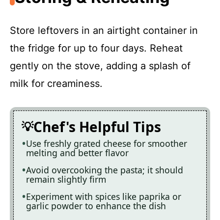
Store leftovers in an airtight container in
the fridge for up to four days. Reheat
gently on the stove, adding a splash of
milk for creaminess.
Chef's Helpful Tips
Use freshly grated cheese for smoother
melting and better flavor
Avoid overcooking the pasta; it should
remain slightly firm
Experiment with spices like paprika or
garlic powder to enhance the dish