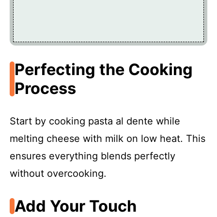
Perfecting the Cooking
Process
Start by cooking pasta al dente while
melting cheese with milk on low heat. This
ensures everything blends perfectly
without overcooking.
Add Your Touch