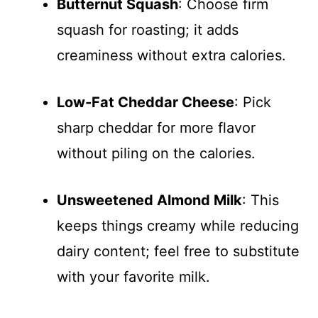
Butternut Squash
: Choose firm
squash for roasting; it adds
creaminess without extra calories.
Low-Fat Cheddar Cheese
: Pick
sharp cheddar for more flavor
without piling on the calories.
Unsweetened Almond Milk
: This
keeps things creamy while reducing
dairy content; feel free to substitute
with your favorite milk.