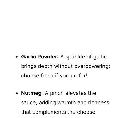
Garlic Powder
: A sprinkle of garlic
brings depth without overpowering;
choose fresh if you prefer!
Nutmeg
: A pinch elevates the
sauce, adding warmth and richness
that complements the cheese