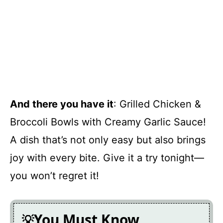
And there you have it
: Grilled Chicken &
Broccoli Bowls with Creamy Garlic Sauce!
A dish that’s not only easy but also brings
joy with every bite. Give it a try tonight—
you won’t regret it!
You Must Know