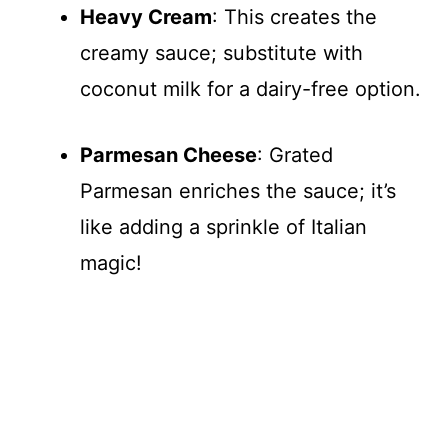
Heavy Cream
: This creates the
creamy sauce; substitute with
coconut milk for a dairy-free option.
Parmesan Cheese
: Grated
Parmesan enriches the sauce; it’s
like adding a sprinkle of Italian
magic!