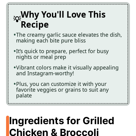
Why You'll Love This
Recipe
The creamy garlic sauce elevates the dish,
making each bite pure bliss
It’s quick to prepare, perfect for busy
nights or meal prep
Vibrant colors make it visually appealing
and Instagram-worthy!
Plus, you can customize it with your
favorite veggies or grains to suit any
palate
Ingredients for Grilled
Chicken & Broccoli