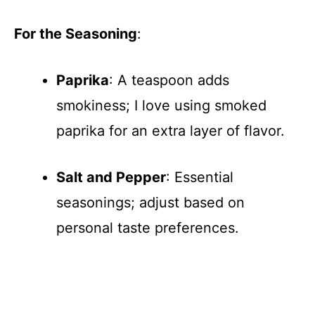
For the Seasoning
:
Paprika
: A teaspoon adds
smokiness; I love using smoked
paprika for an extra layer of flavor.
Salt and Pepper
: Essential
seasonings; adjust based on
personal taste preferences.