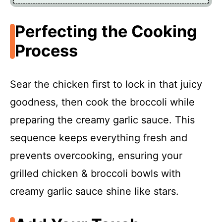
Perfecting the Cooking
Process
Sear the chicken first to lock in that juicy
goodness, then cook the broccoli while
preparing the creamy garlic sauce. This
sequence keeps everything fresh and
prevents overcooking, ensuring your
grilled chicken & broccoli bowls with
creamy garlic sauce shine like stars.