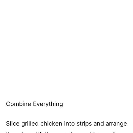
Combine Everything
Slice grilled chicken into strips and arrange