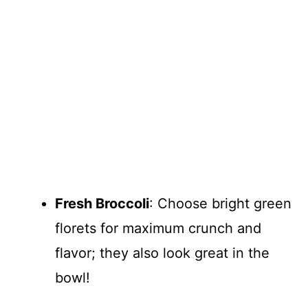
Fresh Broccoli
: Choose bright green
florets for maximum crunch and
flavor; they also look great in the
bowl!