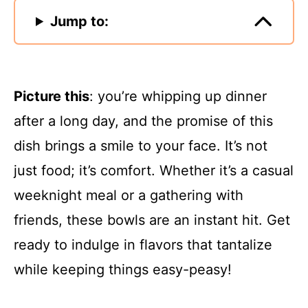
Jump to:
Picture this
: you’re whipping up dinner
after a long day, and the promise of this
dish brings a smile to your face. It’s not
just food; it’s comfort. Whether it’s a casual
weeknight meal or a gathering with
friends, these bowls are an instant hit. Get
ready to indulge in flavors that tantalize
while keeping things easy-peasy!