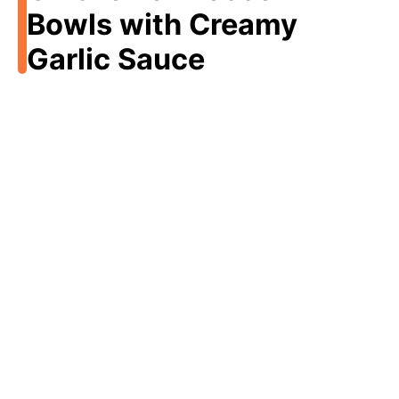
Bowls with Creamy
Garlic Sauce