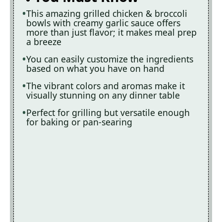
This amazing grilled chicken & broccoli
bowls with creamy garlic sauce offers
more than just flavor; it makes meal prep
a breeze
You can easily customize the ingredients
based on what you have on hand
The vibrant colors and aromas make it
visually stunning on any dinner table
Perfect for grilling but versatile enough
for baking or pan-searing