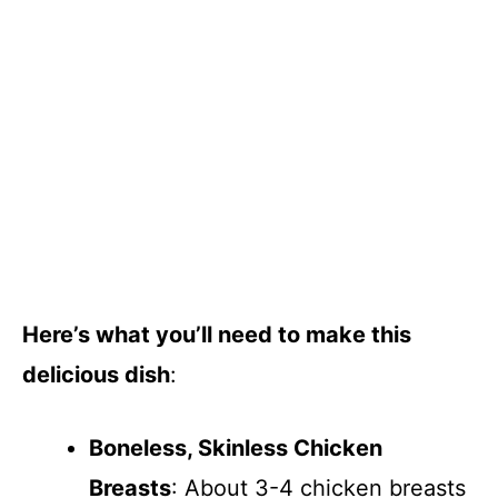
Here’s what you’ll need to make this
delicious dish
:
Boneless, Skinless Chicken
Breasts
: About 3-4 chicken breasts