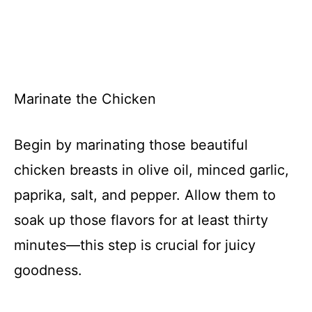
Marinate the Chicken
Begin by marinating those beautiful
chicken breasts in olive oil, minced garlic,
paprika, salt, and pepper. Allow them to
soak up those flavors for at least thirty
minutes—this step is crucial for juicy
goodness.