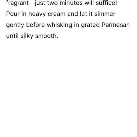
fragrant—just two minutes will suffice!
Pour in heavy cream and let it simmer
gently before whisking in grated Parmesan
until silky smooth.