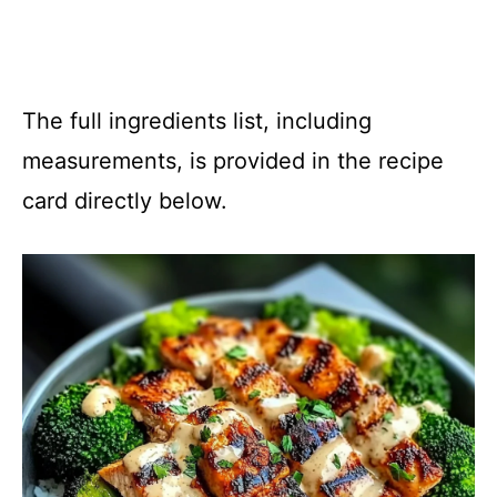
The full ingredients list, including
measurements, is provided in the recipe
card directly below.