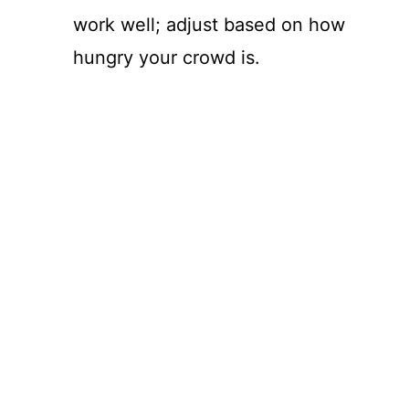
work well; adjust based on how
hungry your crowd is.