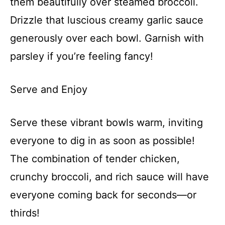
them beautifully over steamed broccoli.
Drizzle that luscious creamy garlic sauce
generously over each bowl. Garnish with
parsley if you’re feeling fancy!
Serve and Enjoy
Serve these vibrant bowls warm, inviting
everyone to dig in as soon as possible!
The combination of tender chicken,
crunchy broccoli, and rich sauce will have
everyone coming back for seconds—or
thirds!