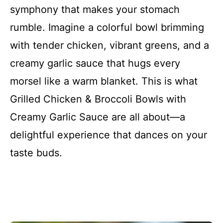
symphony that makes your stomach
rumble. Imagine a colorful bowl brimming
with tender chicken, vibrant greens, and a
creamy garlic sauce that hugs every
morsel like a warm blanket. This is what
Grilled Chicken & Broccoli Bowls with
Creamy Garlic Sauce are all about—a
delightful experience that dances on your
taste buds.