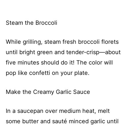
Steam the Broccoli
While grilling, steam fresh broccoli florets
until bright green and tender-crisp—about
five minutes should do it! The color will
pop like confetti on your plate.
Make the Creamy Garlic Sauce
In a saucepan over medium heat, melt
some butter and sauté minced garlic until