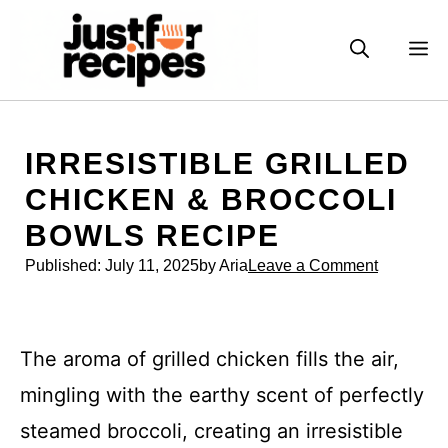
Skip
to
M
content
IRRESISTIBLE GRILLED
CHICKEN & BROCCOLI
BOWLS RECIPE
Published:
July 11, 2025
by Aria
Leave a Comment
The aroma of grilled chicken fills the air,
mingling with the earthy scent of perfectly
steamed broccoli, creating an irresistible