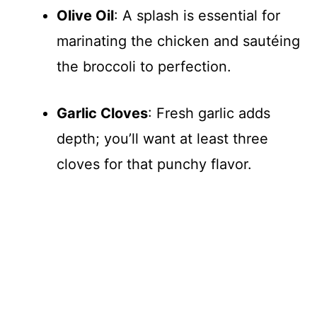
Olive Oil
: A splash is essential for
marinating the chicken and sautéing
the broccoli to perfection.
Garlic Cloves
: Fresh garlic adds
depth; you’ll want at least three
cloves for that punchy flavor.