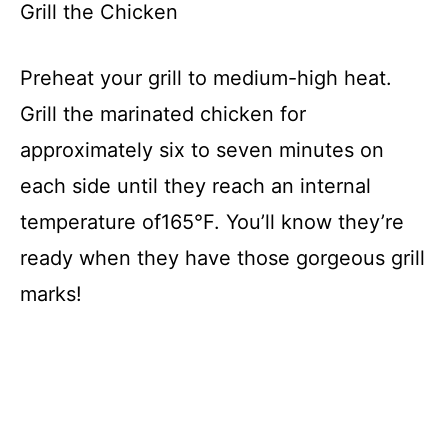
y
Grill the Chicken
V
Preheat your grill to medium-high heat.
Grill the marinated chicken for
i
approximately six to seven minutes on
d
each side until they reach an internal
temperature of165°F. You’ll know they’re
e
ready when they have those gorgeous grill
marks!
o