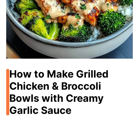
How to Make Grilled
Chicken & Broccoli
Bowls with Creamy
Garlic Sauce