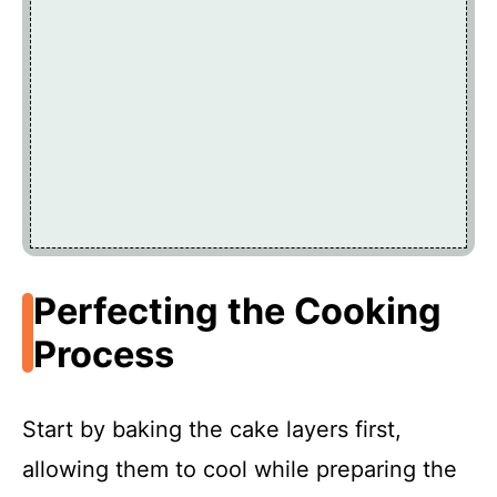
Perfecting the Cooking
Process
Start by baking the cake layers first,
allowing them to cool while preparing the