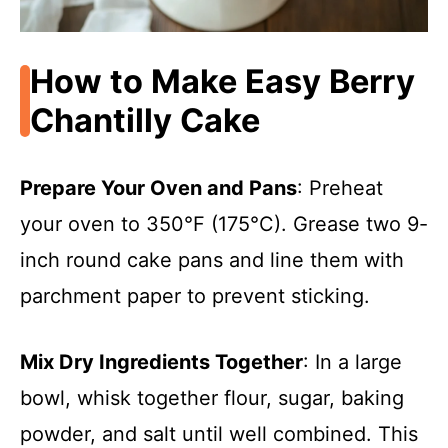
How to Make Easy Berry
Chantilly Cake
Prepare Your Oven and Pans
: Preheat
your oven to 350°F (175°C). Grease two 9-
inch round cake pans and line them with
parchment paper to prevent sticking.
Mix Dry Ingredients Together
: In a large
bowl, whisk together flour, sugar, baking
powder, and salt until well combined. This