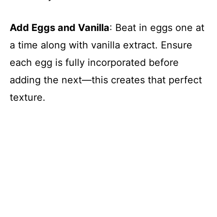
Add Eggs and Vanilla
: Beat in eggs one at
a time along with vanilla extract. Ensure
each egg is fully incorporated before
adding the next—this creates that perfect
texture.