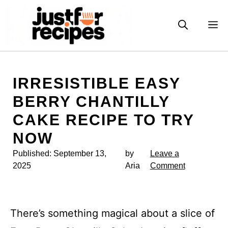
Skip
to
M
content
IRRESISTIBLE EASY
BERRY CHANTILLY
CAKE RECIPE TO TRY
NOW
Published:
September 13,
by
Leave a
2025
Aria
Comment
There’s something magical about a slice of