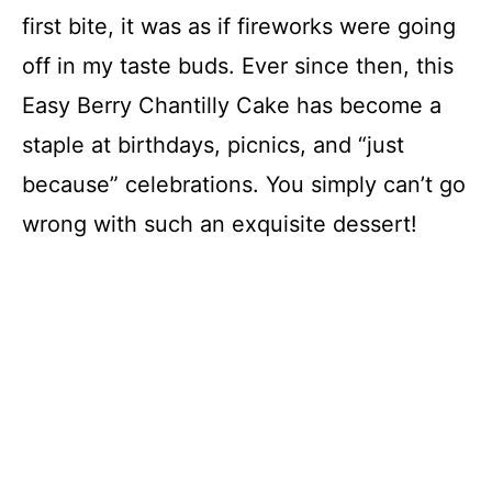
first bite, it was as if fireworks were going
off in my taste buds. Ever since then, this
Easy Berry Chantilly Cake has become a
staple at birthdays, picnics, and “just
because” celebrations. You simply can’t go
wrong with such an exquisite dessert!