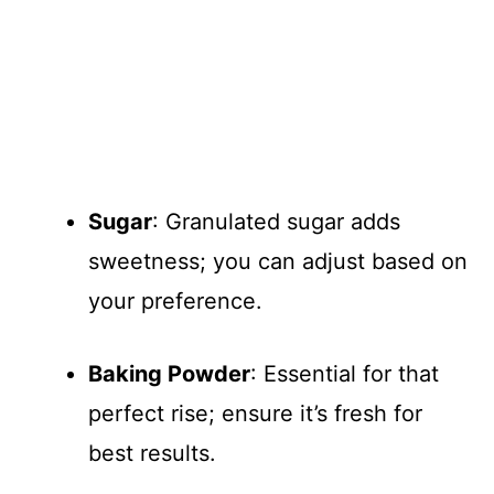
Sugar
: Granulated sugar adds
sweetness; you can adjust based on
your preference.
Baking Powder
: Essential for that
perfect rise; ensure it’s fresh for
best results.