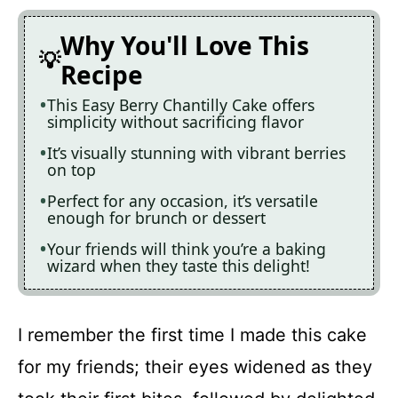
Why You'll Love This
Recipe
This Easy Berry Chantilly Cake offers
simplicity without sacrificing flavor
It’s visually stunning with vibrant berries
on top
Perfect for any occasion, it’s versatile
enough for brunch or dessert
Your friends will think you’re a baking
wizard when they taste this delight!
I remember the first time I made this cake
for my friends; their eyes widened as they