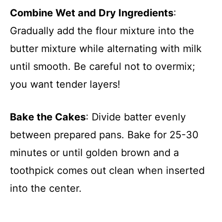
Combine Wet and Dry Ingredients
:
Gradually add the flour mixture into the
butter mixture while alternating with milk
until smooth. Be careful not to overmix;
you want tender layers!
Bake the Cakes
: Divide batter evenly
between prepared pans. Bake for 25-30
minutes or until golden brown and a
toothpick comes out clean when inserted
into the center.