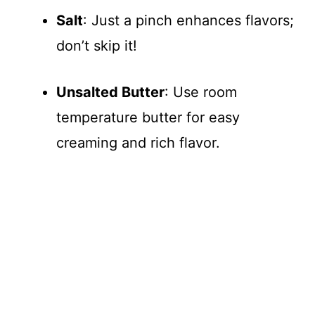
Salt
: Just a pinch enhances flavors;
don’t skip it!
Unsalted Butter
: Use room
temperature butter for easy
creaming and rich flavor.