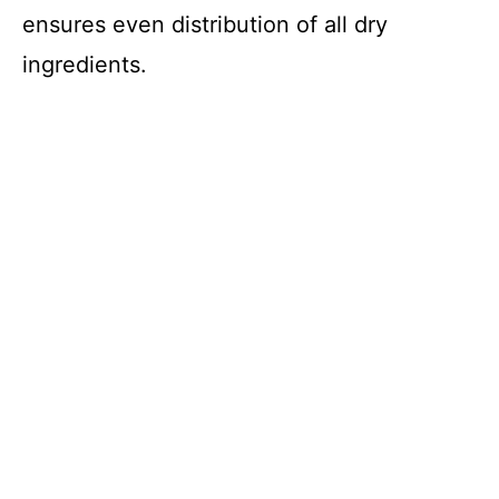
ensures even distribution of all dry
ingredients.