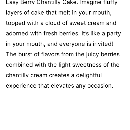
Easy Berry Chantilly Cake. Imagine fluffy
layers of cake that melt in your mouth,
topped with a cloud of sweet cream and
adorned with fresh berries. It’s like a party
in your mouth, and everyone is invited!
The burst of flavors from the juicy berries
combined with the light sweetness of the
chantilly cream creates a delightful
experience that elevates any occasion.