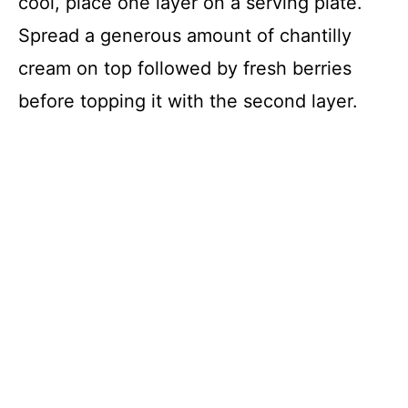
cool, place one layer on a serving plate.
Spread a generous amount of chantilly
cream on top followed by fresh berries
before topping it with the second layer.