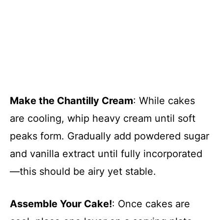
Make the Chantilly Cream
: While cakes
are cooling, whip heavy cream until soft
peaks form. Gradually add powdered sugar
and vanilla extract until fully incorporated
—this should be airy yet stable.
Assemble Your Cake!
: Once cakes are