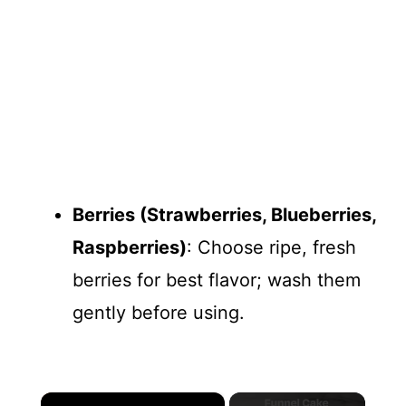
Berries (Strawberries, Blueberries,
Raspberries)
: Choose ripe, fresh
berries for best flavor; wash them
gently before using.
×