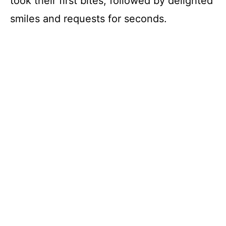
took their first bites, followed by delighted
smiles and requests for seconds.