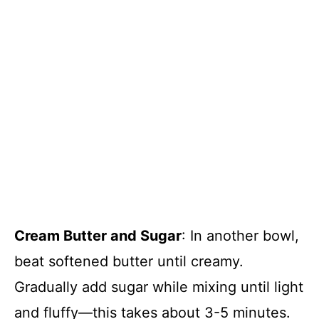
Cream Butter and Sugar
: In another bowl,
beat softened butter until creamy.
Gradually add sugar while mixing until light
and fluffy—this takes about 3-5 minutes.