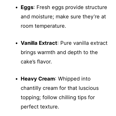
Eggs
: Fresh eggs provide structure
and moisture; make sure they’re at
room temperature.
Vanilla Extract
: Pure vanilla extract
brings warmth and depth to the
cake’s flavor.
Heavy Cream
: Whipped into
chantilly cream for that luscious
topping; follow chilling tips for
perfect texture.