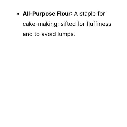
All-Purpose Flour
: A staple for
cake-making; sifted for fluffiness
and to avoid lumps.