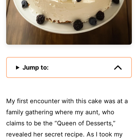
Jump to:
My first encounter with this cake was at a
family gathering where my aunt, who
claims to be the “Queen of Desserts,”
revealed her secret recipe. As I took my