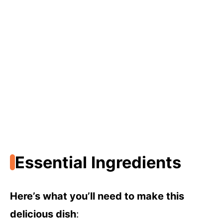
Essential Ingredients
Here’s what you’ll need to make this
delicious dish
: