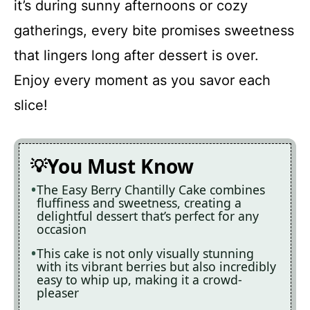
it’s during sunny afternoons or cozy
gatherings, every bite promises sweetness
that lingers long after dessert is over.
Enjoy every moment as you savor each
slice!
You Must Know
The Easy Berry Chantilly Cake combines
fluffiness and sweetness, creating a
delightful dessert that’s perfect for any
occasion
This cake is not only visually stunning
with its vibrant berries but also incredibly
easy to whip up, making it a crowd-
pleaser