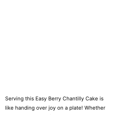
Serving this Easy Berry Chantilly Cake is
like handing over joy on a plate! Whether