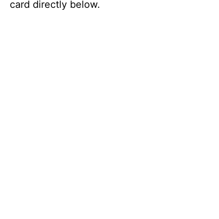
card directly below.
V
i
d
e
o