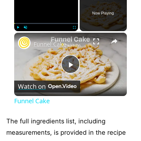
Now Playing
×
Play
Unmute
Fullscreen
Funnel Cake
P
Watch on
l
Funnel Cake
a
The full ingredients list, including
y
measurements, is provided in the recipe