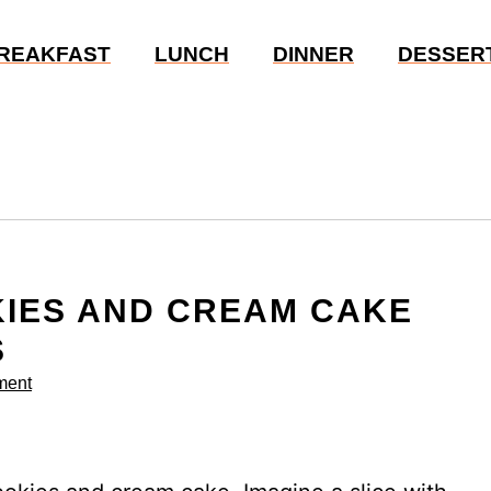
REAKFAST
LUNCH
DINNER
DESSER
KIES AND CREAM CAKE
S
ment