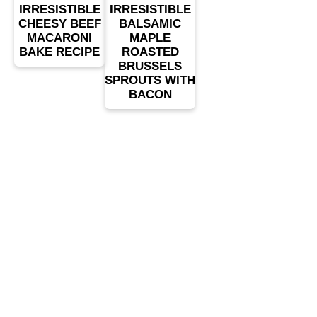
IRRESISTIBLE
IRRESISTIBLE
CHEESY BEEF
BALSAMIC
MACARONI
MAPLE
BAKE RECIPE
ROASTED
BRUSSELS
SPROUTS WITH
BACON