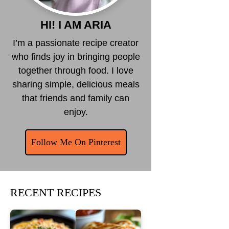
HI! I AM ARIA
I’m a passionate recipe creator
who finds joy in bringing people
together through food. I love
sharing simple, delicious meals
that friends and family can
enjoy.
Follow Me On Pinterest
RECENT RECIPES