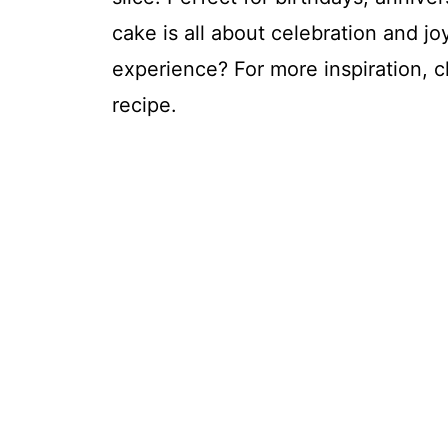
cake is all about celebration and jo
experience? For more inspiration, 
recipe.