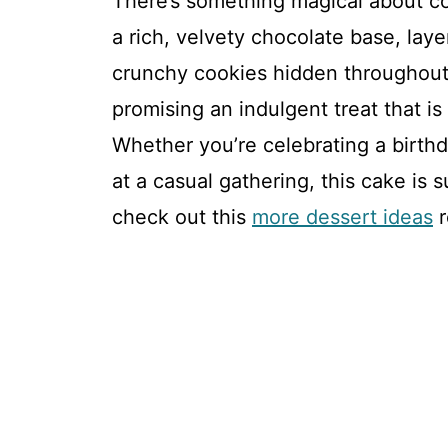
There’s something magical about co
a rich, velvety chocolate base, laye
crunchy cookies hidden throughout.
promising an indulgent treat that is a
Whether you’re celebrating a birthd
at a casual gathering, this cake is 
check out this
more dessert ideas
r