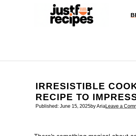
Skip
to
B
content
IRRESISTIBLE COO
RECIPE TO IMPRES
Published:
June 15, 2025
by Aria
Leave a Com