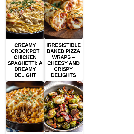
CREAMY
IRRESISTIBLE
CROCKPOT
BAKED PIZZA
CHICKEN
WRAPS –
SPAGHETTI: A
CHEESY AND
DREAMY
CRISPY
DELIGHT
DELIGHTS