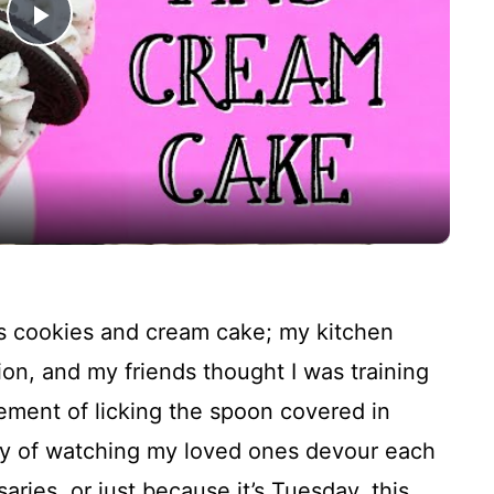
P
l
a
y
V
his cookies and cream cake; my kitchen
i
ion, and my friends thought I was training
ement of licking the spoon covered in
d
oy of watching my loved ones devour each
saries, or just because it’s Tuesday, this