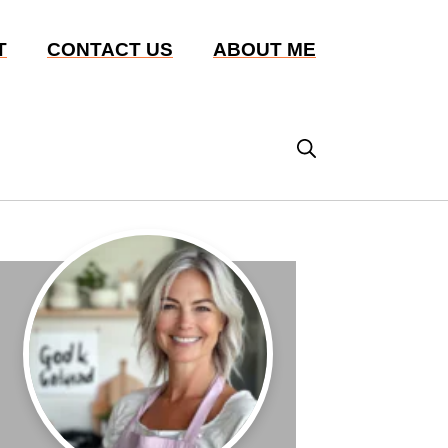
T
CONTACT US
ABOUT ME