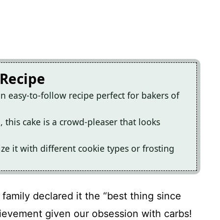
 Recipe
n easy-to-follow recipe perfect for bakers of
e, this cake is a crowd-pleaser that looks
ze it with different cookie types or frosting
 family declared it the “best thing since
hievement given our obsession with carbs!