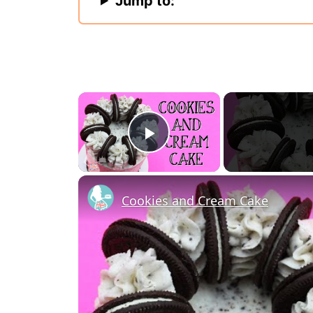
Jump to:
×
Play Video
Cookies and Cream Cake