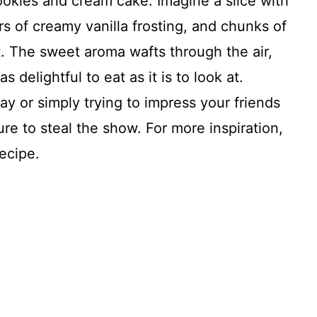
okies and cream cake. Imagine a slice with
rs of creamy vanilla frosting, and chunks of
 The sweet aroma wafts through the air,
s delightful to eat as it is to look at.
ay or simply trying to impress your friends
sure to steal the show. For more inspiration,
ecipe.