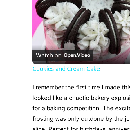
Watch on
Cookies and Cream Cake
I remember the first time I made t
looked like a chaotic bakery explos
for a baking competition! The excit
frosting was only outdone by the j
slice. Perfect for birthdays, anniver