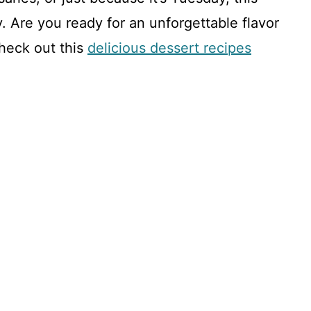
e
y. Are you ready for an unforgettable flavor
o
check out this
delicious dessert recipes