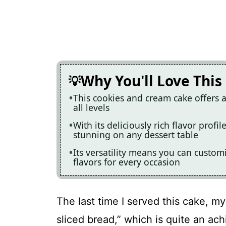
Why You'll Love This
This cookies and cream cake offers a
all levels
With its deliciously rich flavor profil
stunning on any dessert table
Its versatility means you can customi
flavors for every occasion
The last time I served this cake, my
sliced bread,” which is quite an ac