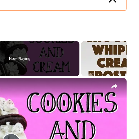
Now Playing
×