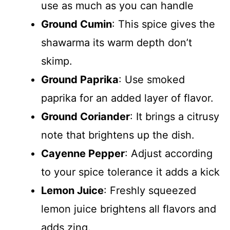
use as much as you can handle
Ground Cumin
: This spice gives the
shawarma its warm depth don’t
skimp.
Ground Paprika
: Use smoked
paprika for an added layer of flavor.
Ground Coriander
: It brings a citrusy
note that brightens up the dish.
Cayenne Pepper
: Adjust according
to your spice tolerance it adds a kick
Lemon Juice
: Freshly squeezed
lemon juice brightens all flavors and
adds zing.