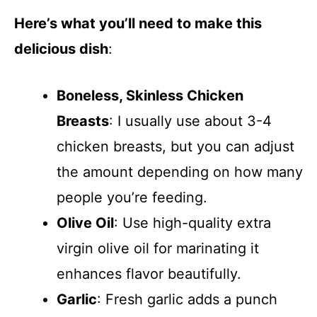
Here’s what you’ll need to make this
delicious dish
:
Boneless, Skinless Chicken
Breasts
: I usually use about 3-4
chicken breasts, but you can adjust
the amount depending on how many
people you’re feeding.
Olive Oil
: Use high-quality extra
virgin olive oil for marinating it
enhances flavor beautifully.
Garlic
: Fresh garlic adds a punch