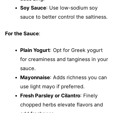
Soy Sauce
: Use low-sodium soy
sauce to better control the saltiness.
For the Sauce
:
Plain Yogurt
: Opt for Greek yogurt
for creaminess and tanginess in your
sauce.
Mayonnaise
: Adds richness you can
use light mayo if preferred.
Fresh Parsley or Cilantro
: Finely
chopped herbs elevate flavors and