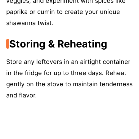
veggies, and experiment with spices like
paprika or cumin to create your unique
shawarma twist.
Storing & Reheating
Store any leftovers in an airtight container
in the fridge for up to three days. Reheat
gently on the stove to maintain tenderness
and flavor.