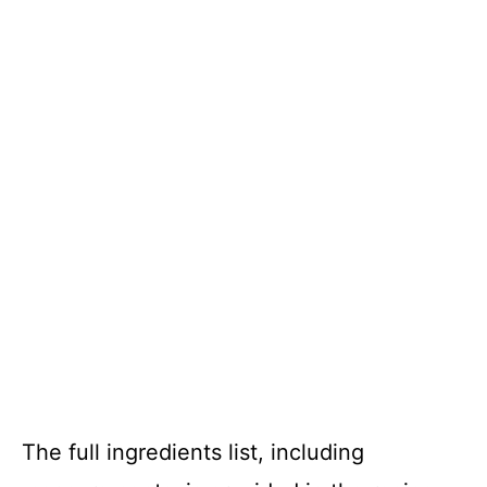
The full ingredients list, including