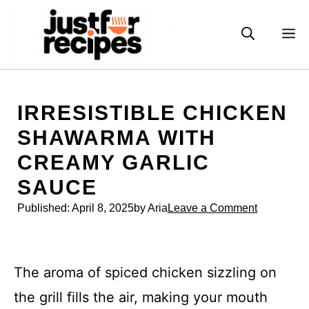
Skip
to
M
content
IRRESISTIBLE CHICKEN
SHAWARMA WITH
CREAMY GARLIC
SAUCE
Published:
April 8, 2025
by Aria
Leave a Comment
The aroma of spiced chicken sizzling on
the grill fills the air, making your mouth