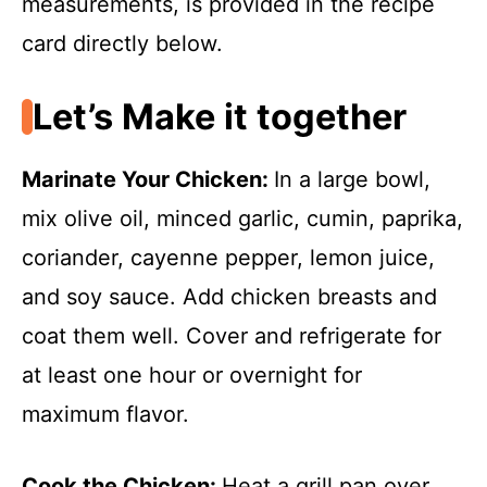
measurements, is provided in the recipe
card directly below.
Let’s Make it together
Marinate Your Chicken
:
In a large bowl,
mix olive oil, minced garlic, cumin, paprika,
coriander, cayenne pepper, lemon juice,
and soy sauce. Add chicken breasts and
coat them well. Cover and refrigerate for
at least one hour or overnight for
maximum flavor.
Cook the Chicken
:
Heat a grill pan over