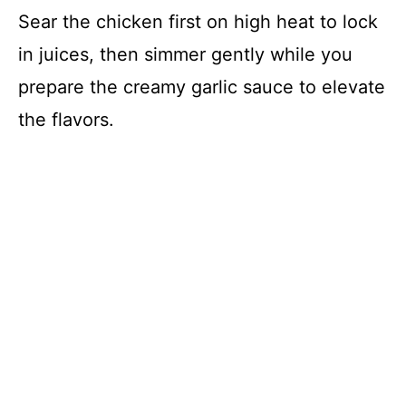
Sear the chicken first on high heat to lock
in juices, then simmer gently while you
prepare the creamy garlic sauce to elevate
the flavors.