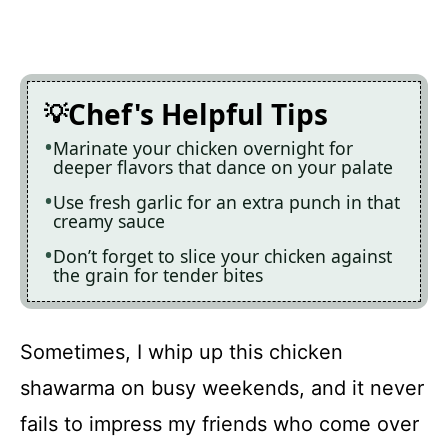
Chef's Helpful Tips
Marinate your chicken overnight for
deeper flavors that dance on your palate
Use fresh garlic for an extra punch in that
creamy sauce
Don’t forget to slice your chicken against
the grain for tender bites
Sometimes, I whip up this chicken
shawarma on busy weekends, and it never
fails to impress my friends who come over