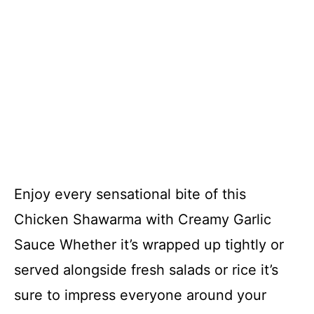
Enjoy every sensational bite of this
Chicken Shawarma with Creamy Garlic
Sauce Whether it’s wrapped up tightly or
served alongside fresh salads or rice it’s
sure to impress everyone around your