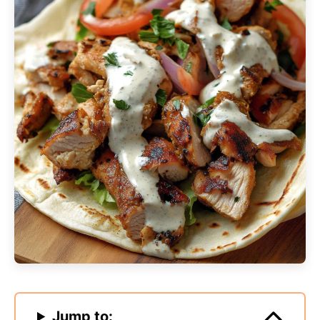
Jump to: