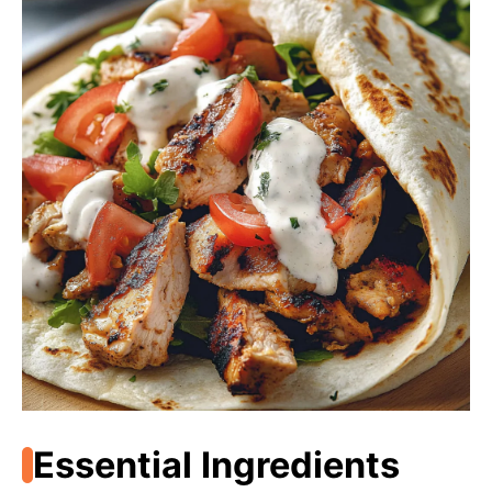
Essential Ingredients