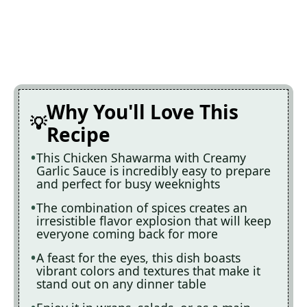
Why You'll Love This
Recipe
This Chicken Shawarma with Creamy
Garlic Sauce is incredibly easy to prepare
and perfect for busy weeknights
The combination of spices creates an
irresistible flavor explosion that will keep
everyone coming back for more
A feast for the eyes, this dish boasts
vibrant colors and textures that make it
stand out on any dinner table