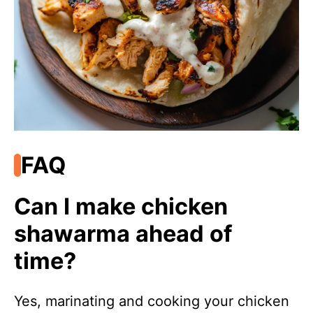
FAQ
Can I make chicken
shawarma ahead of
time?
Yes, marinating and cooking your chicken