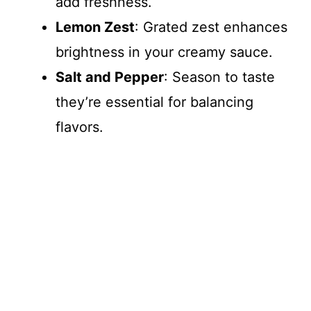
add freshness.
Lemon Zest
: Grated zest enhances
brightness in your creamy sauce.
Salt and Pepper
: Season to taste
they’re essential for balancing
flavors.