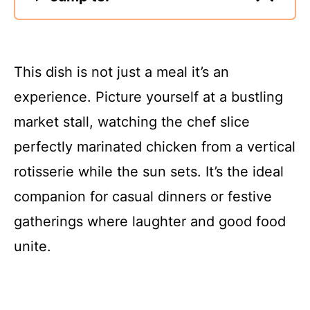
This dish is not just a meal it’s an
experience. Picture yourself at a bustling
market stall, watching the chef slice
perfectly marinated chicken from a vertical
rotisserie while the sun sets. It’s the ideal
companion for casual dinners or festive
gatherings where laughter and good food
unite.