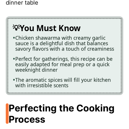
dinner table
You Must Know
Chicken shawarma with creamy garlic
sauce is a delightful dish that balances
savory flavors with a touch of creaminess
Perfect for gatherings, this recipe can be
easily adapted for meal prep or a quick
weeknight dinner
The aromatic spices will fill your kitchen
with irresistible scents
Perfecting the Cooking
Process