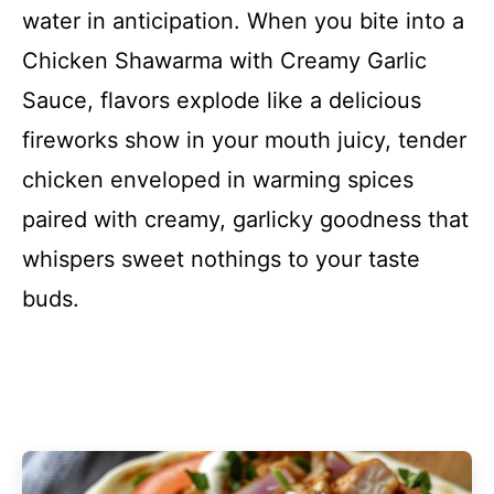
water in anticipation. When you bite into a
Chicken Shawarma with Creamy Garlic
Sauce, flavors explode like a delicious
fireworks show in your mouth juicy, tender
chicken enveloped in warming spices
paired with creamy, garlicky goodness that
whispers sweet nothings to your taste
buds.