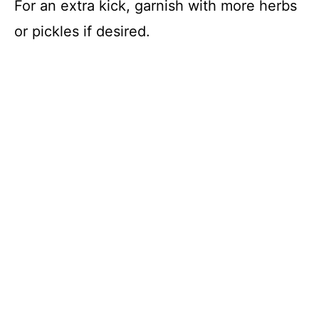
For an extra kick, garnish with more herbs
or pickles if desired.