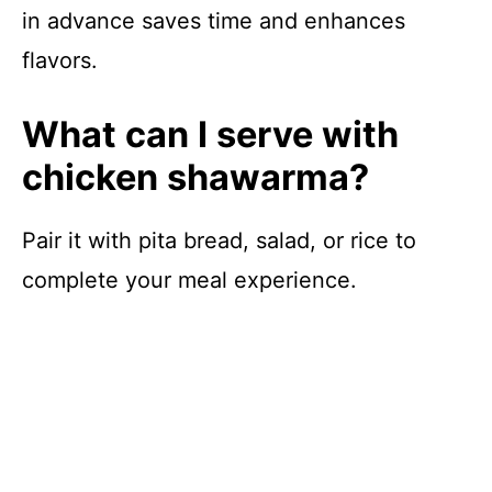
in advance saves time and enhances
flavors.
What can I serve with
chicken shawarma?
Pair it with pita bread, salad, or rice to
complete your meal experience.