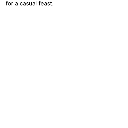
for a casual feast.