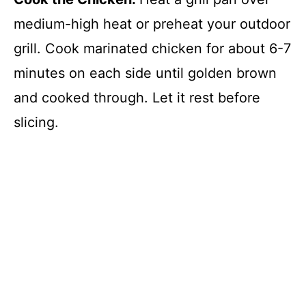
medium-high heat or preheat your outdoor
grill. Cook marinated chicken for about 6-7
minutes on each side until golden brown
and cooked through. Let it rest before
slicing.