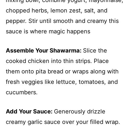
chopped herbs, lemon zest, salt, and
pepper. Stir until smooth and creamy this
sauce is where magic happens
Assemble Your Shawarma
:
Slice the
cooked chicken into thin strips. Place
them onto pita bread or wraps along with
fresh veggies like lettuce, tomatoes, and
cucumbers.
Add Your Sauce
:
Generously drizzle
creamy garlic sauce over your filled wrap.