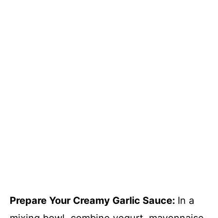
Prepare Your Creamy Garlic Sauce
:
In a
mixing bowl, combine yogurt, mayonnaise,