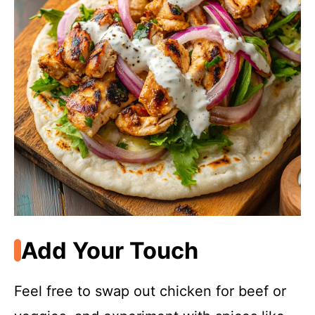
Add Your Touch
Feel free to swap out chicken for beef or