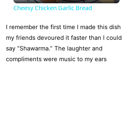
Cheesy Chicken Garlic Bread
a
I remember the first time I made this dish
y
my friends devoured it faster than I could
say “Shawarma.” The laughter and
V
compliments were music to my ears
i
d
e
o