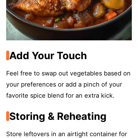
Add Your Touch
Feel free to swap out vegetables based on
your preferences or add a pinch of your
favorite spice blend for an extra kick.
Storing & Reheating
Store leftovers in an airtight container for