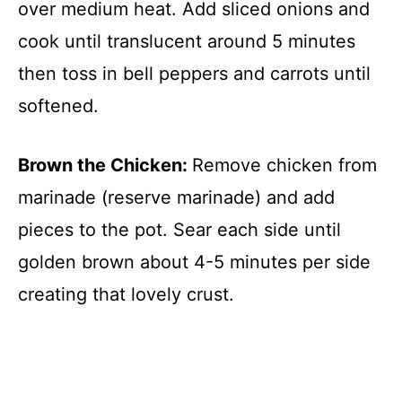
over medium heat. Add sliced onions and
cook until translucent around 5 minutes
then toss in bell peppers and carrots until
softened.
Brown the Chicken
:
Remove chicken from
marinade (reserve marinade) and add
pieces to the pot. Sear each side until
golden brown about 4-5 minutes per side
creating that lovely crust.