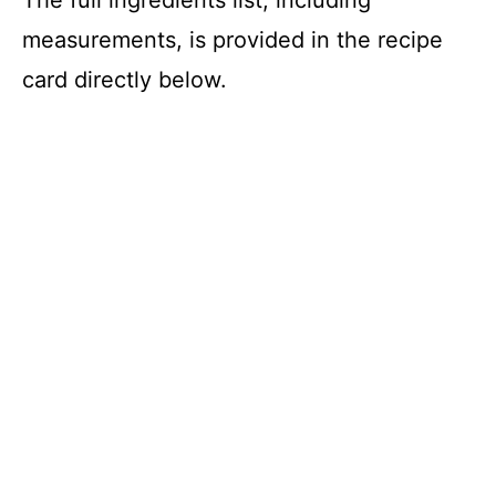
measurements, is provided in the recipe
card directly below.