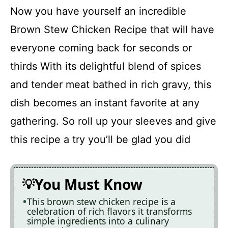
Now you have yourself an incredible
Brown Stew Chicken Recipe that will have
everyone coming back for seconds or
thirds With its delightful blend of spices
and tender meat bathed in rich gravy, this
dish becomes an instant favorite at any
gathering. So roll up your sleeves and give
this recipe a try you’ll be glad you did
You Must Know
This brown stew chicken recipe is a
celebration of rich flavors it transforms
simple ingredients into a culinary