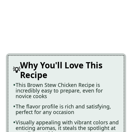
Why You'll Love This
Recipe
This Brown Stew Chicken Recipe is
incredibly easy to prepare, even for
novice cooks
The flavor profile is rich and satisfying,
perfect for any occasion
Visually appealing with vibrant colors and
enticing aromas, it steals the spotlight at