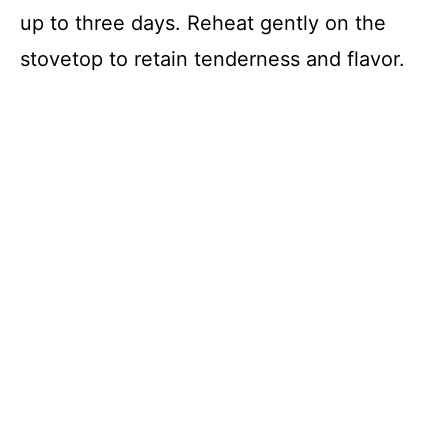
up to three days. Reheat gently on the
stovetop to retain tenderness and flavor.