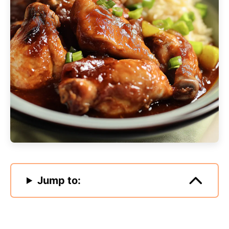
Jump to: