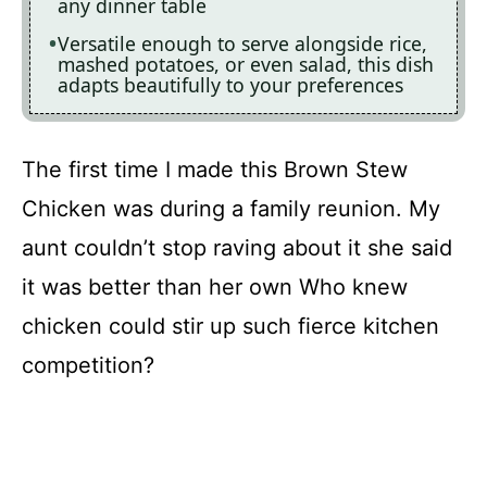
any dinner table
Versatile enough to serve alongside rice,
mashed potatoes, or even salad, this dish
adapts beautifully to your preferences
The first time I made this Brown Stew
Chicken was during a family reunion. My
aunt couldn’t stop raving about it she said
it was better than her own Who knew
chicken could stir up such fierce kitchen
competition?