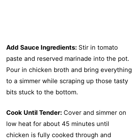
Add Sauce Ingredients
:
Stir in tomato
paste and reserved marinade into the pot.
Pour in chicken broth and bring everything
to a simmer while scraping up those tasty
bits stuck to the bottom.
Cook Until Tender
:
Cover and simmer on
low heat for about 45 minutes until
chicken is fully cooked through and