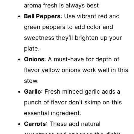
o
aroma fresh is always best
Bell Peppers
: Use vibrant red and
green peppers to add color and
sweetness they’ll brighten up your
plate.
Onions
: A must-have for depth of
flavor yellow onions work well in this
stew.
Garlic
: Fresh minced garlic adds a
punch of flavor don’t skimp on this
essential ingredient.
Carrots
: These add natural