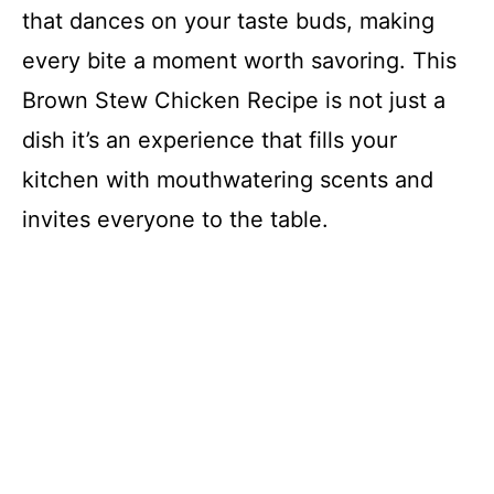
that dances on your taste buds, making
every bite a moment worth savoring. This
Brown Stew Chicken Recipe is not just a
dish it’s an experience that fills your
kitchen with mouthwatering scents and
invites everyone to the table.