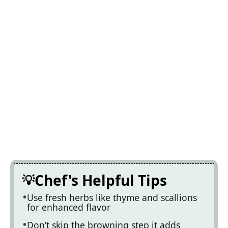
Chef's Helpful Tips
Use fresh herbs like thyme and scallions
for enhanced flavor
Don’t skip the browning step it adds