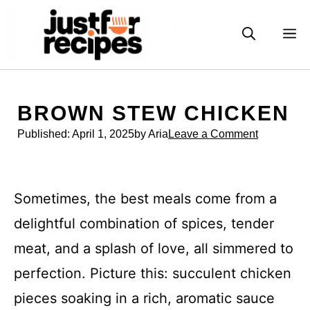
Skip
to
M
content
BROWN STEW CHICKEN
Published:
April 1, 2025
by Aria
Leave a Comment
Sometimes, the best meals come from a
delightful combination of spices, tender
meat, and a splash of love, all simmered to
perfection. Picture this: succulent chicken
pieces soaking in a rich, aromatic sauce