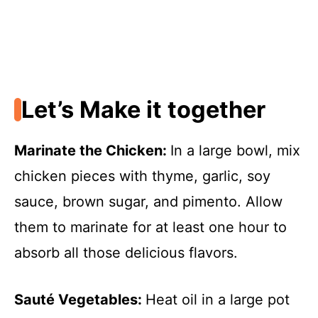
Let’s Make it together
Marinate the Chicken
:
In a large bowl, mix
chicken pieces with thyme, garlic, soy
sauce, brown sugar, and pimento. Allow
them to marinate for at least one hour to
absorb all those delicious flavors.
Sauté Vegetables
:
Heat oil in a large pot