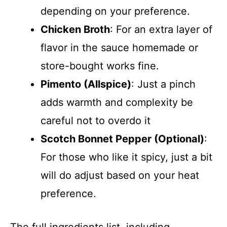
depending on your preference.
Chicken Broth
: For an extra layer of
flavor in the sauce homemade or
store-bought works fine.
Pimento (Allspice)
: Just a pinch
adds warmth and complexity be
careful not to overdo it
Scotch Bonnet Pepper (Optional)
:
For those who like it spicy, just a bit
will do adjust based on your heat
preference.
The full ingredients list, including