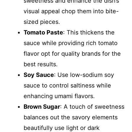
sweetness and enhance the dish’s
visual appeal chop them into bite-
sized pieces.
Tomato Paste
: This thickens the
sauce while providing rich tomato
flavor opt for quality brands for the
best results.
Soy Sauce
: Use low-sodium soy
sauce to control saltiness while
enhancing umami flavors.
Brown Sugar
: A touch of sweetness
balances out the savory elements
beautifully use light or dark