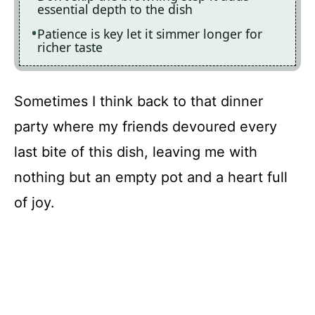
essential depth to the dish
Patience is key let it simmer longer for
richer taste
Sometimes I think back to that dinner
party where my friends devoured every
last bite of this dish, leaving me with
nothing but an empty pot and a heart full
of joy.