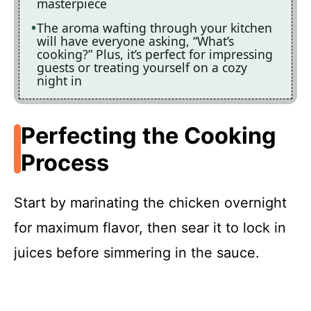
masterpiece
The aroma wafting through your kitchen
will have everyone asking, “What’s
cooking?” Plus, it’s perfect for impressing
guests or treating yourself on a cozy
night in
Perfecting the Cooking
Process
Start by marinating the chicken overnight
for maximum flavor, then sear it to lock in
juices before simmering in the sauce.