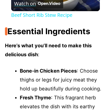
Watch on
l
Beef Short Rib Stew Recipe
a
Essential Ingredients
y
Here’s what you’ll need to make this
V
delicious dish
:
i
Bone-in Chicken Pieces
: Choose
thighs or legs for juicy meat they
d
hold up beautifully during cooking.
e
Fresh Thyme
: This fragrant herb
elevates the dish with its earthy