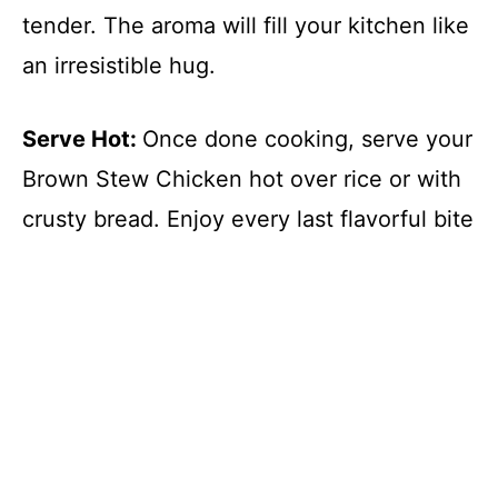
tender. The aroma will fill your kitchen like
an irresistible hug.
Serve Hot
:
Once done cooking, serve your
Brown Stew Chicken hot over rice or with
crusty bread. Enjoy every last flavorful bite