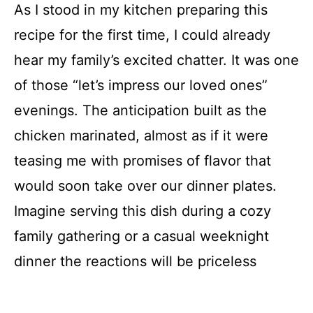
As I stood in my kitchen preparing this
recipe for the first time, I could already
hear my family’s excited chatter. It was one
of those “let’s impress our loved ones”
evenings. The anticipation built as the
chicken marinated, almost as if it were
teasing me with promises of flavor that
would soon take over our dinner plates.
Imagine serving this dish during a cozy
family gathering or a casual weeknight
dinner the reactions will be priceless