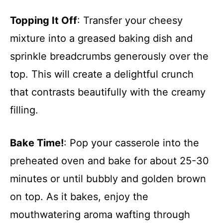
Topping It Off
: Transfer your cheesy
mixture into a greased baking dish and
sprinkle breadcrumbs generously over the
top. This will create a delightful crunch
that contrasts beautifully with the creamy
filling.
Bake Time!
: Pop your casserole into the
preheated oven and bake for about 25-30
minutes or until bubbly and golden brown
on top. As it bakes, enjoy the
mouthwatering aroma wafting through