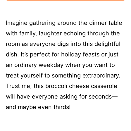
Imagine gathering around the dinner table
with family, laughter echoing through the
room as everyone digs into this delightful
dish. It’s perfect for holiday feasts or just
an ordinary weekday when you want to
treat yourself to something extraordinary.
Trust me; this broccoli cheese casserole
will have everyone asking for seconds—
and maybe even thirds!