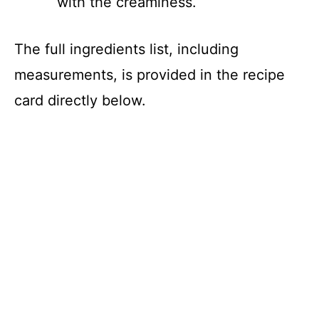
with the creaminess.
The full ingredients list, including
measurements, is provided in the recipe
card directly below.