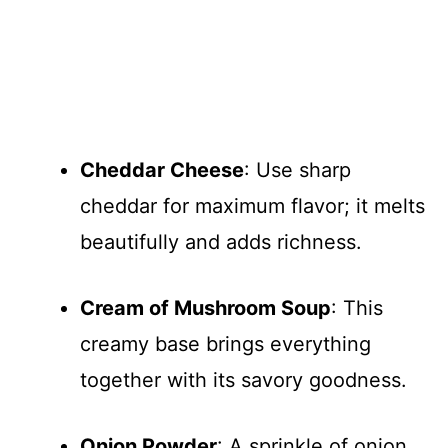
Cheddar Cheese
: Use sharp
cheddar for maximum flavor; it melts
beautifully and adds richness.
Cream of Mushroom Soup
: This
creamy base brings everything
together with its savory goodness.
Onion Powder
: A sprinkle of onion