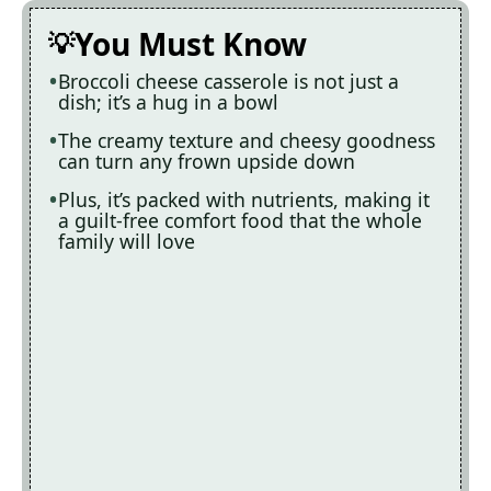
You Must Know
Broccoli cheese casserole is not just a
dish; it’s a hug in a bowl
The creamy texture and cheesy goodness
can turn any frown upside down
Plus, it’s packed with nutrients, making it
a guilt-free comfort food that the whole
family will love