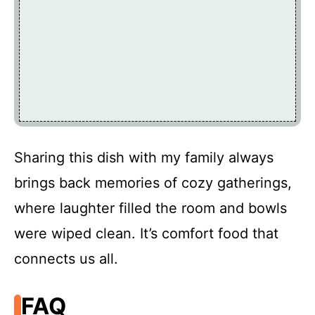
Sharing this dish with my family always
brings back memories of cozy gatherings,
where laughter filled the room and bowls
were wiped clean. It’s comfort food that
connects us all.
FAQ