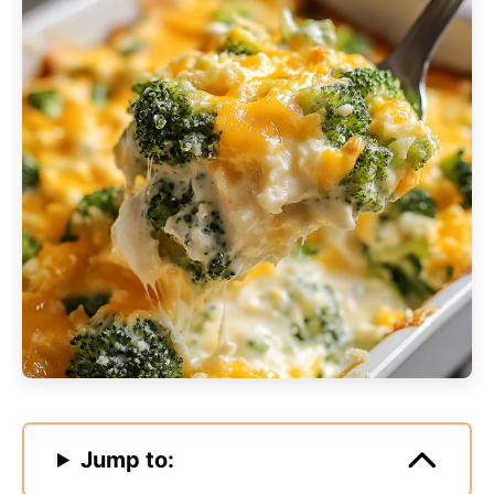
Jump to: