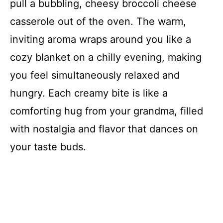
pull a bubbling, cheesy broccoli cheese
casserole out of the oven. The warm,
inviting aroma wraps around you like a
cozy blanket on a chilly evening, making
you feel simultaneously relaxed and
hungry. Each creamy bite is like a
comforting hug from your grandma, filled
with nostalgia and flavor that dances on
your taste buds.