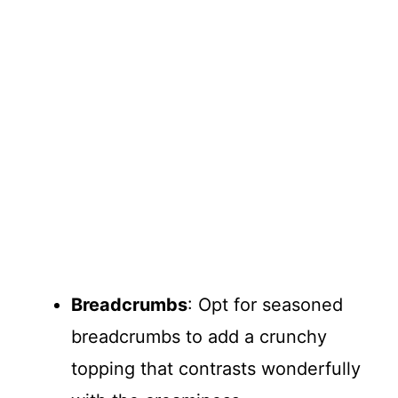
Breadcrumbs
: Opt for seasoned
breadcrumbs to add a crunchy
topping that contrasts wonderfully