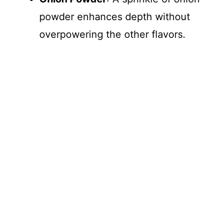
powder enhances depth without
overpowering the other flavors.