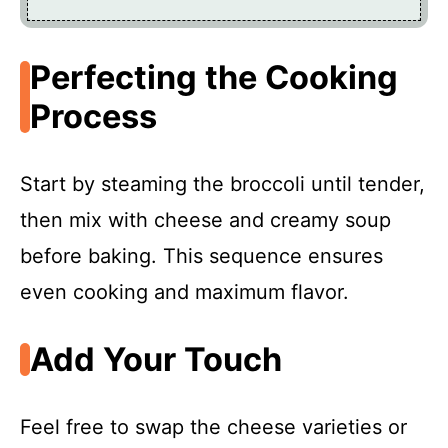
Perfecting the Cooking
Process
Start by steaming the broccoli until tender,
then mix with cheese and creamy soup
before baking. This sequence ensures
even cooking and maximum flavor.
Add Your Touch
Feel free to swap the cheese varieties or