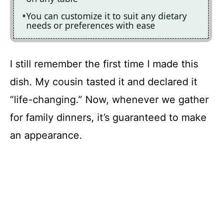
You can customize it to suit any dietary
needs or preferences with ease
I still remember the first time I made this
dish. My cousin tasted it and declared it
“life-changing.” Now, whenever we gather
for family dinners, it’s guaranteed to make
an appearance.