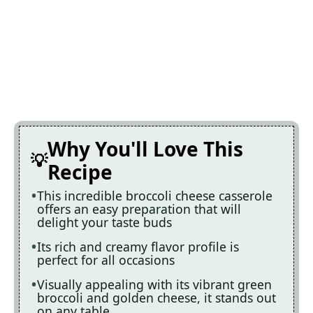
Why You'll Love This
Recipe
This incredible broccoli cheese casserole
offers an easy preparation that will
delight your taste buds
Its rich and creamy flavor profile is
perfect for all occasions
Visually appealing with its vibrant green
broccoli and golden cheese, it stands out
on any table