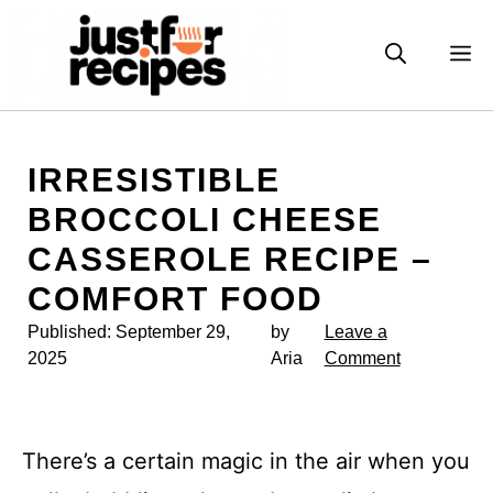
Skip
to
M
content
IRRESISTIBLE
BROCCOLI CHEESE
CASSEROLE RECIPE –
COMFORT FOOD
Published:
September 29,
by
Leave a
2025
Aria
Comment
There’s a certain magic in the air when you