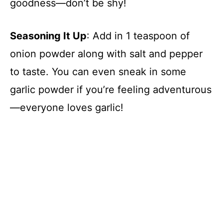
goodness—don’t be shy!
Seasoning It Up
: Add in 1 teaspoon of
onion powder along with salt and pepper
to taste. You can even sneak in some
garlic powder if you’re feeling adventurous
—everyone loves garlic!