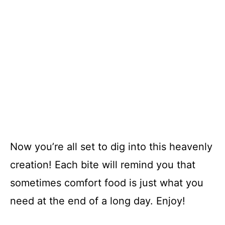
Now you’re all set to dig into this heavenly
creation! Each bite will remind you that
sometimes comfort food is just what you
need at the end of a long day. Enjoy!