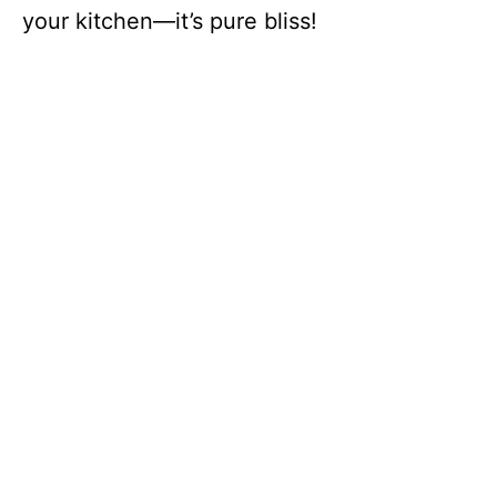
your kitchen—it’s pure bliss!