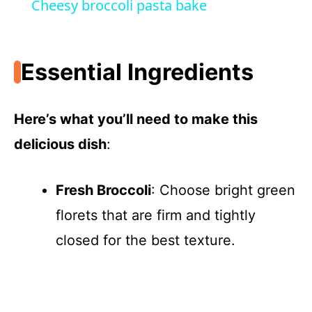
Cheesy broccoli pasta bake
a
Essential Ingredients
y
V
Here’s what you’ll need to make this
delicious dish
:
i
Fresh Broccoli
: Choose bright green
d
florets that are firm and tightly
e
closed for the best texture.
o