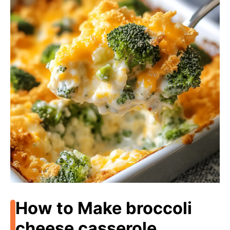
How to Make broccoli
cheese casserole