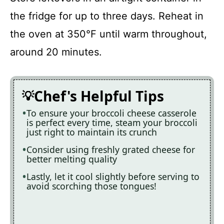
the fridge for up to three days. Reheat in
the oven at 350°F until warm throughout,
around 20 minutes.
Chef's Helpful Tips
To ensure your broccoli cheese casserole
is perfect every time, steam your broccoli
just right to maintain its crunch
Consider using freshly grated cheese for
better melting quality
Lastly, let it cool slightly before serving to
avoid scorching those tongues!