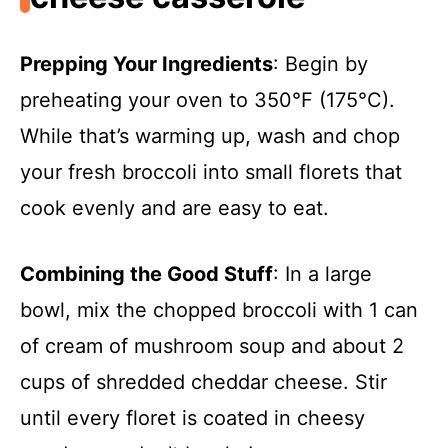
Prepping Your Ingredients
: Begin by
preheating your oven to 350°F (175°C).
While that’s warming up, wash and chop
your fresh broccoli into small florets that
cook evenly and are easy to eat.
Combining the Good Stuff
: In a large
bowl, mix the chopped broccoli with 1 can
of cream of mushroom soup and about 2
cups of shredded cheddar cheese. Stir
until every floret is coated in cheesy