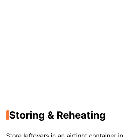
Storing & Reheating
Store leftovers in an airtight container in