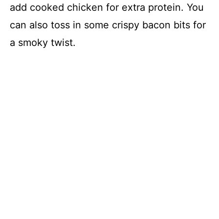
add cooked chicken for extra protein. You
can also toss in some crispy bacon bits for
a smoky twist.