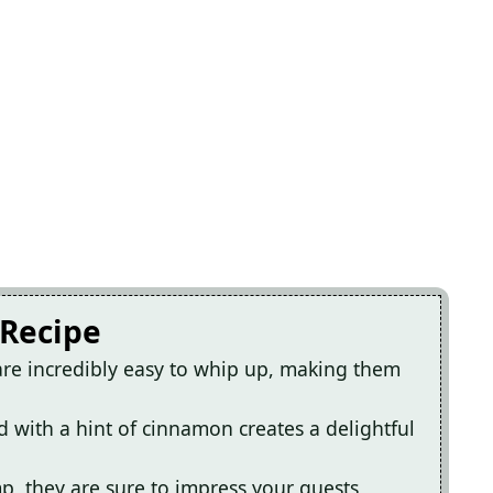
 Recipe
 are incredibly easy to whip up, making them
ed with a hint of cinnamon creates a delightful
p, they are sure to impress your guests