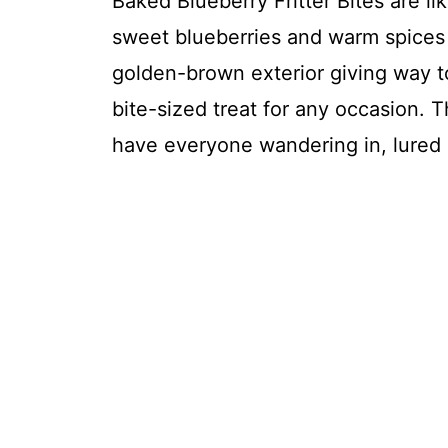
Baked Blueberry Fritter Bites are like
sweet blueberries and warm spices 
golden-brown exterior giving way to 
bite-sized treat for any occasion. 
have everyone wandering in, lured 