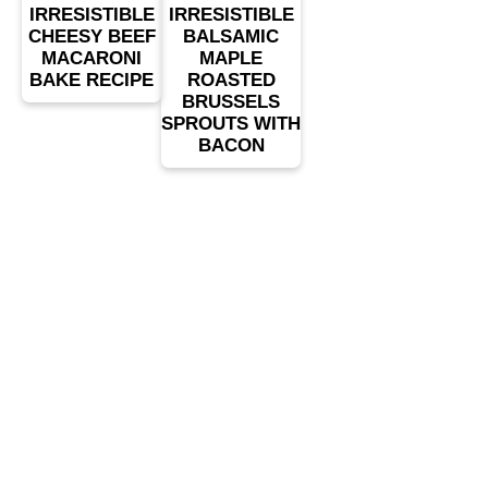
IRRESISTIBLE
IRRESISTIBLE
CHEESY BEEF
BALSAMIC
MACARONI
MAPLE
BAKE RECIPE
ROASTED
BRUSSELS
SPROUTS WITH
BACON