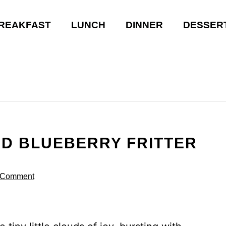
REAKFAST
LUNCH
DINNER
DESSER
ED BLUEBERRY FRITTER
 Comment