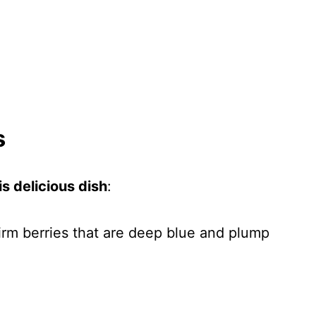
s
s delicious dish
:
firm berries that are deep blue and plump