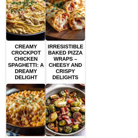
CREAMY
IRRESISTIBLE
CROCKPOT
BAKED PIZZA
CHICKEN
WRAPS –
SPAGHETTI: A
CHEESY AND
DREAMY
CRISPY
DELIGHT
DELIGHTS