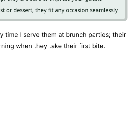
st or dessert, they fit any occasion seamlessly
y time I serve them at brunch parties; their
rning when they take their first bite.