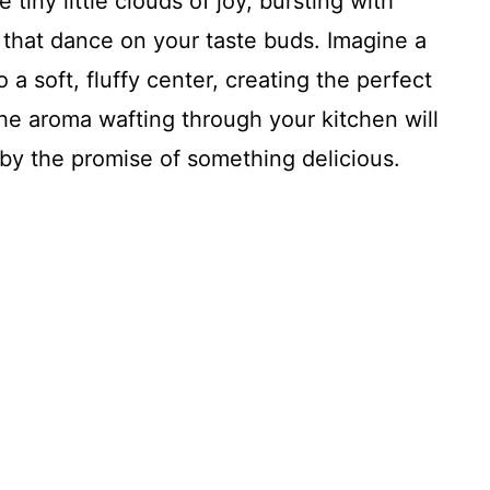
 tiny little clouds of joy, bursting with
that dance on your taste buds. Imagine a
a soft, fluffy center, creating the perfect
The aroma wafting through your kitchen will
by the promise of something delicious.