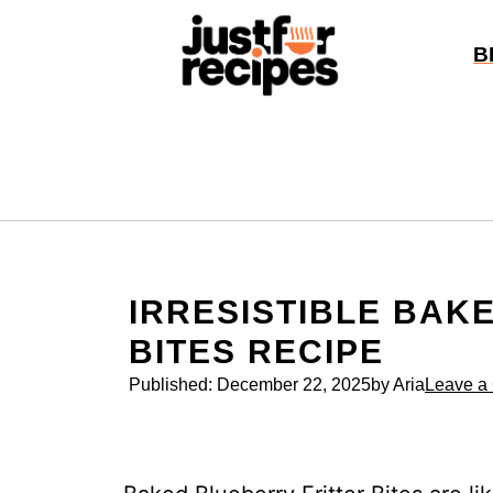
Skip
to
B
content
IRRESISTIBLE BAK
BITES RECIPE
Published:
December 22, 2025
by Aria
Leave a