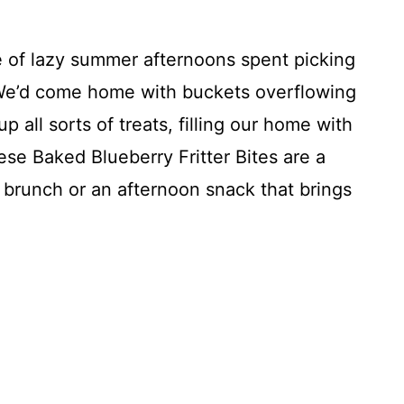
 of lazy summer afternoons spent picking
We’d come home with buckets overflowing
p all sorts of treats, filling our home with
se Baked Blueberry Fritter Bites are a
r brunch or an afternoon snack that brings