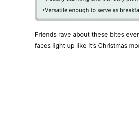
Versatile enough to serve as breakfa
Friends rave about these bites ever
faces light up like it’s Christmas mo