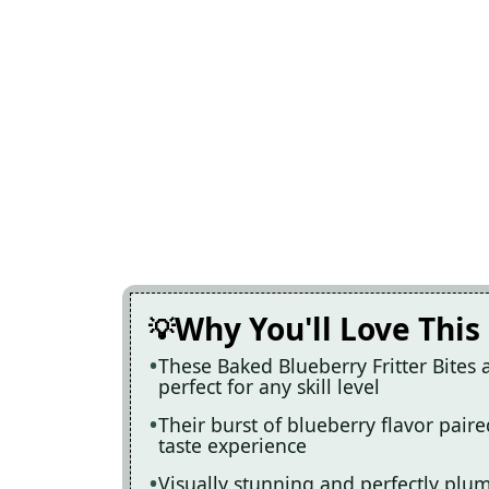
Why You'll Love This
These Baked Blueberry Fritter Bites
perfect for any skill level
Their burst of blueberry flavor pair
taste experience
Visually stunning and perfectly plum