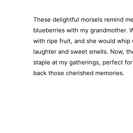
These delightful morsels remind me
blueberries with my grandmother. 
with ripe fruit, and she would whip u
laughter and sweet smells. Now, the
staple at my gatherings, perfect fo
back those cherished memories.