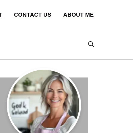
T
CONTACT US
ABOUT ME