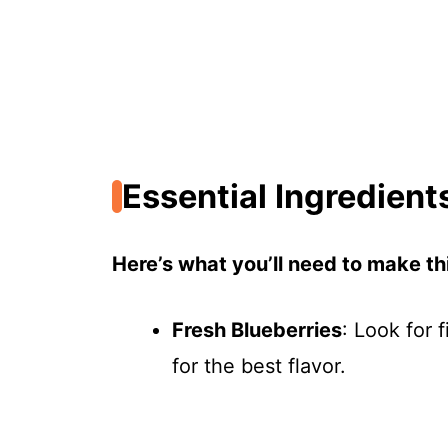
Essential Ingredient
Here’s what you’ll need to make thi
Fresh Blueberries
: Look for 
for the best flavor.