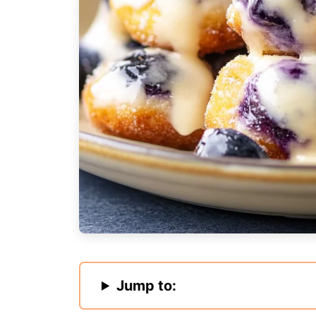
Jump to: