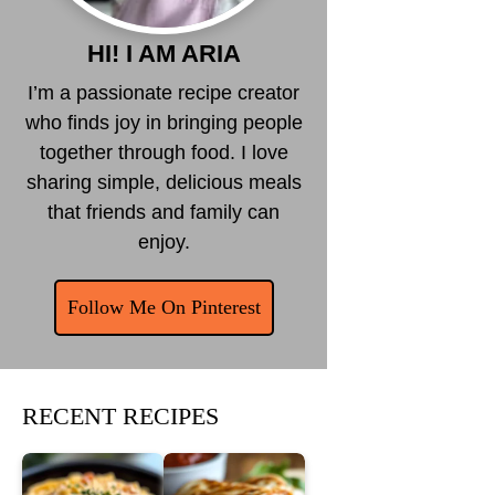
HI! I AM ARIA
I’m a passionate recipe creator
who finds joy in bringing people
together through food. I love
sharing simple, delicious meals
that friends and family can
enjoy.
Follow Me On Pinterest
RECENT RECIPES