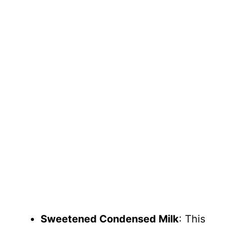
Sweetened Condensed Milk
: This