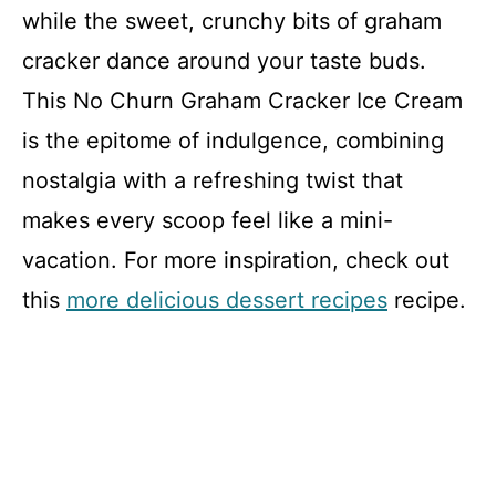
while the sweet, crunchy bits of graham
cracker dance around your taste buds.
This No Churn Graham Cracker Ice Cream
is the epitome of indulgence, combining
nostalgia with a refreshing twist that
makes every scoop feel like a mini-
vacation. For more inspiration, check out
this
more delicious dessert recipes
recipe.