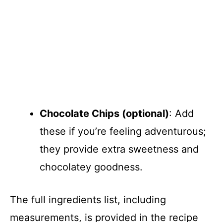
Chocolate Chips (optional)
: Add
these if you’re feeling adventurous;
they provide extra sweetness and
chocolatey goodness.
The full ingredients list, including
measurements, is provided in the recipe