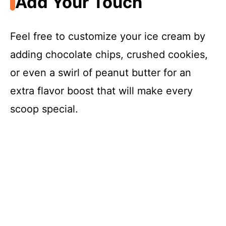
Add Your Touch
Feel free to customize your ice cream by
adding chocolate chips, crushed cookies,
or even a swirl of peanut butter for an
extra flavor boost that will make every
scoop special.