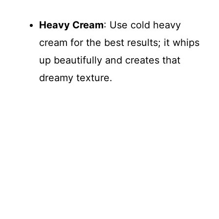
Heavy Cream
: Use cold heavy
cream for the best results; it whips
up beautifully and creates that
dreamy texture.