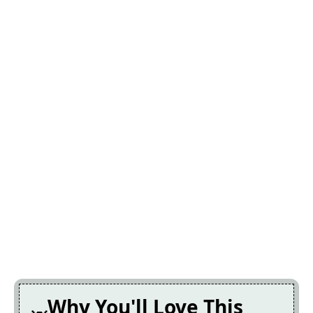
Why You'll Love This