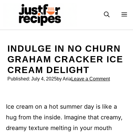
Skip
to
M
content
INDULGE IN NO CHURN
GRAHAM CRACKER ICE
CREAM DELIGHT
Published:
July 4, 2025
by Aria
Leave a Comment
Ice cream on a hot summer day is like a
hug from the inside. Imagine that creamy,
dreamy texture melting in your mouth