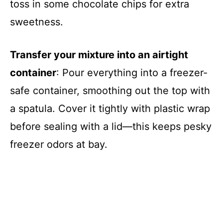
toss in some chocolate chips for extra
sweetness.
Transfer your mixture into an airtight
container
: Pour everything into a freezer-
safe container, smoothing out the top with
a spatula. Cover it tightly with plastic wrap
before sealing with a lid—this keeps pesky
freezer odors at bay.