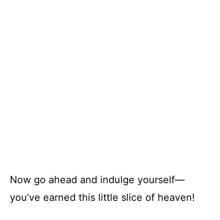
Now go ahead and indulge yourself—
you’ve earned this little slice of heaven!