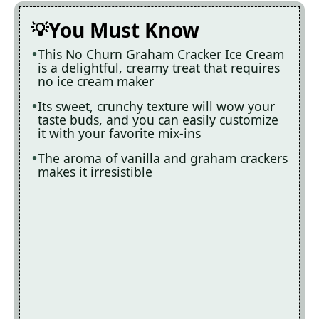
You Must Know
This No Churn Graham Cracker Ice Cream
is a delightful, creamy treat that requires
no ice cream maker
Its sweet, crunchy texture will wow your
taste buds, and you can easily customize
it with your favorite mix-ins
The aroma of vanilla and graham crackers
makes it irresistible