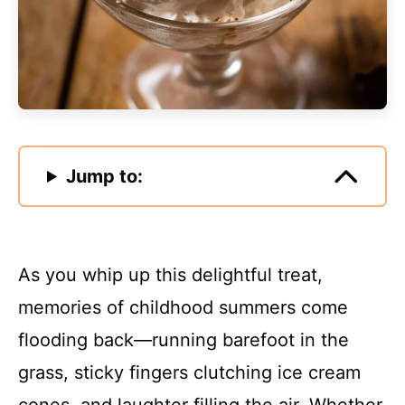
Jump to:
As you whip up this delightful treat,
memories of childhood summers come
flooding back—running barefoot in the
grass, sticky fingers clutching ice cream