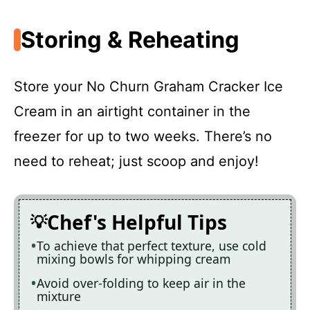
Storing & Reheating
Store your No Churn Graham Cracker Ice
Cream in an airtight container in the
freezer for up to two weeks. There’s no
need to reheat; just scoop and enjoy!
Chef's Helpful Tips
To achieve that perfect texture, use cold
mixing bowls for whipping cream
Avoid over-folding to keep air in the
mixture