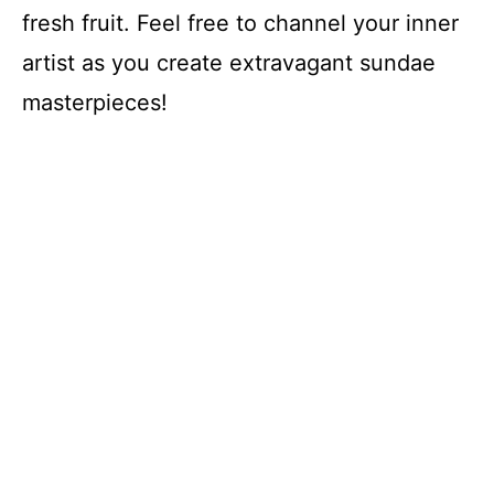
fresh fruit. Feel free to channel your inner
artist as you create extravagant sundae
masterpieces!