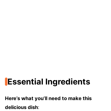
Essential Ingredients
Here’s what you’ll need to make this
delicious dish
: