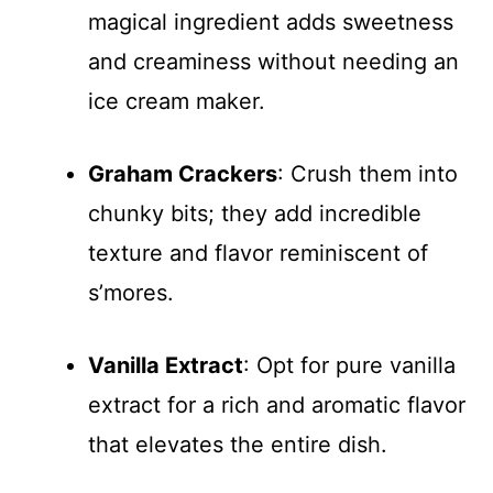
magical ingredient adds sweetness
and creaminess without needing an
ice cream maker.
Graham Crackers
: Crush them into
chunky bits; they add incredible
texture and flavor reminiscent of
s’mores.
Vanilla Extract
: Opt for pure vanilla
extract for a rich and aromatic flavor
that elevates the entire dish.