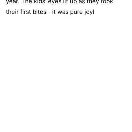
year. The kids’ eyes lit up as they took
their first bites—it was pure joy!
i
d
e
o