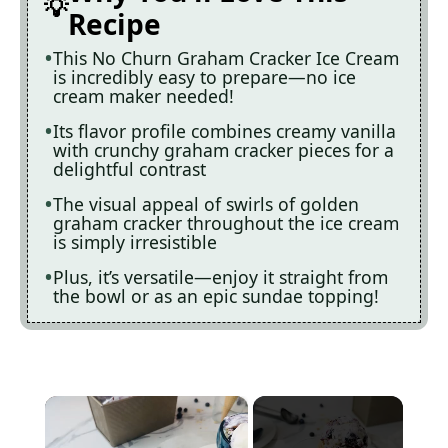
Recipe
This No Churn Graham Cracker Ice Cream
is incredibly easy to prepare—no ice
cream maker needed!
Its flavor profile combines creamy vanilla
with crunchy graham cracker pieces for a
delightful contrast
The visual appeal of swirls of golden
graham cracker throughout the ice cream
is simply irresistible
Plus, it’s versatile—enjoy it straight from
the bowl or as an epic sundae topping!
×