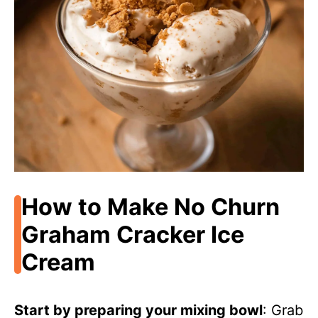
How to Make No Churn
Graham Cracker Ice
Cream
Start by preparing your mixing bowl
: Grab