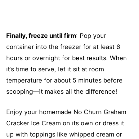
Finally, freeze until firm
: Pop your
container into the freezer for at least 6
hours or overnight for best results. When
it’s time to serve, let it sit at room
temperature for about 5 minutes before
scooping—it makes all the difference!
Enjoy your homemade No Churn Graham
Cracker Ice Cream on its own or dress it
up with toppings like whipped cream or