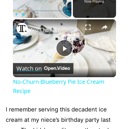
Now Playing
×
Play
Unmute
Fullscreen
No-Churn Blueberry Pie Ice Cream Recipe
P
Watch on
l
No-Churn Blueberry Pie Ice Cream
a
Recipe
y
I remember serving this decadent ice
cream at my niece’s birthday party last
V