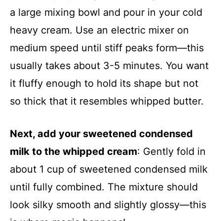
a large mixing bowl and pour in your cold
heavy cream. Use an electric mixer on
medium speed until stiff peaks form—this
usually takes about 3-5 minutes. You want
it fluffy enough to hold its shape but not
so thick that it resembles whipped butter.
Next, add your sweetened condensed
milk to the whipped cream
: Gently fold in
about 1 cup of sweetened condensed milk
until fully combined. The mixture should
look silky smooth and slightly glossy—this