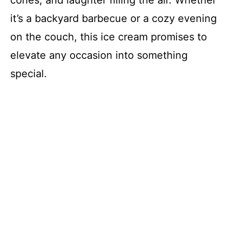
cones, and laughter filling the air. Whether
it’s a backyard barbecue or a cozy evening
on the couch, this ice cream promises to
elevate any occasion into something
special.