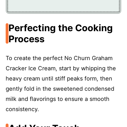
Perfecting the Cooking
Process
To create the perfect No Churn Graham
Cracker Ice Cream, start by whipping the
heavy cream until stiff peaks form, then
gently fold in the sweetened condensed
milk and flavorings to ensure a smooth
consistency.