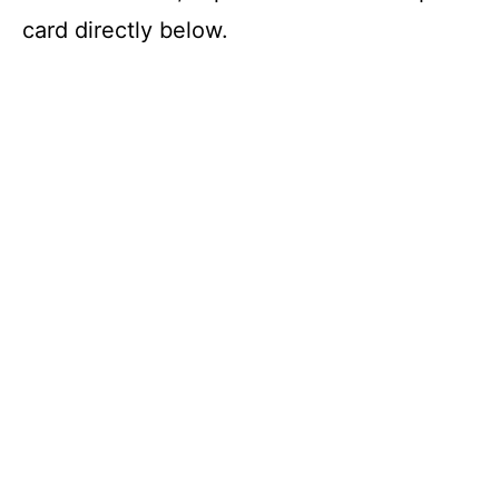
card directly below.