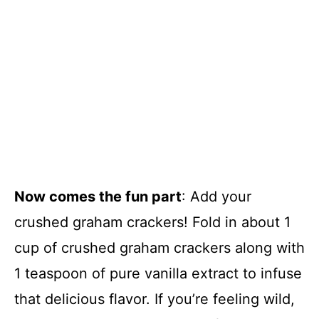
Now comes the fun part
: Add your
crushed graham crackers! Fold in about 1
cup of crushed graham crackers along with
1 teaspoon of pure vanilla extract to infuse
that delicious flavor. If you’re feeling wild,