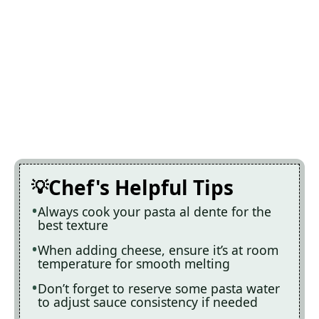
Chef's Helpful Tips
Always cook your pasta al dente for the
best texture
When adding cheese, ensure it’s at room
temperature for smooth melting
Don’t forget to reserve some pasta water
to adjust sauce consistency if needed