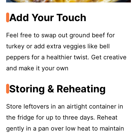
Add Your Touch
Feel free to swap out ground beef for
turkey or add extra veggies like bell
peppers for a healthier twist. Get creative
and make it your own
Storing & Reheating
Store leftovers in an airtight container in
the fridge for up to three days. Reheat
gently in a pan over low heat to maintain