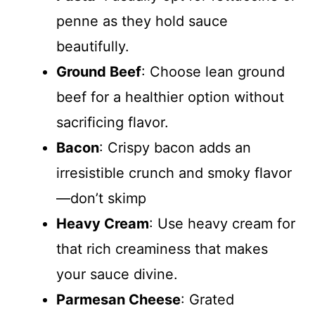
penne as they hold sauce
i
beautifully.
d
Ground Beef
: Choose lean ground
beef for a healthier option without
e
sacrificing flavor.
Bacon
: Crispy bacon adds an
o
irresistible crunch and smoky flavor
—don’t skimp
Heavy Cream
: Use heavy cream for
that rich creaminess that makes
your sauce divine.
Parmesan Cheese
: Grated