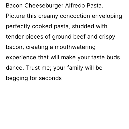
Bacon Cheeseburger Alfredo Pasta.
Picture this creamy concoction enveloping
perfectly cooked pasta, studded with
tender pieces of ground beef and crispy
bacon, creating a mouthwatering
experience that will make your taste buds
dance. Trust me; your family will be
begging for seconds