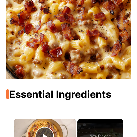
Essential Ingredients
×
Now Playing