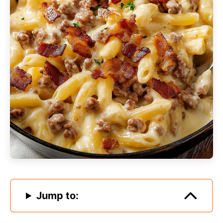
Jump to: