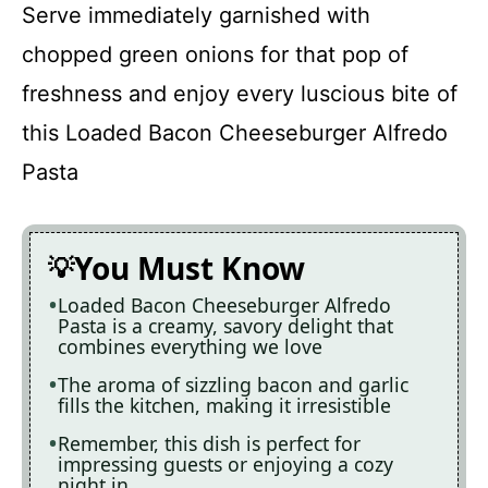
Serve immediately garnished with
chopped green onions for that pop of
freshness and enjoy every luscious bite of
this Loaded Bacon Cheeseburger Alfredo
Pasta
You Must Know
Loaded Bacon Cheeseburger Alfredo
Pasta is a creamy, savory delight that
combines everything we love
The aroma of sizzling bacon and garlic
fills the kitchen, making it irresistible
Remember, this dish is perfect for
impressing guests or enjoying a cozy
night in