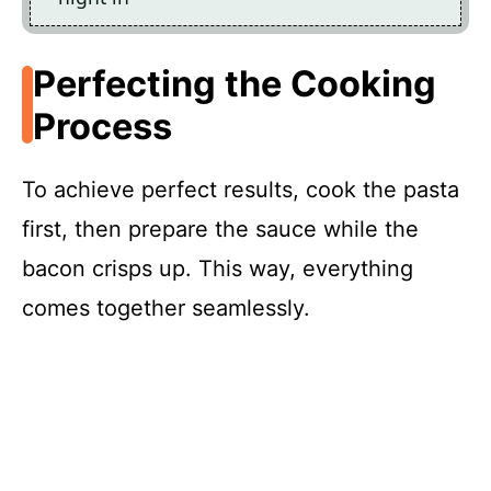
Perfecting the Cooking
Process
To achieve perfect results, cook the pasta
first, then prepare the sauce while the
bacon crisps up. This way, everything
comes together seamlessly.