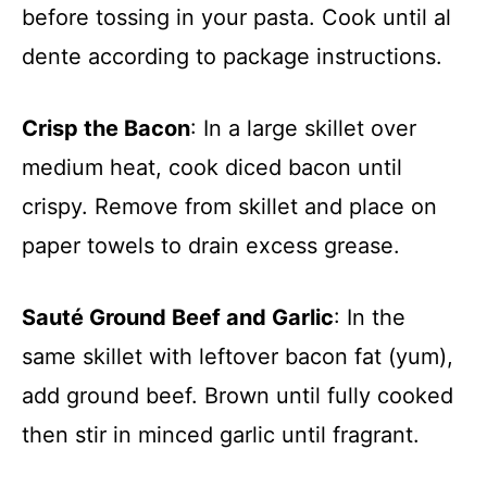
before tossing in your pasta. Cook until al
dente according to package instructions.
Crisp the Bacon
: In a large skillet over
medium heat, cook diced bacon until
crispy. Remove from skillet and place on
paper towels to drain excess grease.
Sauté Ground Beef and Garlic
: In the
same skillet with leftover bacon fat (yum),
add ground beef. Brown until fully cooked
then stir in minced garlic until fragrant.