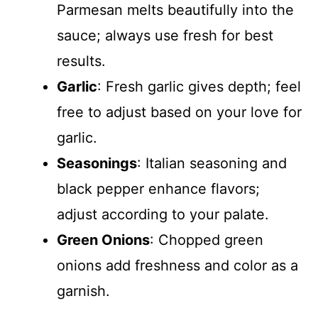
Parmesan melts beautifully into the
sauce; always use fresh for best
results.
Garlic
: Fresh garlic gives depth; feel
free to adjust based on your love for
garlic.
Seasonings
: Italian seasoning and
black pepper enhance flavors;
adjust according to your palate.
Green Onions
: Chopped green
onions add freshness and color as a
garnish.