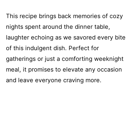
This recipe brings back memories of cozy
nights spent around the dinner table,
laughter echoing as we savored every bite
of this indulgent dish. Perfect for
gatherings or just a comforting weeknight
meal, it promises to elevate any occasion
and leave everyone craving more.