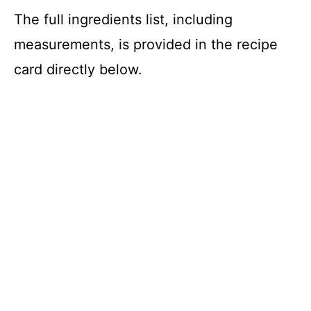
The full ingredients list, including
measurements, is provided in the recipe
card directly below.