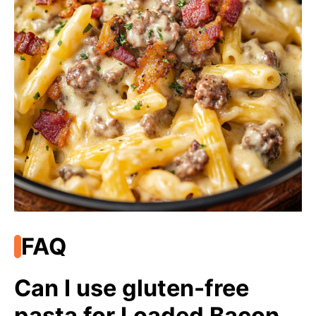
FAQ
Can I use gluten-free
pasta for Loaded Bacon