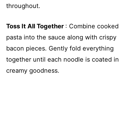
throughout.
Toss It All Together
: Combine cooked
pasta into the sauce along with crispy
bacon pieces. Gently fold everything
together until each noodle is coated in
creamy goodness.