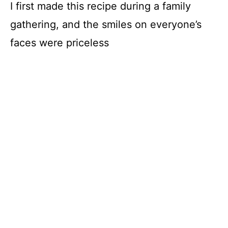
I first made this recipe during a family
gathering, and the smiles on everyone’s
faces were priceless