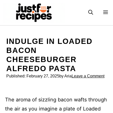
Skip
to
M
content
INDULGE IN LOADED
BACON
CHEESEBURGER
ALFREDO PASTA
Published:
February 27, 2025
by Aria
Leave a Comment
The aroma of sizzling bacon wafts through
the air as you imagine a plate of Loaded