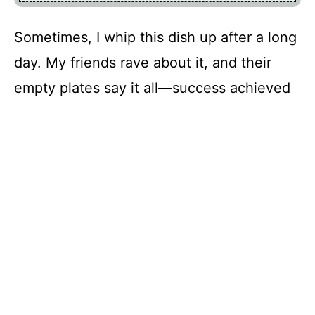
Sometimes, I whip this dish up after a long
day. My friends rave about it, and their
empty plates say it all—success achieved