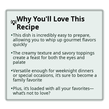
Why You'll Love This
Recipe
This dish is incredibly easy to prepare,
allowing you to whip up gourmet flavors
quickly
The creamy texture and savory toppings
create a feast for both the eyes and
palate
Versatile enough for weeknight dinners
or special occasions, it’s sure to become a
family favorite
Plus, it’s loaded with all your favorites—
what’s not to love?