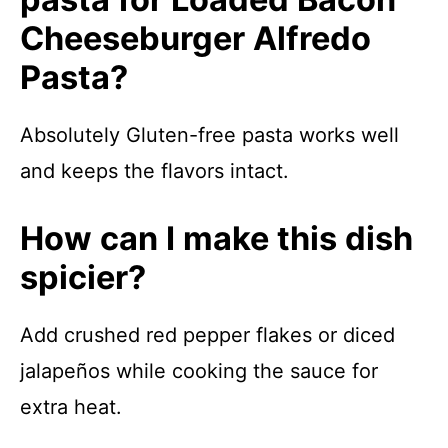
Cheeseburger Alfredo
Pasta?
Absolutely Gluten-free pasta works well
and keeps the flavors intact.
How can I make this dish
spicier?
Add crushed red pepper flakes or diced
jalapeños while cooking the sauce for
extra heat.