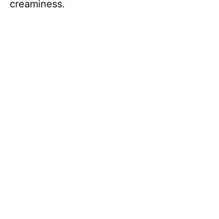
creaminess.