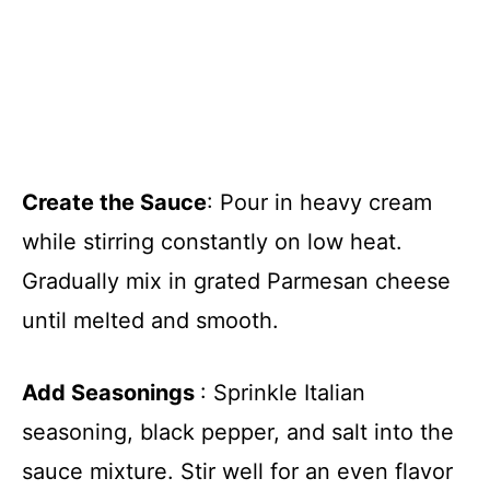
Create the Sauce
: Pour in heavy cream
while stirring constantly on low heat.
Gradually mix in grated Parmesan cheese
until melted and smooth.
Add Seasonings
: Sprinkle Italian
seasoning, black pepper, and salt into the
sauce mixture. Stir well for an even flavor