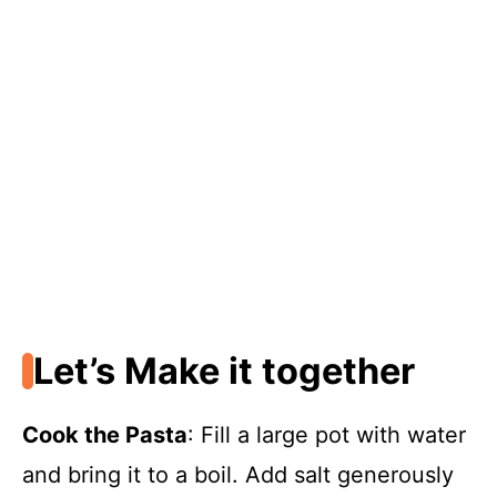
Let’s Make it together
Cook the Pasta
: Fill a large pot with water
and bring it to a boil. Add salt generously