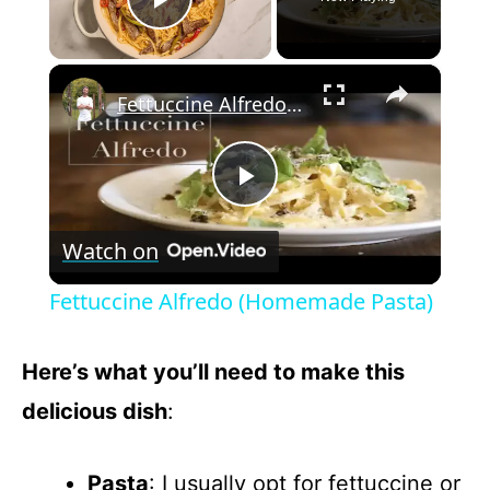
Play Video
×
Fettuccine Alfredo (Homemade Pasta)
P
Watch on
l
Fettuccine Alfredo (Homemade Pasta)
a
Here’s what you’ll need to make this
y
delicious dish
:
V
Pasta
: I usually opt for fettuccine or