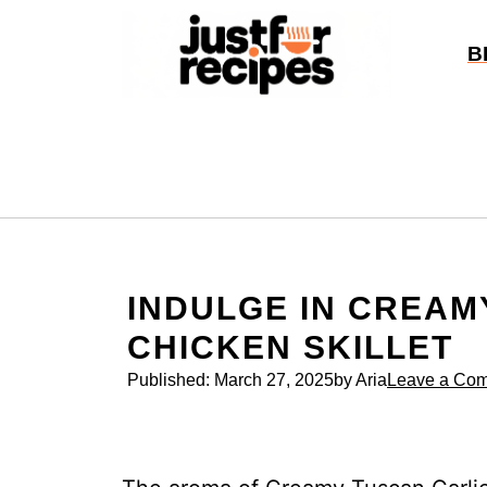
Skip
to
B
content
INDULGE IN CREAM
CHICKEN SKILLET
Published:
March 27, 2025
by Aria
Leave a Co