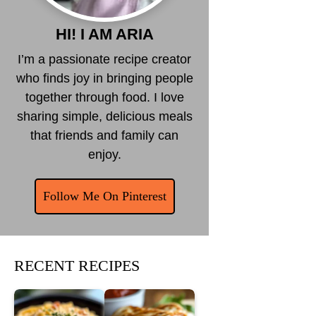
HI! I AM ARIA
I’m a passionate recipe creator
who finds joy in bringing people
together through food. I love
sharing simple, delicious meals
that friends and family can
enjoy.
Follow Me On Pinterest
RECENT RECIPES