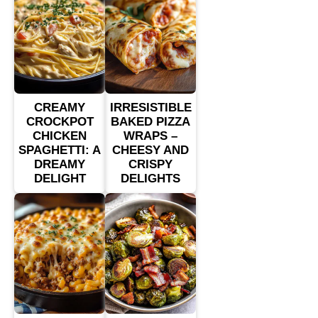
CREAMY
IRRESISTIBLE
CROCKPOT
BAKED PIZZA
CHICKEN
WRAPS –
SPAGHETTI: A
CHEESY AND
DREAMY
CRISPY
DELIGHT
DELIGHTS