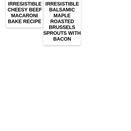
IRRESISTIBLE
IRRESISTIBLE
CHEESY BEEF
BALSAMIC
MACARONI
MAPLE
BAKE RECIPE
ROASTED
BRUSSELS
SPROUTS WITH
BACON