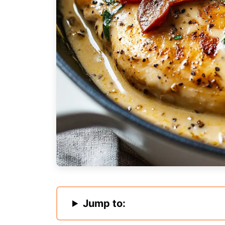
Jump to: