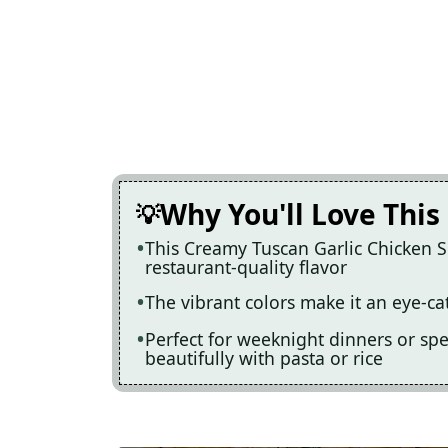
Why You'll Love This
This Creamy Tuscan Garlic Chicken Sk
restaurant-quality flavor
The vibrant colors make it an eye-ca
Perfect for weeknight dinners or speci
beautifully with pasta or rice