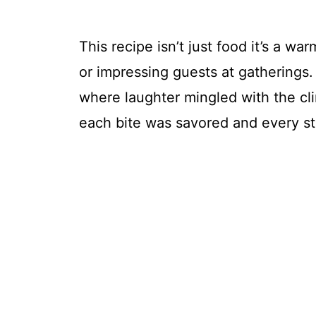
This recipe isn’t just food it’s a wa
or impressing guests at gatherings.
where laughter mingled with the cli
each bite was savored and every st