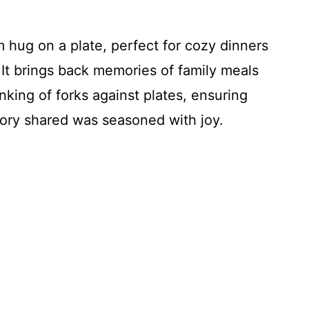
rm hug on a plate, perfect for cozy dinners
 It brings back memories of family meals
nking of forks against plates, ensuring
ory shared was seasoned with joy.