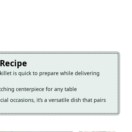
 Recipe
illet is quick to prepare while delivering
tching centerpiece for any table
al occasions, it’s a versatile dish that pairs