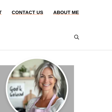
T
CONTACT US
ABOUT ME