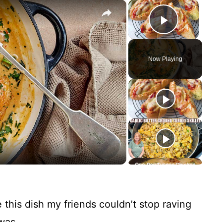
×
×
Play Vid
Now Playing
e this dish my friends couldn’t stop raving
was.