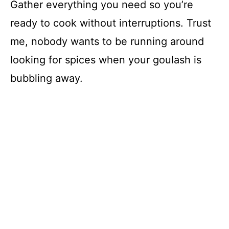
Gather everything you need so you’re
ready to cook without interruptions. Trust
me, nobody wants to be running around
looking for spices when your goulash is
bubbling away.