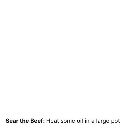
Sear the Beef
:
Heat some oil in a large pot