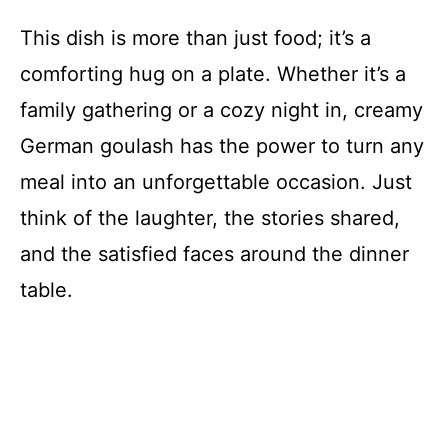
This dish is more than just food; it’s a
comforting hug on a plate. Whether it’s a
family gathering or a cozy night in, creamy
German goulash has the power to turn any
meal into an unforgettable occasion. Just
think of the laughter, the stories shared,
and the satisfied faces around the dinner
table.