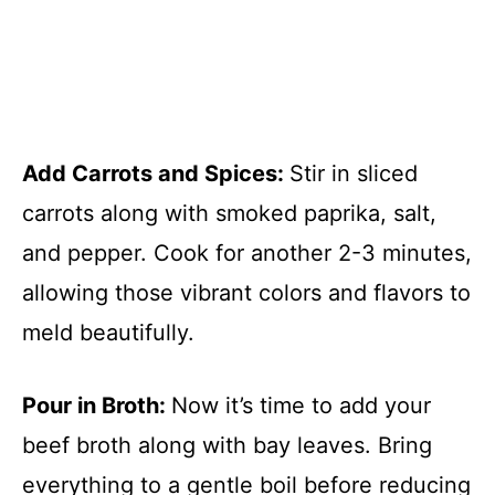
Add Carrots and Spices
:
Stir in sliced
carrots along with smoked paprika, salt,
and pepper. Cook for another 2-3 minutes,
allowing those vibrant colors and flavors to
meld beautifully.
Pour in Broth
:
Now it’s time to add your
beef broth along with bay leaves. Bring
everything to a gentle boil before reducing