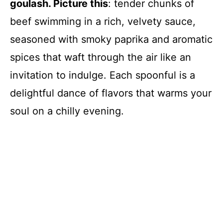
goulash. Picture this
: tender chunks of
beef swimming in a rich, velvety sauce,
seasoned with smoky paprika and aromatic
spices that waft through the air like an
invitation to indulge. Each spoonful is a
delightful dance of flavors that warms your
soul on a chilly evening.