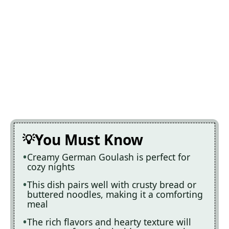
You Must Know
Creamy German Goulash is perfect for
cozy nights
This dish pairs well with crusty bread or
buttered noodles, making it a comforting
meal
The rich flavors and hearty texture will