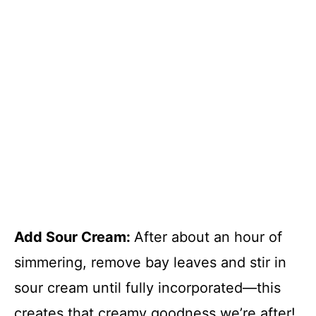
Add Sour Cream
:
After about an hour of
simmering, remove bay leaves and stir in
sour cream until fully incorporated—this
creates that creamy goodness we’re after!