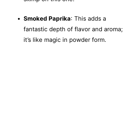
Smoked Paprika
: This adds a
fantastic depth of flavor and aroma;
it’s like magic in powder form.