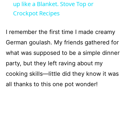
a
up like a Blanket. Stove Top or
Crockpot Recipes
y
I remember the first time I made creamy
V
German goulash. My friends gathered for
what was supposed to be a simple dinner
i
party, but they left raving about my
d
cooking skills—little did they know it was
all thanks to this one pot wonder!
e
o