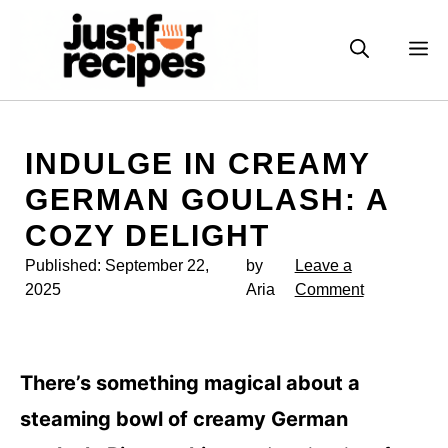
Skip
to
M
content
INDULGE IN CREAMY
GERMAN GOULASH: A
COZY DELIGHT
Published:
September 22,
by
Leave a
2025
Aria
Comment
There’s something magical about a
steaming bowl of creamy German