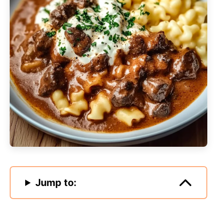
Jump to: