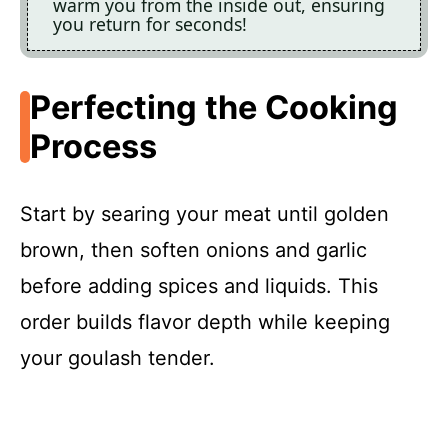
warm you from the inside out, ensuring
you return for seconds!
Perfecting the Cooking
Process
Start by searing your meat until golden
brown, then soften onions and garlic
before adding spices and liquids. This
order builds flavor depth while keeping
your goulash tender.