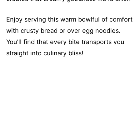
Enjoy serving this warm bowlful of comfort
with crusty bread or over egg noodles.
You’ll find that every bite transports you
straight into culinary bliss!