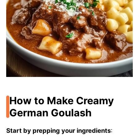
How to Make Creamy
German Goulash
Start by prepping your ingredients
: