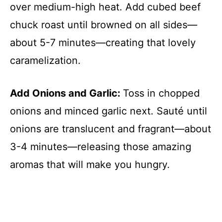
over medium-high heat. Add cubed beef
chuck roast until browned on all sides—
about 5-7 minutes—creating that lovely
caramelization.
Add Onions and Garlic
:
Toss in chopped
onions and minced garlic next. Sauté until
onions are translucent and fragrant—about
3-4 minutes—releasing those amazing
aromas that will make you hungry.