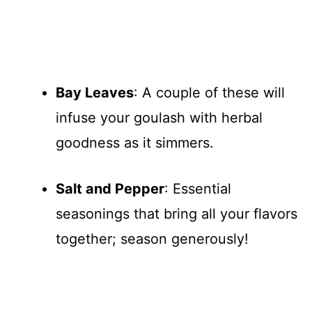
Bay Leaves
: A couple of these will
infuse your goulash with herbal
goodness as it simmers.
Salt and Pepper
: Essential
seasonings that bring all your flavors
together; season generously!