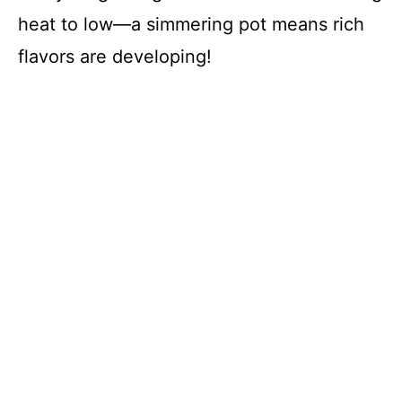
heat to low—a simmering pot means rich
flavors are developing!