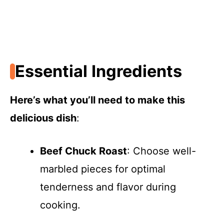
Essential Ingredients
Here’s what you’ll need to make this
delicious dish
:
Beef Chuck Roast
: Choose well-
marbled pieces for optimal
tenderness and flavor during
cooking.