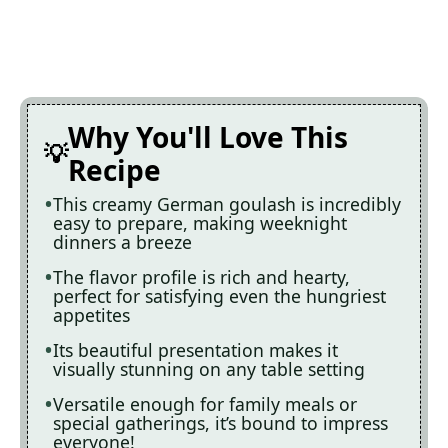
Why You'll Love This
Recipe
This creamy German goulash is incredibly
easy to prepare, making weeknight
dinners a breeze
The flavor profile is rich and hearty,
perfect for satisfying even the hungriest
appetites
Its beautiful presentation makes it
visually stunning on any table setting
Versatile enough for family meals or
special gatherings, it’s bound to impress
everyone!