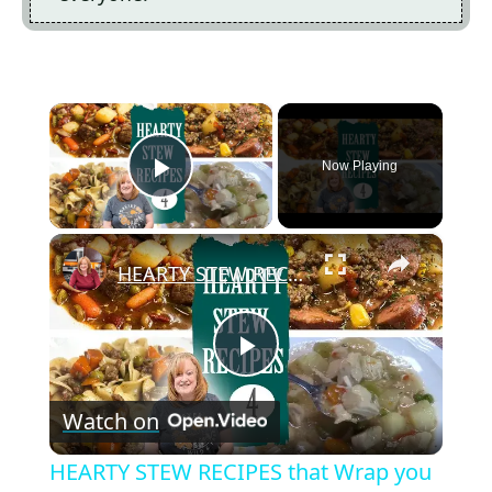
×
Now Playing
Play Video
×
HEARTY STEW RECIPES that Wrap you up like a Blanket. Stove Top or Crockpot Recipes
P
Watch on
l
HEARTY STEW RECIPES that Wrap you