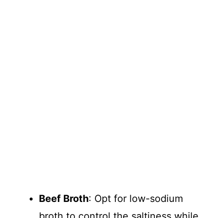
Beef Broth
: Opt for low-sodium
broth to control the saltiness while