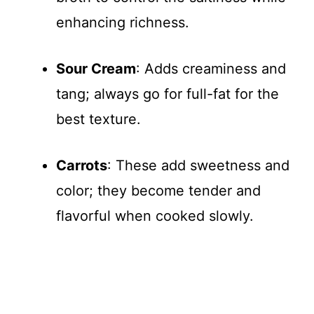
enhancing richness.
Sour Cream
: Adds creaminess and
tang; always go for full-fat for the
best texture.
Carrots
: These add sweetness and
color; they become tender and
flavorful when cooked slowly.