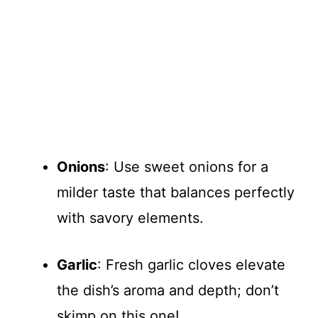
Onions
: Use sweet onions for a
milder taste that balances perfectly
with savory elements.
Garlic
: Fresh garlic cloves elevate
the dish’s aroma and depth; don’t
skimp on this one!