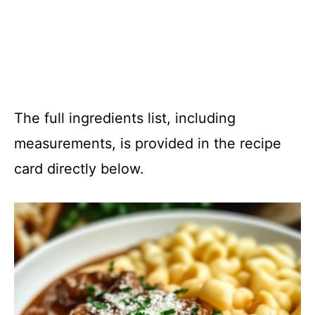
The full ingredients list, including
measurements, is provided in the recipe
card directly below.