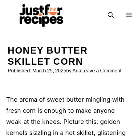
Skip
to
M
content
HONEY BUTTER
SKILLET CORN
Published:
March 25, 2025
by Aria
Leave a Comment
The aroma of sweet butter mingling with
fresh corn is enough to make anyone
weak at the knees. Picture this: golden
kernels sizzling in a hot skillet, glistening