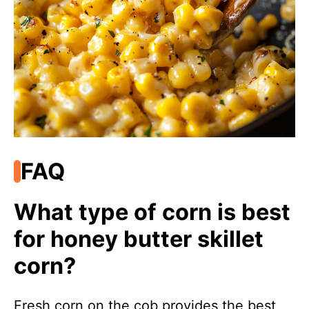
FAQ
What type of corn is best
for honey butter skillet
corn?
Fresh corn on the cob provides the best