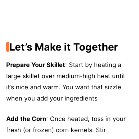
Let’s Make it Together
Prepare Your Skillet
: Start by heating a
large skillet over medium-high heat until
it’s nice and warm. You want that sizzle
when you add your ingredients
Add the Corn
: Once heated, toss in your
fresh (or frozen) corn kernels. Stir