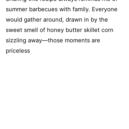
summer barbecues with family. Everyone
would gather around, drawn in by the
sweet smell of honey butter skillet corn
sizzling away—those moments are
priceless