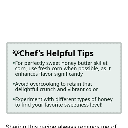
Chef's Helpful Tips
For perfectly sweet honey butter skillet
corn, use fresh corn when possible, as it
enhances flavor significantly
Avoid overcooking to retain that
delightful crunch and vibrant color
Experiment with different types of honey
to find your favorite sweetness level!
Sharing this recipe always reminds me of