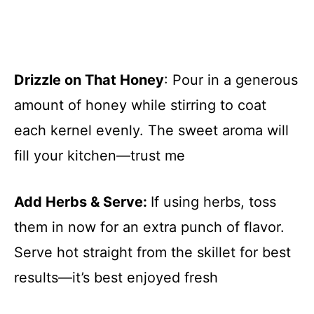
Drizzle on That Honey
: Pour in a generous
amount of honey while stirring to coat
each kernel evenly. The sweet aroma will
fill your kitchen—trust me
Add Herbs & Serve
:
If using herbs, toss
them in now for an extra punch of flavor.
Serve hot straight from the skillet for best
results—it’s best enjoyed fresh