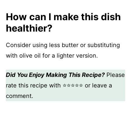
How can I make this dish
healthier?
Consider using less butter or substituting
with olive oil for a lighter version.
Did You Enjoy Making This Recipe?
Please
rate this recipe with ⭐⭐⭐⭐⭐ or leave a
comment.