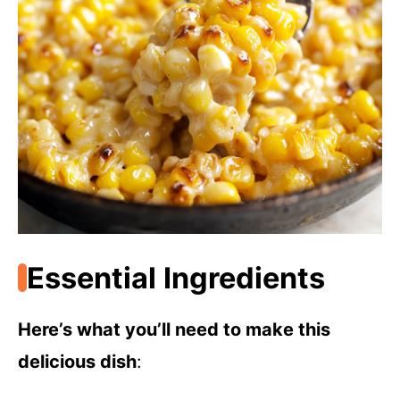
Essential Ingredients
Here’s what you’ll need to make this
delicious dish
: