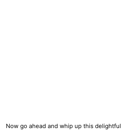
Now go ahead and whip up this delightful