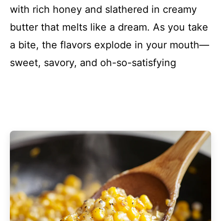
with rich honey and slathered in creamy
butter that melts like a dream. As you take
a bite, the flavors explode in your mouth—
sweet, savory, and oh-so-satisfying