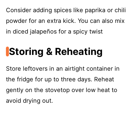
Consider adding spices like paprika or chili
powder for an extra kick. You can also mix
in diced jalapeños for a spicy twist
Storing & Reheating
Store leftovers in an airtight container in
the fridge for up to three days. Reheat
gently on the stovetop over low heat to
avoid drying out.