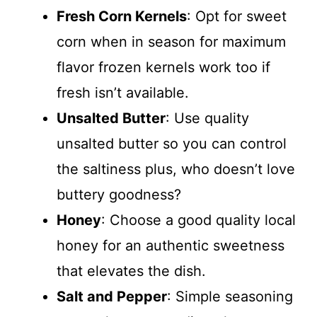
Fresh Corn Kernels
: Opt for sweet
corn when in season for maximum
flavor frozen kernels work too if
fresh isn’t available.
Unsalted Butter
: Use quality
unsalted butter so you can control
the saltiness plus, who doesn’t love
buttery goodness?
Honey
: Choose a good quality local
honey for an authentic sweetness
that elevates the dish.
Salt and Pepper
: Simple seasoning