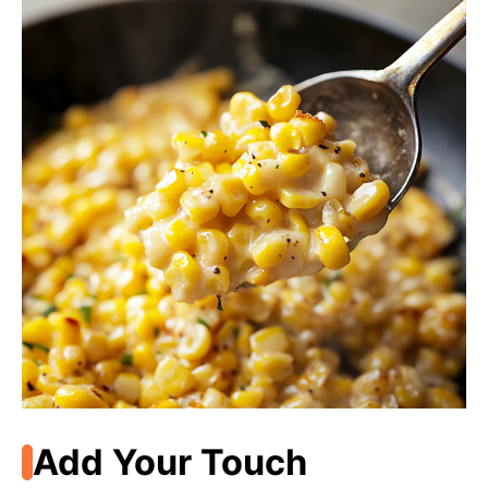
Add Your Touch