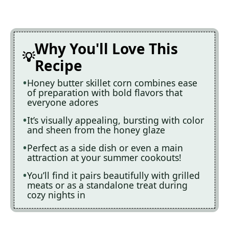
Why You'll Love This
Recipe
Honey butter skillet corn combines ease
of preparation with bold flavors that
everyone adores
It’s visually appealing, bursting with color
and sheen from the honey glaze
Perfect as a side dish or even a main
attraction at your summer cookouts!
You’ll find it pairs beautifully with grilled
meats or as a standalone treat during
cozy nights in