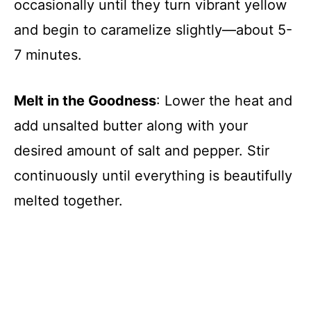
occasionally until they turn vibrant yellow
and begin to caramelize slightly—about 5-
7 minutes.
Melt in the Goodness
: Lower the heat and
add unsalted butter along with your
desired amount of salt and pepper. Stir
continuously until everything is beautifully
melted together.