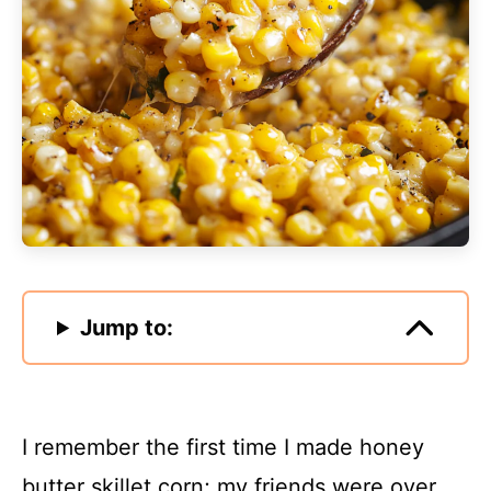
Jump to:
I remember the first time I made honey
butter skillet corn; my friends were over