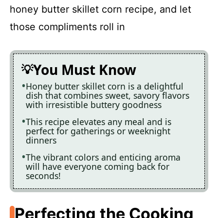
honey butter skillet corn recipe, and let
those compliments roll in
You Must Know
Honey butter skillet corn is a delightful
dish that combines sweet, savory flavors
with irresistible buttery goodness
This recipe elevates any meal and is
perfect for gatherings or weeknight
dinners
The vibrant colors and enticing aroma
will have everyone coming back for
seconds!
Perfecting the Cooking