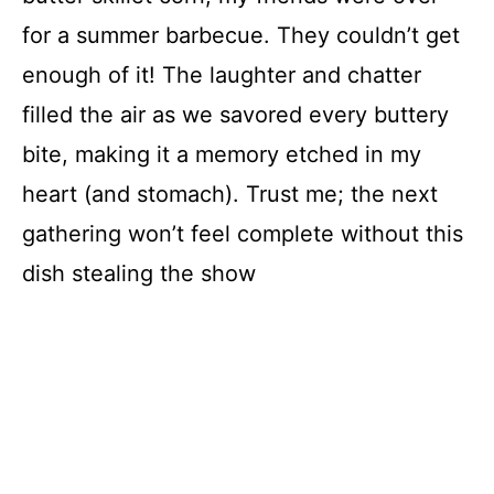
for a summer barbecue. They couldn’t get
enough of it! The laughter and chatter
filled the air as we savored every buttery
bite, making it a memory etched in my
heart (and stomach). Trust me; the next
gathering won’t feel complete without this
dish stealing the show