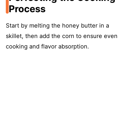
Process
Start by melting the honey butter in a
skillet, then add the corn to ensure even
cooking and flavor absorption.