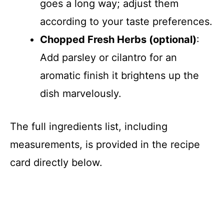
goes a long way; adjust them
according to your taste preferences.
Chopped Fresh Herbs (optional)
:
Add parsley or cilantro for an
aromatic finish it brightens up the
dish marvelously.
The full ingredients list, including
measurements, is provided in the recipe
card directly below.