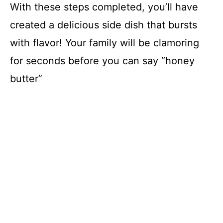
With these steps completed, you’ll have
created a delicious side dish that bursts
with flavor! Your family will be clamoring
for seconds before you can say “honey
butter”