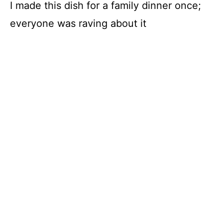
I made this dish for a family dinner once;
everyone was raving about it