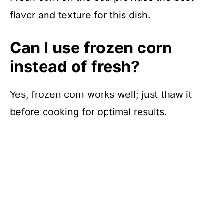
flavor and texture for this dish.
Can I use frozen corn
instead of fresh?
Yes, frozen corn works well; just thaw it
before cooking for optimal results.