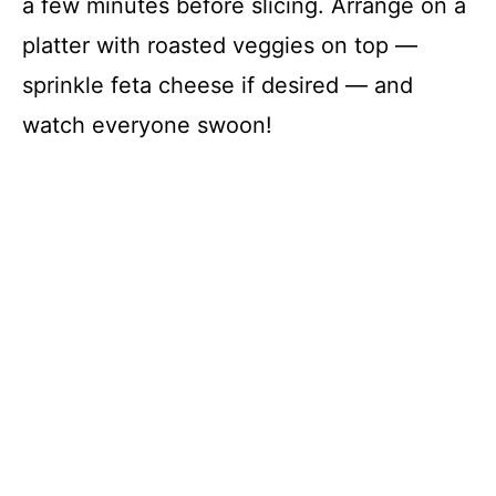
a few minutes before slicing. Arrange on a
platter with roasted veggies on top —
sprinkle feta cheese if desired — and
watch everyone swoon!