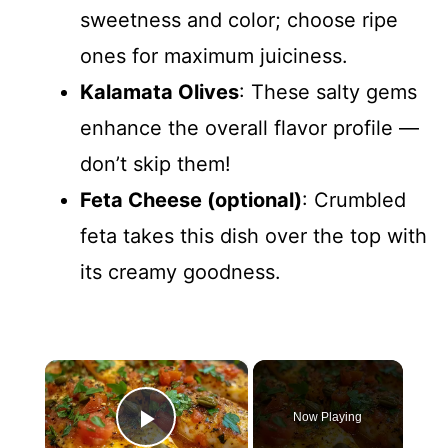
sweetness and color; choose ripe
ones for maximum juiciness.
Kalamata Olives
: These salty gems
enhance the overall flavor profile —
don’t skip them!
Feta Cheese (optional)
: Crumbled
feta takes this dish over the top with
its creamy goodness.
×
Now Playing
Play Video