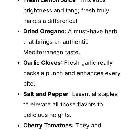
brightness and tang; fresh truly
makes a difference!
Dried Oregano
: A must-have herb
that brings an authentic
Mediterranean taste.
Garlic Cloves
: Fresh garlic really
packs a punch and enhances every
bite.
Salt and Pepper
: Essential staples
to elevate all those flavors to
delicious heights.
Cherry Tomatoes
: They add