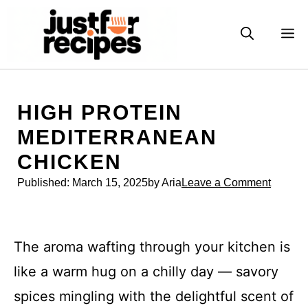
Skip
to
M
content
HIGH PROTEIN
MEDITERRANEAN
CHICKEN
Published:
March 15, 2025
by Aria
Leave a Comment
The aroma wafting through your kitchen is
like a warm hug on a chilly day — savory
spices mingling with the delightful scent of