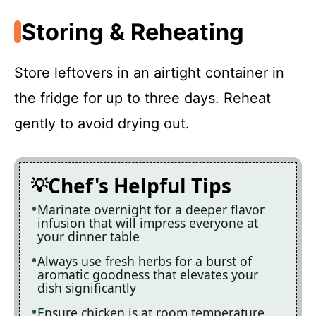
Storing & Reheating
Store leftovers in an airtight container in
the fridge for up to three days. Reheat
gently to avoid drying out.
Chef's Helpful Tips
Marinate overnight for a deeper flavor
infusion that will impress everyone at
your dinner table
Always use fresh herbs for a burst of
aromatic goodness that elevates your
dish significantly
Ensure chicken is at room temperature