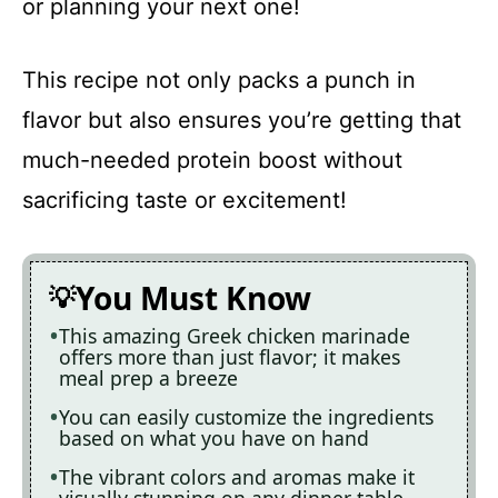
or planning your next one!
This recipe not only packs a punch in
flavor but also ensures you’re getting that
much-needed protein boost without
sacrificing taste or excitement!
You Must Know
This amazing Greek chicken marinade
offers more than just flavor; it makes
meal prep a breeze
You can easily customize the ingredients
based on what you have on hand
The vibrant colors and aromas make it
visually stunning on any dinner table