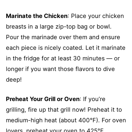
Marinate the Chicken
: Place your chicken
breasts in a large zip-top bag or bowl.
Pour the marinade over them and ensure
each piece is nicely coated. Let it marinate
in the fridge for at least 30 minutes — or
longer if you want those flavors to dive
deep!
Preheat Your Grill or Oven
: If you’re
grilling, fire up that grill now! Preheat it to
medium-high heat (about 400°F). For oven
lovers, preheat your oven to 425°F