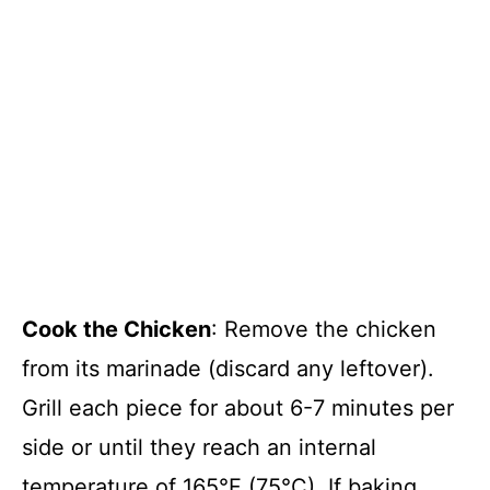
Cook the Chicken
: Remove the chicken
from its marinade (discard any leftover).
Grill each piece for about 6-7 minutes per
side or until they reach an internal
temperature of 165°F (75°C). If baking,