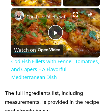
×
Cod Fish Fillets with Fennel, Tomatoes, and Capers – A Flavorful Mediterranean Dish
P
Watch on
l
Cod Fish Fillets with Fennel, Tomatoes,
a
and Capers – A Flavorful
Mediterranean Dish
y
The full ingredients list, including
V
measurements, is provided in the recipe
card directly below.