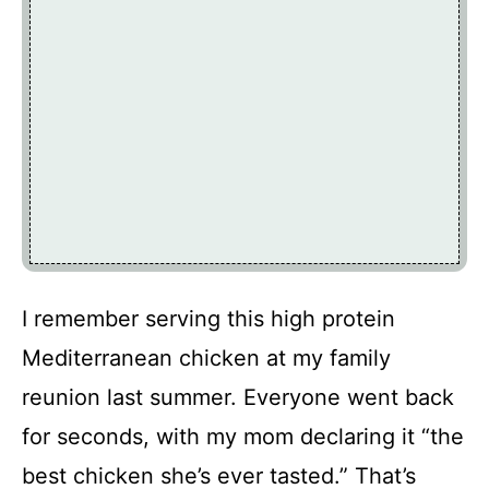
I remember serving this high protein
Mediterranean chicken at my family
reunion last summer. Everyone went back
for seconds, with my mom declaring it “the
best chicken she’s ever tasted.” That’s