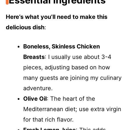
Essential Ingredients
Here’s what you’ll need to make this
delicious dish
:
Boneless, Skinless Chicken
Breasts
: I usually use about 3-4
pieces, adjusting based on how
many guests are joining my culinary
adventure.
Olive Oil
: The heart of the
Mediterranean diet; use extra virgin
for that rich flavor.
Fresh Lemon Juice
: This adds