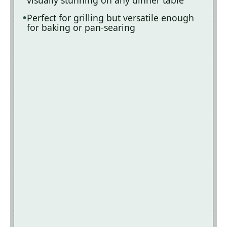
Perfect for grilling but versatile enough
for baking or pan-searing