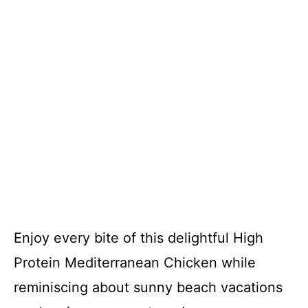
Enjoy every bite of this delightful High
Protein Mediterranean Chicken while
reminiscing about sunny beach vacations