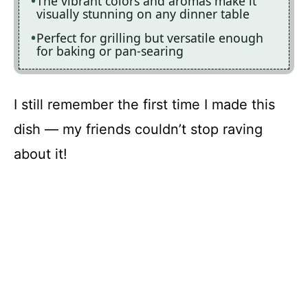
The vibrant colors and aromas make it
visually stunning on any dinner table
Perfect for grilling but versatile enough
for baking or pan-searing
I still remember the first time I made this
dish — my friends couldn’t stop raving
about it!