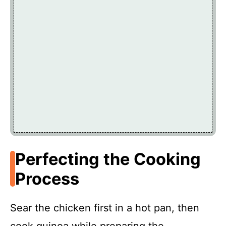
Perfecting the Cooking
Process
Sear the chicken first in a hot pan, then
cook quinoa while preparing the