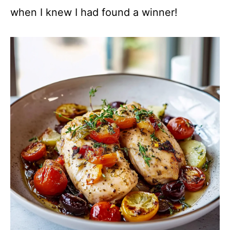
when I knew I had found a winner!