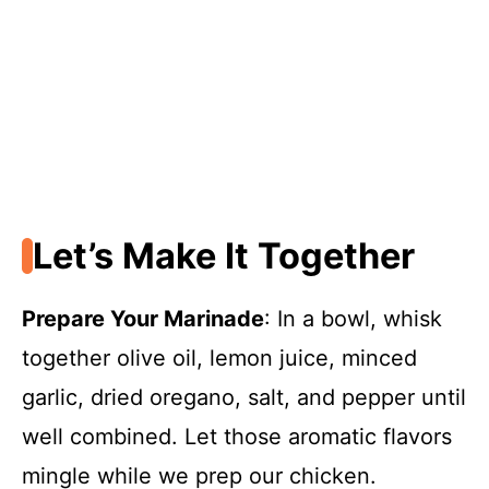
Let’s Make It Together
Prepare Your Marinade
: In a bowl, whisk
together olive oil, lemon juice, minced
garlic, dried oregano, salt, and pepper until
well combined. Let those aromatic flavors
mingle while we prep our chicken.