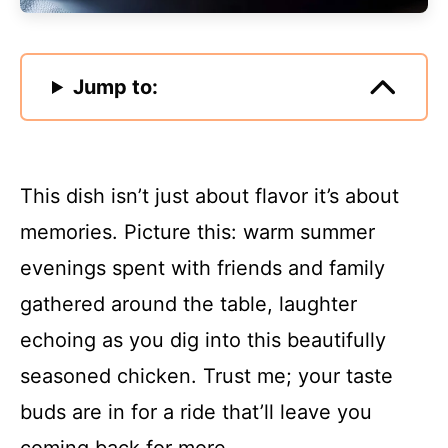
Jump to:
This dish isn’t just about flavor it’s about
memories. Picture this: warm summer
evenings spent with friends and family
gathered around the table, laughter
echoing as you dig into this beautifully
seasoned chicken. Trust me; your taste
buds are in for a ride that’ll leave you