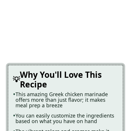
Why You'll Love This
Recipe
This amazing Greek chicken marinade
offers more than just flavor; it makes
meal prep a breeze
You can easily customize the ingredients
based on what you have on hand