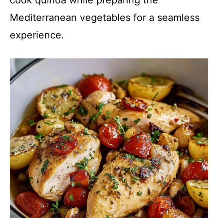
Mediterranean vegetables for a seamless
experience.