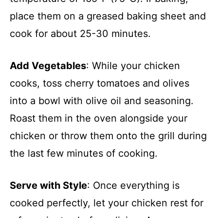
place them on a greased baking sheet and
cook for about 25-30 minutes.
Add Vegetables
: While your chicken
cooks, toss cherry tomatoes and olives
into a bowl with olive oil and seasoning.
Roast them in the oven alongside your
chicken or throw them onto the grill during
the last few minutes of cooking.
Serve with Style
: Once everything is
cooked perfectly, let your chicken rest for