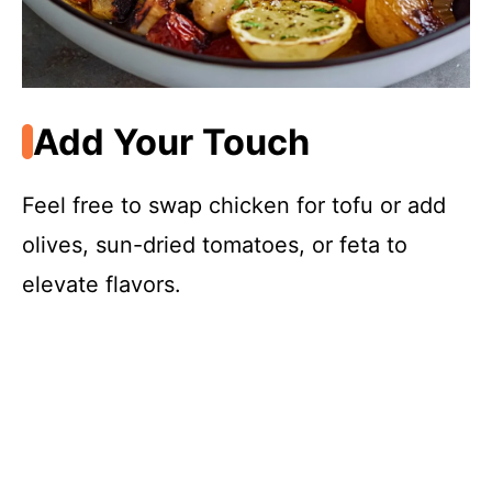
Add Your Touch
Feel free to swap chicken for tofu or add
olives, sun-dried tomatoes, or feta to
elevate flavors.