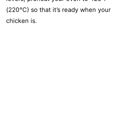
(220°C) so that it’s ready when your
chicken is.