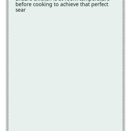
before cooking to achieve that perfect
sear