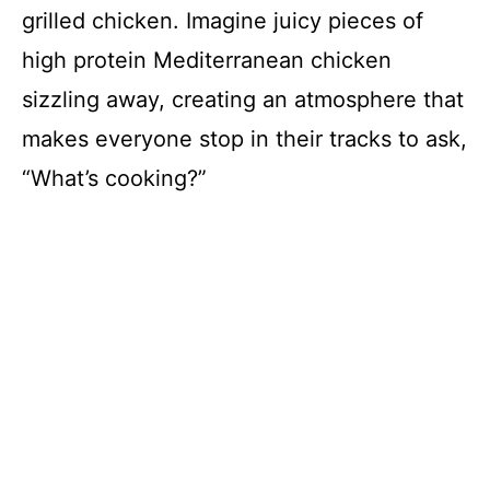
grilled chicken. Imagine juicy pieces of
high protein Mediterranean chicken
sizzling away, creating an atmosphere that
makes everyone stop in their tracks to ask,
“What’s cooking?”