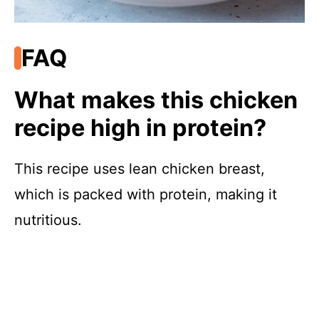
FAQ
What makes this chicken
recipe high in protein?
This recipe uses lean chicken breast,
which is packed with protein, making it
nutritious.