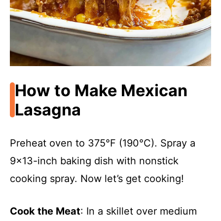
How to Make Mexican
Lasagna
Preheat oven to 375°F (190°C). Spray a
9×13-inch baking dish with nonstick
cooking spray. Now let’s get cooking!
Cook the Meat
: In a skillet over medium