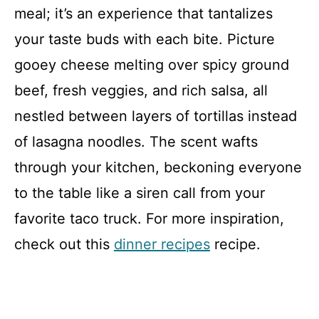
meal; it’s an experience that tantalizes
your taste buds with each bite. Picture
gooey cheese melting over spicy ground
beef, fresh veggies, and rich salsa, all
nestled between layers of tortillas instead
of lasagna noodles. The scent wafts
through your kitchen, beckoning everyone
to the table like a siren call from your
favorite taco truck. For more inspiration,
check out this
dinner recipes
recipe.