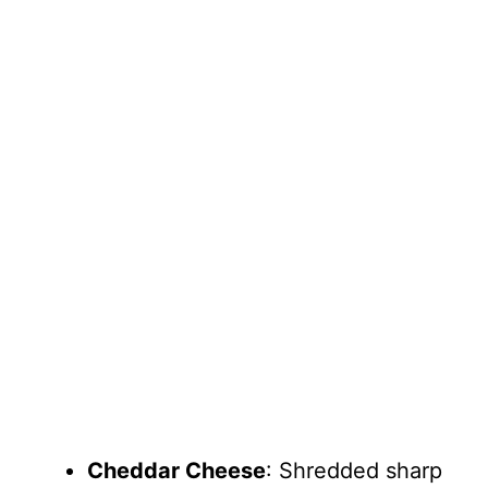
Cheddar Cheese
: Shredded sharp