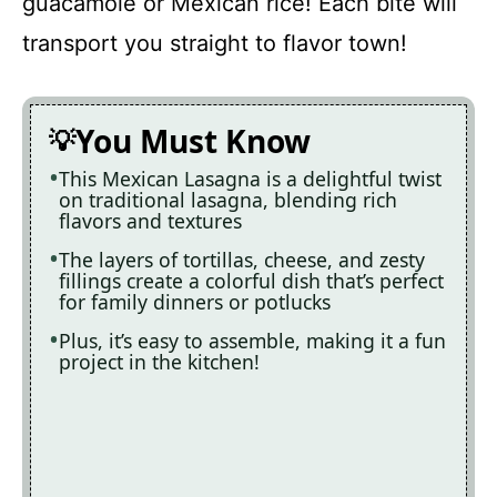
guacamole or Mexican rice! Each bite will
transport you straight to flavor town!
You Must Know
This Mexican Lasagna is a delightful twist
on traditional lasagna, blending rich
flavors and textures
The layers of tortillas, cheese, and zesty
fillings create a colorful dish that’s perfect
for family dinners or potlucks
Plus, it’s easy to assemble, making it a fun
project in the kitchen!