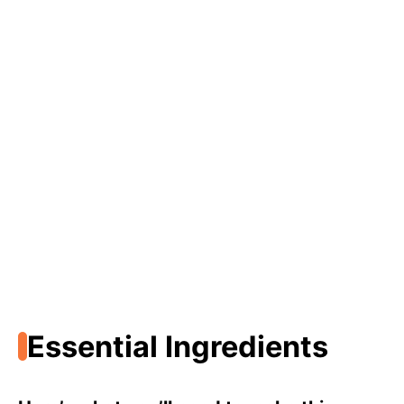
Essential Ingredients