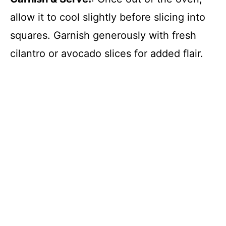
allow it to cool slightly before slicing into
squares. Garnish generously with fresh
cilantro or avocado slices for added flair.