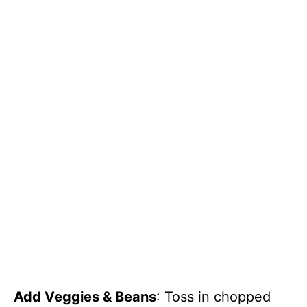
Add Veggies & Beans
: Toss in chopped