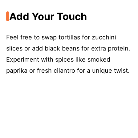
Add Your Touch
Feel free to swap tortillas for zucchini
slices or add black beans for extra protein.
Experiment with spices like smoked
paprika or fresh cilantro for a unique twist.