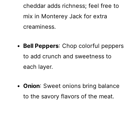
cheddar adds richness; feel free to
mix in Monterey Jack for extra
creaminess.
Bell Peppers
: Chop colorful peppers
to add crunch and sweetness to
each layer.
Onion
: Sweet onions bring balance
to the savory flavors of the meat.