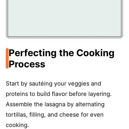
Perfecting the Cooking
Process
Start by sautéing your veggies and
proteins to build flavor before layering.
Assemble the lasagna by alternating
tortillas, filling, and cheese for even
cooking.