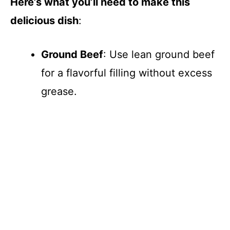
Here’s what you’ll need to make this
delicious dish
:
Ground Beef
: Use lean ground beef
for a flavorful filling without excess
grease.