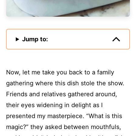
Jump to:
Now, let me take you back to a family
gathering where this dish stole the show.
Friends and relatives gathered around,
their eyes widening in delight as I
presented my masterpiece. “What is this
magic?” they asked between mouthfuls,