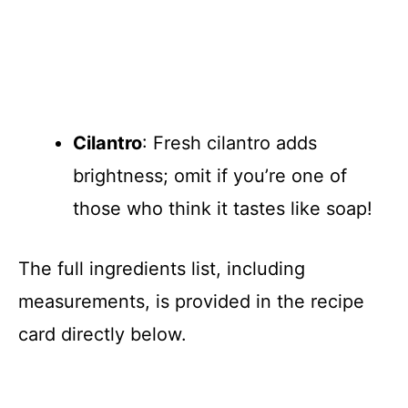
Cilantro
: Fresh cilantro adds
brightness; omit if you’re one of
those who think it tastes like soap!
The full ingredients list, including
measurements, is provided in the recipe
card directly below.