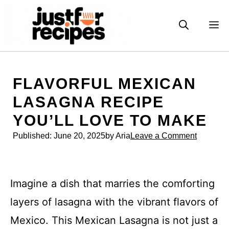
Skip
to
M
content
FLAVORFUL MEXICAN
LASAGNA RECIPE
YOU’LL LOVE TO MAKE
Published:
June 20, 2025
by Aria
Leave a Comment
Imagine a dish that marries the comforting
layers of lasagna with the vibrant flavors of
Mexico. This Mexican Lasagna is not just a