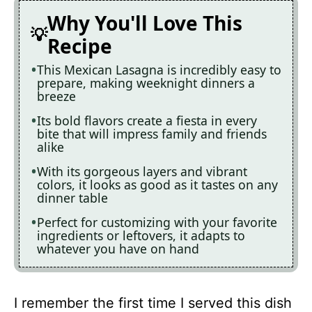
Why You'll Love This
Recipe
This Mexican Lasagna is incredibly easy to
prepare, making weeknight dinners a
breeze
Its bold flavors create a fiesta in every
bite that will impress family and friends
alike
With its gorgeous layers and vibrant
colors, it looks as good as it tastes on any
dinner table
Perfect for customizing with your favorite
ingredients or leftovers, it adapts to
whatever you have on hand
I remember the first time I served this dish