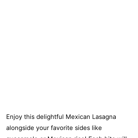
Enjoy this delightful Mexican Lasagna
alongside your favorite sides like