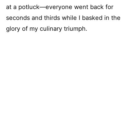
at a potluck—everyone went back for
seconds and thirds while I basked in the
glory of my culinary triumph.