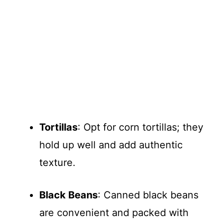
Tortillas
: Opt for corn tortillas; they
hold up well and add authentic
texture.
Black Beans
: Canned black beans
are convenient and packed with