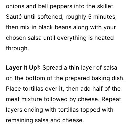
onions and bell peppers into the skillet.
Sauté until softened, roughly 5 minutes,
then mix in black beans along with your
chosen salsa until everything is heated
through.
Layer It Up!
: Spread a thin layer of salsa
on the bottom of the prepared baking dish.
Place tortillas over it, then add half of the
meat mixture followed by cheese. Repeat
layers ending with tortillas topped with
remaining salsa and cheese.