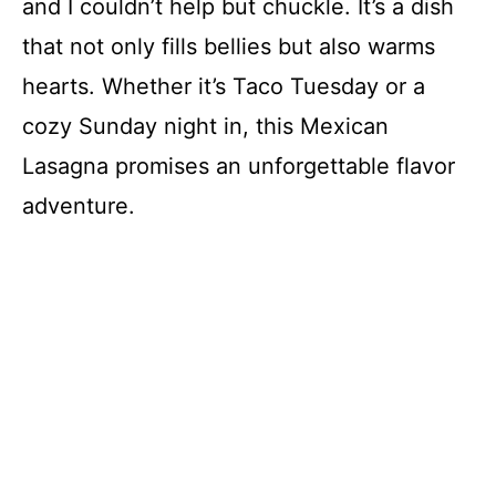
and I couldn’t help but chuckle. It’s a dish
that not only fills bellies but also warms
hearts. Whether it’s Taco Tuesday or a
cozy Sunday night in, this Mexican
Lasagna promises an unforgettable flavor
adventure.