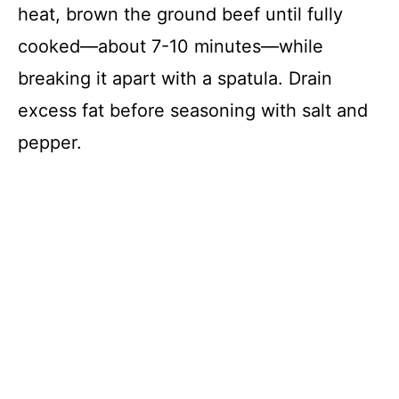
heat, brown the ground beef until fully
cooked—about 7-10 minutes—while
breaking it apart with a spatula. Drain
excess fat before seasoning with salt and
pepper.