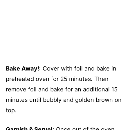
Bake Away!
: Cover with foil and bake in
preheated oven for 25 minutes. Then
remove foil and bake for an additional 15
minutes until bubbly and golden brown on
top.
Garnish & Serve!
: Once out of the oven,