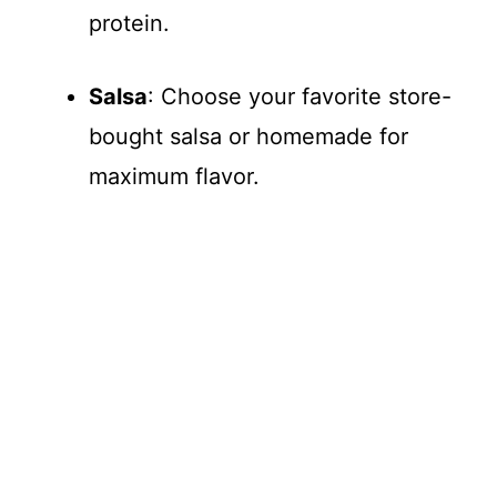
protein.
Salsa
: Choose your favorite store-
bought salsa or homemade for
maximum flavor.