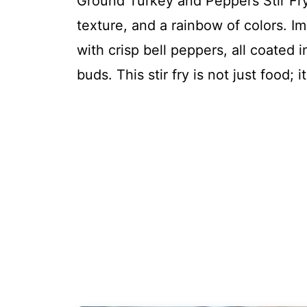
Ground Turkey and Peppers Stir Fry i
texture, and a rainbow of colors. I
with crisp bell peppers, all coated 
buds. This stir fry is not just food;