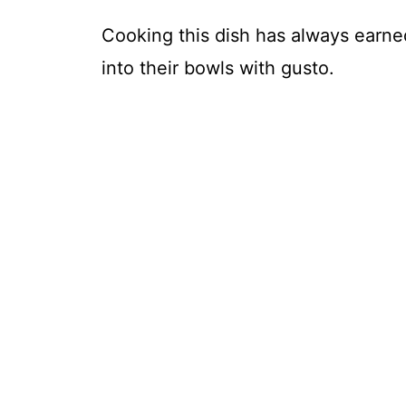
Cooking this dish has always earne
into their bowls with gusto.