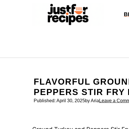
Skip
to
B
content
FLAVORFUL GROUN
PEPPERS STIR FRY
Published:
April 30, 2025
by Aria
Leave a Comm