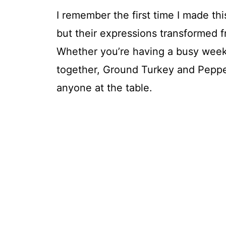
I remember the first time I made this
but their expressions transformed f
Whether you’re having a busy weekn
together, Ground Turkey and Peppers
anyone at the table.