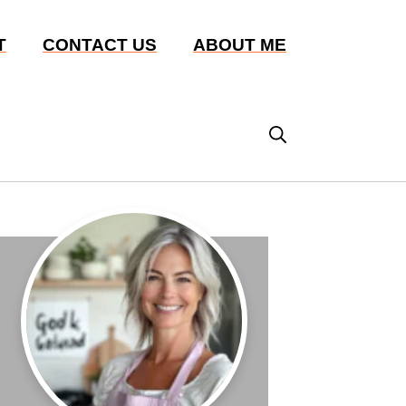
T
CONTACT US
ABOUT ME