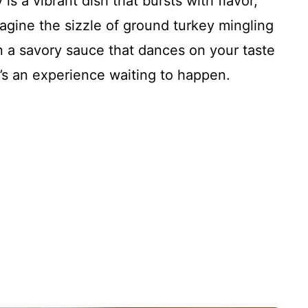
s a vibrant dish that bursts with flavor,
magine the sizzle of ground turkey mingling
in a savory sauce that dances on your taste
 it’s an experience waiting to happen.