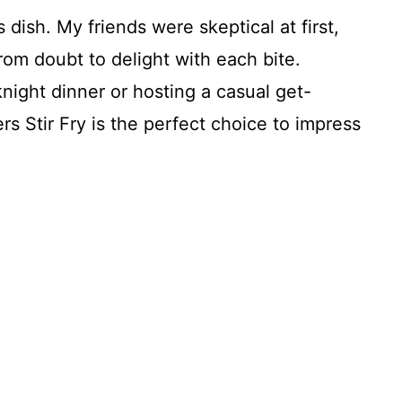
 dish. My friends were skeptical at first,
rom doubt to delight with each bite.
ight dinner or hosting a casual get-
 Stir Fry is the perfect choice to impress