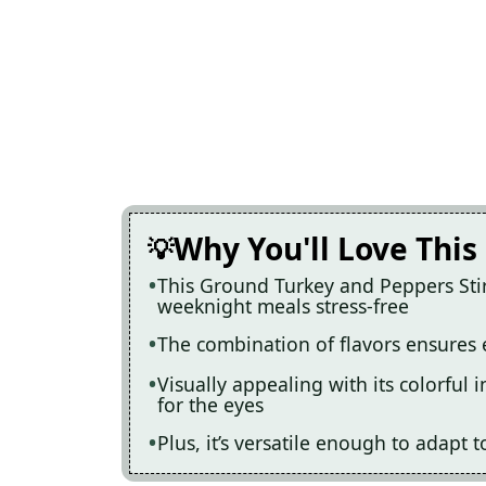
Why You'll Love This
This Ground Turkey and Peppers Stir
weeknight meals stress-free
The combination of flavors ensures e
Visually appealing with its colorful i
for the eyes
Plus, it’s versatile enough to adapt