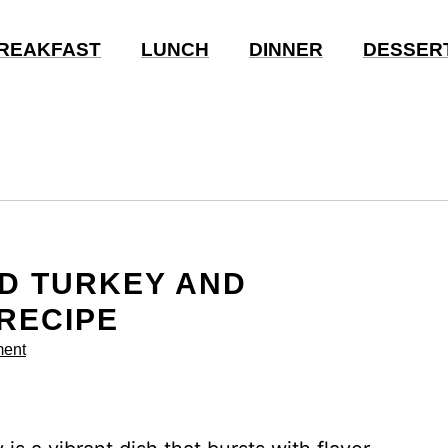
REAKFAST
LUNCH
DINNER
DESSER
D TURKEY AND
 RECIPE
ent