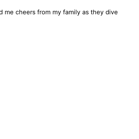
d me cheers from my family as they dive