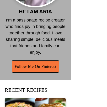
HI! I AM ARIA
I’m a passionate recipe creator
who finds joy in bringing people
together through food. I love
sharing simple, delicious meals
that friends and family can
enjoy.
Follow Me On Pinterest
RECENT RECIPES