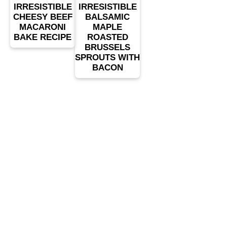
IRRESISTIBLE
IRRESISTIBLE
CHEESY BEEF
BALSAMIC
MACARONI
MAPLE
BAKE RECIPE
ROASTED
BRUSSELS
SPROUTS WITH
BACON