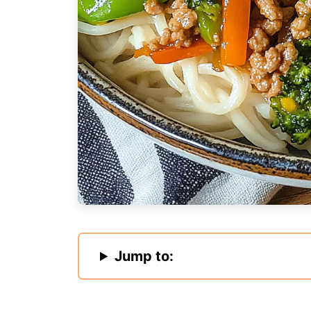
Jump to: