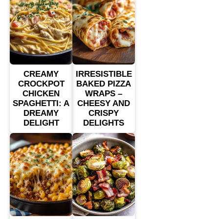
CREAMY
IRRESISTIBLE
CROCKPOT
BAKED PIZZA
CHICKEN
WRAPS –
SPAGHETTI: A
CHEESY AND
DREAMY
CRISPY
DELIGHT
DELIGHTS