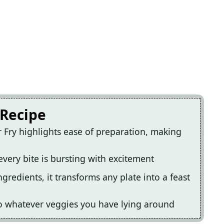
 Recipe
 Fry highlights ease of preparation, making
very bite is bursting with excitement
ngredients, it transforms any plate into a feast
 to whatever veggies you have lying around