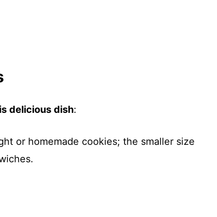
s
s delicious dish
:
ght or homemade cookies; the smaller size
wiches.