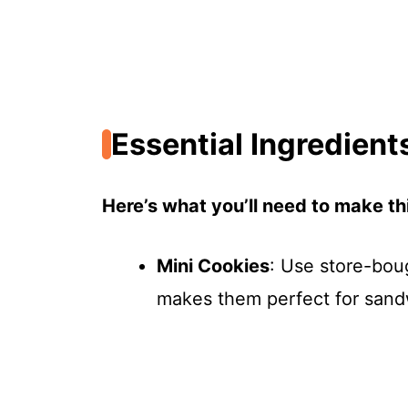
Essential Ingredient
Here’s what you’ll need to make thi
Mini Cookies
: Use store-bou
makes them perfect for sand