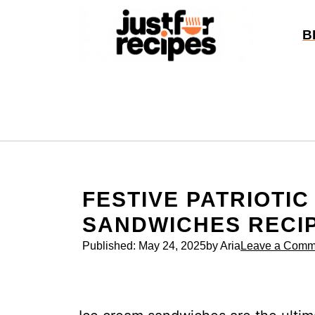
Skip
to
B
content
FESTIVE PATRIOTIC
SANDWICHES RECI
Published:
May 24, 2025
by Aria
Leave a Comm