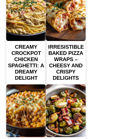
CREAMY
IRRESISTIBLE
CROCKPOT
BAKED PIZZA
CHICKEN
WRAPS –
SPAGHETTI: A
CHEESY AND
DREAMY
CRISPY
DELIGHT
DELIGHTS