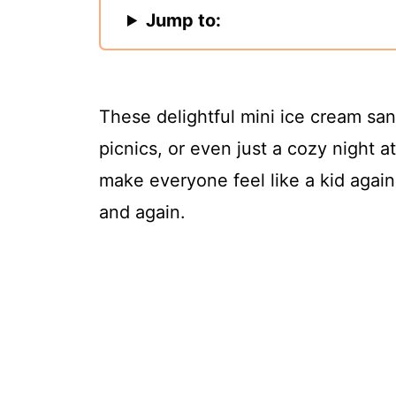
Jump to:
These delightful mini ice cream sa
picnics, or even just a cozy night 
make everyone feel like a kid again
and again.