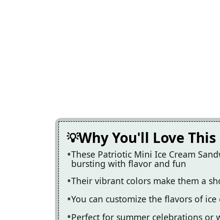
Why You'll Love This
These Patriotic Mini Ice Cream Sand
bursting with flavor and fun
Their vibrant colors make them a s
You can customize the flavors of ice 
Perfect for summer celebrations or