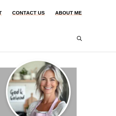
T
CONTACT US
ABOUT ME