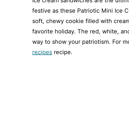
Ice cream sandwiches are the ultima
festive as these Patriotic Mini Ice
soft, chewy cookie filled with cream
favorite holiday. The red, white, an
way to show your patriotism. For mo
recipes
recipe.