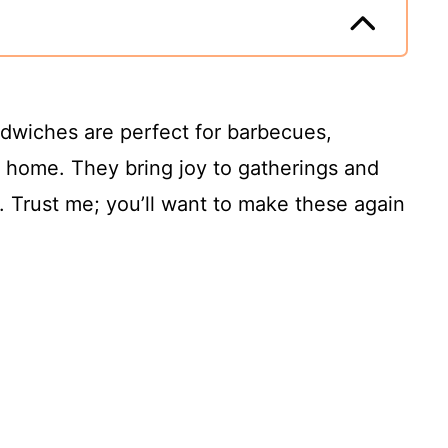
ndwiches are perfect for barbecues,
at home. They bring joy to gatherings and
. Trust me; you’ll want to make these again