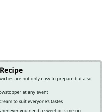
 Recipe
wiches are not only easy to prepare but also
howstopper at any event
cream to suit everyone’s tastes
 whenever you need a sweet pick-me-up