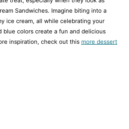
te treat, especially when they look as
 Cream Sandwiches. Imagine biting into a
y ice cream, all while celebrating your
d blue colors create a fun and delicious
re inspiration, check out this
more dessert