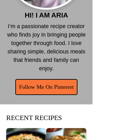
HI! I AM ARIA
I’m a passionate recipe creator
who finds joy in bringing people
together through food. I love
sharing simple, delicious meals
that friends and family can
enjoy.
Follow Me On Pinterest
RECENT RECIPES