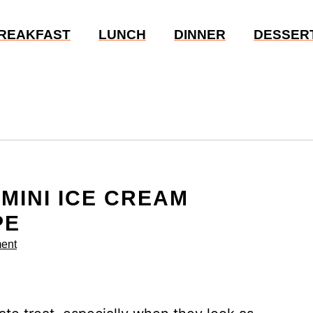
REAKFAST
LUNCH
DINNER
DESSER
 MINI ICE CREAM
PE
ent