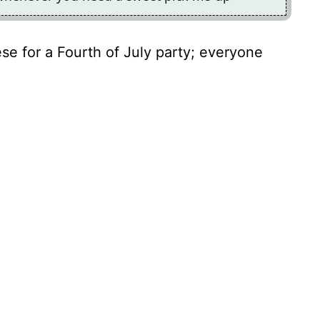
ese for a Fourth of July party; everyone