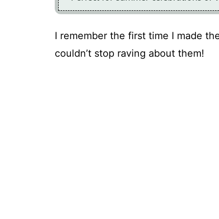
I remember the first time I made th
couldn’t stop raving about them!