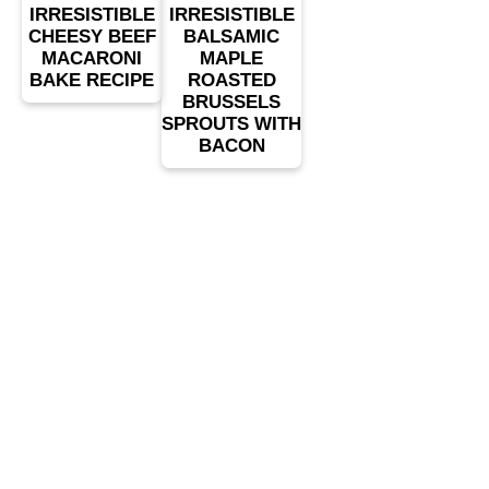
IRRESISTIBLE
IRRESISTIBLE
CHEESY BEEF
BALSAMIC
MACARONI
MAPLE
BAKE RECIPE
ROASTED
BRUSSELS
SPROUTS WITH
BACON