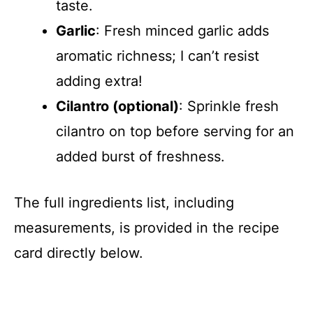
taste.
Garlic
: Fresh minced garlic adds
aromatic richness; I can’t resist
adding extra!
Cilantro (optional)
: Sprinkle fresh
cilantro on top before serving for an
added burst of freshness.
The full ingredients list, including
measurements, is provided in the recipe
card directly below.