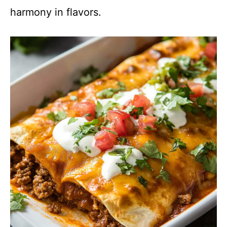
harmony in flavors.