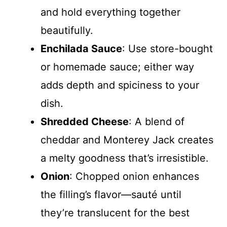
and hold everything together
beautifully.
Enchilada Sauce
: Use store-bought
or homemade sauce; either way
adds depth and spiciness to your
dish.
Shredded Cheese
: A blend of
cheddar and Monterey Jack creates
a melty goodness that’s irresistible.
Onion
: Chopped onion enhances
the filling’s flavor—sauté until
they’re translucent for the best