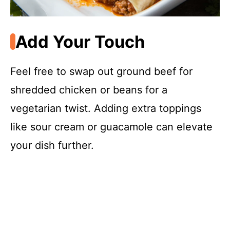
Add Your Touch
Feel free to swap out ground beef for
shredded chicken or beans for a
vegetarian twist. Adding extra toppings
like sour cream or guacamole can elevate
your dish further.