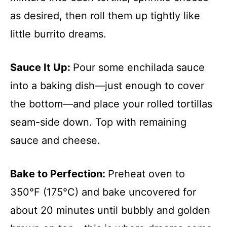
as desired, then roll them up tightly like
little burrito dreams.
Sauce It Up
:
Pour some enchilada sauce
into a baking dish—just enough to cover
the bottom—and place your rolled tortillas
seam-side down. Top with remaining
sauce and cheese.
Bake to Perfection
:
Preheat oven to
350°F (175°C) and bake uncovered for
about 20 minutes until bubbly and golden