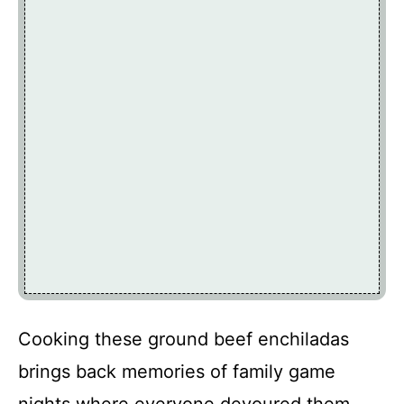
Cooking these ground beef enchiladas
brings back memories of family game