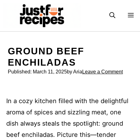
Skip
to
M
content
GROUND BEEF
ENCHILADAS
Published:
March 11, 2025
by Aria
Leave a Comment
In a cozy kitchen filled with the delightful
aroma of spices and sizzling meat, one
dish always steals the spotlight: ground
beef enchiladas. Picture this—tender