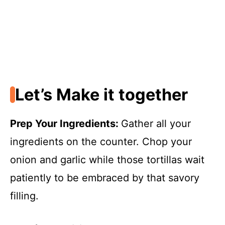
Let’s Make it together
Prep Your Ingredients
:
Gather all your
ingredients on the counter. Chop your
onion and garlic while those tortillas wait
patiently to be embraced by that savory
filling.