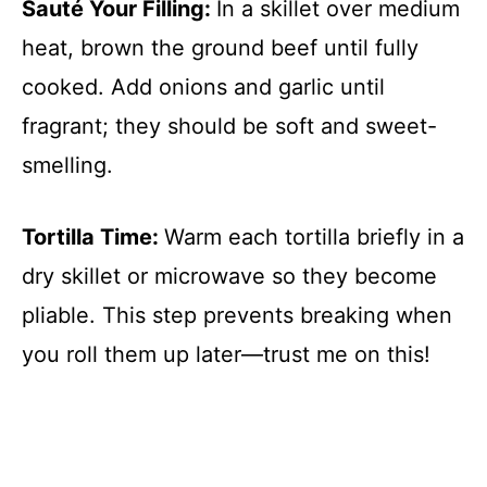
Sauté Your Filling
:
In a skillet over medium
heat, brown the ground beef until fully
cooked. Add onions and garlic until
fragrant; they should be soft and sweet-
smelling.
Tortilla Time
:
Warm each tortilla briefly in a
dry skillet or microwave so they become
pliable. This step prevents breaking when
you roll them up later—trust me on this!