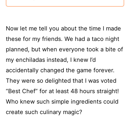
Now let me tell you about the time I made
these for my friends. We had a taco night
planned, but when everyone took a bite of
my enchiladas instead, I knew I’d
accidentally changed the game forever.
They were so delighted that I was voted
“Best Chef” for at least 48 hours straight!
Who knew such simple ingredients could
create such culinary magic?