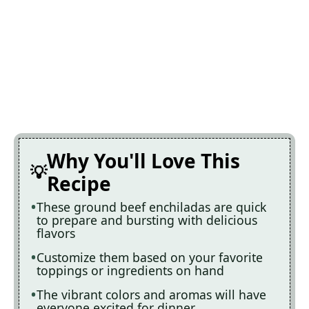
Why You'll Love This
Recipe
These ground beef enchiladas are quick
to prepare and bursting with delicious
flavors
Customize them based on your favorite
toppings or ingredients on hand
The vibrant colors and aromas will have
everyone excited for dinner