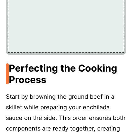
Perfecting the Cooking
Process
Start by browning the ground beef in a
skillet while preparing your enchilada
sauce on the side. This order ensures both
components are ready together, creating