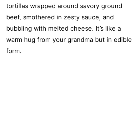
tortillas wrapped around savory ground
beef, smothered in zesty sauce, and
bubbling with melted cheese. It’s like a
warm hug from your grandma but in edible
form.