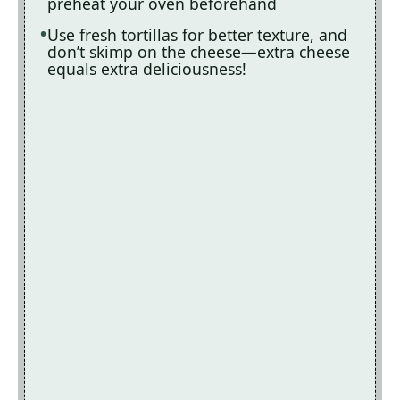
preheat your oven beforehand
Use fresh tortillas for better texture, and
don’t skimp on the cheese—extra cheese
equals extra deliciousness!