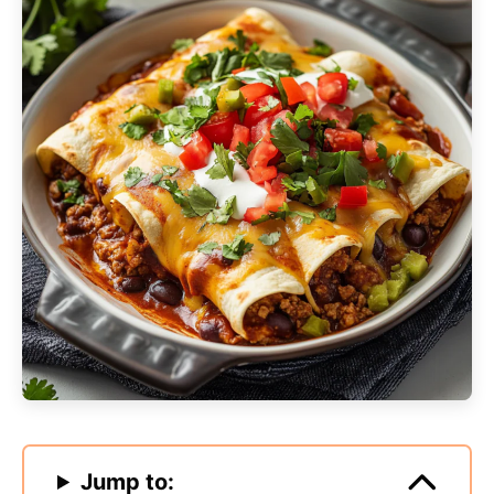
Jump to: