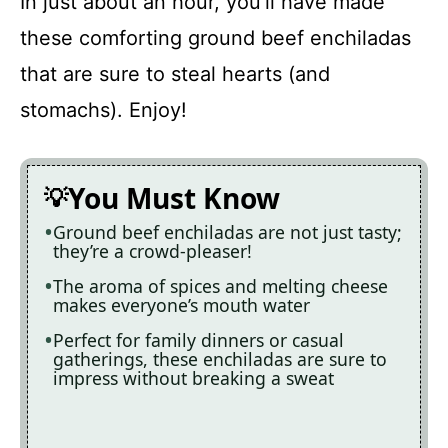
In just about an hour, you’ll have made
these comforting ground beef enchiladas
that are sure to steal hearts (and
stomachs). Enjoy!
You Must Know
Ground beef enchiladas are not just tasty;
they’re a crowd-pleaser!
The aroma of spices and melting cheese
makes everyone’s mouth water
Perfect for family dinners or casual
gatherings, these enchiladas are sure to
impress without breaking a sweat