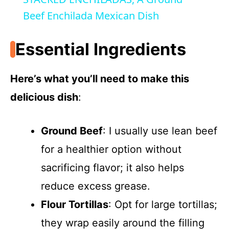
a
Beef Enchilada Mexican Dish
y
Essential Ingredients
V
Here’s what you’ll need to make this
delicious dish
:
i
Ground Beef
: I usually use lean beef
d
for a healthier option without
e
sacrificing flavor; it also helps
reduce excess grease.
o
Flour Tortillas
: Opt for large tortillas;
they wrap easily around the filling