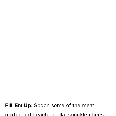
Fill ‘Em Up
:
Spoon some of the meat
mixture into each tortilla, sprinkle cheese