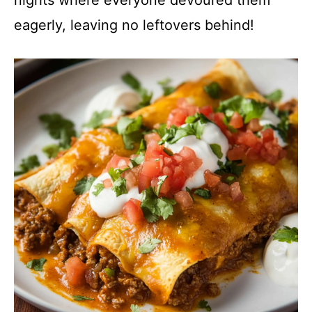
nights where everyone devoured them
eagerly, leaving no leftovers behind!