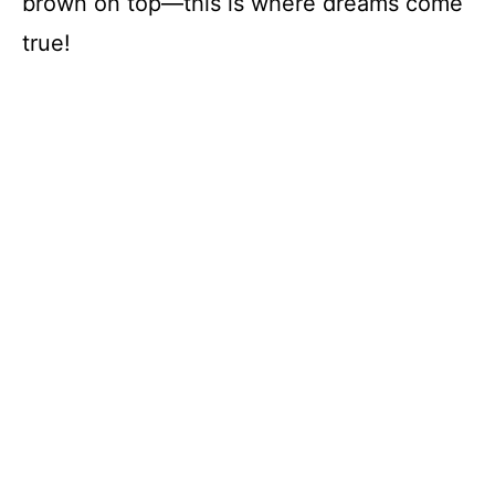
brown on top—this is where dreams come
true!