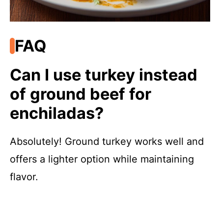
FAQ
Can I use turkey instead
of ground beef for
enchiladas?
Absolutely! Ground turkey works well and
offers a lighter option while maintaining
flavor.