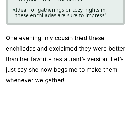
Ideal for gatherings or cozy nights in,
these enchiladas are sure to impress!
One evening, my cousin tried these
enchiladas and exclaimed they were better
than her favorite restaurant’s version. Let’s
just say she now begs me to make them
whenever we gather!