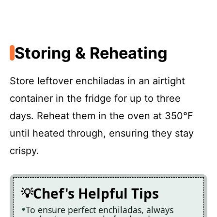
Storing & Reheating
Store leftover enchiladas in an airtight
container in the fridge for up to three
days. Reheat them in the oven at 350°F
until heated through, ensuring they stay
crispy.
Chef's Helpful Tips
To ensure perfect enchiladas, always