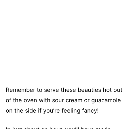
Remember to serve these beauties hot out
of the oven with sour cream or guacamole
on the side if you’re feeling fancy!