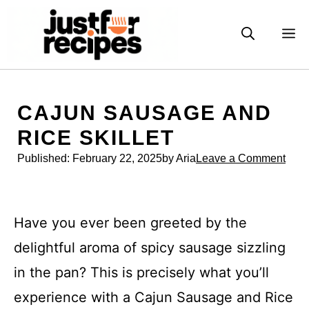
Skip
to
M
content
CAJUN SAUSAGE AND
RICE SKILLET
Published:
February 22, 2025
by Aria
Leave a Comment
Have you ever been greeted by the
delightful aroma of spicy sausage sizzling
in the pan? This is precisely what you’ll
experience with a Cajun Sausage and Rice