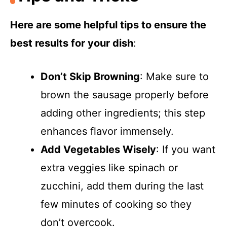
Here are some helpful tips to ensure the
best results for your dish
:
Don’t Skip Browning
: Make sure to
brown the sausage properly before
adding other ingredients; this step
enhances flavor immensely.
Add Vegetables Wisely
: If you want
extra veggies like spinach or
zucchini, add them during the last
few minutes of cooking so they
don’t overcook.