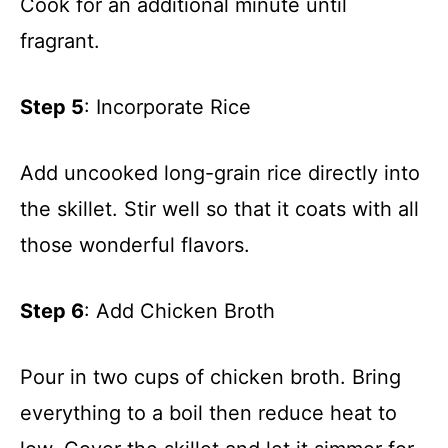
Cook for an additional minute until
fragrant.
Step 5
: Incorporate Rice
Add uncooked long-grain rice directly into
the skillet. Stir well so that it coats with all
those wonderful flavors.
Step 6
: Add Chicken Broth
Pour in two cups of chicken broth. Bring
everything to a boil then reduce heat to