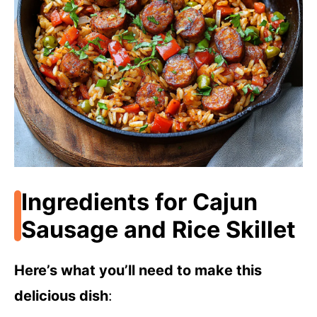
Ingredients for Cajun
Sausage and Rice Skillet
Here’s what you’ll need to make this
delicious dish
: