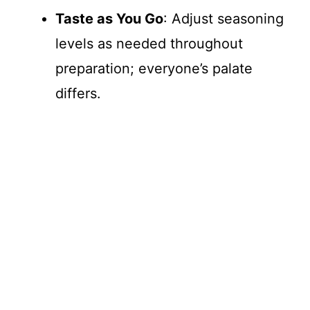
Taste as You Go
: Adjust seasoning
levels as needed throughout
preparation; everyone’s palate
differs.