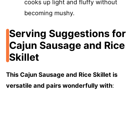
cooks up light and fluffy without
becoming mushy.
Serving Suggestions for
Cajun Sausage and Rice
Skillet
This Cajun Sausage and Rice Skillet is
versatile and pairs wonderfully with
: