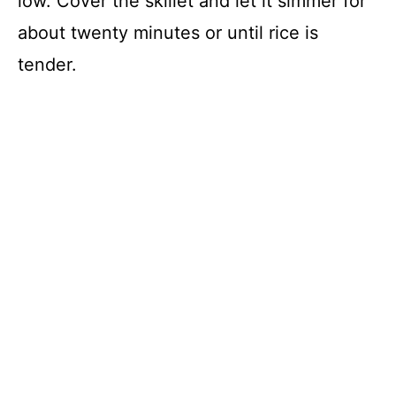
low. Cover the skillet and let it simmer for
about twenty minutes or until rice is
tender.