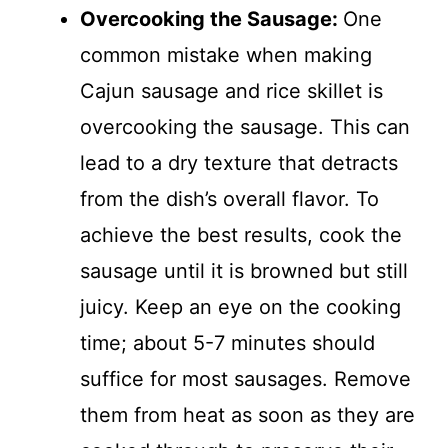
Overcooking the Sausage
:
One
common mistake when making
Cajun sausage and rice skillet is
overcooking the sausage. This can
lead to a dry texture that detracts
from the dish’s overall flavor. To
achieve the best results, cook the
sausage until it is browned but still
juicy. Keep an eye on the cooking
time; about 5-7 minutes should
suffice for most sausages. Remove
them from heat as soon as they are