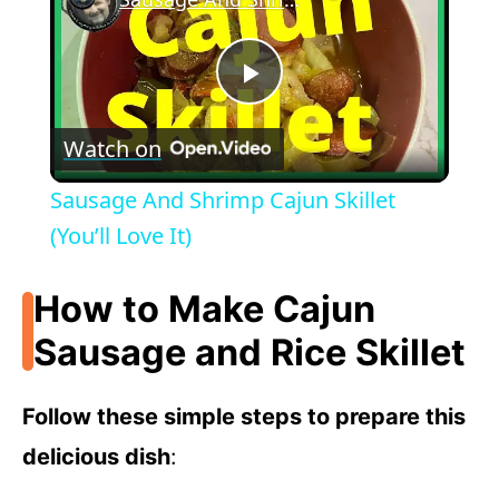
P
Watch on
l
Sausage And Shrimp Cajun Skillet
a
(You’ll Love It)
y
How to Make Cajun
Sausage and Rice Skillet
V
Follow these simple steps to prepare this
i
delicious dish
: