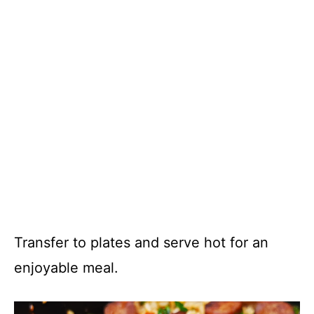
Transfer to plates and serve hot for an
enjoyable meal.