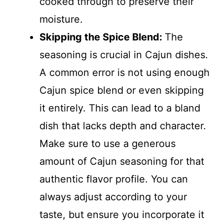
cooked through to preserve their
moisture.
Skipping the Spice Blend
:
The
seasoning is crucial in Cajun dishes.
A common error is not using enough
Cajun spice blend or even skipping
it entirely. This can lead to a bland
dish that lacks depth and character.
Make sure to use a generous
amount of Cajun seasoning for that
authentic flavor profile. You can
always adjust according to your
taste, but ensure you incorporate it