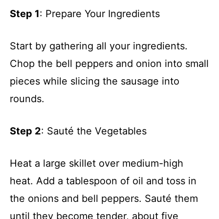
d
Step 1
: Prepare Your Ingredients
e
Start by gathering all your ingredients.
o
Chop the bell peppers and onion into small
pieces while slicing the sausage into
rounds.
Step 2
: Sauté the Vegetables
Heat a large skillet over medium-high
heat. Add a tablespoon of oil and toss in
the onions and bell peppers. Sauté them
until they become tender, about five