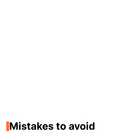
Mistakes to avoid