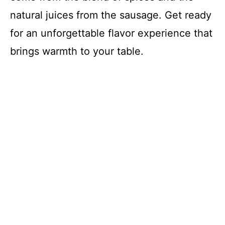
natural juices from the sausage. Get ready
for an unforgettable flavor experience that
brings warmth to your table.