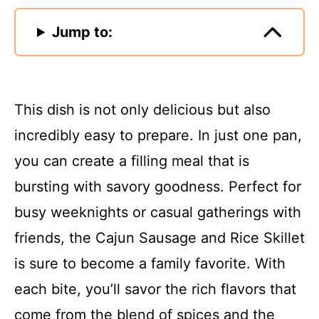
Jump to:
This dish is not only delicious but also
incredibly easy to prepare. In just one pan,
you can create a filling meal that is
bursting with savory goodness. Perfect for
busy weeknights or casual gatherings with
friends, the Cajun Sausage and Rice Skillet
is sure to become a family favorite. With
each bite, you’ll savor the rich flavors that
come from the blend of spices and the