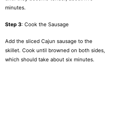
minutes.
Step 3
: Cook the Sausage
Add the sliced Cajun sausage to the
skillet. Cook until browned on both sides,
which should take about six minutes.