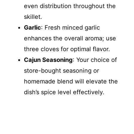
even distribution throughout the
skillet.
Garlic
: Fresh minced garlic
enhances the overall aroma; use
three cloves for optimal flavor.
Cajun Seasoning
: Your choice of
store-bought seasoning or
homemade blend will elevate the
dish’s spice level effectively.