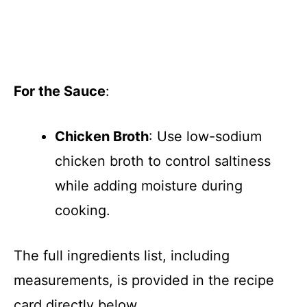
For the Sauce
:
Chicken Broth
: Use low-sodium
chicken broth to control saltiness
while adding moisture during
cooking.
The full ingredients list, including
measurements, is provided in the recipe
card directly below.