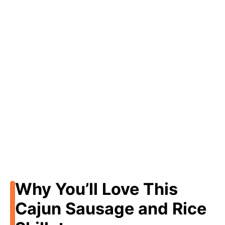
Why You’ll Love This
Cajun Sausage and Rice