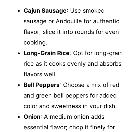
Cajun Sausage
: Use smoked
sausage or Andouille for authentic
flavor; slice it into rounds for even
cooking.
Long-Grain Rice
: Opt for long-grain
rice as it cooks evenly and absorbs
flavors well.
Bell Peppers
: Choose a mix of red
and green bell peppers for added
color and sweetness in your dish.
Onion
: A medium onion adds
essential flavor; chop it finely for