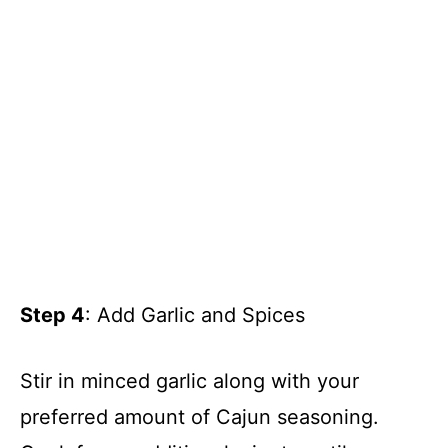
Step 4
: Add Garlic and Spices
Stir in minced garlic along with your
preferred amount of Cajun seasoning.