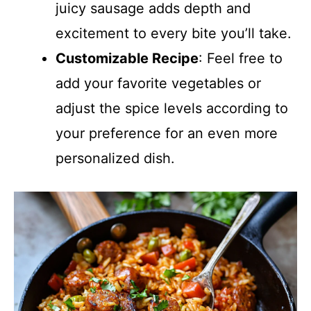
juicy sausage adds depth and
excitement to every bite you’ll take.
Customizable Recipe
: Feel free to
add your favorite vegetables or
adjust the spice levels according to
your preference for an even more
personalized dish.