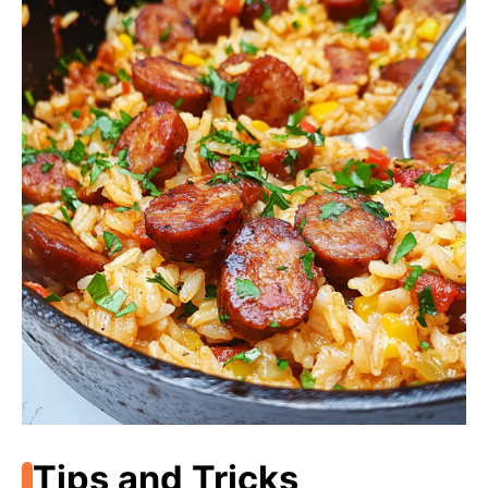
Tips and Tricks