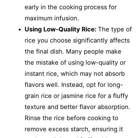
early in the cooking process for
maximum infusion.
Using Low-Quality Rice
:
The type of
rice you choose significantly affects
the final dish. Many people make
the mistake of using low-quality or
instant rice, which may not absorb
flavors well. Instead, opt for long-
grain rice or jasmine rice for a fluffy
texture and better flavor absorption.
Rinse the rice before cooking to
remove excess starch, ensuring it