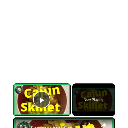
×
Now Playing
Play Video
×
Sausage And Shrimp Cajun Skillet (You’ll Love It)