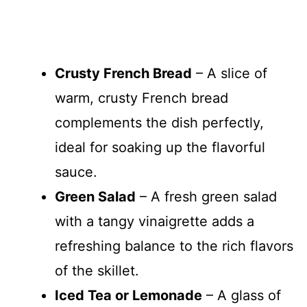
Crusty French Bread
– A slice of
warm, crusty French bread
complements the dish perfectly,
ideal for soaking up the flavorful
sauce.
Green Salad
– A fresh green salad
with a tangy vinaigrette adds a
refreshing balance to the rich flavors
of the skillet.
Iced Tea or Lemonade
– A glass of