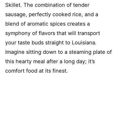
Skillet. The combination of tender
sausage, perfectly cooked rice, and a
blend of aromatic spices creates a
symphony of flavors that will transport
your taste buds straight to Louisiana.
Imagine sitting down to a steaming plate of
this hearty meal after a long day; it’s
comfort food at its finest.