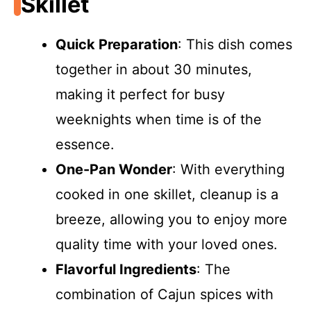
Skillet
Quick Preparation
: This dish comes
together in about 30 minutes,
making it perfect for busy
weeknights when time is of the
essence.
One-Pan Wonder
: With everything
cooked in one skillet, cleanup is a
breeze, allowing you to enjoy more
quality time with your loved ones.
Flavorful Ingredients
: The
combination of Cajun spices with