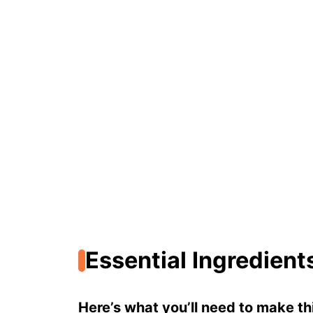
Essential Ingredient
Here’s what you’ll need to make thi