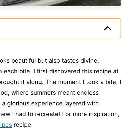
ks beautiful but also tastes divine,
 each bite. I first discovered this recipe at
ought it along. The moment I took a bite, I
hood, where summers meant endless
 a glorious experience layered with
new I had to recreate! For more inspiration,
cipes
recipe.