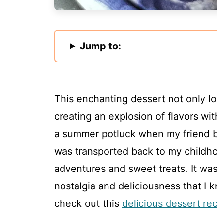
Jump to:
This enchanting dessert not only loo
creating an explosion of flavors with
a summer potluck when my friend br
was transported back to my child
adventures and sweet treats. It was
nostalgia and deliciousness that I k
check out this
delicious dessert re