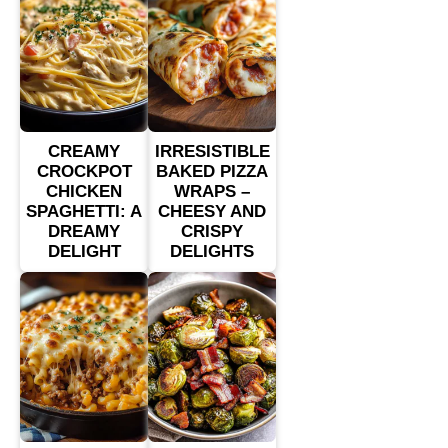
CREAMY
IRRESISTIBLE
CROCKPOT
BAKED PIZZA
CHICKEN
WRAPS –
SPAGHETTI: A
CHEESY AND
DREAMY
CRISPY
DELIGHT
DELIGHTS