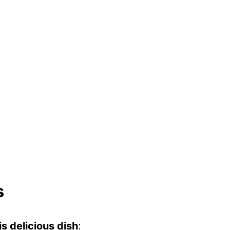
s
s delicious dish
: