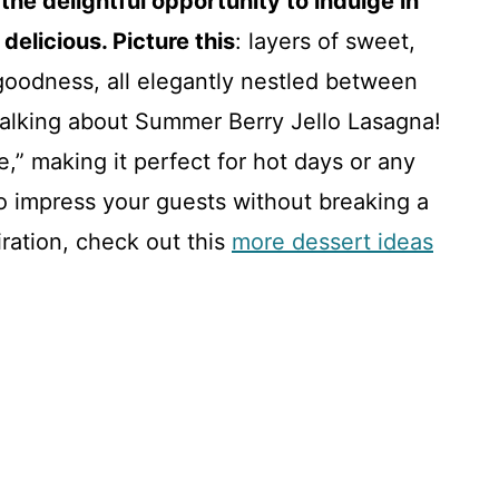
the delightful opportunity to indulge in
delicious. Picture this
: layers of sweet,
 goodness, all elegantly nestled between
m talking about Summer Berry Jello Lasagna!
e,” making it perfect for hot days or any
o impress your guests without breaking a
iration, check out this
more dessert ideas