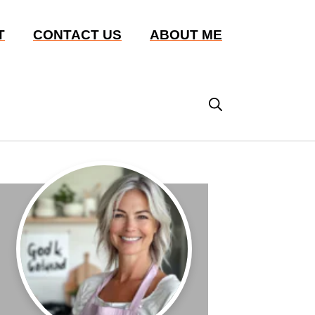
T
CONTACT US
ABOUT ME