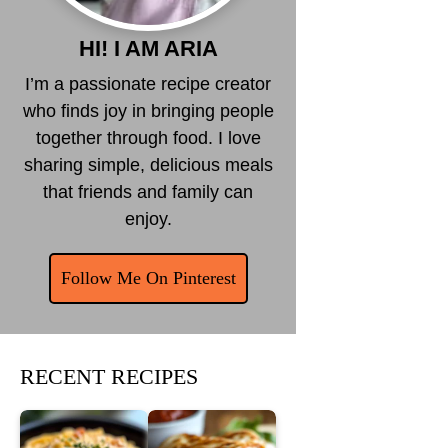
HI! I AM ARIA
I’m a passionate recipe creator
who finds joy in bringing people
together through food. I love
sharing simple, delicious meals
that friends and family can
enjoy.
Follow Me On Pinterest
RECENT RECIPES