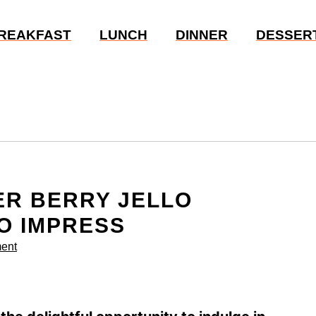
REAKFAST
LUNCH
DINNER
DESSER
ER BERRY JELLO
O IMPRESS
ent