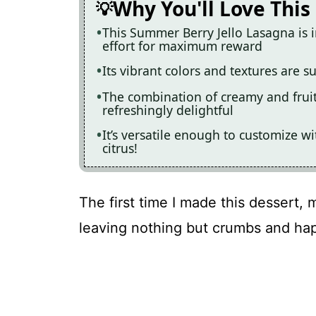
Why You'll Love This
This Summer Berry Jello Lasagna is 
effort for maximum reward
Its vibrant colors and textures are 
The combination of creamy and fruity
refreshingly delightful
It’s versatile enough to customize wi
citrus!
The first time I made this dessert, 
leaving nothing but crumbs and ha