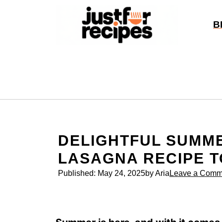
Skip
to
B
content
DELIGHTFUL SUMM
LASAGNA RECIPE T
Published:
May 24, 2025
by Aria
Leave a Comm