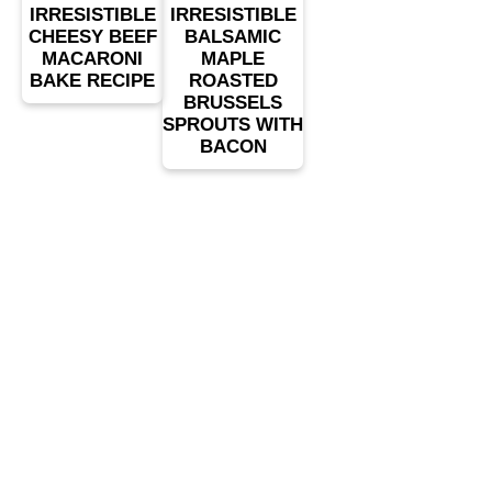
IRRESISTIBLE
IRRESISTIBLE
CHEESY BEEF
BALSAMIC
MACARONI
MAPLE
BAKE RECIPE
ROASTED
BRUSSELS
SPROUTS WITH
BACON