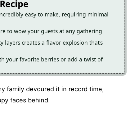
 Recipe
incredibly easy to make, requiring minimal
sure to wow your guests at any gathering
 layers creates a flavor explosion that’s
th your favorite berries or add a twist of
my family devoured it in record time,
ppy faces behind.