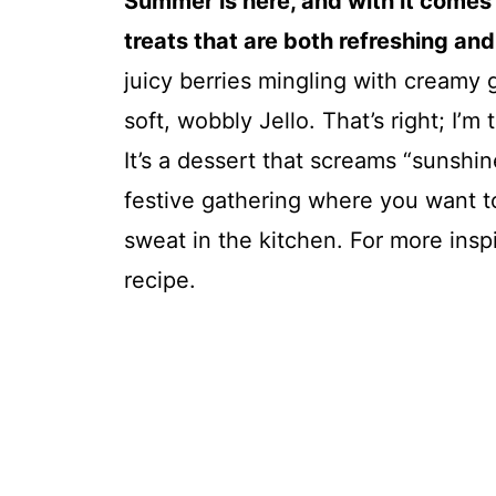
Summer is here, and with it comes 
treats that are both refreshing and 
juicy berries mingling with creamy
soft, wobbly Jello. That’s right; I’
It’s a dessert that screams “sunshin
festive gathering where you want t
sweat in the kitchen. For more insp
recipe.