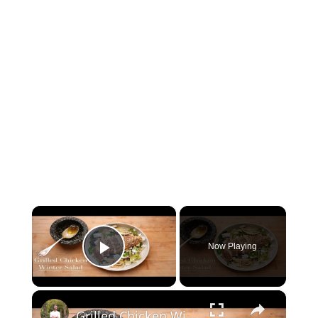
×
Now Playing
Play Video
×
Grilled Chicken Winter Salad