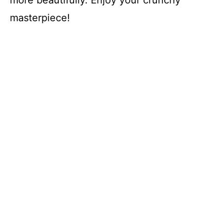
masterpiece!