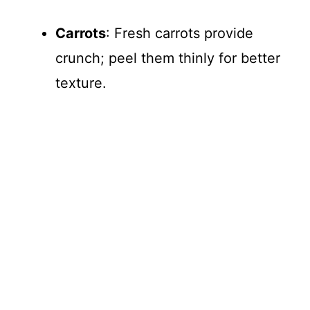
Carrots
: Fresh carrots provide
crunch; peel them thinly for better
texture.