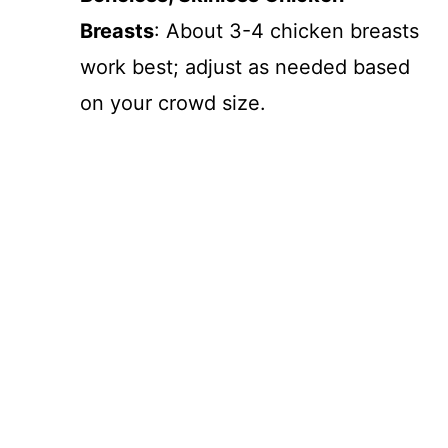
d
Breasts
: About 3-4 chicken breasts
e
work best; adjust as needed based
on your crowd size.
o