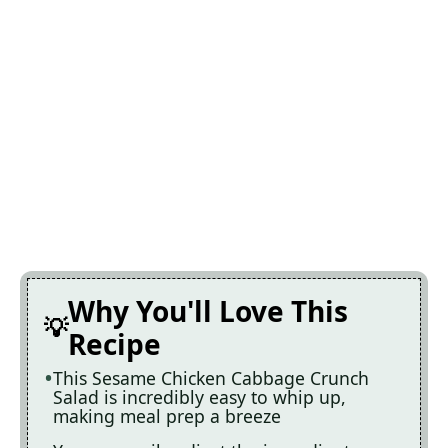
Why You'll Love This
Recipe
This Sesame Chicken Cabbage Crunch
Salad is incredibly easy to whip up,
making meal prep a breeze