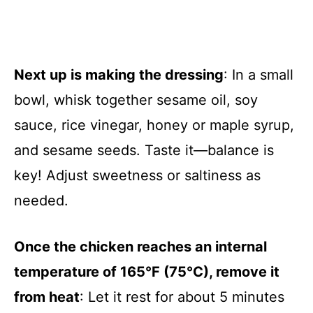
Next up is making the dressing
: In a small
bowl, whisk together sesame oil, soy
sauce, rice vinegar, honey or maple syrup,
and sesame seeds. Taste it—balance is
key! Adjust sweetness or saltiness as
needed.
Once the chicken reaches an internal
temperature of 165°F (75°C), remove it
from heat
: Let it rest for about 5 minutes