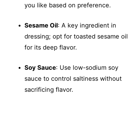
you like based on preference.
Sesame Oil
: A key ingredient in
dressing; opt for toasted sesame oil
for its deep flavor.
Soy Sauce
: Use low-sodium soy
sauce to control saltiness without
sacrificing flavor.