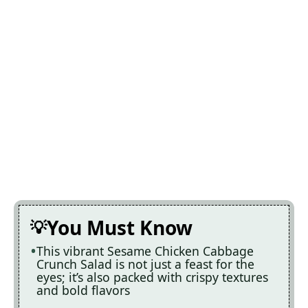
You Must Know
This vibrant Sesame Chicken Cabbage
Crunch Salad is not just a feast for the
eyes; it’s also packed with crispy textures
and bold flavors