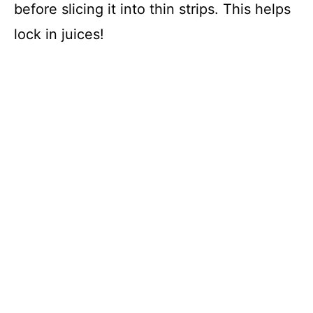
before slicing it into thin strips. This helps
lock in juices!