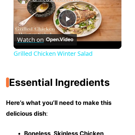
P
Watch on
l
Grilled Chicken Winter Salad
a
Essential Ingredients
y
V
Here’s what you’ll need to make this
delicious dish
:
i
Boneless, Skinless Chicken