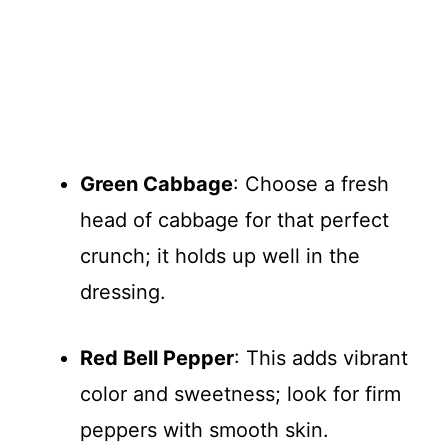
Green Cabbage
: Choose a fresh
head of cabbage for that perfect
crunch; it holds up well in the
dressing.
Red Bell Pepper
: This adds vibrant
color and sweetness; look for firm
peppers with smooth skin.