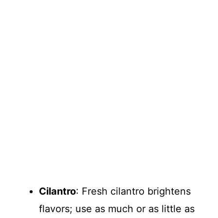
Cilantro
: Fresh cilantro brightens
flavors; use as much or as little as