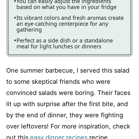
You can easily adjust the ingredients
based on what you have in your fridge
Its vibrant colors and fresh aromas create
an eye-catching centerpiece for any
gathering
Perfect as a side dish or a standalone
meal for light lunches or dinners
One summer barbecue, I served this salad
to some skeptical friends who were
convinced salads were boring. Their faces
lit up with surprise after the first bite, and
by the end of dinner, they were fighting
over leftovers! For more inspiration, check
out this
easy dinner recipes
recipe.