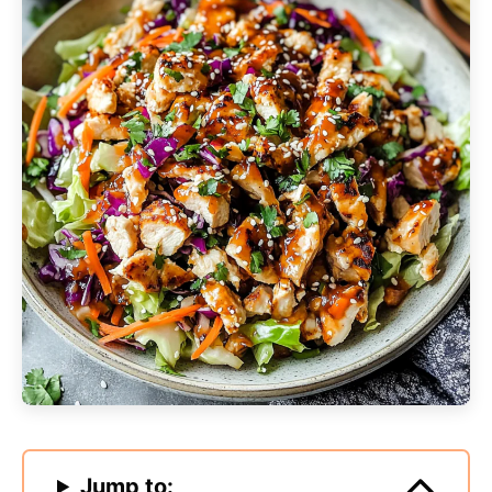
Jump to: