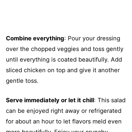
Combine everything
: Pour your dressing
over the chopped veggies and toss gently
until everything is coated beautifully. Add
sliced chicken on top and give it another
gentle toss.
Serve immediately or let it chill
: This salad
can be enjoyed right away or refrigerated
for about an hour to let flavors meld even
more beautifully. Enjoy your crunchy