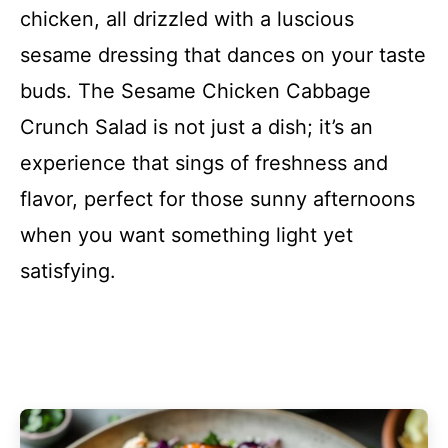
chicken, all drizzled with a luscious
sesame dressing that dances on your taste
buds. The Sesame Chicken Cabbage
Crunch Salad is not just a dish; it’s an
experience that sings of freshness and
flavor, perfect for those sunny afternoons
when you want something light yet
satisfying.