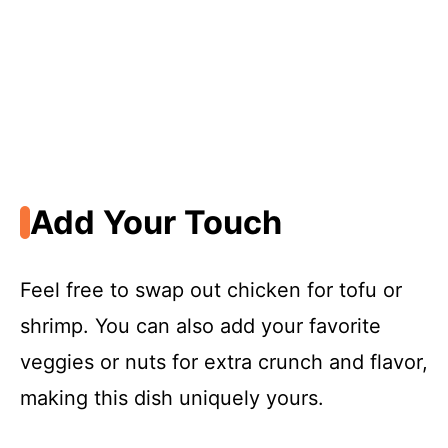
Add Your Touch
Feel free to swap out chicken for tofu or
shrimp. You can also add your favorite
veggies or nuts for extra crunch and flavor,
making this dish uniquely yours.