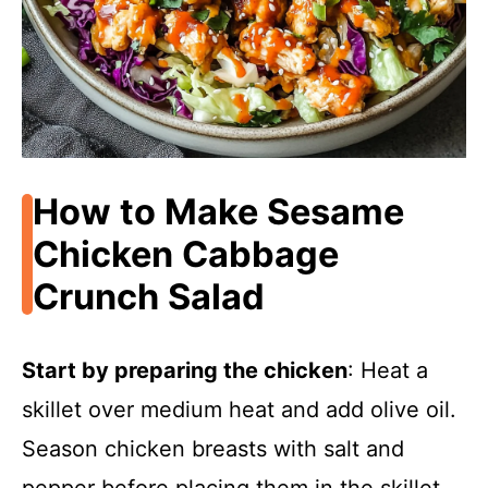
How to Make Sesame
Chicken Cabbage
Crunch Salad
Start by preparing the chicken
: Heat a
skillet over medium heat and add olive oil.
Season chicken breasts with salt and
pepper before placing them in the skillet.