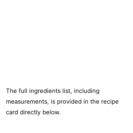
The full ingredients list, including
measurements, is provided in the recipe
card directly below.