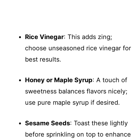
Rice Vinegar
: This adds zing;
choose unseasoned rice vinegar for
best results.
Honey or Maple Syrup
: A touch of
sweetness balances flavors nicely;
use pure maple syrup if desired.
Sesame Seeds
: Toast these lightly
before sprinkling on top to enhance