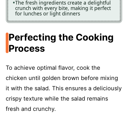
The fresh ingredients create a delightful
crunch with every bite, making it perfect
for lunches or light dinners
Perfecting the Cooking
Process
To achieve optimal flavor, cook the
chicken until golden brown before mixing
it with the salad. This ensures a deliciously
crispy texture while the salad remains
fresh and crunchy.