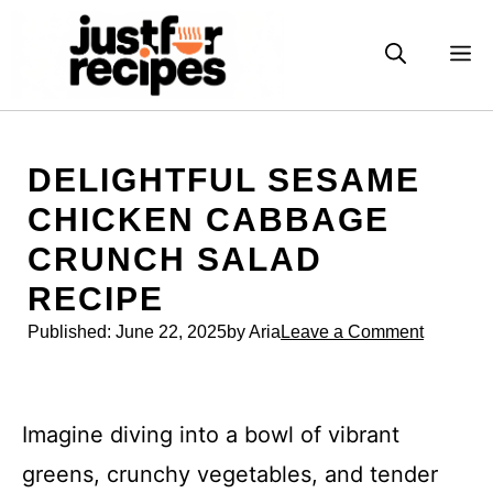
Skip
to
M
content
DELIGHTFUL SESAME
CHICKEN CABBAGE
CRUNCH SALAD
RECIPE
Published:
June 22, 2025
by Aria
Leave a Comment
Imagine diving into a bowl of vibrant
greens, crunchy vegetables, and tender