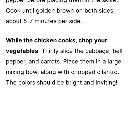
Cook until golden brown on both sides,
about 5-7 minutes per side.
While the chicken cooks, chop your
vegetables
: Thinly slice the cabbage, bell
pepper, and carrots. Place them in a large
mixing bowl along with chopped cilantro.
The colors should be bright and inviting!