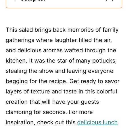
This salad brings back memories of family
gatherings where laughter filled the air,
and delicious aromas wafted through the
kitchen. It was the star of many potlucks,
stealing the show and leaving everyone
begging for the recipe. Get ready to savor
layers of texture and taste in this colorful
creation that will have your guests
clamoring for seconds. For more
inspiration, check out this
delicious lunch