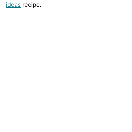
ideas
recipe.