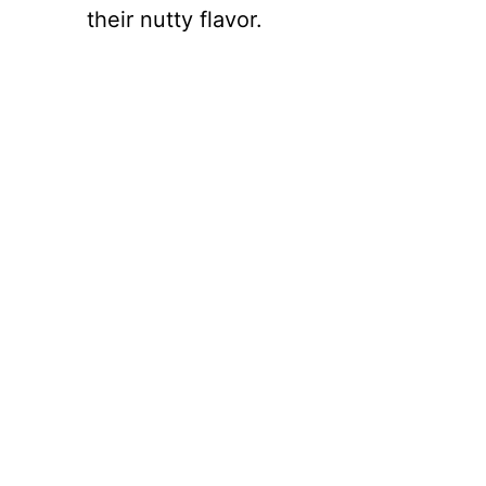
their nutty flavor.